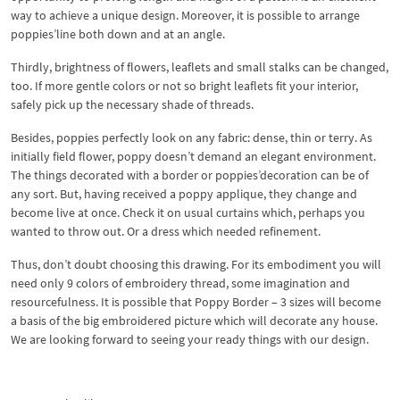
way to achieve a unique design. Moreover, it is possible to arrange
poppies’line both down and at an angle.
Thirdly, brightness of flowers, leaflets and small stalks can be changed,
too. If more gentle colors or not so bright leaflets fit your interior,
safely pick up the necessary shade of threads.
Besides, poppies perfectly look on any fabric: dense, thin or terry. As
initially field flower, poppy doesn’t demand an elegant environment.
The things decorated with a border or poppies’decoration can be of
any sort. But, having received a poppy applique, they change and
become live at once. Check it on usual curtains which, perhaps you
wanted to throw out. Or a dress which needed refinement.
Thus, don’t doubt choosing this drawing. For its embodiment you will
need only 9 colors of embroidery thread, some imagination and
resourcefulness. It is possible that Poppy Border – 3 sizes will become
a basis of the big embroidered picture which will decorate any house.
We are looking forward to seeing your ready things with our design.