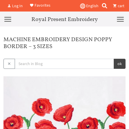
Favorites
Log In
English
cart
Royal Present Embroidery
MACHINE EMBROIDERY DESIGN POPPY
BORDER – 3 SIZES
ok