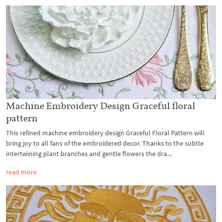
Machine Embroidery Design Graceful floral
pattern
This refined machine embroidery design Graceful Floral Pattern will
bring joy to all fans of the embroidered decor. Thanks to the subtle
intertwining plant branches and gentle flowers the dra...
read more