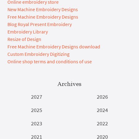
Online embroidery store
New Machine Embroidery Designs
Free Machine Embroidery Designs
Blog Royal Present Embroidery
Embroidery Library
Resize of Design
Free Machine Embroidery Designs download
Custom Embroidery Digitizing
Online shop terms and conditions of use
Archives
2027
2026
2025
2024
2023
2022
2021
2020