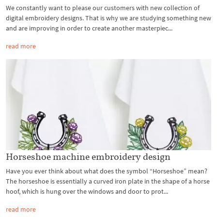
We constantly want to please our customers with new collection of
digital embroidery designs. That is why we are studying something new
and are improving in order to create another masterpiec...
read more
Horseshoe machine embroidery design
Have you ever think about what does the symbol “Horseshoe” mean?
The horseshoe is essentially a curved iron plate in the shape of a horse
hoof, which is hung over the windows and door to prot...
read more