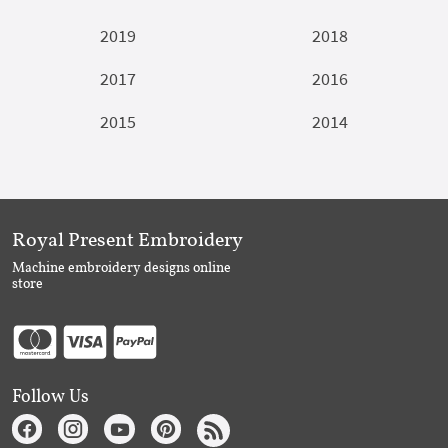
2019
2018
2017
2016
2015
2014
Royal Present Embroidery
Machine embroidery designs online
store
Follow Us