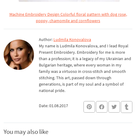
Machine Embroidery Design Colorful floral pattern with dog rose,
poppy, chamomile and cornflowers
Author:
Ludmila Konovalova
My name is Ludmila Konovalova, and I lead Royal
Present Embroidery. Embroidery for me is more
than a profession; it is a legacy of my Ukrainian and
Bulgarian heritage, where every woman in my
family was a virtuoso in cross-stitch and smooth
stitching. This art, passed down through
generations, is part of my soul and a symbol of
national pride.
Date: 01.08.2017
You may also like