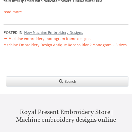
field interspersed with delicate flowers. Unlike water lilie...
read more
POSTED IN
New Machine Embroidery Designs
Machine embroidery monogram frame designs
Machine Embroidery Design Antique Rococo Blank Monogram – 3 sizes
Search
Royal Present Embroidery Store |
Machine embroidery designs online