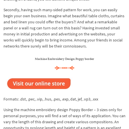
Secondly, having such many-sided pattern for work, you can easily
begin your own business. Imagine what beautiful table cloths, curtains
and bed linen you could offer the buyers?! And what a remarkable
panel or a wall rug can turn out on this basis? Having invested small
money in initial production and advertising on the websites, your
works will quickly begin to bring income. Among your friends in social
networks there surely will be their connoisseurs.
Machine Embroidery Design Poppy border
Formats: .dst, .pec, .vip, .hus, .pes, .exp, dat, jef, .vp3, .xxx
Using the machine embroidery design Poppy Border – 3 sizes only for
personal purposes, you will find a set of ways of its application. You can
vary the length of this drawing and create various compositions. An
opportunity to prolong length and height of a pattern is an excellent