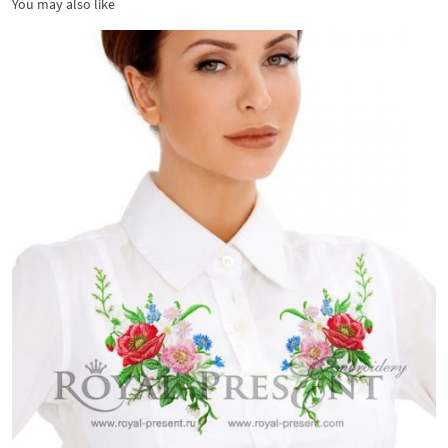
You may also like