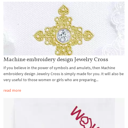
Machine embroidery design Jewelry Cross
If you believe in the power of symbols and amulets, then Machine
embroidery design Jewelry Cross is simply made for you. It will also be
very useful to those women or girls who are preparing...
read more