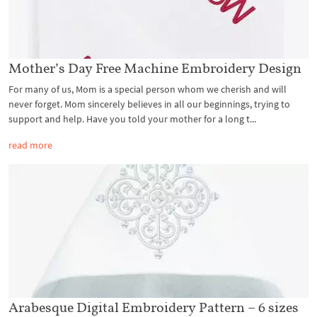
Mother’s Day Free Machine Embroidery Design
For many of us, Mom is a special person whom we cherish and will
never forget. Mom sincerely believes in all our beginnings, trying to
support and help. Have you told your mother for a long t...
read more
Arabesque Digital Embroidery Pattern – 6 sizes