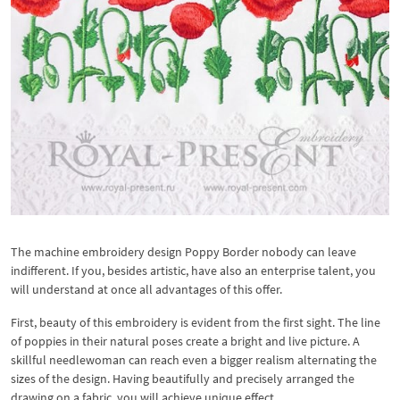
The machine embroidery design Poppy Border nobody can leave
indifferent. If you, besides artistic, have also an enterprise talent, you
will understand at once all advantages of this offer.
First, beauty of this embroidery is evident from the first sight. The line
of poppies in their natural poses create a bright and live picture. A
skillful needlewoman can reach even a bigger realism alternating the
sizes of the design. Having beautifully and precisely arranged the
drawing on a fabric, you will achieve unique effect.