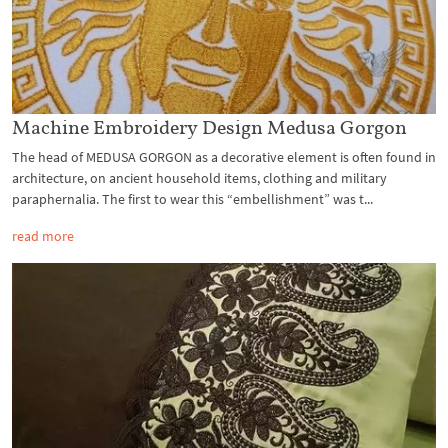
Machine Embroidery Design Medusa Gorgon
The head of MEDUSA GORGON as a decorative element is often found in
architecture, on ancient household items, clothing and military
paraphernalia. The first to wear this “embellishment” was t...
read more