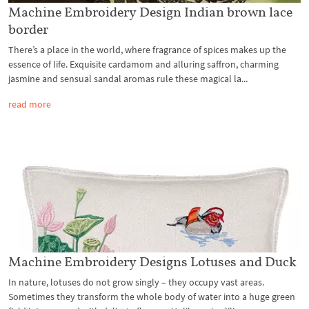
Machine Embroidery Design Indian brown lace
border
There’s a place in the world, where fragrance of spices makes up the
essence of life. Exquisite cardamom and alluring saffron, charming
jasmine and sensual sandal aromas rule these magical la...
read more
Machine Embroidery Designs Lotuses and Duck
In nature, lotuses do not grow singly – they occupy vast areas.
Sometimes they transform the whole body of water into a huge green