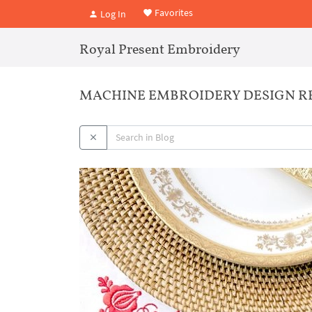
Favorites
Log In
Royal Present Embroidery
MACHINE EMBROIDERY DESIGN RED