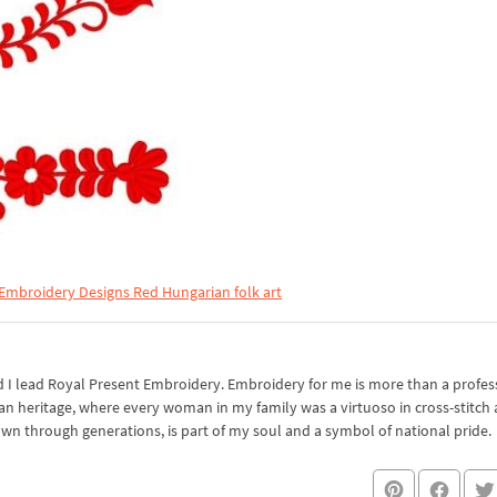
 Embroidery Designs Red Hungarian folk art
I lead Royal Present Embroidery. Embroidery for me is more than a professi
an heritage, where every woman in my family was a virtuoso in cross-stitch
own through generations, is part of my soul and a symbol of national pride.