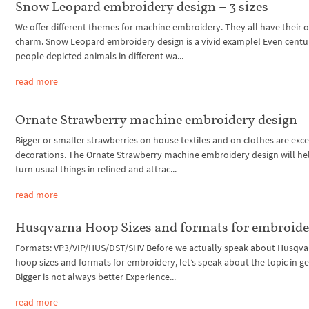
Snow Leopard embroidery design – 3 sizes
We offer different themes for machine embroidery. They all have their
charm. Snow Leopard embroidery design is a vivid example! Even centur
people depicted animals in different wa...
read more
Ornate Strawberry machine embroidery design
Bigger or smaller strawberries on house textiles and on clothes are exce
decorations. The Ornate Strawberry machine embroidery design will he
turn usual things in refined and attrac...
read more
Husqvarna Hoop Sizes and formats for embroid
Formats: VP3/VIP/HUS/DST/SHV Before we actually speak about Husqva
hoop sizes and formats for embroidery, let’s speak about the topic in ge
Bigger is not always better Experience...
read more