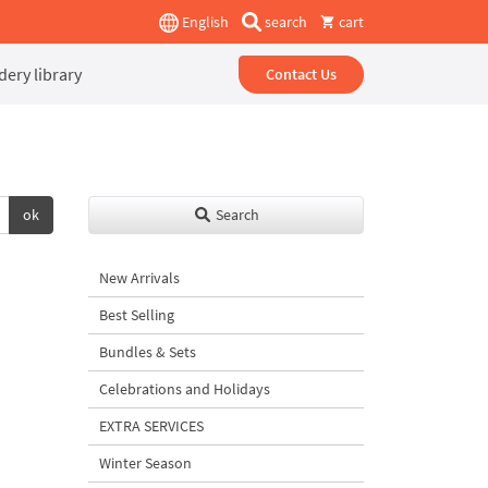
English
search
cart
ery library
Contact Us
ok
Search
New Arrivals
Best Selling
Bundles & Sets
Celebrations and Holidays
EXTRA SERVICES
Winter Season