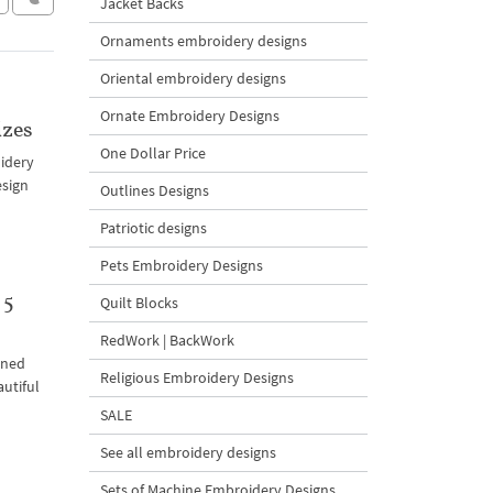
Jacket Backs
Ornaments embroidery designs
Oriental embroidery designs
Ornate Embroidery Designs
izes
One Dollar Price
oidery
esign
Outlines Designs
Patriotic designs
Pets Embroidery Designs
 5
Quilt Blocks
RedWork | BackWork
ined
Religious Embroidery Designs
autiful
SALE
See all embroidery designs
Sets of Machine Embroidery Designs