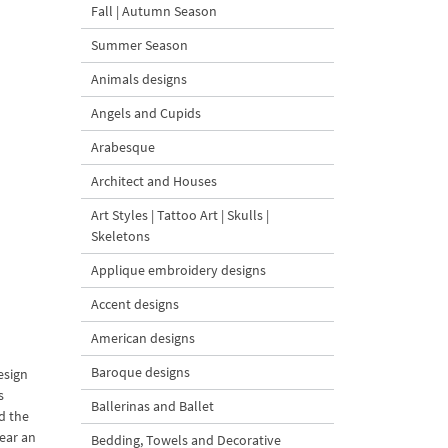
Fall | Autumn Season
Summer Season
Animals designs
Angels and Cupids
Arabesque
Architect and Houses
Art Styles | Tattoo Art | Skulls |
Skeletons
Applique embroidery designs
Accent designs
American designs
Baroque designs
esign
s
Ballerinas and Ballet
d the
ear an
Bedding, Towels and Decorative