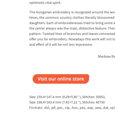
optimistic vital spirit.
The Hungarian embroidery is recognized around the world.
times, the common country clothes literally blossomed 
daughters. Each of embroideresses tried to bring some add
the center always was the main, distinctive feature. Then
pattern. Twisted lines of branches and leaves connected
offer you for embroidery. Nowadays this work will not 
and effect of it will be not less impressive.
Machine Em
Size: 159.4×147.4 mm (6.28×5.80 “), Stitches: 30952,
Size: 198.4×183.4 mm (7.81×7.22 “), Stitches: 40730
Formats: .dst, .jef, .pec, .vip, .hus, .pes, .exp, .sew, .dat, vp