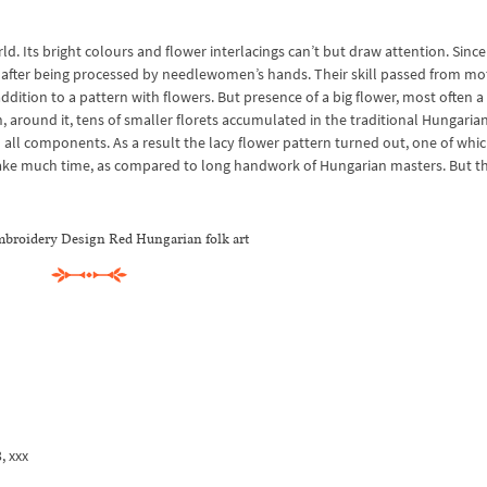
 Its bright colours and flower interlacings can’t but draw attention. Since
after being processed by needlewomen’s hands. Their skill passed from mo
ition to a pattern with flowers. But presence of a big flower, most often a 
, around it, tens of smaller florets accumulated in the traditional Hungaria
 all components. As a result the lacy flower pattern turned out, one of whi
take much time, as compared to long handwork of Hungarian masters. But th
broidery Design Red Hungarian folk art
3, xxx