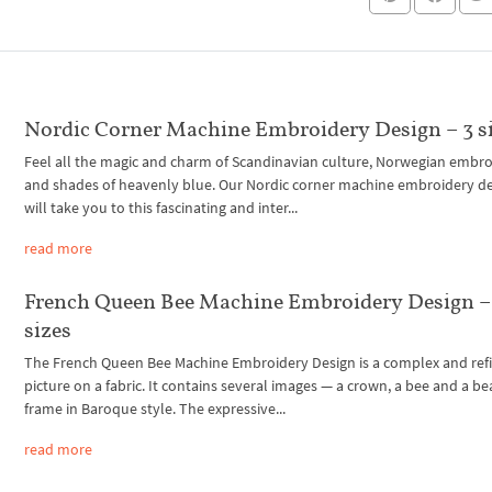
Nordic Corner Machine Embroidery Design – 3 s
Feel all the magic and charm of Scandinavian culture, Norwegian embr
and shades of heavenly blue. Our Nordic corner machine embroidery d
will take you to this fascinating and inter...
read more
French Queen Bee Machine Embroidery Design –
sizes
The French Queen Bee Machine Embroidery Design is a complex and ref
picture on a fabric. It contains several images — a crown, a bee and a be
frame in Baroque style. The expressive...
read more