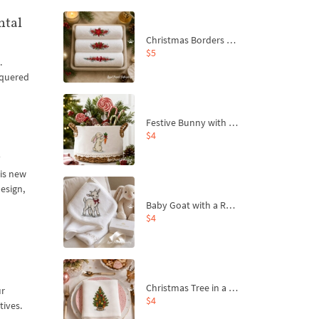
ntal
Christmas Borders Machine Embroidery Designs – Set of 3
$5
.
onquered
Festive Bunny with Bow-Tied Carrot Machine Embroidery Design - 4 sizes
$4
n
his new
esign,
Baby Goat with a Red Bow Machine Embroidery Design - 4 sizes
$4
Christmas Tree in a Sack with Carrot Ornaments Machine Embroidery Design - 4 Sizes
ur
$4
tives.