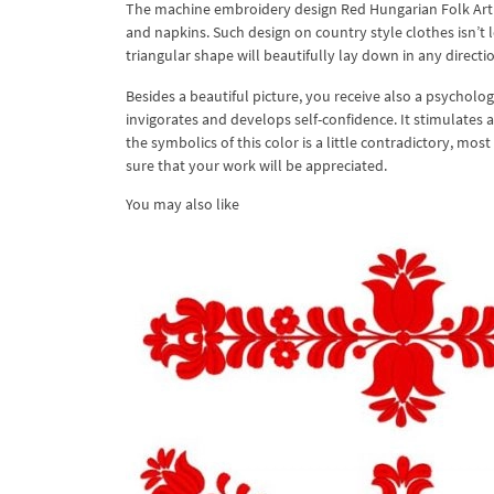
The machine embroidery design Red Hungarian Folk Art c
and napkins. Such design on country style clothes isn’t l
triangular shape will beautifully lay down in any directio
Besides a beautiful picture, you receive also a psycholog
invigorates and develops self-confidence. It stimulates ac
the symbolics of this color is a little contradictory, most
sure that your work will be appreciated.
You may also like