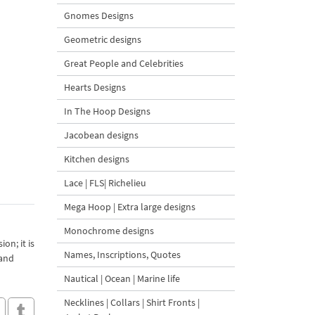
Gnomes Designs
Geometric designs
Great People and Celebrities
Hearts Designs
In The Hoop Designs
Jacobean designs
Kitchen designs
Lace | FLS| Richelieu
Mega Hoop | Extra large designs
Monochrome designs
on; it is
Names, Inscriptions, Quotes
 and
Nautical | Ocean | Marine life
Necklines | Collars | Shirt Fronts |