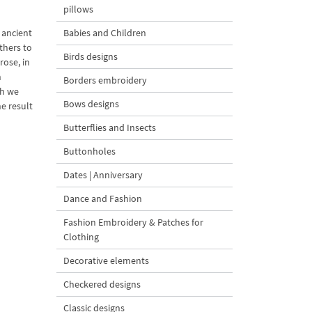
pillows
 ancient
Babies and Children
thers to
Birds designs
rose, in
n
Borders embroidery
ch we
Bows designs
e result
Butterflies and Insects
Buttonholes
Dates | Anniversary
Dance and Fashion
Fashion Embroidery & Patches for
Clothing
Decorative elements
Checkered designs
Classic designs