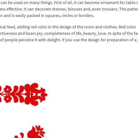
an be used on many things. First of all, it can become ornament for table 
ess effective. It can decorate dresses, blouses and, even trousers. The patte
n and is easily packed in squares, circles or borders.
ical feed, adding red color in the design of the room and clothes. Red color
tiveness and bears joy, completeness of life, beauty, love. In spite of the fa
 of people perceive it with delight. If you use the design for preparation of a g