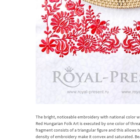
The bright, noticeable embroidery with national color 
Red Hungarian Folk Art is executed by one color of threa
fragment consists of a triangular figure and this allow
density of embroidery make it convex and saturated. Bea