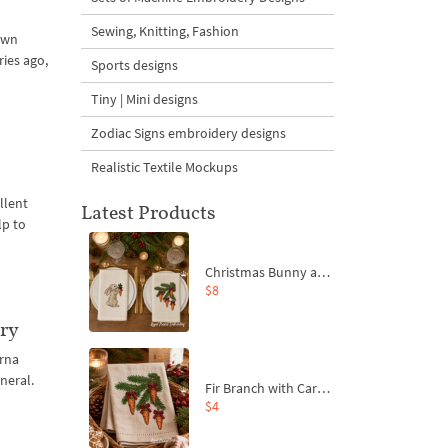
Sewing, Knitting, Fashion
 own
ies ago,
Sports designs
Tiny | Mini designs
Zodiac Signs embroidery designs
Realistic Textile Mockups
llent
Latest Products
lp to
Christmas Bunny and Carrot Ornaments Embroidery Designs Set - 4 Sizes
$8
ery
rna
neral.
Fir Branch with Carrots and Red Bows Embroidery Design - 4 Sizes
$4