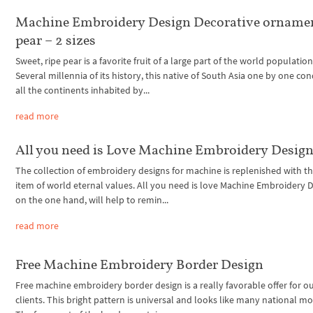
Machine Embroidery Design Decorative orname
pear – 2 sizes
Sweet, ripe pear is a favorite fruit of a large part of the world population
Several millennia of its history, this native of South Asia one by one c
all the continents inhabited by...
read more
All you need is Love Machine Embroidery Desig
The collection of embroidery designs for machine is replenished with t
item of world eternal values. All you need is love Machine Embroidery D
on the one hand, will help to remin...
read more
Free Machine Embroidery Border Design
Free machine embroidery border design is a really favorable offer for o
clients. This bright pattern is universal and looks like many national mo