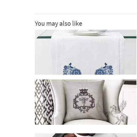
You may also like