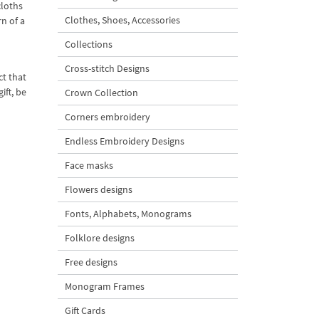
cloths
Clothes, Shoes, Accessories
rn of a
Collections
Cross-stitch Designs
ct that
ift, be
Crown Collection
Corners embroidery
Endless Embroidery Designs
Face masks
Flowers designs
Fonts, Alphabets, Monograms
Folklore designs
Free designs
Monogram Frames
Gift Cards