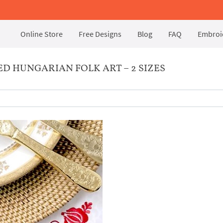
Online Store
Free Designs
Blog
FAQ
Embroid
 HUNGARIAN FOLK ART – 2 SIZES