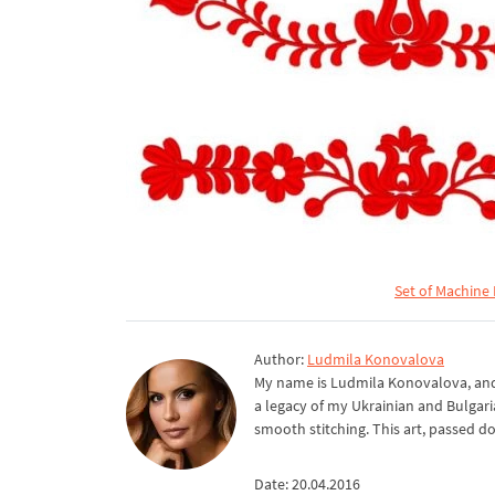
Set of Machine
Author:
Ludmila Konovalova
My name is Ludmila Konovalova, and 
a legacy of my Ukrainian and Bulgari
smooth stitching. This art, passed d
Date: 20.04.2016