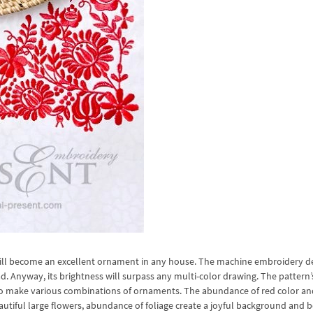
will become an excellent ornament in any house. The machine embroidery d
d. Anyway, its brightness will surpass any multi-color drawing. The pattern’
s to make various combinations of ornaments. The abundance of red color an
utiful large flowers, abundance of foliage create a joyful background and b