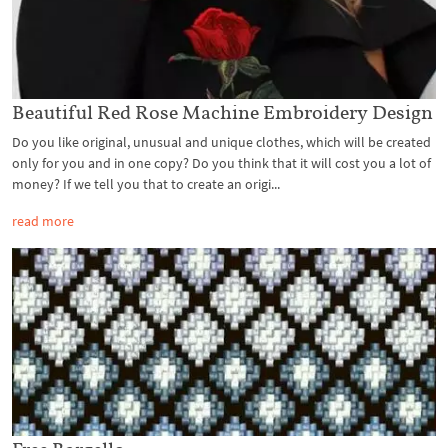
Beautiful Red Rose Machine Embroidery Design
Do you like original, unusual and unique clothes, which will be created
only for you and in one copy? Do you think that it will cost you a lot of
money? If we tell you that to create an origi...
read more