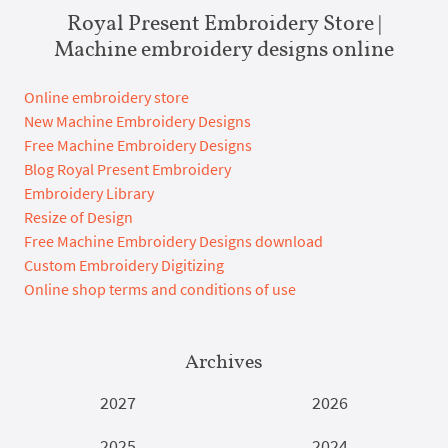
Royal Present Embroidery Store |
Machine embroidery designs online
Online embroidery store
New Machine Embroidery Designs
Free Machine Embroidery Designs
Blog Royal Present Embroidery
Embroidery Library
Resize of Design
Free Machine Embroidery Designs download
Custom Embroidery Digitizing
Online shop terms and conditions of use
Archives
2027
2026
2025
2024