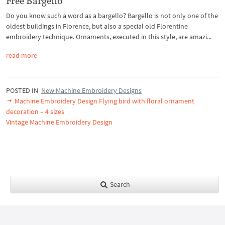
Free Bargello
Do you know such a word as a bargello? Bargello is not only one of the
oldest buildings in Florence, but also a special old Florentine
embroidery technique. Ornaments, executed in this style, are amazi...
read more
POSTED IN
New Machine Embroidery Designs
Machine Embroidery Design Flying bird with floral ornament
decoration – 4 sizes
Vintage Machine Embroidery Design
Search