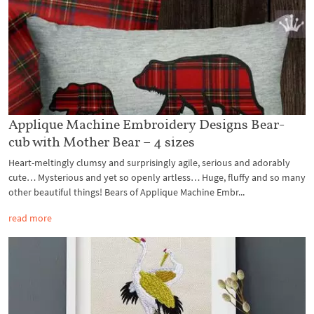
Applique Machine Embroidery Designs Bear-
cub with Mother Bear – 4 sizes
Heart-meltingly clumsy and surprisingly agile, serious and adorably
cute… Mysterious and yet so openly artless… Huge, fluffy and so many
other beautiful things! Bears of Applique Machine Embr...
read more