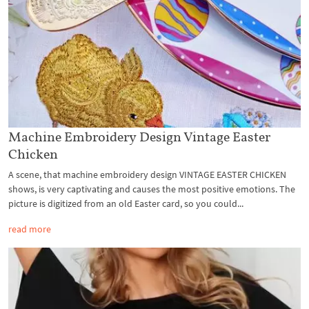
Machine Embroidery Design Vintage Easter
Chicken
A scene, that machine embroidery design VINTAGE EASTER CHICKEN
shows, is very captivating and causes the most positive emotions. The
picture is digitized from an old Easter card, so you could...
read more