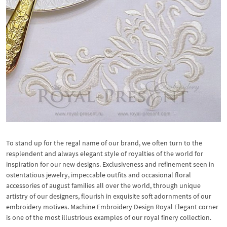
To stand up for the regal name of our brand, we often turn to the
resplendent and always elegant style of royalties of the world for
inspiration for our new designs. Exclusiveness and refinement seen in
ostentatious jewelry, impeccable outfits and occasional floral
accessories of august families all over the world, through unique
artistry of our designers, flourish in exquisite soft adornments of our
embroidery motives. Machine Embroidery Design Royal Elegant corner
is one of the most illustrious examples of our royal finery collection.