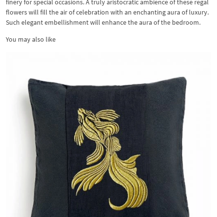
finery for special occasions. A truly aristocratic ambience of these regal
flowers will fill the air of celebration with an enchanting aura of luxury.
Such elegant embellishment will enhance the aura of the bedroom.
You may also like