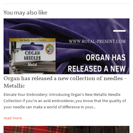
You may also like
Organ has released a new collection of needles -
Metallic
Elevate Your Embroidery: Introducing Organ's New Metallic Needle
Collection If you're an avid embroiderer, you know that the quality of
your needle can make a world of difference in your...
read more