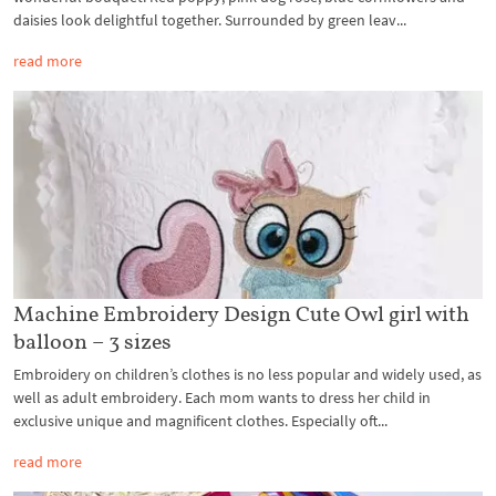
daisies look delightful together. Surrounded by green leav...
read more
Machine Embroidery Design Cute Owl girl with
balloon – 3 sizes
Embroidery on children’s clothes is no less popular and widely used, as
well as adult embroidery. Each mom wants to dress her child in
exclusive unique and magnificent clothes. Especially oft...
read more