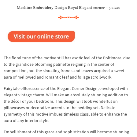
Machine Embroidery Design Royal Elegant corner – 3 sizes
The floral tune of the motive still has exotic feel of the Poltimore, due
to the grandiose blooming palmette reigning in the center of
composition, but the sinuating fronds and leaves acquired a sweet
aura of mellowed and romantic leaf and foliage scroll-work.
Fairytale efflorescence of the Elegant Corner Design, enveloped with
elegant vintage charm. Will make an absolutely stunning addition to
the décor of your bedroom. This design will look wonderful on
pillowcases or decorative accents to the bedding set. Delicate
symmetry of this motive imbues timeless class, able to enhance the
aura of any interior style.
Embellishment of this grace and sophistication will become stunning