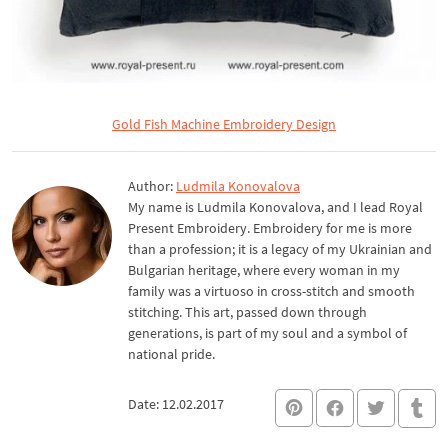
Gold Fish Machine Embroidery Design
Author:
Ludmila Konovalova
My name is Ludmila Konovalova, and I lead Royal
Present Embroidery. Embroidery for me is more
than a profession; it is a legacy of my Ukrainian and
Bulgarian heritage, where every woman in my
family was a virtuoso in cross-stitch and smooth
stitching. This art, passed down through
generations, is part of my soul and a symbol of
national pride.
Date: 12.02.2017