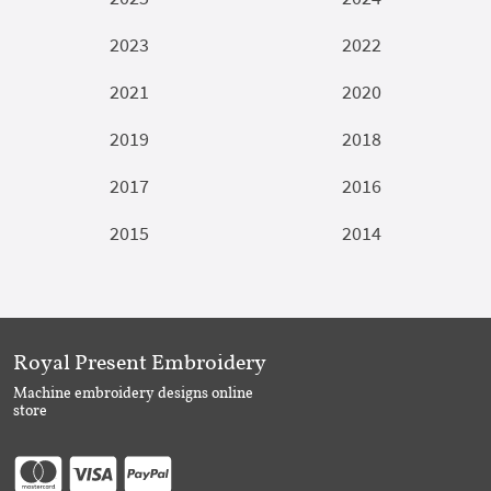
2023
2022
2021
2020
2019
2018
2017
2016
2015
2014
Royal Present Embroidery
Machine embroidery designs online
store