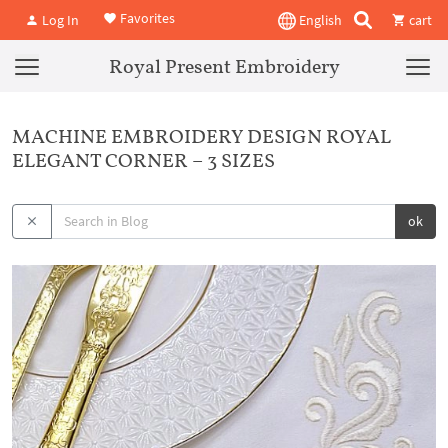
Favorites
Log In
English
cart
Royal Present Embroidery
MACHINE EMBROIDERY DESIGN ROYAL
ELEGANT CORNER – 3 SIZES
ok