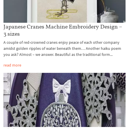
Japanese Cranes Machine Embroidery Design –
3 sizes
A couple of red-crowned cranes enjoy peace of each other company
amidst golden ripples of water beneath them… Another haiku poem
you ask? Almost – we answer. Beautiful as the traditional form...
read more