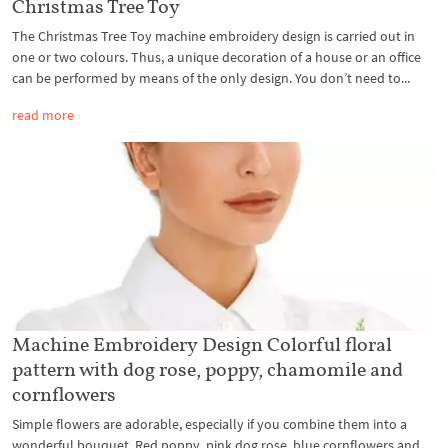
Christmas Tree Toy
The Christmas Tree Toy machine embroidery design is carried out in
one or two colours. Thus, a unique decoration of a house or an office
can be performed by means of the only design. You don’t need to...
read more
Machine Embroidery Design Colorful floral
pattern with dog rose, poppy, chamomile and
cornflowers
Simple flowers are adorable, especially if you combine them into a
wonderful bouquet. Red poppy, pink dog rose, blue cornflowers and