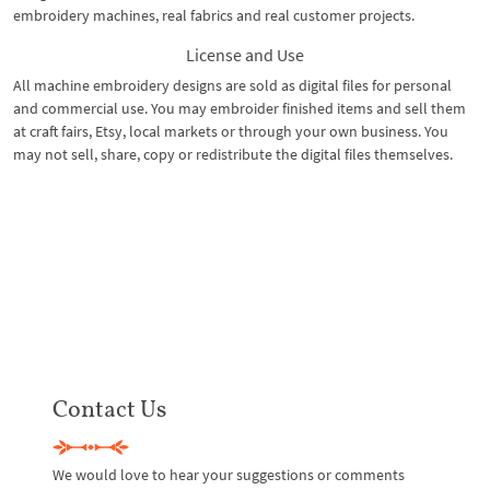
embroidery machines, real fabrics and real customer projects.
License and Use
All machine embroidery designs are sold as digital files for personal
and commercial use. You may embroider finished items and sell them
at craft fairs, Etsy, local markets or through your own business. You
may not sell, share, copy or redistribute the digital files themselves.
Contact Us
We would love to hear your suggestions or comments