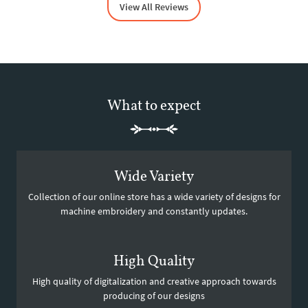
View All Reviews
What to expect
Wide Variety
Collection of our online store has a wide variety of designs for
machine embroidery and constantly updates.
High Quality
High quality of digitalization and creative approach towards
producing of our designs