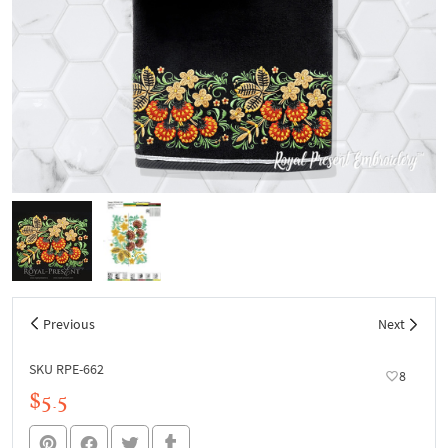
Previous
Next
SKU RPE-662
8
$5.5