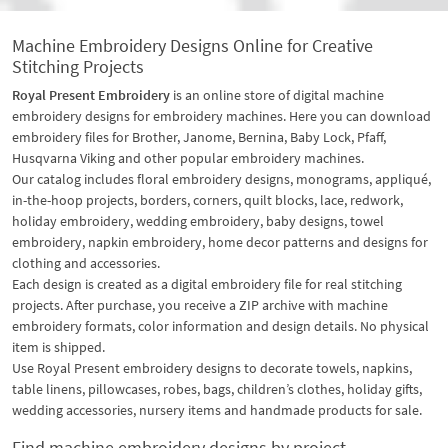
Machine Embroidery Designs Online for Creative
Stitching Projects
Royal Present Embroidery
is an online store of digital machine
embroidery designs for embroidery machines. Here you can download
embroidery files for Brother, Janome, Bernina, Baby Lock, Pfaff,
Husqvarna Viking and other popular embroidery machines.
Our catalog includes floral embroidery designs, monograms, appliqué,
in-the-hoop projects, borders, corners, quilt blocks, lace, redwork,
holiday embroidery, wedding embroidery, baby designs, towel
embroidery, napkin embroidery, home decor patterns and designs for
clothing and accessories.
Each design is created as a digital embroidery file for real stitching
projects. After purchase, you receive a ZIP archive with machine
embroidery formats, color information and design details. No physical
item is shipped.
Use Royal Present embroidery designs to decorate towels, napkins,
table linens, pillowcases, robes, bags, children’s clothes, holiday gifts,
wedding accessories, nursery items and handmade products for sale.
Find machine embroidery designs by project