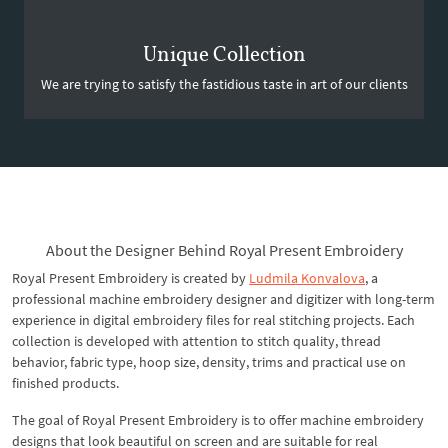
Unique Collection
We are trying to satisfy the fastidious taste in art of our clients
About the Designer Behind Royal Present Embroidery
Royal Present Embroidery is created by
Ludmila Konvalova
, a
professional machine embroidery designer and digitizer with long-term
experience in digital embroidery files for real stitching projects. Each
collection is developed with attention to stitch quality, thread
behavior, fabric type, hoop size, density, trims and practical use on
finished products.
The goal of Royal Present Embroidery is to offer machine embroidery
designs that look beautiful on screen and are suitable for real