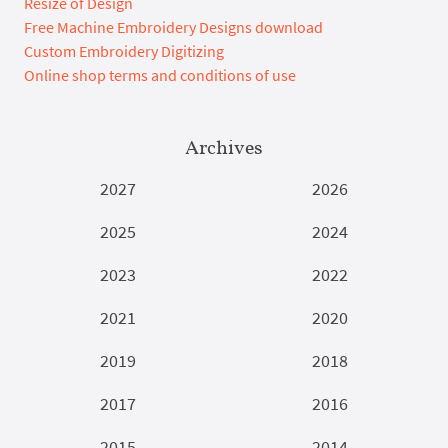
Resize of Design
Free Machine Embroidery Designs download
Custom Embroidery Digitizing
Online shop terms and conditions of use
Archives
2027
2026
2025
2024
2023
2022
2021
2020
2019
2018
2017
2016
2015
2014