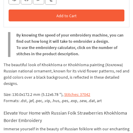
Add to Cart
In the Cart
By knowing the speed of your embroidery machine, you can
find out how long it will take to embroider a design.
To use the embroidery calculator, click on the number of
stitches in the product description.
The beautiful look of Khokhloma or Khokhloma painting (Хохлома)
Russian national ornament, known for its vivid flower patterns, red and
gold colors over a black background, is reflected in these detailed
designs.
Size: 130.0x172.2 mm (5.12x6.78 "),
Stitches: 37042
Formats: .dst, .jef, .pec, .vip, .hus, .pes, .exp, .sew, .dat, art
Elevate Your Home with Russian Folk Strawberries Khokhloma
Border Embroidery
Immerse yourself in the beauty of Russian folklore with our enchanting