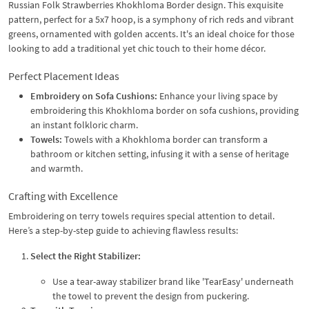
Russian Folk Strawberries Khokhloma Border design. This exquisite
pattern, perfect for a 5x7 hoop, is a symphony of rich reds and vibrant
greens, ornamented with golden accents. It's an ideal choice for those
looking to add a traditional yet chic touch to their home décor.
Perfect Placement Ideas
Embroidery on Sofa Cushions:
Enhance your living space by
embroidering this Khokhloma border on sofa cushions, providing
an instant folkloric charm.
Towels:
Towels with a Khokhloma border can transform a
bathroom or kitchen setting, infusing it with a sense of heritage
and warmth.
Crafting with Excellence
Embroidering on terry towels requires special attention to detail.
Here’s a step-by-step guide to achieving flawless results:
Select the Right Stabilizer:
Use a tear-away stabilizer brand like 'TearEasy' underneath
the towel to prevent the design from puckering.