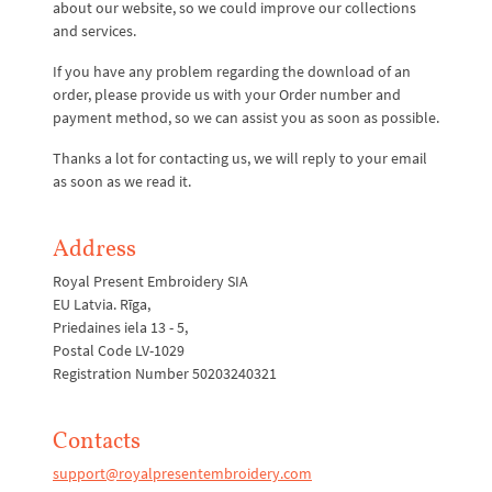
about our website, so we could improve our collections
and services.
If you have any problem regarding the download of an
order, please provide us with your Order number and
payment method, so we can assist you as soon as possible.
Thanks a lot for contacting us, we will reply to your email
as soon as we read it.
Address
Royal Present Embroidery SIA
EU Latvia. Rīga,
Priedaines iela 13 - 5,
Postal Code LV-1029
Registration Number 50203240321
Contacts
support@royalpresentembroidery.com