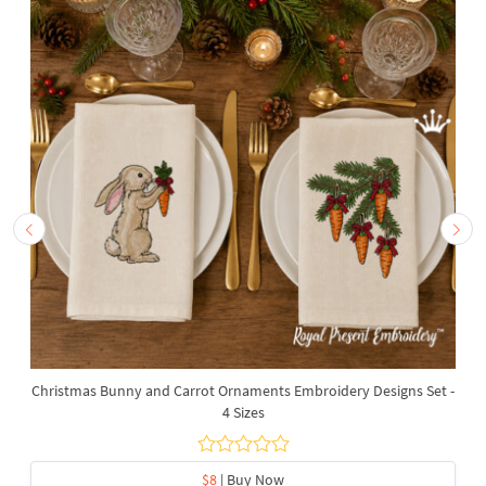
Christmas Bunny and Carrot Ornaments Embroidery Designs Set -
4 Sizes
$8
| Buy Now