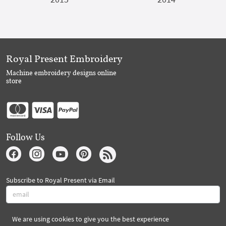
Royal Present Embroidery
Machine embroidery designs online
store
Follow Us
Subscribe to Royal Present via Email
We are using cookies to give you the best experience
Subscribe