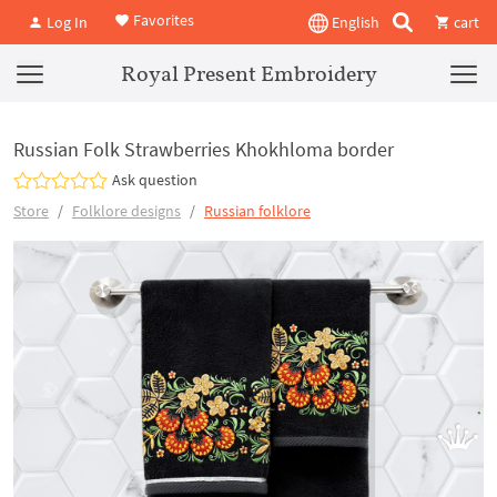
Favorites
Log In
English
cart
Royal Present Embroidery
Russian Folk Strawberries Khokhloma border
Ask question
Store
Folklore designs
Russian folklore