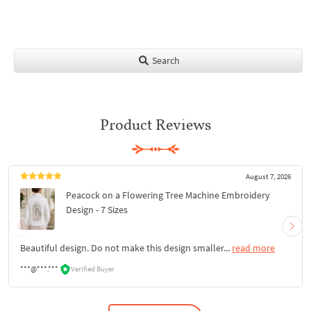
Search
Product Reviews
August 7, 2026
Peacock on a Flowering Tree Machine Embroidery
Design - 7 Sizes
Beautiful design. Do not make this design smaller...
read more
***@***.***
Verified Buyer