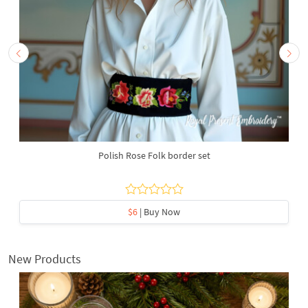
Polish Rose Folk border set
$6
| Buy Now
New Products