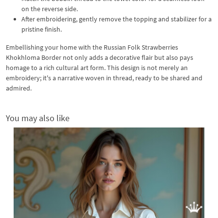
on the reverse side.
After embroidering, gently remove the topping and stabilizer for a
pristine finish.
Embellishing your home with the Russian Folk Strawberries
Khokhloma Border not only adds a decorative flair but also pays
homage to a rich cultural art form. This design is not merely an
embroidery; it's a narrative woven in thread, ready to be shared and
admired.
You may also like