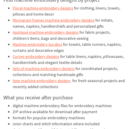
Floral machine embroidery designs
for clothing, linens, towels,
pillows and home decor
Monogram frames machine embroidery designs
for initials,
names, napkins, handkerchiefs and personalized gifts
Appliqué machine embroidery designs
for fabric projects,
children’s items, bags and decorative sewing
Machine embroidery borders
for towels, table runners, napkins,
curtains and decorative edges
Corner embroidery designs
for table linens, napkins, pillowcases,
handkerchiefs and elegant textile details
Sets of machine embroidery designs
for coordinated projects,
collections and matching handmade gifts
New machine embroidery designs
for fresh seasonal projects and
recently added collections
What you receive after purchase
digital machine embroidery files for embroidery machines
ZIP archive available for download after payment
formats for popular embroidery machines
color charts and stitch information where included