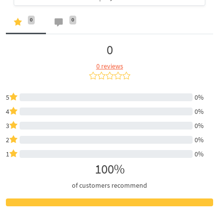
0
0
0
0 reviews
5
0%
4
0%
3
0%
2
0%
1
0%
100%
of customers recommend