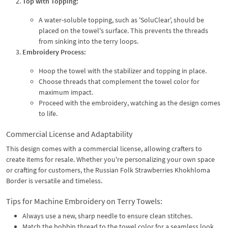
Top with Topping:
A water-soluble topping, such as 'SoluClear', should be
placed on the towel's surface. This prevents the threads
from sinking into the terry loops.
Embroidery Process:
Hoop the towel with the stabilizer and topping in place.
Choose threads that complement the towel color for
maximum impact.
Proceed with the embroidery, watching as the design comes
to life.
Commercial License and Adaptability
This design comes with a commercial license, allowing crafters to
create items for resale. Whether you're personalizing your own space
or crafting for customers, the Russian Folk Strawberries Khokhloma
Border is versatile and timeless.
Tips for Machine Embroidery on Terry Towels:
Always use a new, sharp needle to ensure clean stitches.
Match the bobbin thread to the towel color for a seamless look