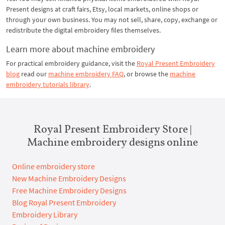
Present designs at craft fairs, Etsy, local markets, online shops or
through your own business. You may not sell, share, copy, exchange or
redistribute the digital embroidery files themselves.
Learn more about machine embroidery
For practical embroidery guidance, visit the
Royal Present Embroidery
blog
read our
machine embroidery FAQ
, or browse the
machine
embroidery tutorials library
.
Royal Present Embroidery Store |
Machine embroidery designs online
Online embroidery store
New Machine Embroidery Designs
Free Machine Embroidery Designs
Blog Royal Present Embroidery
Embroidery Library