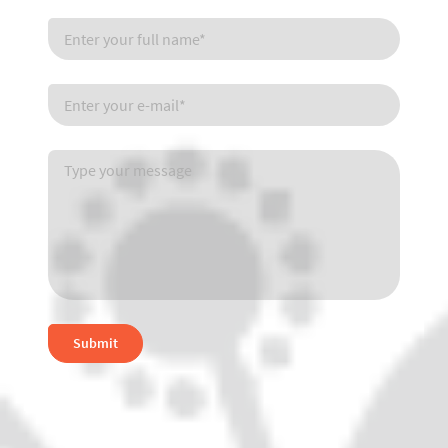
Submit