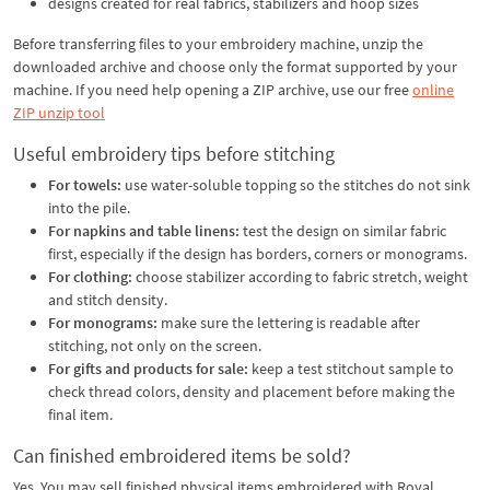
designs created for real fabrics, stabilizers and hoop sizes
Before transferring files to your embroidery machine, unzip the
downloaded archive and choose only the format supported by your
machine. If you need help opening a ZIP archive, use our free
online
ZIP unzip tool
Useful embroidery tips before stitching
For towels:
use water-soluble topping so the stitches do not sink
into the pile.
For napkins and table linens:
test the design on similar fabric
first, especially if the design has borders, corners or monograms.
For clothing:
choose stabilizer according to fabric stretch, weight
and stitch density.
For monograms:
make sure the lettering is readable after
stitching, not only on the screen.
For gifts and products for sale:
keep a test stitchout sample to
check thread colors, density and placement before making the
final item.
Can finished embroidered items be sold?
Yes. You may sell finished physical items embroidered with Royal