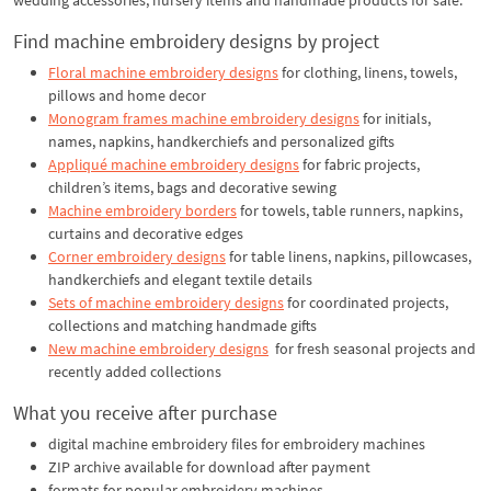
Find machine embroidery designs by project
Floral machine embroidery designs
for clothing, linens, towels,
pillows and home decor
Monogram frames machine embroidery designs
for initials,
names, napkins, handkerchiefs and personalized gifts
Appliqué machine embroidery designs
for fabric projects,
children’s items, bags and decorative sewing
Machine embroidery borders
for towels, table runners, napkins,
curtains and decorative edges
Corner embroidery designs
for table linens, napkins, pillowcases,
handkerchiefs and elegant textile details
Sets of machine embroidery designs
for coordinated projects,
collections and matching handmade gifts
New machine embroidery designs
for fresh seasonal projects and
recently added collections
What you receive after purchase
digital machine embroidery files for embroidery machines
ZIP archive available for download after payment
formats for popular embroidery machines