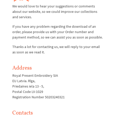
We would love to hear your suggestions or comments
about our website, so we could improve our collections
and services.
If you have any problem regarding the download of an
order, please provide us with your Order number and
payment method, so we can assist you as soon as possible.
Thanks a lot for contacting us, we will reply to your email
as soon as we read it.
Address
Royal Present Embroidery SIA
EU Latvia. Rīga,
Priedaines iela 13 - 5,
Postal Code LV-1029
Registration Number 50203240321
Contacts