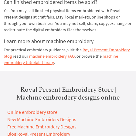
Can finished embroidered items be sold?
Yes. You may sell finished physical items embroidered with Royal
Present designs at craft fairs, Etsy, local markets, online shops or
through your own business. You may not sell, share, copy, exchange or
redistribute the digital embroidery files themselves.
Learn more about machine embroidery
For practical embroidery guidance, visit the
Royal Present Embroidery
blog
read our
machine embroidery FAQ
, or browse the
machine
embroidery tutorials library
.
Royal Present Embroidery Store |
Machine embroidery designs online
Online embroidery store
New Machine Embroidery Designs
Free Machine Embroidery Designs
Blog Royal Present Embroidery