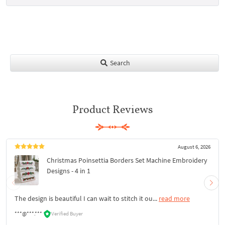
Search
Product Reviews
August 6, 2026
Christmas Poinsettia Borders Set Machine Embroidery
Designs - 4 in 1
The design is beautiful I can wait to stitch it ou...
read more
***@***.***
Verified Buyer