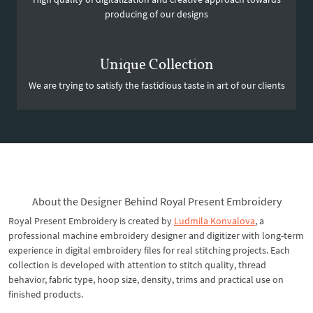
producing of our designs
Unique Collection
We are trying to satisfy the fastidious taste in art of our clients
About the Designer Behind Royal Present Embroidery
Royal Present Embroidery is created by
Ludmila Konvalova
, a
professional machine embroidery designer and digitizer with long-term
experience in digital embroidery files for real stitching projects. Each
collection is developed with attention to stitch quality, thread
behavior, fabric type, hoop size, density, trims and practical use on
finished products.