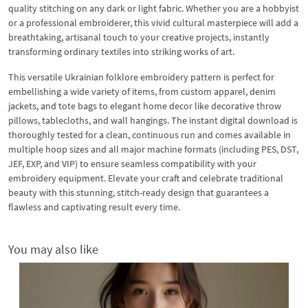
quality stitching on any dark or light fabric. Whether you are a hobbyist
or a professional embroiderer, this vivid cultural masterpiece will add a
breathtaking, artisanal touch to your creative projects, instantly
transforming ordinary textiles into striking works of art.
This versatile Ukrainian folklore embroidery pattern is perfect for
embellishing a wide variety of items, from custom apparel, denim
jackets, and tote bags to elegant home decor like decorative throw
pillows, tablecloths, and wall hangings. The instant digital download is
thoroughly tested for a clean, continuous run and comes available in
multiple hoop sizes and all major machine formats (including PES, DST,
JEF, EXP, and VIP) to ensure seamless compatibility with your
embroidery equipment. Elevate your craft and celebrate traditional
beauty with this stunning, stitch-ready design that guarantees a
flawless and captivating result every time.
You may also like