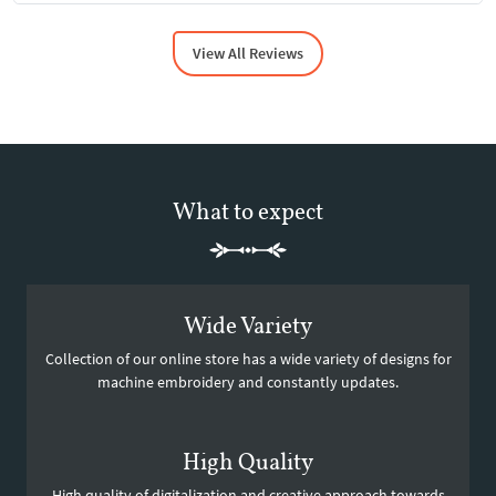
View All Reviews
What to expect
Wide Variety
Collection of our online store has a wide variety of designs for
machine embroidery and constantly updates.
High Quality
High quality of digitalization and creative approach towards