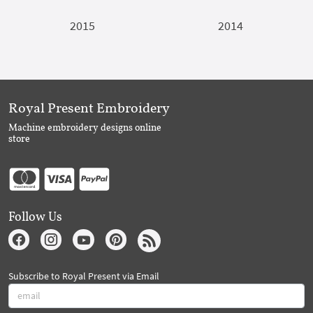
2015
2014
Royal Present Embroidery
Machine embroidery designs online
store
Follow Us
Subscribe to Royal Present via Email