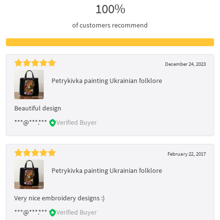
100%
of customers recommend
December 24, 2023
Petrykivka painting Ukrainian folklore
Beautiful design
***@***.***
Verified Buyer
February 22, 2017
Petrykivka painting Ukrainian folklore
Very nice embroidery designs :)
***@***.***
Verified Buyer