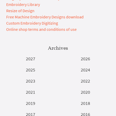
Embroidery Library
Resize of Design
Free Machine Embroidery Designs download
Custom Embroidery Digitizing
Online shop terms and conditions of use
Archives
2027
2026
2025
2024
2023
2022
2021
2020
2019
2018
2017
2016