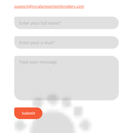
support@royalpresentembroidery.com
Submit