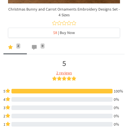
Christmas Bunny and Carrot Ornaments Embroidery Designs Set -
4 Sizes
$8
| Buy Now
2
0
5
2 reviews
5
100%
4
0%
3
0%
2
0%
1
0%