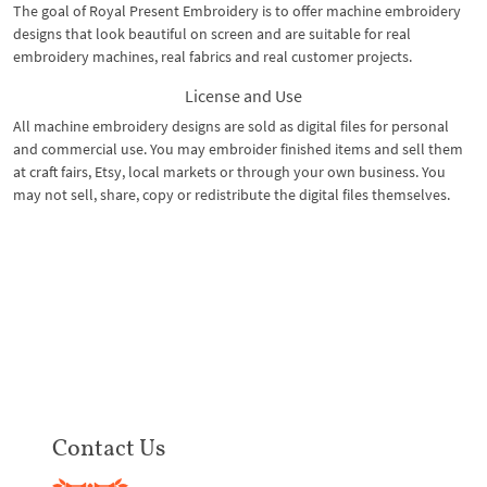
The goal of Royal Present Embroidery is to offer machine embroidery
designs that look beautiful on screen and are suitable for real
embroidery machines, real fabrics and real customer projects.
License and Use
All machine embroidery designs are sold as digital files for personal
and commercial use. You may embroider finished items and sell them
at craft fairs, Etsy, local markets or through your own business. You
may not sell, share, copy or redistribute the digital files themselves.
Contact Us