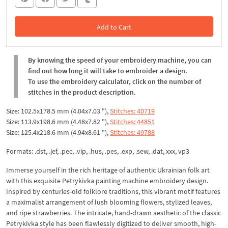
Add to Cart
In the Cart
By knowing the speed of your embroidery machine, you can
find out how long it will take to embroider a design.
To use the embroidery calculator, click on the number of
stitches in the product description.
Size: 102.5x178.5 mm (4.04x7.03 "),
Stitches: 40719
Size: 113.9x198.6 mm (4.48x7.82 "),
Stitches: 44851
Size: 125.4x218.6 mm (4.94x8.61 "),
Stitches: 49788
Formats: .dst, .jef, .pec, .vip, .hus, .pes, .exp, .sew, .dat, xxx, vp3
Immerse yourself in the rich heritage of authentic Ukrainian folk art
with this exquisite Petrykivka painting machine embroidery design.
Inspired by centuries-old folklore traditions, this vibrant motif features
a maximalist arrangement of lush blooming flowers, stylized leaves,
and ripe strawberries. The intricate, hand-drawn aesthetic of the classic
Petrykivka style has been flawlessly digitized to deliver smooth, high-