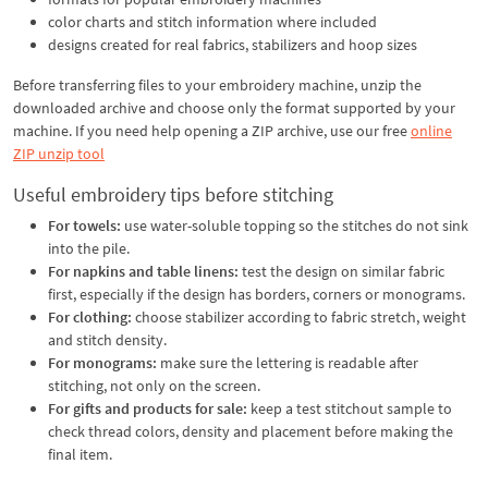
color charts and stitch information where included
designs created for real fabrics, stabilizers and hoop sizes
Before transferring files to your embroidery machine, unzip the
downloaded archive and choose only the format supported by your
machine. If you need help opening a ZIP archive, use our free
online
ZIP unzip tool
Useful embroidery tips before stitching
For towels:
use water-soluble topping so the stitches do not sink
into the pile.
For napkins and table linens:
test the design on similar fabric
first, especially if the design has borders, corners or monograms.
For clothing:
choose stabilizer according to fabric stretch, weight
and stitch density.
For monograms:
make sure the lettering is readable after
stitching, not only on the screen.
For gifts and products for sale:
keep a test stitchout sample to
check thread colors, density and placement before making the
final item.