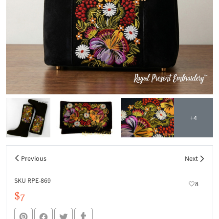
+4
Previous
Next
SKU RPE-869
8
$7