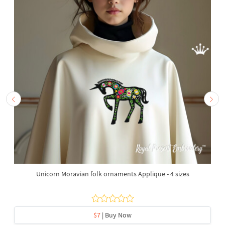
Unicorn Moravian folk ornaments Applique - 4 sizes
$7
| Buy Now