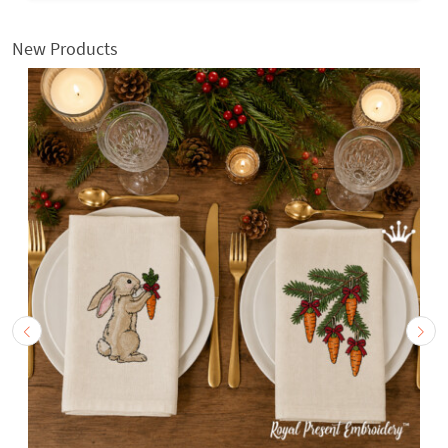
New Products