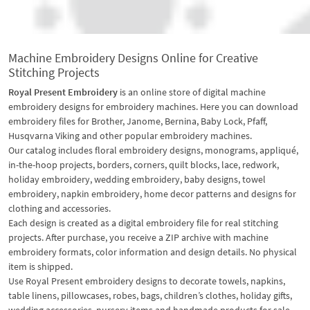
Machine Embroidery Designs Online for Creative
Stitching Projects
Royal Present Embroidery
is an online store of digital machine
embroidery designs for embroidery machines. Here you can download
embroidery files for Brother, Janome, Bernina, Baby Lock, Pfaff,
Husqvarna Viking and other popular embroidery machines.
Our catalog includes floral embroidery designs, monograms, appliqué,
in-the-hoop projects, borders, corners, quilt blocks, lace, redwork,
holiday embroidery, wedding embroidery, baby designs, towel
embroidery, napkin embroidery, home decor patterns and designs for
clothing and accessories.
Each design is created as a digital embroidery file for real stitching
projects. After purchase, you receive a ZIP archive with machine
embroidery formats, color information and design details. No physical
item is shipped.
Use Royal Present embroidery designs to decorate towels, napkins,
table linens, pillowcases, robes, bags, children’s clothes, holiday gifts,
wedding accessories, nursery items and handmade products for sale.