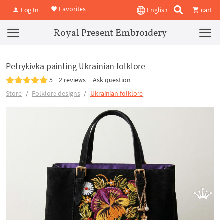
Favorites
Log In
English
cart
Royal Present Embroidery
Petrykivka painting Ukrainian folklore
5
2 reviews
Ask question
Store
Folklore designs
Ukrainian folklore