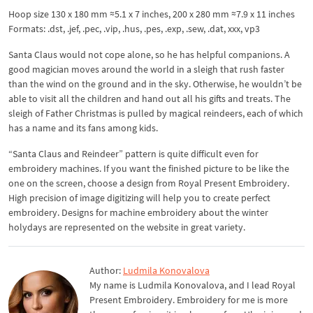
Hoop size 130 x 180 mm ≈5.1 x 7 inches, 200 x 280 mm ≈7.9 x 11 inches
Formats: .dst, .jef, .pec, .vip, .hus, .pes, .exp, .sew, .dat, xxx, vp3
Santa Claus would not cope alone, so he has helpful companions. A
good magician moves around the world in a sleigh that rush faster
than the wind on the ground and in the sky. Otherwise, he wouldn’t be
able to visit all the children and hand out all his gifts and treats. The
sleigh of Father Christmas is pulled by magical reindeers, each of which
has a name and its fans among kids.
“Santa Claus and Reindeer” pattern is quite difficult even for
embroidery machines. If you want the finished picture to be like the
one on the screen, choose a design from Royal Present Embroidery.
High precision of image digitizing will help you to create perfect
embroidery. Designs for machine embroidery about the winter
holydays are represented on the website in great variety.
Author:
Ludmila Konovalova
My name is Ludmila Konovalova, and I lead Royal
Present Embroidery. Embroidery for me is more