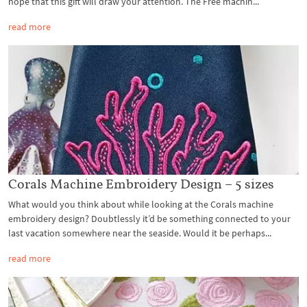
hope that this gift will draw your attention. The Free machin...
read more
Corals Machine Embroidery Design – 5 sizes
What would you think about while looking at the Corals machine
embroidery design? Doubtlessly it’d be something connected to your
last vacation somewhere near the seaside. Would it be perhaps...
read more