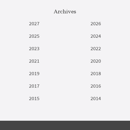
Archives
2027
2026
2025
2024
2023
2022
2021
2020
2019
2018
2017
2016
2015
2014