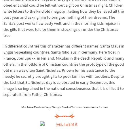
obedient child could be left without a gift on Christmas night. Children
write letters to the kind old magician, telling how they behaved all the
past year and asking him to bring something of their dreams. The
Santa’s post works flawlessly well, and in the morning kids rejoice in
the gifts that were left for them in stockings or under the Christmas
tree.
In different countries this character has different names. Santa Claus in
English-speaking countries, Santa Nikolaus in Germany. Pere Noel in
France, Joulupukki in Finland. Mikulas in the Czech Republic and many
others. In the folklore of Christian countries the prototype of the good
old man was often Saint Nicholas. Known for his assistance to the
needy: he secretly brought gifts to poor families with toddlers. Despite
the fact that St. Nicholas day is celebrated in early December, this
image is so ingrained in the national consciousness that it is difficult to
separate it from Father Christmas.
Machine Embroidery Design Santa Claus and reindeer – 2 sizes