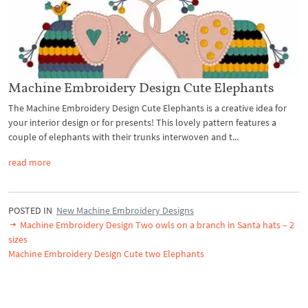
Machine Embroidery Design Cute Elephants
The Machine Embroidery Design Cute Elephants is a creative idea for
your interior design or for presents! This lovely pattern features a
couple of elephants with their trunks interwoven and t...
read more
POSTED IN
New Machine Embroidery Designs
Machine Embroidery Design Two owls on a branch in Santa hats – 2
sizes
Machine Embroidery Design Cute two Elephants