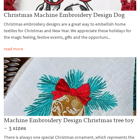
Christmas Machine Embroidery Design Dog
Christmas embroidery designs are a great way to embellish home
textiles for Christmas and New Year. We appreciate these holidays for
the magic feeling, festive events, gifts and the opportuni...
read more
Machine Embroidery Design Christmas tree toy
– 3 sizes
There is always one special Christmas ornament, which represents the