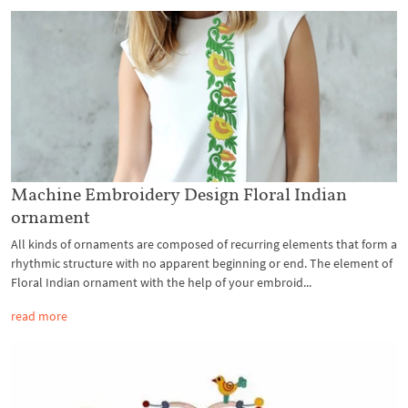
Machine Embroidery Design Floral Indian
ornament
All kinds of ornaments are composed of recurring elements that form a
rhythmic structure with no apparent beginning or end. The element of
Floral Indian ornament with the help of your embroid...
read more