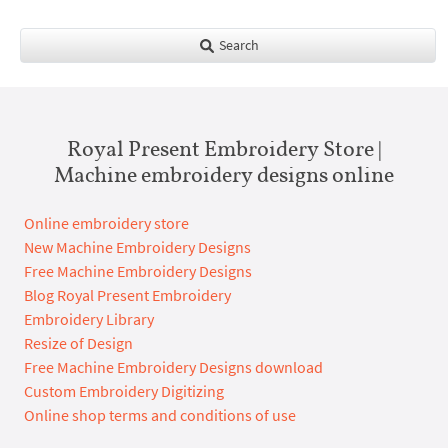
Search
Royal Present Embroidery Store |
Machine embroidery designs online
Online embroidery store
New Machine Embroidery Designs
Free Machine Embroidery Designs
Blog Royal Present Embroidery
Embroidery Library
Resize of Design
Free Machine Embroidery Designs download
Custom Embroidery Digitizing
Online shop terms and conditions of use