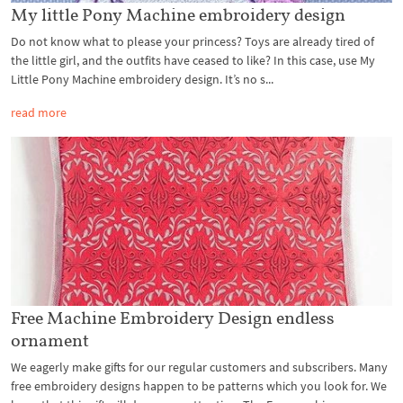
My little Pony Machine embroidery design
Do not know what to please your princess? Toys are already tired of
the little girl, and the outfits have ceased to like? In this case, use My
Little Pony Machine embroidery design. It’s no s...
read more
Free Machine Embroidery Design endless
ornament
We eagerly make gifts for our regular customers and subscribers. Many
free embroidery designs happen to be patterns which you look for. We