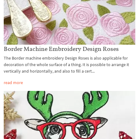
Border Machine Embroidery Design Roses
The Border machine embroidery Design Roses is also applicable for
decoration of the whole surface of a thing. It is possible to arrange it
vertically and horizontally, and also to fill a cert...
read more