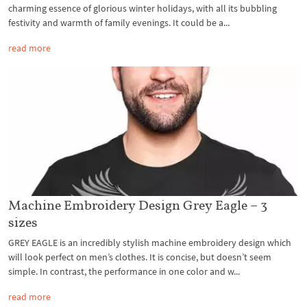
charming essence of glorious winter holidays, with all its bubbling
festivity and warmth of family evenings. It could be a...
read more
Machine Embroidery Design Grey Eagle – 3
sizes
GREY EAGLE is an incredibly stylish machine embroidery design which
will look perfect on men’s clothes. It is concise, but doesn’t seem
simple. In contrast, the performance in one color and w...
read more