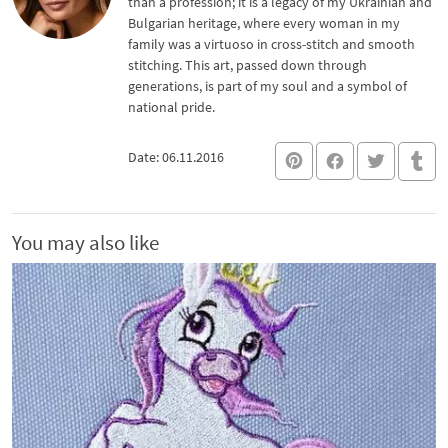
than a profession; it is a legacy of my Ukrainian and
Bulgarian heritage, where every woman in my
family was a virtuoso in cross-stitch and smooth
stitching. This art, passed down through
generations, is part of my soul and a symbol of
national pride.
Date: 06.11.2016
You may also like