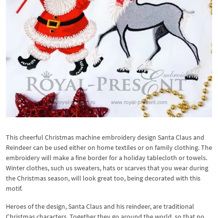
This cheerful Christmas machine embroidery design Santa Claus and
Reindeer can be used either on home textiles or on family clothing. The
embroidery will make a fine border for a holiday tablecloth or towels.
Winter clothes, such us sweaters, hats or scarves that you wear during
the Christmas season, will look great too, being decorated with this
motif.
Heroes of the design, Santa Claus and his reindeer, are traditional
Christmas characters. Together they go around the world, so that no