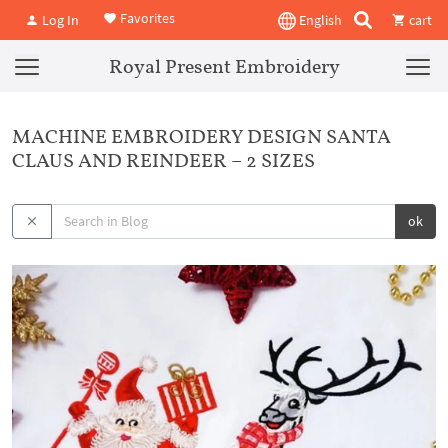
Favorites
Log In
English
cart
Royal Present Embroidery
MACHINE EMBROIDERY DESIGN SANTA
CLAUS AND REINDEER – 2 SIZES
ok