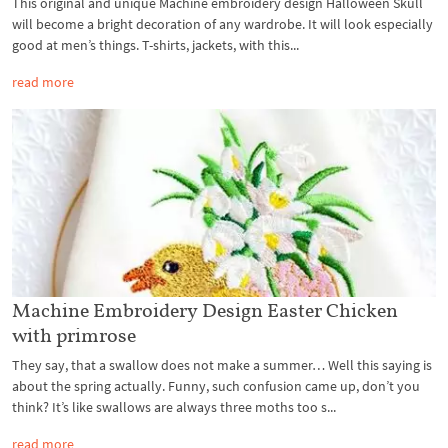
This original and unique Machine embroidery design Halloween Skull
will become a bright decoration of any wardrobe. It will look especially
good at men’s things. T-shirts, jackets, with this...
read more
Machine Embroidery Design Easter Chicken
with primrose
They say, that a swallow does not make a summer… Well this saying is
about the spring actually. Funny, such confusion came up, don’t you
think? It’s like swallows are always three moths too s...
read more