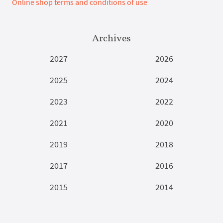
Online shop terms and conditions of use
Archives
2027
2026
2025
2024
2023
2022
2021
2020
2019
2018
2017
2016
2015
2014