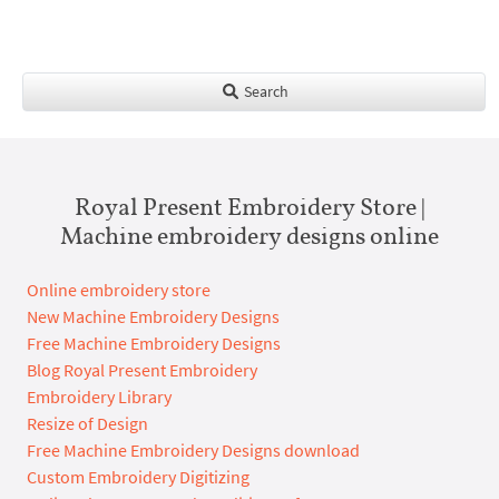
Search
Royal Present Embroidery Store |
Machine embroidery designs online
Online embroidery store
New Machine Embroidery Designs
Free Machine Embroidery Designs
Blog Royal Present Embroidery
Embroidery Library
Resize of Design
Free Machine Embroidery Designs download
Custom Embroidery Digitizing