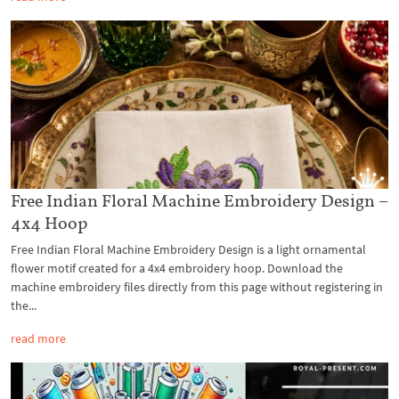
Free Indian Floral Machine Embroidery Design –
4x4 Hoop
Free Indian Floral Machine Embroidery Design is a light ornamental
flower motif created for a 4x4 embroidery hoop. Download the
machine embroidery files directly from this page without registering in
the...
read more