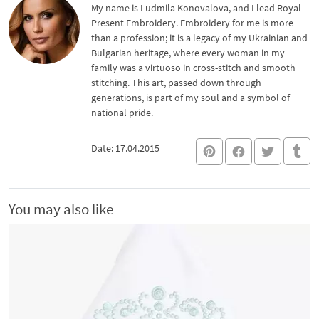
My name is Ludmila Konovalova, and I lead Royal
Present Embroidery. Embroidery for me is more
than a profession; it is a legacy of my Ukrainian and
Bulgarian heritage, where every woman in my
family was a virtuoso in cross-stitch and smooth
stitching. This art, passed down through
generations, is part of my soul and a symbol of
national pride.
Date: 17.04.2015
You may also like