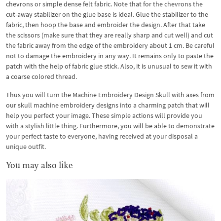
chevrons or simple dense felt fabric. Note that for the chevrons the
cut-away stabilizer on the glue base is ideal. Glue the stabilizer to the
fabric, then hoop the base and embroider the design. After that take
the scissors (make sure that they are really sharp and cut well) and cut
the fabric away from the edge of the embroidery about 1 cm. Be careful
not to damage the embroidery in any way. It remains only to paste the
patch with the help of fabric glue stick. Also, it is unusual to sew it with
a coarse colored thread.
Thus you will turn the Machine Embroidery Design Skull with axes from
our skull machine embroidery designs into a charming patch that will
help you perfect your image. These simple actions will provide you
with a stylish little thing. Furthermore, you will be able to demonstrate
your perfect taste to everyone, having received at your disposal a
unique outfit.
You may also like