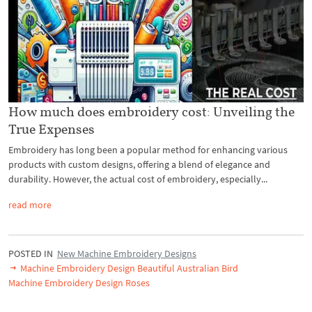
How much does embroidery cost: Unveiling the
True Expenses
Embroidery has long been a popular method for enhancing various
products with custom designs, offering a blend of elegance and
durability. However, the actual cost of embroidery, especially...
read more
POSTED IN
New Machine Embroidery Designs
Machine Embroidery Design Beautiful Australian Bird
Machine Embroidery Design Roses