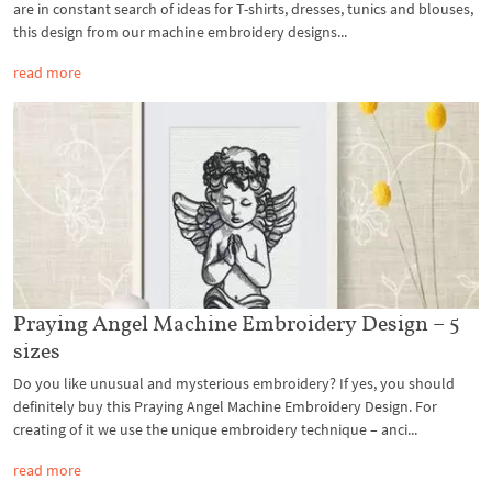
are in constant search of ideas for T-shirts, dresses, tunics and blouses,
this design from our machine embroidery designs...
read more
Praying Angel Machine Embroidery Design – 5
sizes
Do you like unusual and mysterious embroidery? If yes, you should
definitely buy this Praying Angel Machine Embroidery Design. For
creating of it we use the unique embroidery technique – anci...
read more