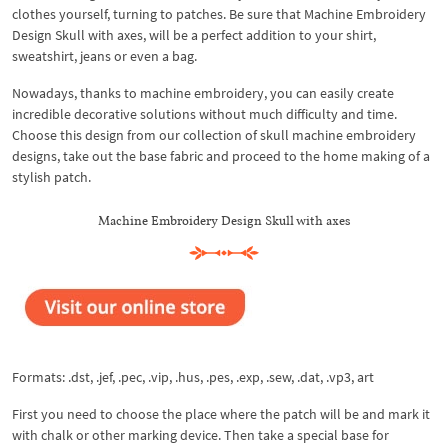
clothes yourself, turning to patches. Be sure that Machine Embroidery
Design Skull with axes, will be a perfect addition to your shirt,
sweatshirt, jeans or even a bag.
Nowadays, thanks to machine embroidery, you can easily create
incredible decorative solutions without much difficulty and time.
Choose this design from our collection of skull machine embroidery
designs, take out the base fabric and proceed to the home making of a
stylish patch.
Machine Embroidery Design Skull with axes
Formats: .dst, .jef, .pec, .vip, .hus, .pes, .exp, .sew, .dat, .vp3, art
First you need to choose the place where the patch will be and mark it
with chalk or other marking device. Then take a special base for