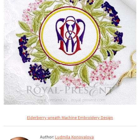
Elderberry wreath Machine Embroidery Design
Author:
Ludmila Konovalova