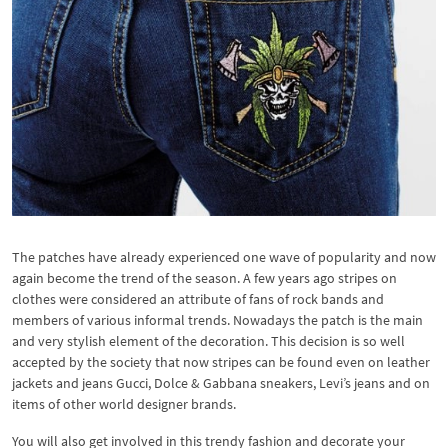
The patches have already experienced one wave of popularity and now
again become the trend of the season. A few years ago stripes on
clothes were considered an attribute of fans of rock bands and
members of various informal trends. Nowadays the patch is the main
and very stylish element of the decoration. This decision is so well
accepted by the society that now stripes can be found even on leather
jackets and jeans Gucci, Dolce & Gabbana sneakers, Levi’s jeans and on
items of other world designer brands.
You will also get involved in this trendy fashion and decorate your