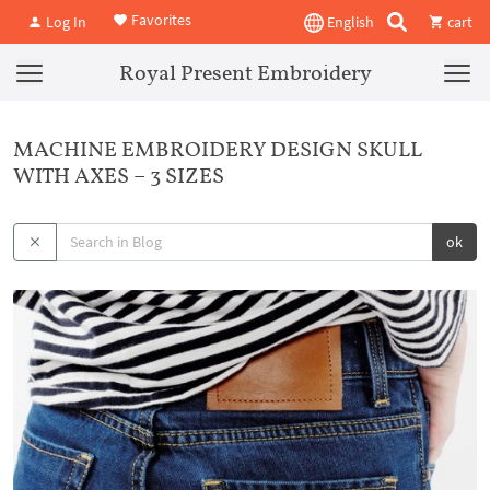
Favorites
Log In
English
cart
Royal Present Embroidery
MACHINE EMBROIDERY DESIGN SKULL
WITH AXES – 3 SIZES
ok