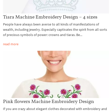
Tiara Machine Embroidery Design – 4 sizes
People have always been averse to all kinds of manifestations of
wealth, including jewelry. Especially captivates the spirit from all sorts
of precious symbols of power: crowns and tiaras. Be...
read more
Pink flowers Machine Embroidery Design
If you are crazy about elegant clothes decorated with embroidery and