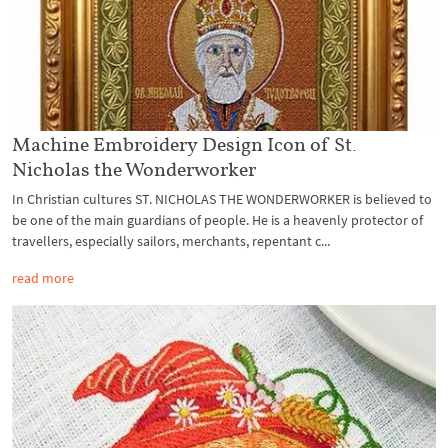
Machine Embroidery Design Icon of St.
Nicholas the Wonderworker
In Christian cultures ST. NICHOLAS THE WONDERWORKER is believed to
be one of the main guardians of people. He is a heavenly protector of
travellers, especially sailors, merchants, repentant c...
read more