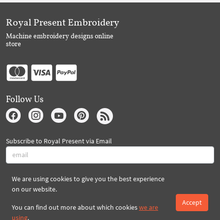
Royal Present Embroidery
Machine embroidery designs online
store
Follow Us
Subscribe to Royal Present via Email
We are using cookies to give you the best experience
Subscribe
on our website.
Accept
You can find out more about which cookies
we are
Created By 2026 Royal-Present.com ©
using
.