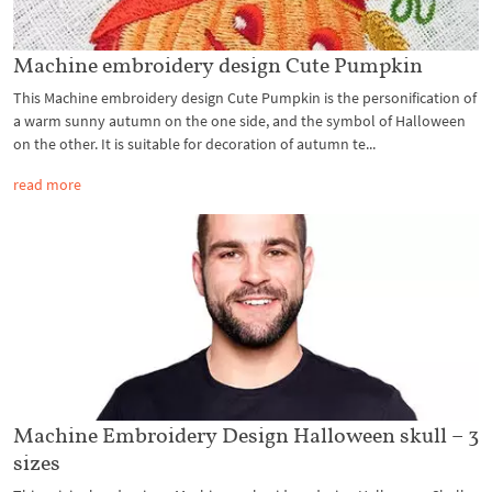
Machine embroidery design Cute Pumpkin
This Machine embroidery design Cute Pumpkin is the personification of
a warm sunny autumn on the one side, and the symbol of Halloween
on the other. It is suitable for decoration of autumn te...
read more
Machine Embroidery Design Halloween skull – 3
sizes