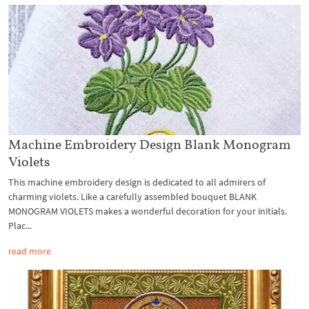
Machine Embroidery Design Blank Monogram
Violets
This machine embroidery design is dedicated to all admirers of
charming violets. Like a carefully assembled bouquet BLANK
MONOGRAM VIOLETS makes a wonderful decoration for your initials.
Plac...
read more