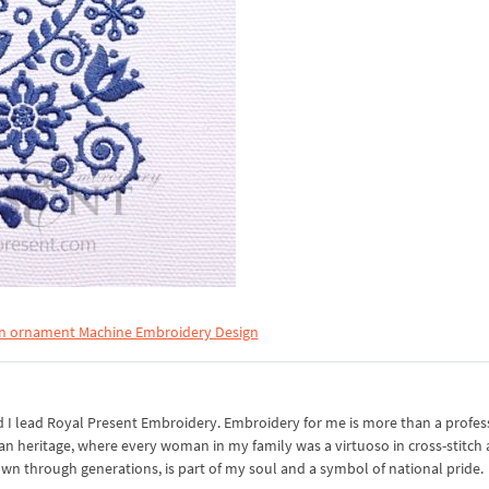
n ornament Machine Embroidery Design
I lead Royal Present Embroidery. Embroidery for me is more than a professi
an heritage, where every woman in my family was a virtuoso in cross-stitch
own through generations, is part of my soul and a symbol of national pride.