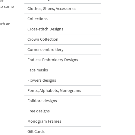
ess
 to some
Clothes, Shoes, Accessories
Collections
uch an
Cross-stitch Designs
Crown Collection
Corners embroidery
Endless Embroidery Designs
Face masks
Flowers designs
Fonts, Alphabets, Monograms
Folklore designs
Free designs
Monogram Frames
Gift Cards