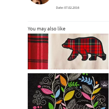
Date: 07.02.2016
You may also like