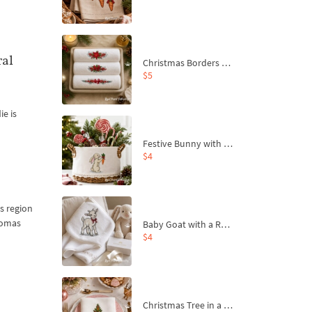
ral
Christmas Borders Machine Embroidery Designs – Set of 3
$5
ie is
Festive Bunny with Bow-Tied Carrot Machine Embroidery Design - 4 sizes
$4
is region
aromas
Baby Goat with a Red Bow Machine Embroidery Design - 4 sizes
$4
Christmas Tree in a Sack with Carrot Ornaments Machine Embroidery Design - 4 Sizes