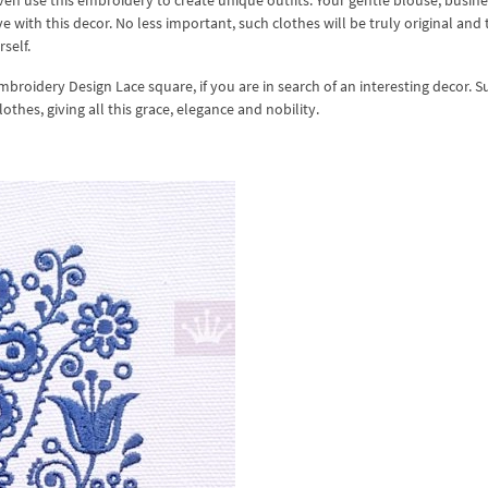
ven use this embroidery to create unique outfits. Your gentle blouse, busin
 with this decor. No less important, such clothes will be truly original and
self.
mbroidery Design Lace square, if you are in search of an interesting decor. S
thes, giving all this grace, elegance and nobility.