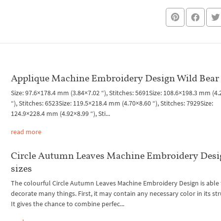
Applique Machine Embroidery Design Wild Bear
Size: 97.6×178.4 mm (3.84×7.02 “), Stitches: 5691Size: 108.6×198.3 mm (4
“), Stitches: 6523Size: 119.5×218.4 mm (4.70×8.60 “), Stitches: 7929Size:
124.9×228.4 mm (4.92×8.99 “), Sti...
read more
Circle Autumn Leaves Machine Embroidery Desi
sizes
The colourful Circle Autumn Leaves Machine Embroidery Design is able 
decorate many things. First, it may contain any necessary color in its str
It gives the chance to combine perfec...