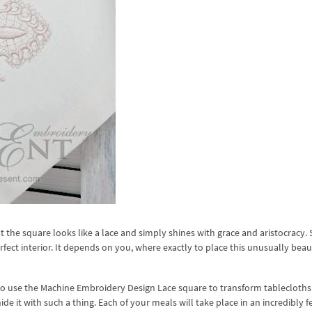
t the square looks like a lace and simply shines with grace and aristocracy. 
erfect interior. It depends on you, where exactly to place this unusually beau
 to use the Machine Embroidery Design Lace square to transform tablecloths
ide it with such a thing. Each of your meals will take place in an incredibly f