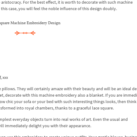
 aristocracy. For the best effect, it is worth to decorate with such machine
his case, you will feel the noble influence of this design doubly.
square Machine Embroidery Design
f, xxx
 pillows. They will certainly amaze with their beauty and will be an ideal d
t, decorate with this machine embroidery also a blanket. If you are immedi
ow chic your sofa or your bed with such interesting things looks, then thin
nsformed into royal chambers, thanks to a graceful lace square.
lest everyday objects turn into real works of art. Even the usual and
ill immediately delight you with their appearance.