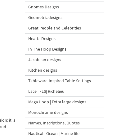
Gnomes Designs
Geometric designs
Great People and Celebrities
Hearts Designs
In The Hoop Designs
Jacobean designs
Kitchen designs
Tableware-Inspired Table Settings
Lace | FLS| Richelieu
Mega Hoop | Extra large designs
Monochrome designs
on; it is
Names, Inscriptions, Quotes
 and
Nautical | Ocean | Marine life