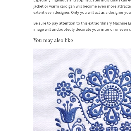
Especially ingenious and sophisticated individuals can e
jacket or warm cardigan will become even more attractive
extent even designer. Only you will act as a designer your
Be sure to pay attention to this extraordinary Machine E
image will undoubtedly decorate your interior or even clo
You may also like