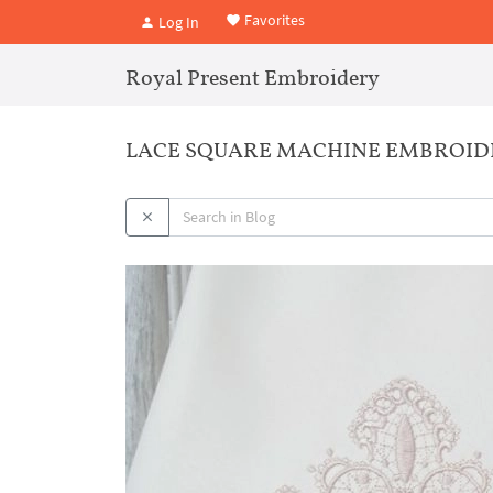
Favorites
Log In
Royal Present Embroidery
LACE SQUARE MACHINE EMBROID