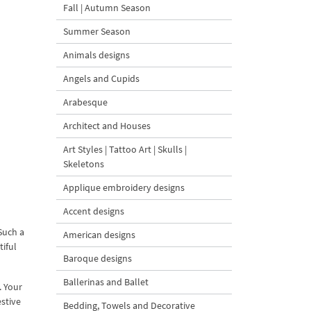
Fall | Autumn Season
Summer Season
Animals designs
Angels and Cupids
Arabesque
Architect and Houses
Art Styles | Tattoo Art | Skulls |
Skeletons
Applique embroidery designs
Accent designs
Such a
American designs
tiful
Baroque designs
Ballerinas and Ballet
. Your
estive
Bedding, Towels and Decorative