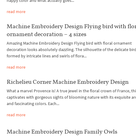
happy color and what actually goes...
read more
Machine Embroidery Design Flying bird with flo
ornament decoration – 4 sizes
Amazing Machine Embroidery Design Flying bird with floral ornament
decoration looks absolutely dazzling. The silhouette of the delicate bird
formed by intricate lines and swirls of flora...
read more
Richelieu Corner Machine Embroidery Design
What a marvel Provence is! A true jewel in the floral crown of France, th
captivates with gorgeous sights of blooming nature with its exquisite 
and fascinating colors. Each...
read more
Machine Embroidery Design Family Owls