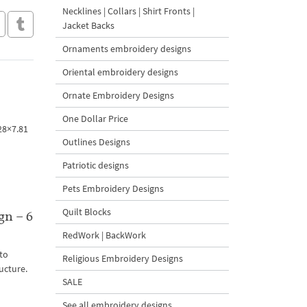
Necklines | Collars | Shirt Fronts |
Jacket Backs
Ornaments embroidery designs
Oriental embroidery designs
Ornate Embroidery Designs
One Dollar Price
.28×7.81
Outlines Designs
Patriotic designs
Pets Embroidery Designs
Quilt Blocks
gn – 6
RedWork | BackWork
to
Religious Embroidery Designs
ucture.
SALE
See all embroidery designs