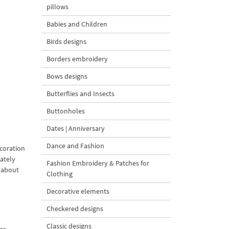
pillows
Babies and Children
Birds designs
Borders embroidery
Bows designs
Butterflies and Insects
Buttonholes
Dates | Anniversary
Dance and Fashion
ecoration
ately
Fashion Embroidery & Patches for
k about
Clothing
Decorative elements
Checkered designs
Classic designs