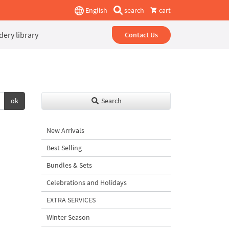
English
search
cart
ery library
Contact Us
ok
Search
New Arrivals
Best Selling
Bundles & Sets
Celebrations and Holidays
EXTRA SERVICES
Winter Season