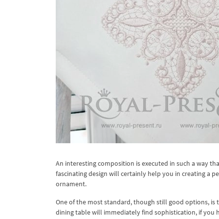
An interesting composition is executed in such a way tha
fascinating design will certainly help you in creating a p
ornament.
One of the most standard, though still good options, is
dining table will immediately find sophistication, if you h