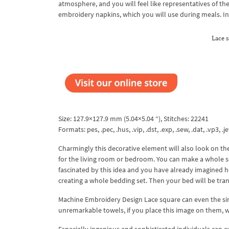
atmosphere, and you will feel like representatives of the
embroidery napkins, which you will use during meals. In t
Lace 
Size: 127.9×127.9 mm (5.04×5.04 “), Stitches: 22241
Formats: pes, .pec, .hus, .vip, .dst, .exp, .sew, .dat, .vp3, .je
Charmingly this decorative element will also look on the
for the living room or bedroom. You can make a whole se
fascinated by this idea and you have already imagined h
creating a whole bedding set. Then your bed will be tra
Machine Embroidery Design Lace square can even the simp
unremarkable towels, if you place this image on them, w