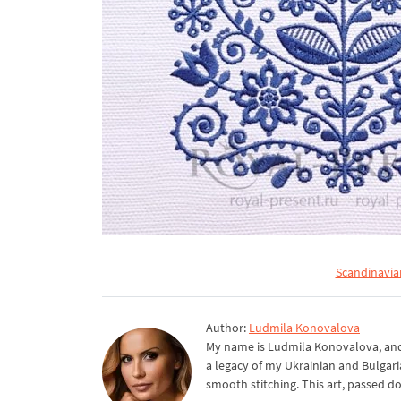
Scandinavia
Author:
Ludmila Konovalova
My name is Ludmila Konovalova, and 
a legacy of my Ukrainian and Bulgari
smooth stitching. This art, passed d