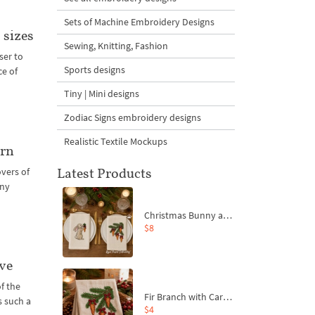
Sets of Machine Embroidery Designs
 sizes
Sewing, Knitting, Fashion
ser to
Sports designs
ce of
Tiny | Mini designs
Zodiac Signs embroidery designs
Realistic Textile Mockups
orn
Latest Products
vers of
any
Christmas Bunny and Carrot Ornaments Embroidery Designs Set - 4 Sizes
$8
ve
of the
Fir Branch with Carrots and Red Bows Embroidery Design - 4 Sizes
s such a
$4