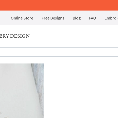
Online Store
Free Designs
Blog
FAQ
Embroid
ERY DESIGN