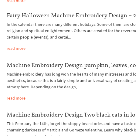
read more
Fairy Halloween Machine Embroidery Design – 2
In the calendar there are many different holidays. Some of them are clo
religion and spiritual enlightenment. Others are created for the reveren
certain people (events), and certai...
read more
Machine Embroidery Design pumpkin, leaves, c
Machine embroidery has long won the hearts of many mistresses and lo
aesthetics, because this is a fairly simple and universal way of creating 
atmosphere. Depending on the design,...
read more
Machine Embroidery Design Two black cats in lo
This February the 14th, forget the sloppy love stories and have a taste 
charming darkness of Marticia and Gomeze Valentine. Learn why black i