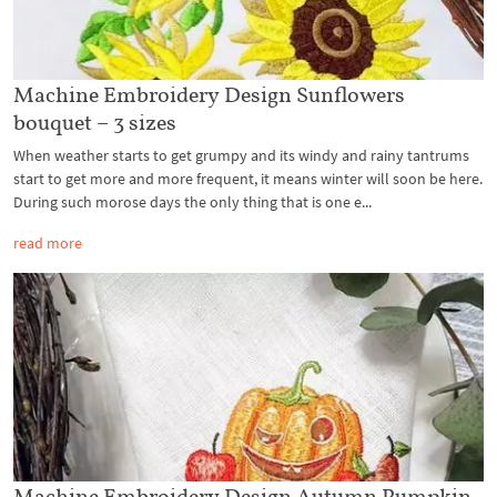
Machine Embroidery Design Sunflowers
bouquet – 3 sizes
When weather starts to get grumpy and its windy and rainy tantrums
start to get more and more frequent, it means winter will soon be here.
During such morose days the only thing that is one e...
read more
Machine Embroidery Design Autumn Pumpkin