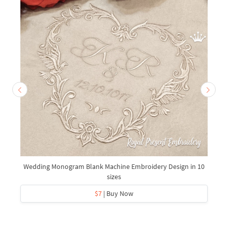
Wedding Monogram Blank Machine Embroidery Design in 10
sizes
$7
| Buy Now