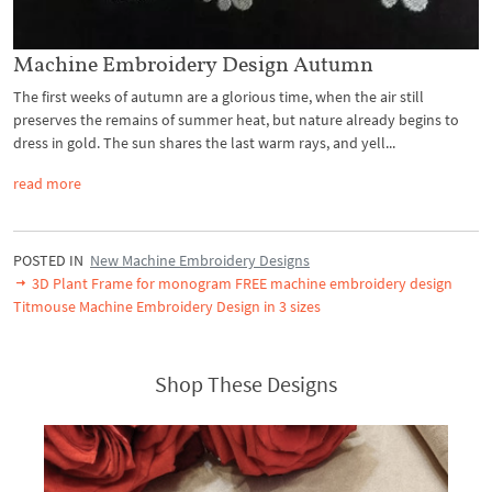
Machine Embroidery Design Autumn
The first weeks of autumn are a glorious time, when the air still
preserves the remains of summer heat, but nature already begins to
dress in gold. The sun shares the last warm rays, and yell...
read more
POSTED IN
New Machine Embroidery Designs
3D Plant Frame for monogram FREE machine embroidery design
Titmouse Machine Embroidery Design in 3 sizes
Shop These Designs