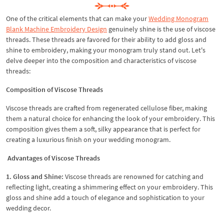
One of the critical elements that can make your
Wedding Monogram
Blank Machine Embroidery Design
genuinely shine is the use of viscose
threads. These threads are favored for their ability to add gloss and
shine to embroidery, making your monogram truly stand out. Let's
delve deeper into the composition and characteristics of viscose
threads:
Composition of Viscose Threads
Viscose threads are crafted from regenerated cellulose fiber, making
them a natural choice for enhancing the look of your embroidery. This
composition gives them a soft, silky appearance that is perfect for
creating a luxurious finish on your wedding monogram.
Advantages of Viscose Threads
1. Gloss and Shine:
Viscose threads are renowned for catching and
reflecting light, creating a shimmering effect on your embroidery. This
gloss and shine add a touch of elegance and sophistication to your
wedding decor.