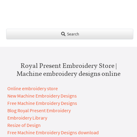
Search
Royal Present Embroidery Store |
Machine embroidery designs online
Online embroidery store
New Machine Embroidery Designs
Free Machine Embroidery Designs
Blog Royal Present Embroidery
Embroidery Library
Resize of Design
Free Machine Embroidery Designs download