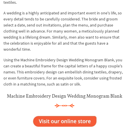
textiles.
A wedding is a highly anticipated and important event in one's life, so
every detail tends to be carefully considered. The bride and groom
select a date, send out invitations, plan the menu, and purchase
clothing well in advance. For many women, a meticulously planned
wedding is a lifelong dream. Similarly, men also want to ensure that
the celebration is enjoyable for all and that the guests have a
wonderful time.
Using the Machine Embroidery Design Wedding Monogram Blank, you
can create a beautiful frame for the capital letters of a happy couple's
names. This embroidery design can embellish dining textiles, drapery,
or even furniture covers. For an exquisite look, consider using frosted
cloth in a matching tone, such as satin or silk.
Machine Embroidery Design Wedding Monogram Blank