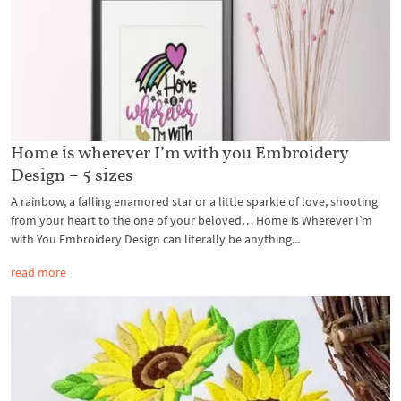
Home is wherever I’m with you Embroidery
Design – 5 sizes
A rainbow, a falling enamored star or a little sparkle of love, shooting
from your heart to the one of your beloved… Home is Wherever I’m
with You Embroidery Design can literally be anything...
read more