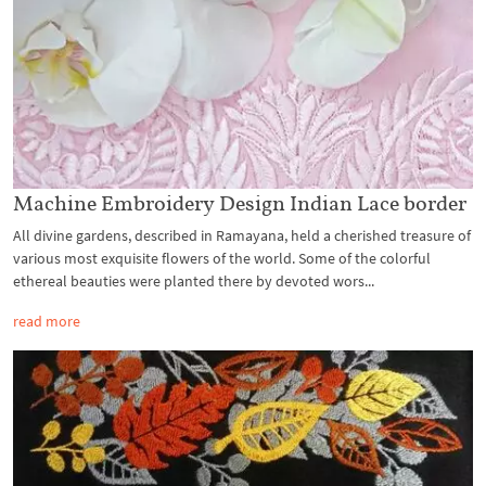
Machine Embroidery Design Indian Lace border
All divine gardens, described in Ramayana, held a cherished treasure of
various most exquisite flowers of the world. Some of the colorful
ethereal beauties were planted there by devoted wors...
read more