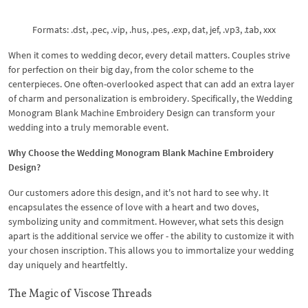
Formats: .dst, .pec, .vip, .hus, .pes, .exp, dat, jef, .vp3, .tab, xxx
When it comes to wedding decor, every detail matters. Couples strive
for perfection on their big day, from the color scheme to the
centerpieces. One often-overlooked aspect that can add an extra layer
of charm and personalization is embroidery. Specifically, the Wedding
Monogram Blank Machine Embroidery Design can transform your
wedding into a truly memorable event.
Why Choose the Wedding Monogram Blank Machine Embroidery
Design?
Our customers adore this design, and it's not hard to see why. It
encapsulates the essence of love with a heart and two doves,
symbolizing unity and commitment. However, what sets this design
apart is the additional service we offer - the ability to customize it with
your chosen inscription. This allows you to immortalize your wedding
day uniquely and heartfeltly.
The Magic of Viscose Threads