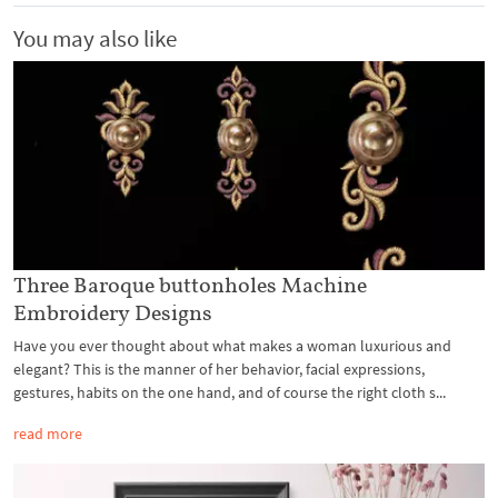
You may also like
Three Baroque buttonholes Machine
Embroidery Designs
Have you ever thought about what makes a woman luxurious and
elegant? This is the manner of her behavior, facial expressions,
gestures, habits on the one hand, and of course the right cloth s...
read more