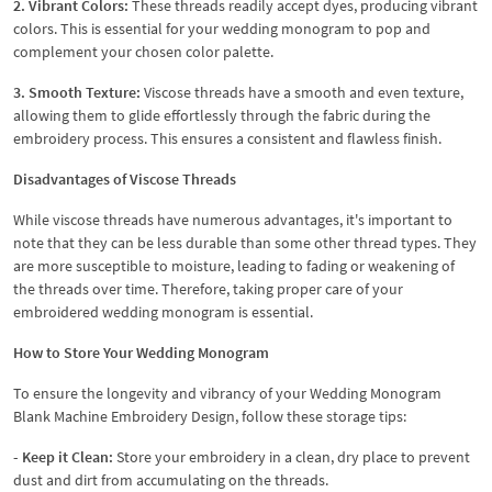
2. Vibrant Colors:
These threads readily accept dyes, producing vibrant
colors. This is essential for your wedding monogram to pop and
complement your chosen color palette.
3. Smooth Texture:
Viscose threads have a smooth and even texture,
allowing them to glide effortlessly through the fabric during the
embroidery process. This ensures a consistent and flawless finish.
Disadvantages of Viscose Threads
While viscose threads have numerous advantages, it's important to
note that they can be less durable than some other thread types. They
are more susceptible to moisture, leading to fading or weakening of
the threads over time. Therefore, taking proper care of your
embroidered wedding monogram is essential.
How to Store Your Wedding Monogram
To ensure the longevity and vibrancy of your Wedding Monogram
Blank Machine Embroidery Design, follow these storage tips:
- Keep it Clean:
Store your embroidery in a clean, dry place to prevent
dust and dirt from accumulating on the threads.