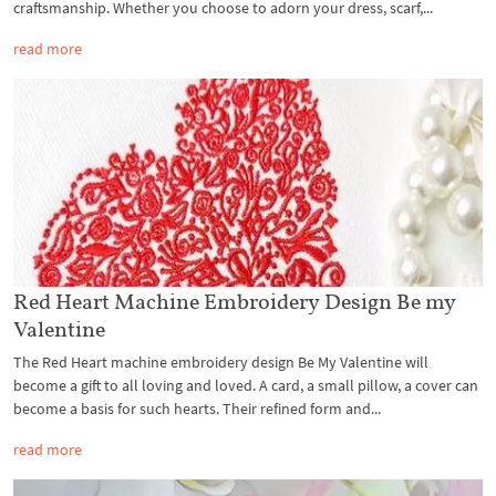
craftsmanship. Whether you choose to adorn your dress, scarf,...
read more
Red Heart Machine Embroidery Design Be my
Valentine
The Red Heart machine embroidery design Be My Valentine will
become a gift to all loving and loved. A card, a small pillow, a cover can
become a basis for such hearts. Their refined form and...
read more