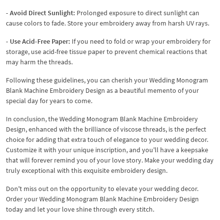
- Avoid Direct Sunlight:
Prolonged exposure to direct sunlight can
cause colors to fade. Store your embroidery away from harsh UV rays.
- Use Acid-Free Paper:
If you need to fold or wrap your embroidery for
storage, use acid-free tissue paper to prevent chemical reactions that
may harm the threads.
Following these guidelines, you can cherish your Wedding Monogram
Blank Machine Embroidery Design as a beautiful memento of your
special day for years to come.
In conclusion, the Wedding Monogram Blank Machine Embroidery
Design, enhanced with the brilliance of viscose threads, is the perfect
choice for adding that extra touch of elegance to your wedding decor.
Customize it with your unique inscription, and you'll have a keepsake
that will forever remind you of your love story. Make your wedding day
truly exceptional with this exquisite embroidery design.
Don't miss out on the opportunity to elevate your wedding decor.
Order your Wedding Monogram Blank Machine Embroidery Design
today and let your love shine through every stitch.