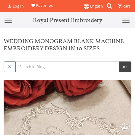
Favorites
Log In
English
cart
Royal Present Embroidery
WEDDING MONOGRAM BLANK MACHINE
EMBROIDERY DESIGN IN 10 SIZES
ok