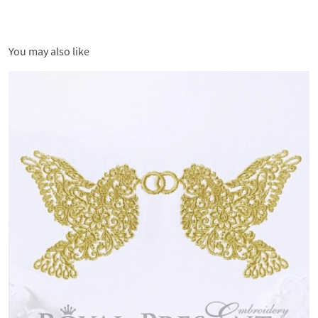
You may also like