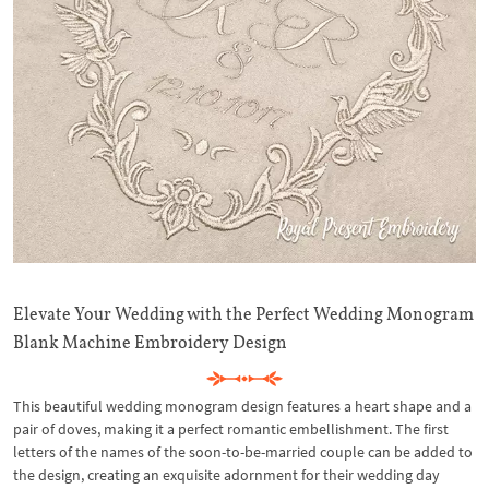
Elevate Your Wedding with the Perfect Wedding Monogram
Blank Machine Embroidery Design
This beautiful wedding monogram design features a heart shape and a
pair of doves, making it a perfect romantic embellishment. The first
letters of the names of the soon-to-be-married couple can be added to
the design, creating an exquisite adornment for their wedding day