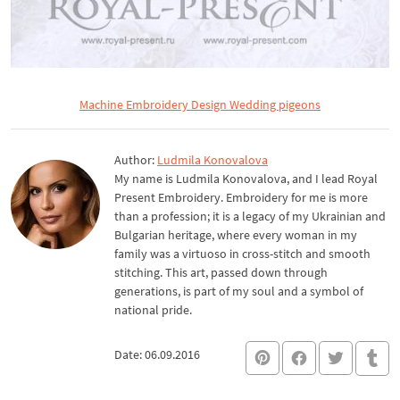
Machine Embroidery Design Wedding pigeons
Author:
Ludmila Konovalova
My name is Ludmila Konovalova, and I lead Royal
Present Embroidery. Embroidery for me is more
than a profession; it is a legacy of my Ukrainian and
Bulgarian heritage, where every woman in my
family was a virtuoso in cross-stitch and smooth
stitching. This art, passed down through
generations, is part of my soul and a symbol of
national pride.
Date: 06.09.2016