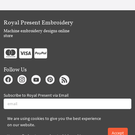
Royal Present Embroidery
Machine embroidery designs online
store
Follow Us
Subscribe to Royal Present via Email
We are using cookies to give you the best experience
Subscribe
on our website.
Accept