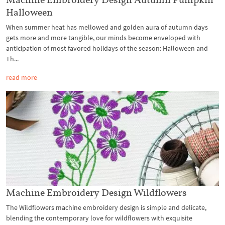
Halloween
When summer heat has mellowed and golden aura of autumn days
gets more and more tangible, our minds become enveloped with
anticipation of most favored holidays of the season: Halloween and
Th...
read more
Machine Embroidery Design Wildflowers
The Wildflowers machine embroidery design is simple and delicate,
blending the contemporary love for wildflowers with exquisite