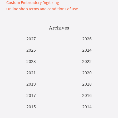
Custom Embroidery Digitizing
Online shop terms and conditions of use
Archives
2027
2026
2025
2024
2023
2022
2021
2020
2019
2018
2017
2016
2015
2014