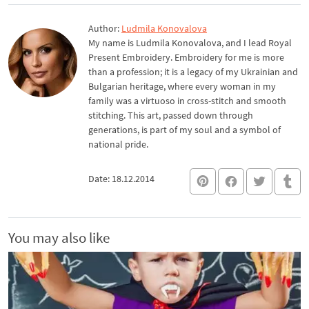
Author:
Ludmila Konovalova
My name is Ludmila Konovalova, and I lead Royal
Present Embroidery. Embroidery for me is more
than a profession; it is a legacy of my Ukrainian and
Bulgarian heritage, where every woman in my
family was a virtuoso in cross-stitch and smooth
stitching. This art, passed down through
generations, is part of my soul and a symbol of
national pride.
Date: 18.12.2014
You may also like