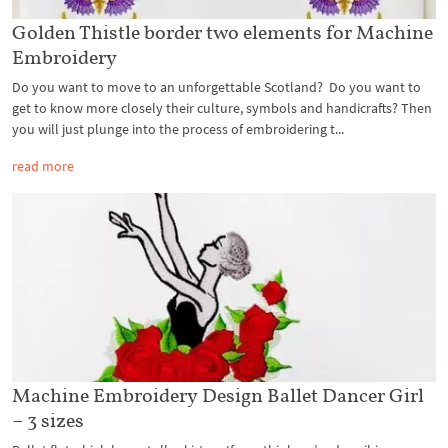
Golden Thistle border two elements for Machine
Embroidery
Do you want to move to an unforgettable Scotland? Do you want to
get to know more closely their culture, symbols and handicrafts? Then
you will just plunge into the process of embroidering t...
read more
Machine Embroidery Design Ballet Dancer Girl
– 3 sizes