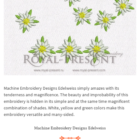
Machine Embroidery Designs Edelweiss simply amazes with its
tenderness and magnificence. The beauty and improbability of this
embroidery is hidden in its simple and at the same time magnificent
combination of shades. White, yellow and green colors make this
embroidery versatile and many-sided.
Machine Embroidery Designs Edelweiss