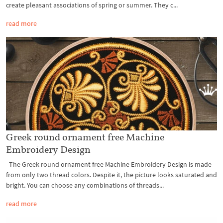
create pleasant associations of spring or summer. They c...
read more
Greek round ornament free Machine
Embroidery Design
The Greek round ornament free Machine Embroidery Design is made
from only two thread colors. Despite it, the picture looks saturated and
bright. You can choose any combinations of threads...
read more