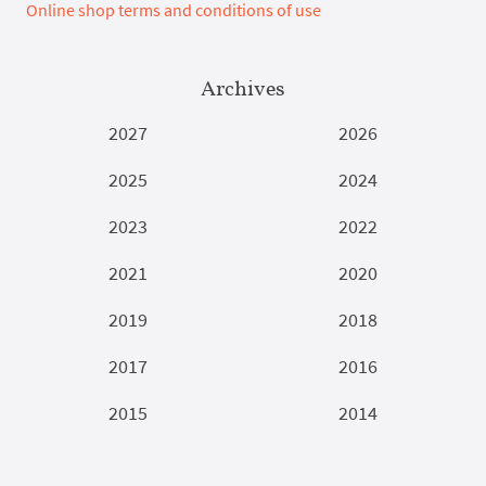
Online shop terms and conditions of use
Archives
2027
2026
2025
2024
2023
2022
2021
2020
2019
2018
2017
2016
2015
2014