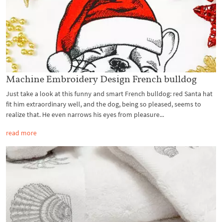
Machine Embroidery Design French bulldog
Just take a look at this funny and smart French bulldog: red Santa hat
fit him extraordinary well, and the dog, being so pleased, seems to
realize that. He even narrows his eyes from pleasure...
read more