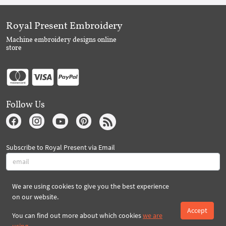
Royal Present Embroidery
Machine embroidery designs online
store
Follow Us
Subscribe to Royal Present via Email
We are using cookies to give you the best experience
Subscribe
on our website.
Accept
You can find out more about which cookies
we are
Created By 2026 Royal-Present.com ©