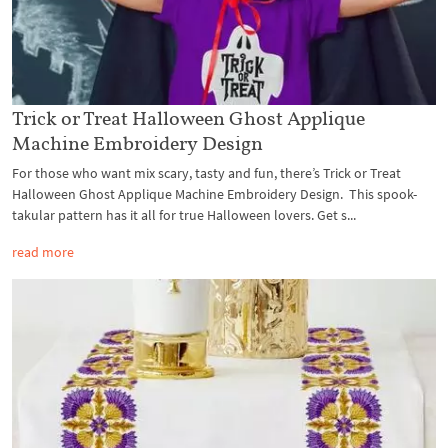
Trick or Treat Halloween Ghost Applique
Machine Embroidery Design
For those who want mix scary, tasty and fun, there’s Trick or Treat
Halloween Ghost Applique Machine Embroidery Design. This spook-
takular pattern has it all for true Halloween lovers. Get s...
read more