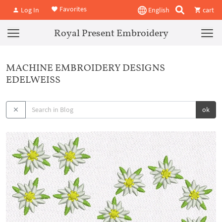
Favorites
Log In
English
cart
Royal Present Embroidery
MACHINE EMBROIDERY DESIGNS
EDELWEISS
ok