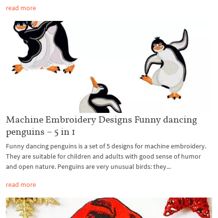
read more
Machine Embroidery Designs Funny dancing
penguins – 5 in 1
Funny dancing penguins is a set of 5 designs for machine embroidery.
They are suitable for children and adults with good sense of humor
and open nature. Penguins are very unusual birds: they...
read more