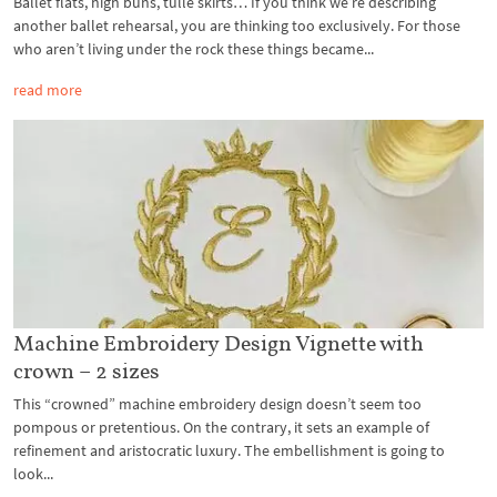
Ballet flats, high buns, tulle skirts… If you think we’re describing
another ballet rehearsal, you are thinking too exclusively. For those
who aren’t living under the rock these things became...
read more
Machine Embroidery Design Vignette with
crown – 2 sizes
This “crowned” machine embroidery design doesn’t seem too
pompous or pretentious. On the contrary, it sets an example of
refinement and aristocratic luxury. The embellishment is going to
look...