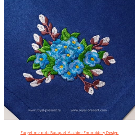
Forget-me-nots Bouquet Machine Embroidery Design