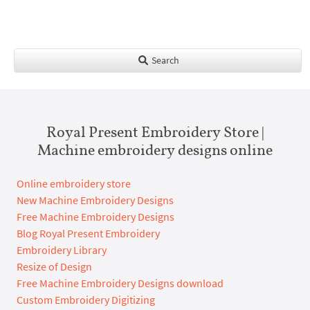
Search
Royal Present Embroidery Store |
Machine embroidery designs online
Online embroidery store
New Machine Embroidery Designs
Free Machine Embroidery Designs
Blog Royal Present Embroidery
Embroidery Library
Resize of Design
Free Machine Embroidery Designs download
Custom Embroidery Digitizing