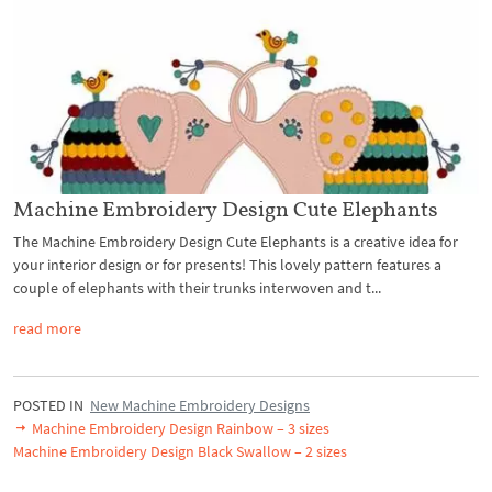
Machine Embroidery Design Cute Elephants
The Machine Embroidery Design Cute Elephants is a creative idea for
your interior design or for presents! This lovely pattern features a
couple of elephants with their trunks interwoven and t...
read more
POSTED IN
New Machine Embroidery Designs
Machine Embroidery Design Rainbow – 3 sizes
Machine Embroidery Design Black Swallow – 2 sizes