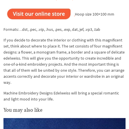
Hoop size 100×100 mm
Formats: . .dst, .pec, .vip, .hus, .pes, .exp, dat, jef, .vp3, .tab
If you decide to decorate the interior or clothing with this magnificent
set, think about where to place it. The set consists of four magnificent
designs: a flower, a monogram frame, a border and a square of delicate
edelweiss. This will give you the opportunity to create incredible and
one-of-a-kind embroidery projects. And the most important thing is
that all of them will be united by one style. Therefore, you can arrange
accents correctly and decorate your interior or wardrobe in an original
way.
Machine Embroidery Designs Edelweiss will bring a special romantic
and light mood into your life.
You may also like