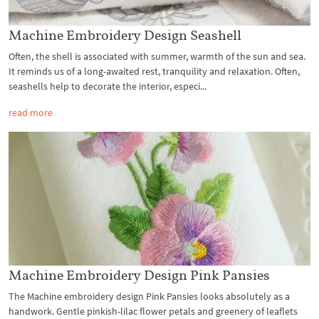
Machine Embroidery Design Seashell
Often, the shell is associated with summer, warmth of the sun and sea.
It reminds us of a long-awaited rest, tranquility and relaxation. Often,
seashells help to decorate the interior, especi...
read more
Machine Embroidery Design Pink Pansies
The Machine embroidery design Pink Pansies looks absolutely as a
handwork. Gentle pinkish-lilac flower petals and greenery of leaflets