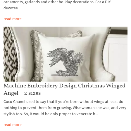
ornaments, garlands and other holiday decorations. For a DIY
devotee...
read more
Machine Embroidery Design Christmas Winged
Angel – 2 sizes
Coco Chanel used to say that if you’re born without wings at least do
nothing to prevent them from growing. Wise woman she was, and very
stylish too. So, it would be only proper to venerate h...
read more