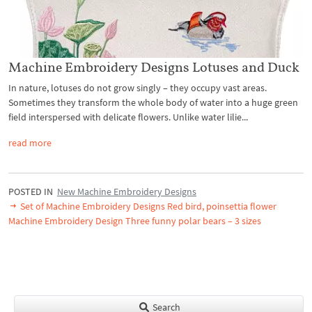
Machine Embroidery Designs Lotuses and Duck
In nature, lotuses do not grow singly – they occupy vast areas.
Sometimes they transform the whole body of water into a huge green
field interspersed with delicate flowers. Unlike water lilie...
read more
POSTED IN
New Machine Embroidery Designs
Set of Machine Embroidery Designs Red bird, poinsettia flower
Machine Embroidery Design Three funny polar bears – 3 sizes
Search