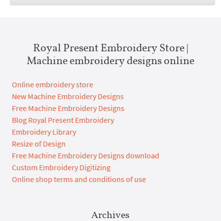
Royal Present Embroidery Store |
Machine embroidery designs online
Online embroidery store
New Machine Embroidery Designs
Free Machine Embroidery Designs
Blog Royal Present Embroidery
Embroidery Library
Resize of Design
Free Machine Embroidery Designs download
Custom Embroidery Digitizing
Online shop terms and conditions of use
Archives