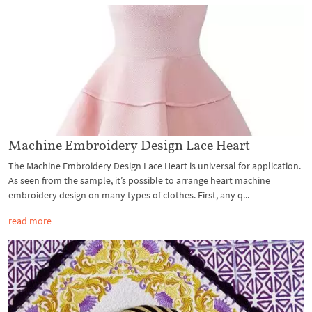
Machine Embroidery Design Lace Heart
The Machine Embroidery Design Lace Heart is universal for application.
As seen from the sample, it’s possible to arrange heart machine
embroidery design on many types of clothes. First, any q...
read more