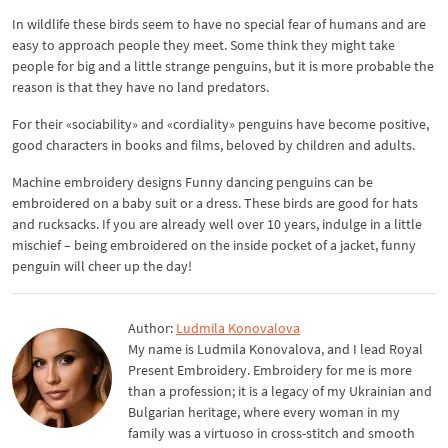
In wildlife these birds seem to have no special fear of humans and are
easy to approach people they meet. Some think they might take
people for big and a little strange penguins, but it is more probable the
reason is that they have no land predators.
For their «sociability» and «cordiality» penguins have become positive,
good characters in books and films, beloved by children and adults.
Machine embroidery designs Funny dancing penguins can be
embroidered on a baby suit or a dress. These birds are good for hats
and rucksacks. If you are already well over 10 years, indulge in a little
mischief – being embroidered on the inside pocket of a jacket, funny
penguin will cheer up the day!
Author:
Ludmila Konovalova
My name is Ludmila Konovalova, and I lead Royal
Present Embroidery. Embroidery for me is more
than a profession; it is a legacy of my Ukrainian and
Bulgarian heritage, where every woman in my
family was a virtuoso in cross-stitch and smooth