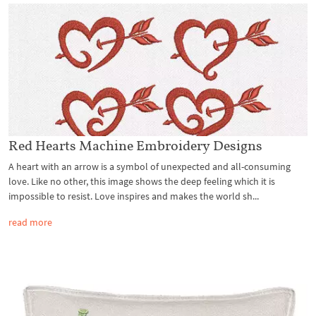
Red Hearts Machine Embroidery Designs
A heart with an arrow is a symbol of unexpected and all-consuming
love. Like no other, this image shows the deep feeling which it is
impossible to resist. Love inspires and makes the world sh...
read more