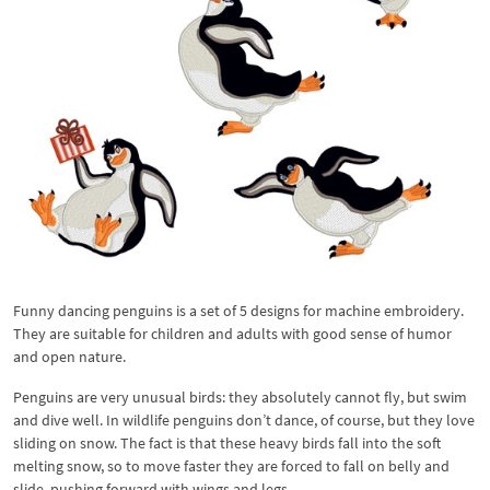
Funny dancing penguins is a set of 5 designs for machine embroidery.
They are suitable for children and adults with good sense of humor
and open nature.
Penguins are very unusual birds: they absolutely cannot fly, but swim
and dive well. In wildlife penguins don’t dance, of course, but they love
sliding on snow. The fact is that these heavy birds fall into the soft
melting snow, so to move faster they are forced to fall on belly and
slide, pushing forward with wings and legs.