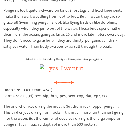
Penguins look quite awkward on land. Short legs and fixed knee joints
make them walk waddling from foot to foot. But in water they are so
graceful! Swimming penguins look like flying birds or like dolphins,
especially when they jump out of the water. These birds spend half of
their life in the ocean, going as far as 20 and more kilometers every day.
They don’t need to go ashore if they are thirsty: penguins can drink
salty sea water. Their body excretes extra salt through the beak.
Machine Embroidery Designs Funny dancing penguins
Hoop size 100x100mm (4×4″)
Formats: .dst, .jef, .pec, .vip, .hus, .pes, .sew, .exp, .dat, .vp3, xxx
The one who likes diving the most is Southern rockhopper penguin.
This bird enjoys diving from rocks – it is much more fun than just going
into the water. But the winner of deep sea diving is the large emperor
penguin. It can reach a depth of more than 500 meters.