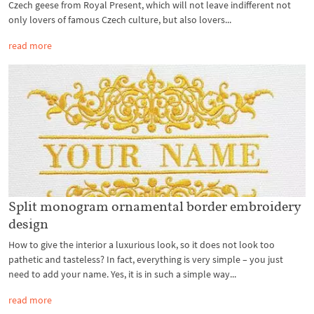
Czech geese from Royal Present, which will not leave indifferent not
only lovers of famous Czech culture, but also lovers...
read more
Split monogram ornamental border embroidery
design
How to give the interior a luxurious look, so it does not look too
pathetic and tasteless? In fact, everything is very simple – you just
need to add your name. Yes, it is in such a simple way...
read more