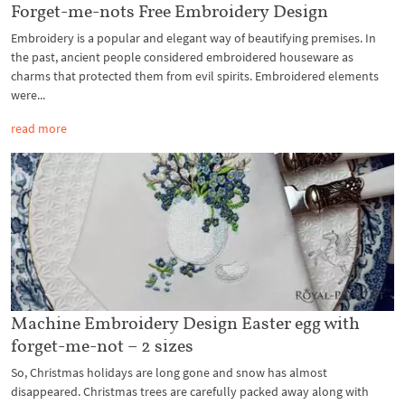
Forget-me-nots Free Embroidery Design
Embroidery is a popular and elegant way of beautifying premises. In
the past, ancient people considered embroidered houseware as
charms that protected them from evil spirits. Embroidered elements
were...
read more
Machine Embroidery Design Easter egg with
forget-me-not – 2 sizes
So, Christmas holidays are long gone and snow has almost
disappeared. Christmas trees are carefully packed away along with