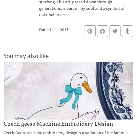
stitching. This art, passed down through
generations, is part of my soul and a symbol of
national pride.
Date: 11.11.2016
You may also like
Czech geese Machine Embroidery Design
Czech Geese Machine embroidery design is a variation of the famous