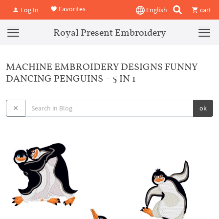
Favorites
Log In
English
cart
Royal Present Embroidery
MACHINE EMBROIDERY DESIGNS FUNNY
DANCING PENGUINS – 5 IN 1
ok