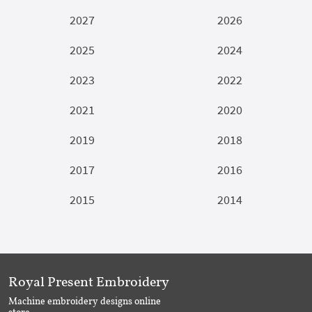
2027
2026
2025
2024
2023
2022
2021
2020
2019
2018
2017
2016
2015
2014
Royal Present Embroidery
Machine embroidery designs online
store