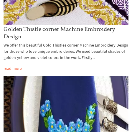
Golden Thistle corner Machine Embroidery
Design
We offer this beautiful Gold Thistles corner Machine Embroidery Design
for those who love unique embroideries. We used beautiful shades of
golden-yellow and violet colors in the work. Firstly...
read more