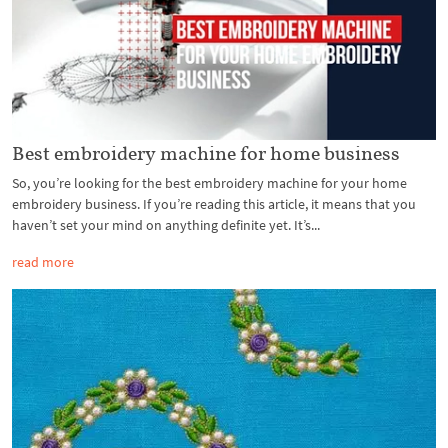
Best embroidery machine for home business
So, you’re looking for the best embroidery machine for your home
embroidery business. If you’re reading this article, it means that you
haven’t set your mind on anything definite yet. It’s...
read more