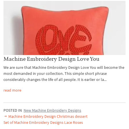
Machine Embroidery Design Love You
We are sure that Machine Embroidery Design Love You will become the
most demanded in your collection. This simple short phrase
considerably changes the life of all people. It is earlier or la...
read more
POSTED IN
New Machine Embroidery Designs
Machine Embroidery Design Christmas dessert
Set of Machine Embroidery Designs Lace Roses