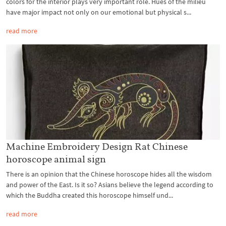
colors for the interior plays very important role. Hues of the milieu
have major impact not only on our emotional but physical s...
read more
Machine Embroidery Design Rat Chinese
horoscope animal sign
There is an opinion that the Chinese horoscope hides all the wisdom
and power of the East. Is it so? Asians believe the legend according to
which the Buddha created this horoscope himself und...
read more