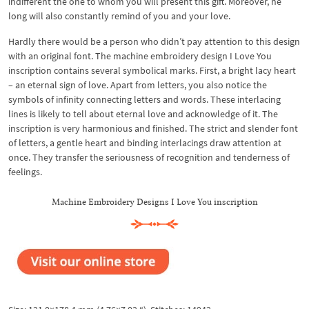
indifferent the one to whom you will present this gift. Moreover, he
long will also constantly remind of you and your love.
Hardly there would be a person who didn’t pay attention to this design
with an original font. The machine embroidery design I Love You
inscription contains several symbolical marks. First, a bright lacy heart
– an eternal sign of love. Apart from letters, you also notice the
symbols of infinity connecting letters and words. These interlacing
lines is likely to tell about eternal love and acknowledge of it. The
inscription is very harmonious and finished. The strict and slender font
of letters, a gentle heart and binding interlacings draw attention at
once. They transfer the seriousness of recognition and tenderness of
feelings.
Machine Embroidery Designs I Love You inscription