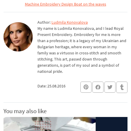
Machine Embroidery Design Boat on the waves
Author:
Ludmila Konovalova
My name is Ludmila Konovalova, and I lead Royal
Present Embroidery. Embroidery for me is more
than a profession; it is a legacy of my Ukrainian and
Bulgarian heritage, where every woman in my
family was a virtuoso in cross-stitch and smooth
stitching. This art, passed down through
generations, is part of my soul and a symbol of
national pride.
Date: 25.08.2016
You may also like