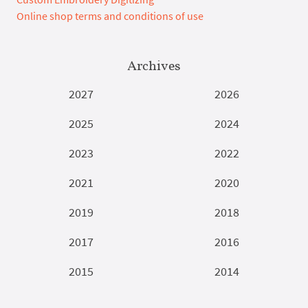
Online shop terms and conditions of use
Archives
2027
2026
2025
2024
2023
2022
2021
2020
2019
2018
2017
2016
2015
2014