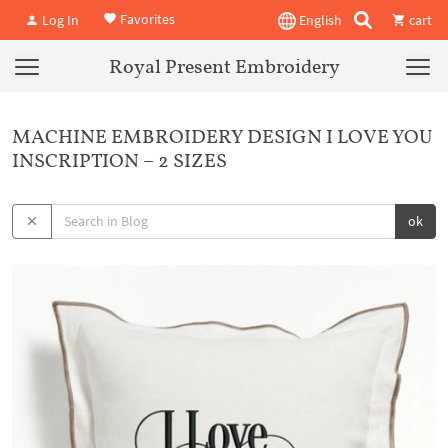
Favorites
Log In
English
cart
Royal Present Embroidery
MACHINE EMBROIDERY DESIGN I LOVE YOU
INSCRIPTION – 2 SIZES
ok