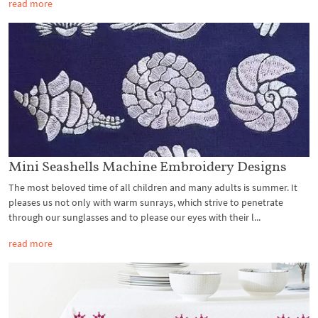
read more
Mini Seashells Machine Embroidery Designs
The most beloved time of all children and many adults is summer. It
pleases us not only with warm sunrays, which strive to penetrate
through our sunglasses and to please our eyes with their l...
read more