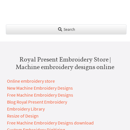
Search
Royal Present Embroidery Store |
Machine embroidery designs online
Online embroidery store
New Machine Embroidery Designs
Free Machine Embroidery Designs
Blog Royal Present Embroidery
Embroidery Library
Resize of Design
Free Machine Embroidery Designs download
Custom Embroidery Digitizing