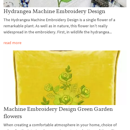
Hydrangea Machine Embroidery Design
The Hydrangea Machine Embroidery Design is a single flower of a
remarkable plant. As well as in nature, this flower isn’t really
widespread in the embroidery. First, in wildlife the hydrangea...
read more
Machine Embroidery Design Green Garden
flowers
When creating a comfortable atmosphere in your home, choice of