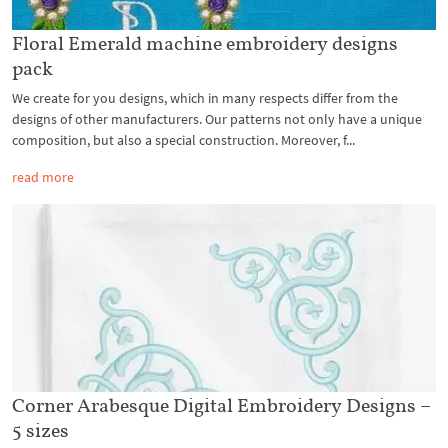
Floral Emerald machine embroidery designs
pack
We create for you designs, which in many respects differ from the
designs of other manufacturers. Our patterns not only have a unique
composition, but also a special construction. Moreover, f...
read more
Corner Arabesque Digital Embroidery Designs –
5 sizes