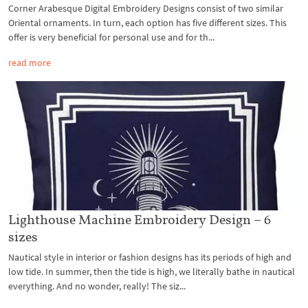
Corner Arabesque Digital Embroidery Designs consist of two similar
Oriental ornaments. In turn, each option has five different sizes. This
offer is very beneficial for personal use and for th...
read more
Lighthouse Machine Embroidery Design – 6
sizes
Nautical style in interior or fashion designs has its periods of high and
low tide. In summer, then the tide is high, we literally bathe in nautical
everything. And no wonder, really! The siz...