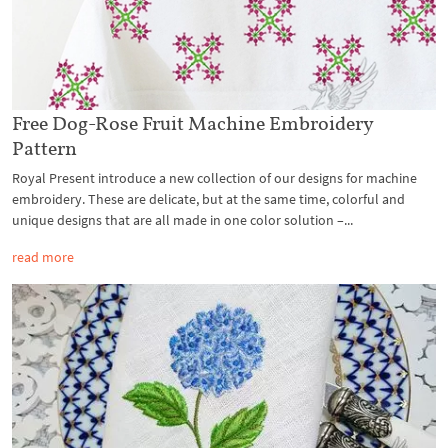
Free Dog-Rose Fruit Machine Embroidery
Pattern
Royal Present introduce a new collection of our designs for machine
embroidery. These are delicate, but at the same time, colorful and
unique designs that are all made in one color solution –...
read more