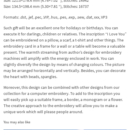
Size: 121.0×178.4 mm (4.76×7.02 “), Stitches: 14942
Size: 134.5×198.4 mm (5.30×7.81 “), Stitches: 16737
Formats: .dst, .jef, .pec, .VIP, .hus, .pes, .exp, .sew, .dat, xxx, VP3
Such gift will be an excellent one for holidays or birthdays. You can
execute it for darlings, children or relatives. The inscription “I Love You”
can be embroidered on a pillow, a scarf, a t-shirt and other things. The
embroidery card in a frame for a wall or a table will become a valuable
present. The warmth streaming from author’s design for embroidery
machines will amplify with the energy enclosed in work. You can
slightly diversify the design by means of changing colours. The picture
may be arranged horizontally and vertically. Besides, you can decorate
the heart with beads, spangles.
Moreover, this design can be combined with other designs from our
collection for a computer embroidery. To add to the inscription you
will easily pick up a suitable frame, a border, a monogram or a flower.
The creative approach to the embroidery will allow you to make a
unique work which will please people around.
You may also like