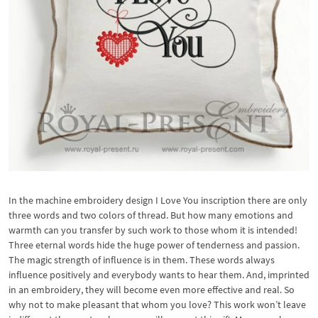
In the machine embroidery design I Love You inscription there are only
three words and two colors of thread. But how many emotions and
warmth can you transfer by such work to those whom it is intended!
Three eternal words hide the huge power of tenderness and passion.
The magic strength of influence is in them. These words always
influence positively and everybody wants to hear them. And, imprinted
in an embroidery, they will become even more effective and real. So
why not to make pleasant that whom you love? This work won’t leave