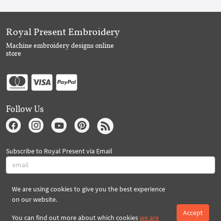
Royal Present Embroidery
Machine embroidery designs online
store
Follow Us
Subscribe to Royal Present via Email
We are using cookies to give you the best experience
Subscribe
on our website.
Accept
You can find out more about which cookies
we are
Created By 2026 Royal-Present.com ©