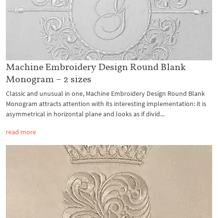
Machine Embroidery Design Round Blank
Monogram – 2 sizes
Classic and unusual in one, Machine Embroidery Design Round Blank
Monogram attracts attention with its interesting implementation: it is
asymmetrical in horizontal plane and looks as if divid...
read more