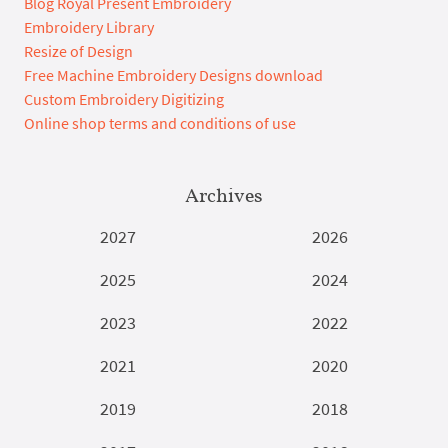
Blog Royal Present Embroidery
Embroidery Library
Resize of Design
Free Machine Embroidery Designs download
Custom Embroidery Digitizing
Online shop terms and conditions of use
Archives
2027
2026
2025
2024
2023
2022
2021
2020
2019
2018