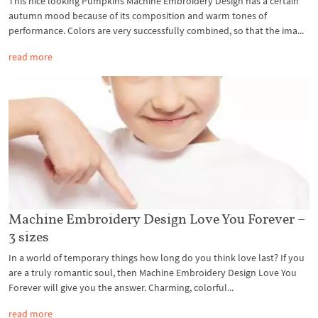
This nice looking Pumpkins Machine Embroidery Design has a certain
autumn mood because of its composition and warm tones of
performance. Colors are very successfully combined, so that the ima...
read more
Machine Embroidery Design Love You Forever –
3 sizes
In a world of temporary things how long do you think love last? If you
are a truly romantic soul, then Machine Embroidery Design Love You
Forever will give you the answer. Charming, colorful...
read more