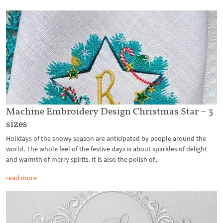
Machine Embroidery Design Christmas Star – 3
sizes
Holidays of the snowy season are anticipated by people around the
world. The whole feel of the festive days is about sparkles of delight
and warmth of merry spirits. It is also the polish of...
read more