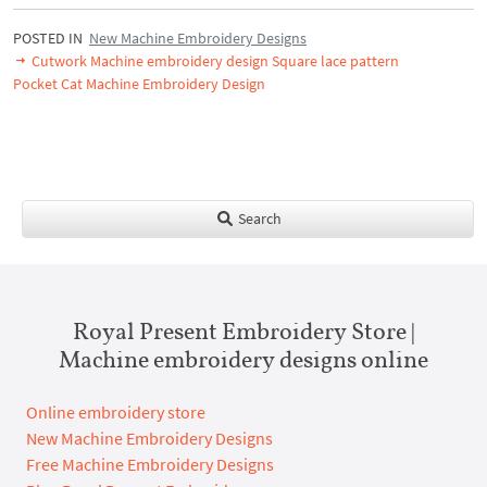
POSTED IN
New Machine Embroidery Designs
Cutwork Machine embroidery design Square lace pattern
Pocket Cat Machine Embroidery Design
Search
Royal Present Embroidery Store |
Machine embroidery designs online
Online embroidery store
New Machine Embroidery Designs
Free Machine Embroidery Designs