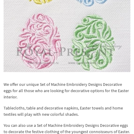
We offer our unique Set of Machine Embroidery Designs Decorative
eggs for all those who are looking for decorative options for the Easter
interior.
Tablecloths, table and decorative napkins, Easter towels and home
textiles will play with new colorful shades.
You can also use a Set of Machine Embroidery Designs Decorative eggs
to decorate the festive clothing of the youngest connoisseurs of Easter.