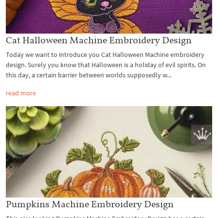
Cat Halloween Machine Embroidery Design
Today we want to introduce you Cat Halloween Machine embroidery
design. Surely you know that Halloween is a holiday of evil spirits. On
this day, a certain barrier between worlds supposedly w...
read more
Pumpkins Machine Embroidery Design