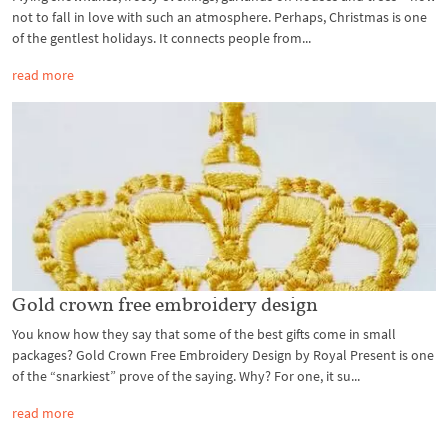
not to fall in love with such an atmosphere. Perhaps, Christmas is one
of the gentlest holidays. It connects people from...
read more
Gold crown free embroidery design
You know how they say that some of the best gifts come in small
packages? Gold Crown Free Embroidery Design by Royal Present is one
of the “snarkiest” prove of the saying. Why? For one, it su...
read more