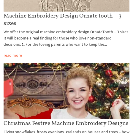
Machine Embroidery Design Ornate tooth – 3
sizes
We offer the original machine embroidery design OrnateTooth – 3 sizes.
It will become a real finding for those who love non-standard
decisions: 1. For the loving parents who want to keep the...
read more
Christmas Festive Machine Embroidery Designs
Flying snowflakes, frosty evenings, garlands on houses and trees – how