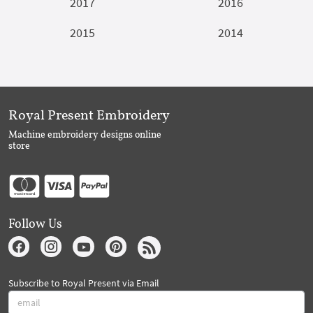
2017
2016
2015
2014
Royal Present Embroidery
Machine embroidery designs online
store
Follow Us
Subscribe to Royal Present via Email