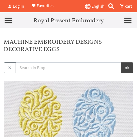
Favorites
Log In
English
cart
Royal Present Embroidery
MACHINE EMBROIDERY DESIGNS
DECORATIVE EGGS
ok