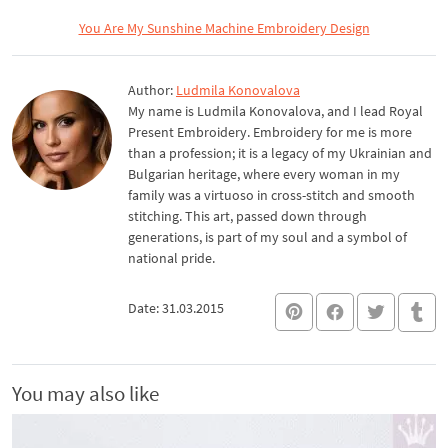
You Are My Sunshine Machine Embroidery Design
Author:
Ludmila Konovalova
My name is Ludmila Konovalova, and I lead Royal
Present Embroidery. Embroidery for me is more
than a profession; it is a legacy of my Ukrainian and
Bulgarian heritage, where every woman in my
family was a virtuoso in cross-stitch and smooth
stitching. This art, passed down through
generations, is part of my soul and a symbol of
national pride.
Date: 31.03.2015
You may also like