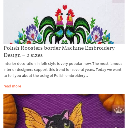
Polish Roosters border Machine Embroidery
Design – 2 sizes
Interior decoration in folk style is very popular now. The most famous
interior designers support this trend for several years. Today we want
to tell you about the using of Polish embroidery...
read more