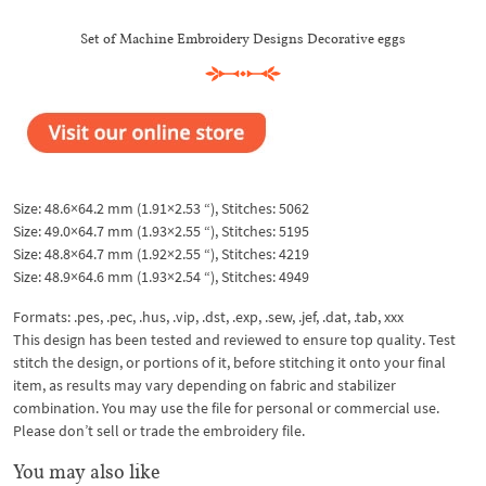
Set of Machine Embroidery Designs Decorative eggs
Size: 48.6×64.2 mm (1.91×2.53 “), Stitches: 5062
Size: 49.0×64.7 mm (1.93×2.55 “), Stitches: 5195
Size: 48.8×64.7 mm (1.92×2.55 “), Stitches: 4219
Size: 48.9×64.6 mm (1.93×2.54 “), Stitches: 4949
Formats: .pes, .pec, .hus, .vip, .dst, .exp, .sew, .jef, .dat, .tab, xxx
This design has been tested and reviewed to ensure top quality. Test
stitch the design, or portions of it, before stitching it onto your final
item, as results may vary depending on fabric and stabilizer
combination. You may use the file for personal or commercial use.
Please don’t sell or trade the embroidery file.
You may also like