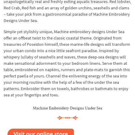
unapologetically real and freshly exiting aquatic treasures. Red lobster,
Red Crab, Red fish and an array of golden urchins, seashells and clams
– take your pick from a gastronomical paradise of Machine Embroidery
Designs Under Sea.
Simple yet stylishly unique, Machine embroidery designs Under Sea
offer an offbeat twist to the classic coastal theme. Originated from
treasuries of Poseidon himself, these marine-life designs will transform
your urban condo into a nice little seafront paradise. Inspired by
whispery lullaby of seashells and waves, these deep-sea designs will
make sensational adornment to your bedroom linens. Serve them at
table, embroidered on napkins, runners and plate-mats to garnish this
perfect paella of yours. Channel the enlivening energy of the sea into
your morning routine with the help of a few of the under the sea
patterns. Embroider them on towels, bathrobes or bathmats to enjoy
sea at your fingertips and toes.
Machine Embroidery Designs Under Sea