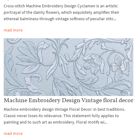
Cross-stitch Machine Embroidery Design Cyclamen is an artistic
portrayal of the dainty flowers, which exquisitely amplifies their
ethereal balminess through vintage softness of peculiar stitc...
read more
Machine Embroidery Design Vintage floral decor
Machine embroidery design Vintage Floral Decor: in best traditions.
Classic never loses its relevance. This statement fully applies to
painting and to such art as embroidery. Floral motifs wi...
read more