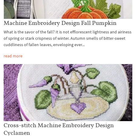
Machine Embroidery Design Fall Pumpkin
What is the savor of the fall? It is not efflorescent lightness and airiness
of spring or stark crispness of winter. Autumn smells of bitter-sweet
cuddliness of fallen leaves, enveloping ever...
read more
Cross-stitch Machine Embroidery Design
Cyclamen