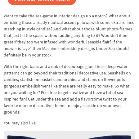
Want to take the sea-game in interior design up a notch? What about
enriching those already nautical accent pillows with some extra refined
matching in style candles? And what about those blunt photo-frames
that just fill the space without adding anything to it? Wouldn’t it be
great if they too were infused with wonderful seaside flair? If the
answer is “aye” then Machine embroidery designs Under Sea should
definitely be in your stock.
With the right basis and a dab of decoupage glue, these deep-water
patterns can go beyond their traditional decorative use. Seashells on
candles, starfish on baskets and urchins and clams on flower pots –
gorgeous embellishment like these are really easy to make. So what
are you waiting for? Feel free to get creative and have a lot of sea-
inspired fun! Get under the sea and add a flavorsome twist to your
favorite marine decorative theme to enjoy seaside on your own
grounds!
You may also like