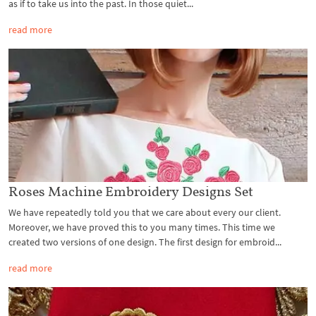
as if to take us into the past. In those quiet...
read more
Roses Machine Embroidery Designs Set
We have repeatedly told you that we care about every our client.
Moreover, we have proved this to you many times. This time we
created two versions of one design. The first design for embroid...
read more