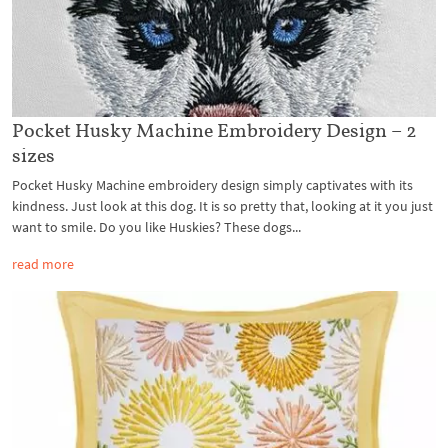
Pocket Husky Machine Embroidery Design – 2
sizes
Pocket Husky Machine embroidery design simply captivates with its
kindness. Just look at this dog. It is so pretty that, looking at it you just
want to smile. Do you like Huskies? These dogs...
read more