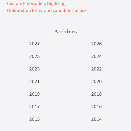
Custom Embroidery Digitizing
Online shop terms and conditions of use
Archives
2027
2026
2025
2024
2023
2022
2021
2020
2019
2018
2017
2016
2015
2014