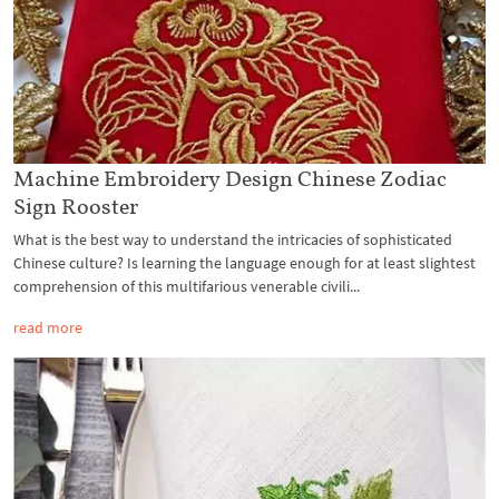
Machine Embroidery Design Chinese Zodiac
Sign Rooster
What is the best way to understand the intricacies of sophisticated
Chinese culture? Is learning the language enough for at least slightest
comprehension of this multifarious venerable civili...
read more