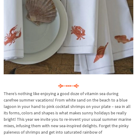
There’s nothing like enjoying a good doze of vitamin sea during
carefree summer vacations! From white sand on the beach to a blue
lagoon in your hand to pink cocktail shrimps on your plate – sea in all
its forms, colors and shapes is what makes sunny holidays be really
bright! This year we invite you to re-invent your usual summer marine
mixes, infusing them with new sea-inspired delights. Forget the pinky
paleness of shrimps and get into saturated rainbow of