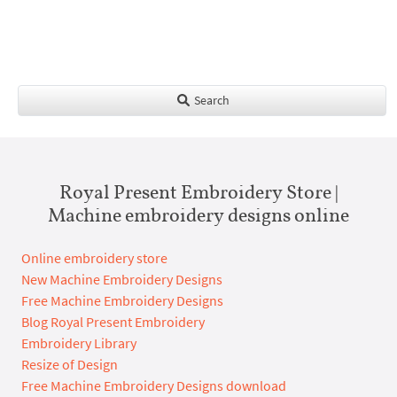
Search
Royal Present Embroidery Store |
Machine embroidery designs online
Online embroidery store
New Machine Embroidery Designs
Free Machine Embroidery Designs
Blog Royal Present Embroidery
Embroidery Library
Resize of Design
Free Machine Embroidery Designs download