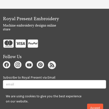
Royal Present Embroidery
Machine embroidery designs online
store
Follow Us
Subscribe to Royal Present via Email
We are using cookies to give you the best experience
Subscribe
on our website.
Accept