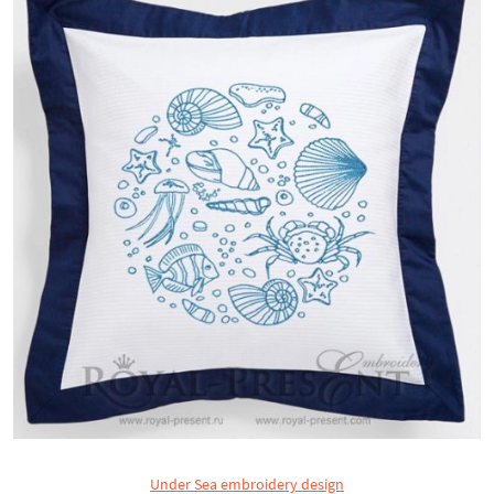
Under Sea embroidery design