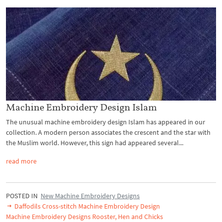
Machine Embroidery Design Islam
The unusual machine embroidery design Islam has appeared in our
collection. A modern person associates the crescent and the star with
the Muslim world. However, this sign had appeared several...
read more
POSTED IN
New Machine Embroidery Designs
Daffodils Cross-stitch Machine Embroidery Design
Machine Embroidery Designs Rooster, Hen and Chicks