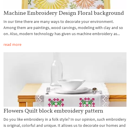
Machine Embroidery Design Floral background
In our time there are many ways to decorate your environment.
Among them are paintings, wood carvings, modeling with clay and so
on. Also, modern technology has given us machine embroidery as...
read more
Flowers Quilt block embroidery pattern
Do you like embroidery in a folk style? In our opinion, such embroidery
is original, colorful and unique. It allows us to decorate our homes and