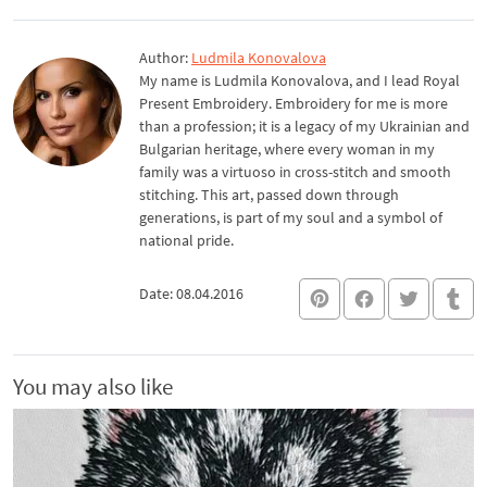
Author:
Ludmila Konovalova
My name is Ludmila Konovalova, and I lead Royal
Present Embroidery. Embroidery for me is more
than a profession; it is a legacy of my Ukrainian and
Bulgarian heritage, where every woman in my
family was a virtuoso in cross-stitch and smooth
stitching. This art, passed down through
generations, is part of my soul and a symbol of
national pride.
Date: 08.04.2016
You may also like