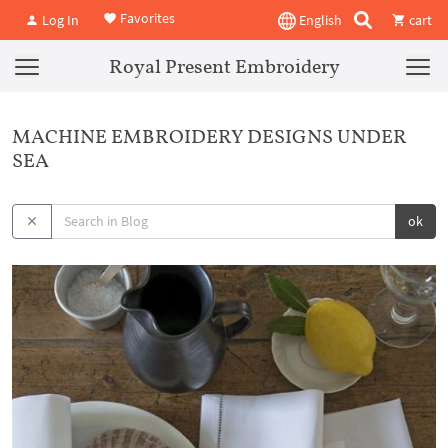
Favorites
Log In
English
cart
Royal Present Embroidery
MACHINE EMBROIDERY DESIGNS UNDER
SEA
ok