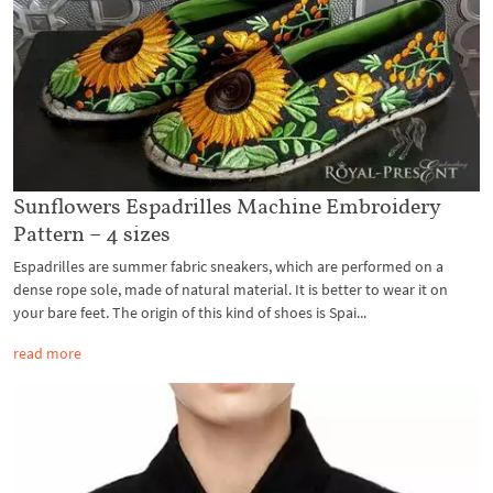
Sunflowers Espadrilles Machine Embroidery
Pattern – 4 sizes
Espadrilles are summer fabric sneakers, which are performed on a
dense rope sole, made of natural material. It is better to wear it on
your bare feet. The origin of this kind of shoes is Spai...
read more