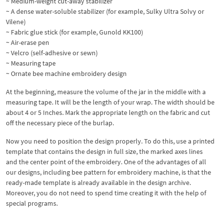
~ Medium-weight cut-away stabilizer
~ A dense water-soluble stabilizer (for example, Sulky Ultra Solvy or
Vilene)
~ Fabric glue stick (for example, Gunold KK100)
~ Air-erase pen
~ Velcro (self-adhesive or sewn)
~ Measuring tape
~ Ornate bee machine embroidery design
At the beginning, measure the volume of the jar in the middle with a
measuring tape. It will be the length of your wrap. The width should be
about 4 or 5 Inches. Mark the appropriate length on the fabric and cut
off the necessary piece of the burlap.
Now you need to position the design properly. To do this, use a printed
template that contains the design in full size, the marked axes lines
and the center point of the embroidery. One of the advantages of all
our designs, including bee pattern for embroidery machine, is that the
ready-made template is already available in the design archive.
Moreover, you do not need to spend time creating it with the help of
special programs.