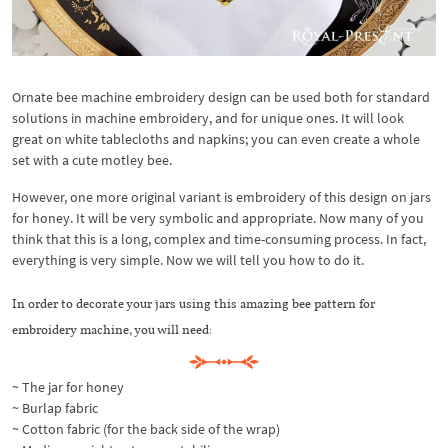
Ornate bee machine embroidery design can be used both for standard
solutions in machine embroidery, and for unique ones. It will look
great on white tablecloths and napkins; you can even create a whole
set with a cute motley bee.
However, one more original variant is embroidery of this design on jars
for honey. It will be very symbolic and appropriate. Now many of you
think that this is a long, complex and time-consuming process. In fact,
everything is very simple. Now we will tell you how to do it.
In order to decorate your jars using this amazing bee pattern for
embroidery machine, you will need:
~ The jar for honey
~ Burlap fabric
~ Cotton fabric (for the back side of the wrap)