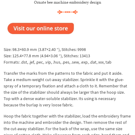
Ornate bee machine embroidery design
Size: 98.3×60.9 mm (3.87×2.40 “), Stitches: 9998
Size: 125.4×77.8 mm (4.94×3.06 “), Stitches: 13413
Formats: .dst, .jef, .pec, .vip, .hus, .pes, .sew, .exp, .dat, xxx, tab
Transfer the marks from the patterns to the fabric and put it aside.
Take a medium-weight cut-away stabilizer. Sprinkle it with the glue-
spray of a temporary fixation and attach a cloth to it. Remember that
the size of the stabilizer should always be larger than the hoop size.
Top with a dense water-soluble stabilizer. Its using is necessary
because the burlap is very loose fabric.
Hoop the fabric together with the stabilizer, load the embroidery frame
into the machine and embroider the design. Then remove the rest of
the cut-away stabilizer. For the back of the wrap, use the same size
piece of cotton cloth. Make allowance from each edge, bend them and