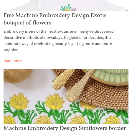
Free Machine Embroidery Design Exotic
bouquet of flowers
Embroidery is one of the most exquisite of newly re-discovered
decorative methods of nowadays. Neglected for decades, this
elaborate way of celebrating beauty is getting more and more
popular...
read more
Machine Embroidery Design Sunflowers border