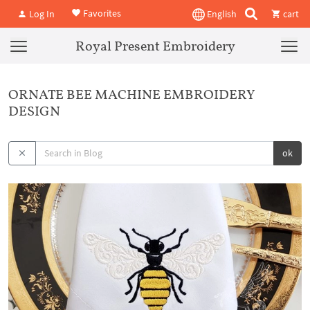
Favorites
Log In
English
cart
Royal Present Embroidery
ORNATE BEE MACHINE EMBROIDERY
DESIGN
ok