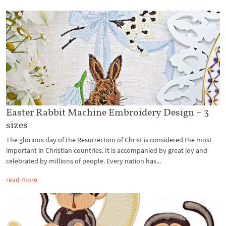
Easter Rabbit Machine Embroidery Design – 3
sizes
The glorious day of the Resurrection of Christ is considered the most
important in Christian countries. It is accompanied by great joy and
celebrated by millions of people. Every nation has...
read more