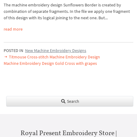
The machine embroidery design Sunflowers Border is created by
combination of separate fragments. In the file we apply one fragment
of this design with its logical joining to the next one. But...
read more
POSTED IN
New Machine Embroidery Designs
Titmouse Cross-stitch Machine Embroidery Design
Machine Embroidery Design Gold Cross with grapes
Search
Royal Present Embroidery Store |