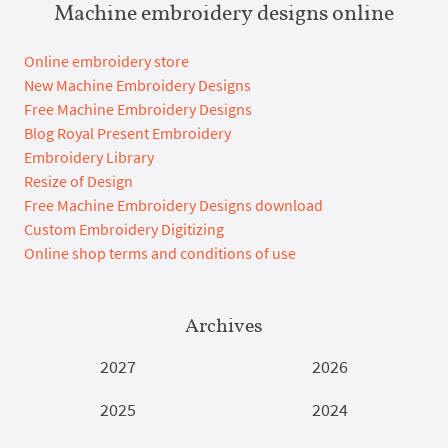
Machine embroidery designs online
Online embroidery store
New Machine Embroidery Designs
Free Machine Embroidery Designs
Blog Royal Present Embroidery
Embroidery Library
Resize of Design
Free Machine Embroidery Designs download
Custom Embroidery Digitizing
Online shop terms and conditions of use
Archives
2027
2026
2025
2024