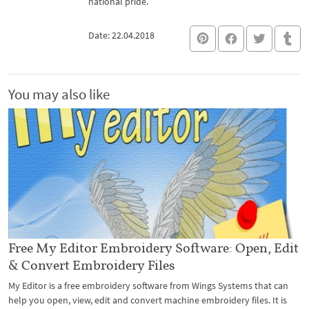
national pride.
Date: 22.04.2018
You may also like
Free My Editor Embroidery Software: Open, Edit
& Convert Embroidery Files
My Editor is a free embroidery software from Wings Systems that can
help you open, view, edit and convert machine embroidery files. It is