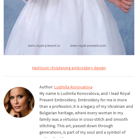
Heirloom christening embroidery design
Author:
Ludmila Konovalova
My name is Ludmila Konovalova, and I lead Royal
Present Embroidery. Embroidery for me is more
than a profession; it is a legacy of my Ukrainian and
Bulgarian heritage, where every woman in my
family was a virtuoso in cross-stitch and smooth
stitching. This art, passed down through
generations, is part of my soul and a symbol of