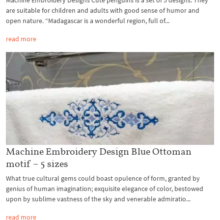
Machine Embroidery Designs Cute penguins is a set of 5 designs. They
are suitable for children and adults with good sense of humor and
open nature. “Madagascar is a wonderful region, full of...
read more
Machine Embroidery Design Blue Ottoman
motif – 5 sizes
What true cultural gems could boast opulence of form, granted by
genius of human imagination; exquisite elegance of color, bestowed
upon by sublime vastness of the sky and venerable admiratio...
read more