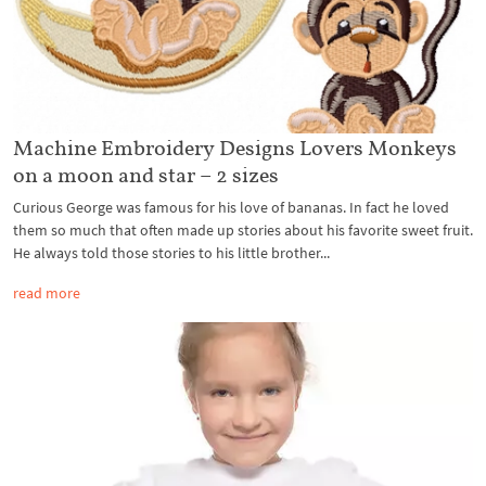
Machine Embroidery Designs Lovers Monkeys
on a moon and star – 2 sizes
Curious George was famous for his love of bananas. In fact he loved
them so much that often made up stories about his favorite sweet fruit.
He always told those stories to his little brother...
read more