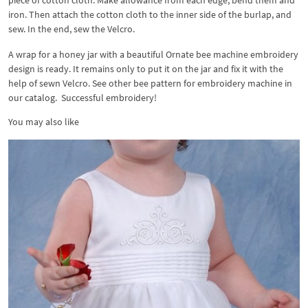
iron. Then attach the cotton cloth to the inner side of the burlap, and
sew. In the end, sew the Velcro.
A wrap for a honey jar with a beautiful Ornate bee machine embroidery
design is ready. It remains only to put it on the jar and fix it with the
help of sewn Velcro. See other bee pattern for embroidery machine in
our catalog. Successful embroidery!
You may also like