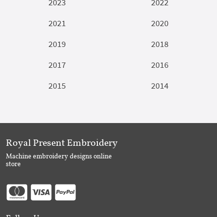
2023
2022
2021
2020
2019
2018
2017
2016
2015
2014
Royal Present Embroidery
Machine embroidery designs online
store