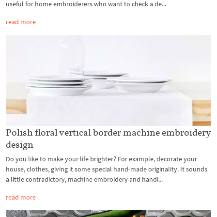
useful for home embroiderers who want to check a de...
read more
Polish floral vertical border machine embroidery
design
Do you like to make your life brighter? For example, decorate your
house, clothes, giving it some special hand-made originality. It sounds
a little contradictory, machine embroidery and handi...
read more