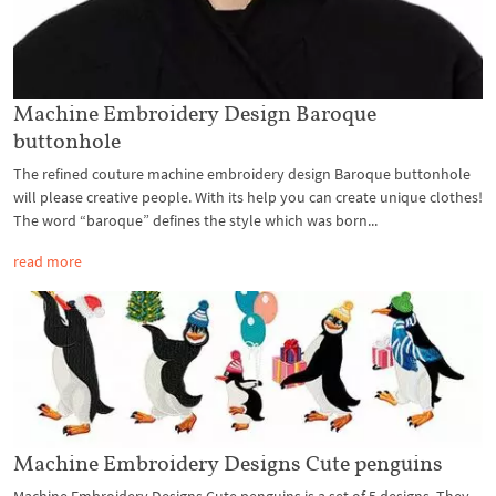
Machine Embroidery Design Baroque
buttonhole
The refined couture machine embroidery design Baroque buttonhole
will please creative people. With its help you can create unique clothes!
The word “baroque” defines the style which was born...
read more
Machine Embroidery Designs Cute penguins