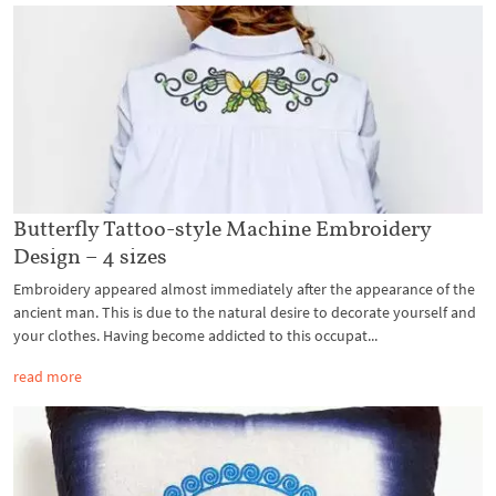
Butterfly Tattoo-style Machine Embroidery
Design – 4 sizes
Embroidery appeared almost immediately after the appearance of the
ancient man. This is due to the natural desire to decorate yourself and
your clothes. Having become addicted to this occupat...
read more