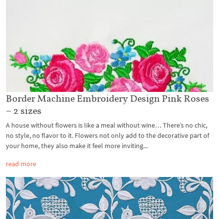
Border Machine Embroidery Design Pink Roses
– 2 sizes
A house without flowers is like a meal without wine… There’s no chic,
no style, no flavor to it. Flowers not only add to the decorative part of
your home, they also make it feel more inviting...
read more