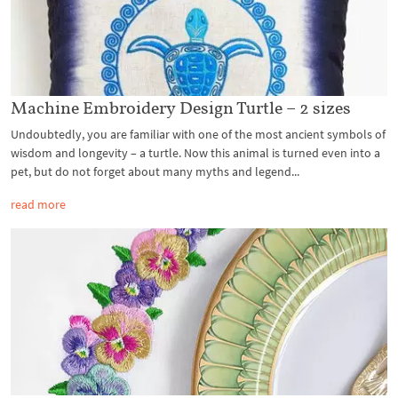
Machine Embroidery Design Turtle – 2 sizes
Undoubtedly, you are familiar with one of the most ancient symbols of
wisdom and longevity – a turtle. Now this animal is turned even into a
pet, but do not forget about many myths and legend...
read more