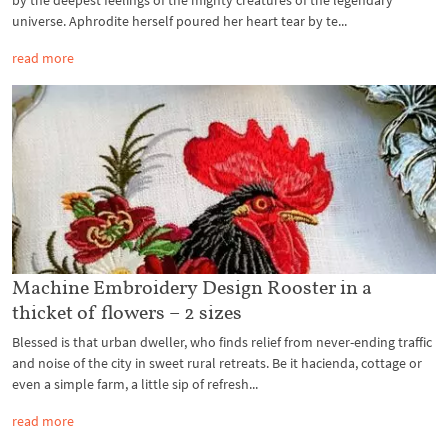
by the deepest feelings of the mighty creatures of the legendary
universe. Aphrodite herself poured her heart tear by te...
read more
Machine Embroidery Design Rooster in a
thicket of flowers – 2 sizes
Blessed is that urban dweller, who finds relief from never-ending traffic
and noise of the city in sweet rural retreats. Be it hacienda, cottage or
even a simple farm, a little sip of refresh...
read more