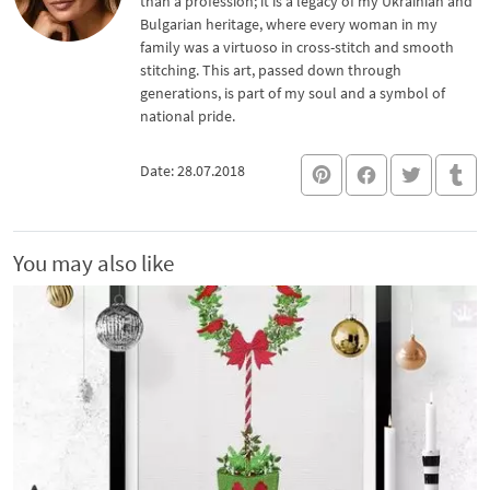
than a profession; it is a legacy of my Ukrainian and
Bulgarian heritage, where every woman in my
family was a virtuoso in cross-stitch and smooth
stitching. This art, passed down through
generations, is part of my soul and a symbol of
national pride.
Date: 28.07.2018
You may also like