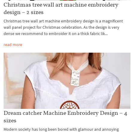
Christmas tree wall art machine embroidery
design – 2 sizes
Christmas tree wall art machine embroidery design is a magnificent
wall panel project for Christmas celebration. As the design is very
dense we recommend to embroider it on a thick fabric lik...
read more
Dream catcher Machine Embroidery Design – 4
sizes
Modern society has long been bored with glamour and annoying