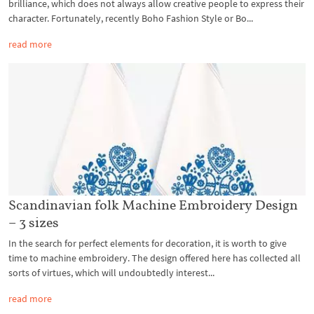
brilliance, which does not always allow creative people to express their
character. Fortunately, recently Boho Fashion Style or Bo...
read more
Scandinavian folk Machine Embroidery Design
– 3 sizes
In the search for perfect elements for decoration, it is worth to give
time to machine embroidery. The design offered here has collected all
sorts of virtues, which will undoubtedly interest...
read more