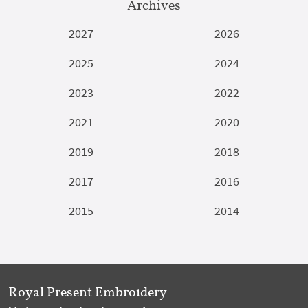
Archives
2027
2026
2025
2024
2023
2022
2021
2020
2019
2018
2017
2016
2015
2014
Royal Present Embroidery