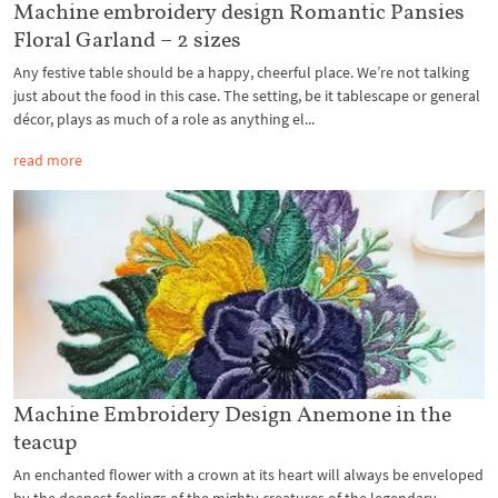
Machine embroidery design Romantic Pansies
Floral Garland – 2 sizes
Any festive table should be a happy, cheerful place. We’re not talking
just about the food in this case. The setting, be it tablescape or general
décor, plays as much of a role as anything el...
read more
Machine Embroidery Design Anemone in the
teacup
An enchanted flower with a crown at its heart will always be enveloped