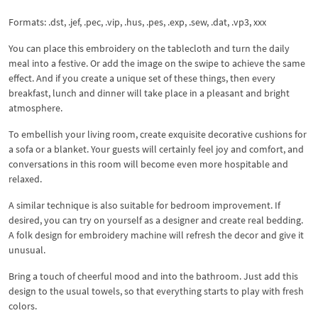
Formats: .dst, .jef, .pec, .vip, .hus, .pes, .exp, .sew, .dat, .vp3, xxx
You can place this embroidery on the tablecloth and turn the daily
meal into a festive. Or add the image on the swipe to achieve the same
effect. And if you create a unique set of these things, then every
breakfast, lunch and dinner will take place in a pleasant and bright
atmosphere.
To embellish your living room, create exquisite decorative cushions for
a sofa or a blanket. Your guests will certainly feel joy and comfort, and
conversations in this room will become even more hospitable and
relaxed.
A similar technique is also suitable for bedroom improvement. If
desired, you can try on yourself as a designer and create real bedding.
A folk design for embroidery machine will refresh the decor and give it
unusual.
Bring a touch of cheerful mood and into the bathroom. Just add this
design to the usual towels, so that everything starts to play with fresh
colors.