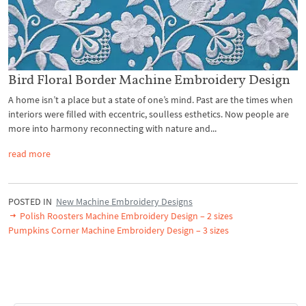
Bird Floral Border Machine Embroidery Design
A home isn’t a place but a state of one’s mind. Past are the times when
interiors were filled with eccentric, soulless esthetics. Now people are
more into harmony reconnecting with nature and...
read more
POSTED IN
New Machine Embroidery Designs
Polish Roosters Machine Embroidery Design – 2 sizes
Pumpkins Corner Machine Embroidery Design – 3 sizes