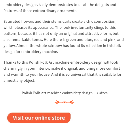
embroidery design vividly demonstrates to us all the delights and
features of these extraordinary ornaments.
Saturated flowers and their stems-curls create a chic composition,
which pleases its appearance. The look involuntarily clings to this
pattern, because it has not only an original and attractive form, but
also remarkable tones. Here there is green and blue, red and pink, and
yellow. Almost the whole rainbow has found its reflection in this folk
design for embroidery machine.
Thanks to this Polish Folk Art machine embroidery design will look
charmingly in your interior, make it original, and bring more comfort
and warmth to your house. And it is so universal that it is suitable for
almost any object.
Polish Folk Art machine embroidery design – 2 sizes