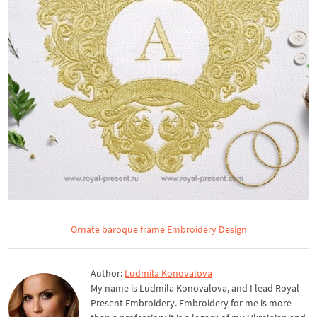
Ornate baroque frame Embroidery Design
Author:
Ludmila Konovalova
My name is Ludmila Konovalova, and I lead Royal
Present Embroidery. Embroidery for me is more