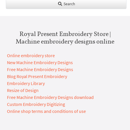
Search
Royal Present Embroidery Store |
Machine embroidery designs online
Online embroidery store
New Machine Embroidery Designs
Free Machine Embroidery Designs
Blog Royal Present Embroidery
Embroidery Library
Resize of Design
Free Machine Embroidery Designs download
Custom Embroidery Digitizing
Online shop terms and conditions of use