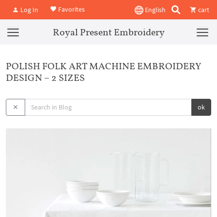
Favorites
Log In
English
cart
Royal Present Embroidery
POLISH FOLK ART MACHINE EMBROIDERY
DESIGN – 2 SIZES
ok