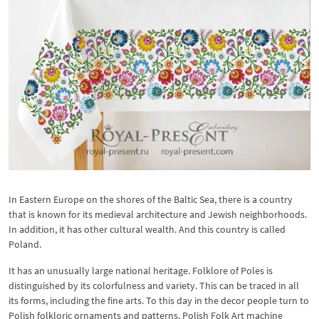
In Eastern Europe on the shores of the Baltic Sea, there is a country
that is known for its medieval architecture and Jewish neighborhoods.
In addition, it has other cultural wealth. And this country is called
Poland.
It has an unusually large national heritage. Folklore of Poles is
distinguished by its colorfulness and variety. This can be traced in all
its forms, including the fine arts. To this day in the decor people turn to
Polish folkloric ornaments and patterns. Polish Folk Art machine