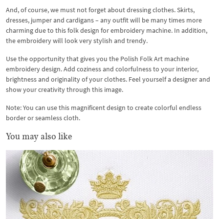
And, of course, we must not forget about dressing clothes. Skirts,
dresses, jumper and cardigans – any outfit will be many times more
charming due to this folk design for embroidery machine. In addition,
the embroidery will look very stylish and trendy.
Use the opportunity that gives you the Polish Folk Art machine
embroidery design. Add coziness and colorfulness to your interior,
brightness and originality of your clothes. Feel yourself a designer and
show your creativity through this image.
Note: You can use this magnificent design to create colorful endless
border or seamless cloth.
You may also like