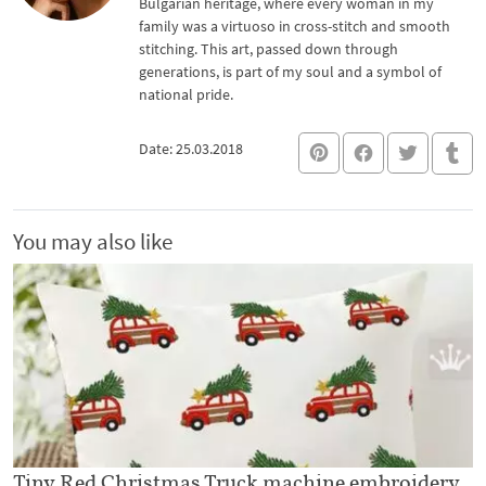
Bulgarian heritage, where every woman in my
family was a virtuoso in cross-stitch and smooth
stitching. This art, passed down through
generations, is part of my soul and a symbol of
national pride.
Date: 25.03.2018
You may also like
Tiny Red Christmas Truck machine embroidery