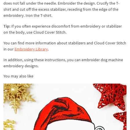
does not fall under the needle. Embroider the design. Crucify the T-
shirt and cut off the excess stabilizer, receding from the edge of the
embroidery. Iron the T-shirt.
Tip:
If you often experience discomfort from embroidery or stabilizer
on the body, use Cloud Cover Stitch.
You can find more information about stabilizers and Cloud Cover Stitch
in our
Embroidery Library
.
In addition, using these instructions, you can embroider dog machine
embroidery designs.
You may also like