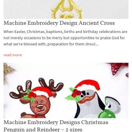
Machine Embroidery Design Ancient Cross
When Easter, Christmas, baptisms, births and birthday celebrations are
not merely occasions to be merry but opportunities to praise God for
what we’re blessed with, preparation for them shoul...
read more
Machine Embroidery Designs Christmas
Penguin and Reindeer – 2 sizes