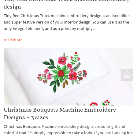
design
Tiny Red Christmas Truck machine embroidery design is an incredible
and super festive version of your interior design. You can use it as the
only integral element, and as a print, by multiply...
read more
Christmas Bouquets Machine Embroidery
Designs – 3 sizes
Christmas Bouquets Machine embroidery designs are so bright and
colorful that it’s simply impossible to take a look. If you are looking for