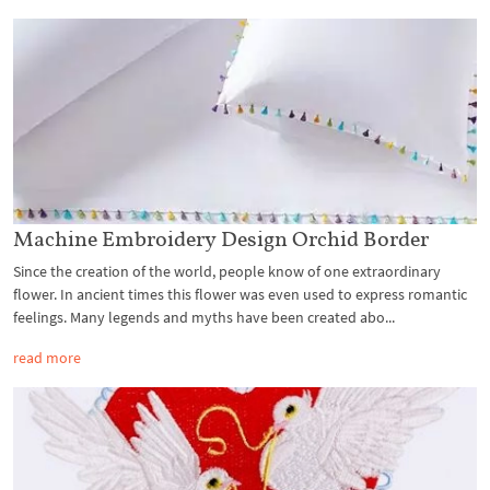
Machine Embroidery Design Orchid Border
Since the creation of the world, people know of one extraordinary
flower. In ancient times this flower was even used to express romantic
feelings. Many legends and myths have been created abo...
read more