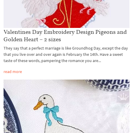
Valentines Day Embroidery Design Pigeons and
Golden Heart – 2 sizes
They say that a perfect marriage is like Groundhog Day, except the day
that you live over and over again is February the 14th. Have a sweet
taste of these words, pampering the romance you are...
read more