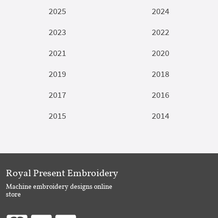
2025
2024
2023
2022
2021
2020
2019
2018
2017
2016
2015
2014
Royal Present Embroidery
Machine embroidery designs online
store