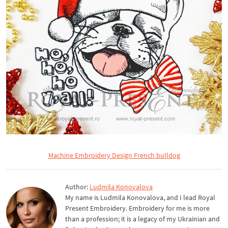
Machine Embroidery Design French bulldog
Author:
Ludmila Konovalova
My name is Ludmila Konovalova, and I lead Royal
Present Embroidery. Embroidery for me is more
than a profession; it is a legacy of my Ukrainian and