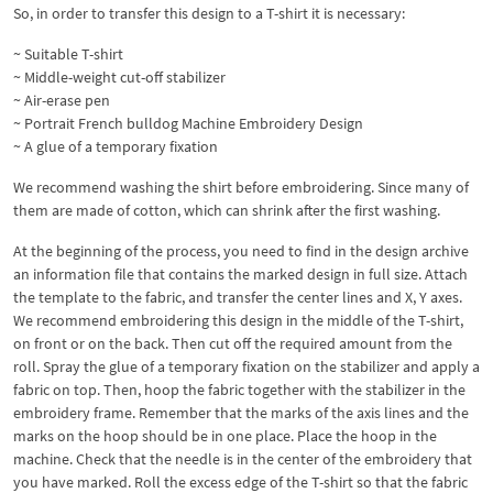
So, in order to transfer this design to a T-shirt it is necessary:
~ Suitable T-shirt
~ Middle-weight cut-off stabilizer
~ Air-erase pen
~ Portrait French bulldog Machine Embroidery Design
~ A glue of a temporary fixation
We recommend washing the shirt before embroidering. Since many of
them are made of cotton, which can shrink after the first washing.
At the beginning of the process, you need to find in the design archive
an information file that contains the marked design in full size. Attach
the template to the fabric, and transfer the center lines and X, Y axes.
We recommend embroidering this design in the middle of the T-shirt,
on front or on the back. Then cut off the required amount from the
roll. Spray the glue of a temporary fixation on the stabilizer and apply a
fabric on top. Then, hoop the fabric together with the stabilizer in the
embroidery frame. Remember that the marks of the axis lines and the
marks on the hoop should be in one place. Place the hoop in the
machine. Check that the needle is in the center of the embroidery that
you have marked. Roll the excess edge of the T-shirt so that the fabric