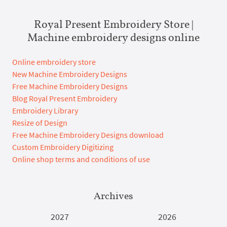
Royal Present Embroidery Store |
Machine embroidery designs online
Online embroidery store
New Machine Embroidery Designs
Free Machine Embroidery Designs
Blog Royal Present Embroidery
Embroidery Library
Resize of Design
Free Machine Embroidery Designs download
Custom Embroidery Digitizing
Online shop terms and conditions of use
Archives
2027
2026