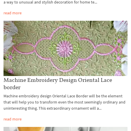
a way to unusual and stylish decoration for home te...
read more
Machine Embroidery Design Oriental Lace
border
Machine embroidery design Oriental Lace Border will be the element
that will help you to transform even the most seemingly ordinary and
uninteresting thing. This extraordinary ornament will a...
read more