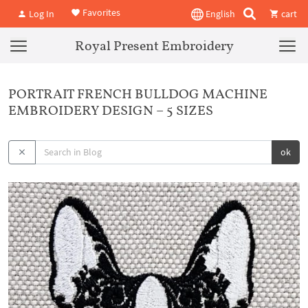
Favorites
Log In
English
cart
Royal Present Embroidery
PORTRAIT FRENCH BULLDOG MACHINE
EMBROIDERY DESIGN – 5 SIZES
ok