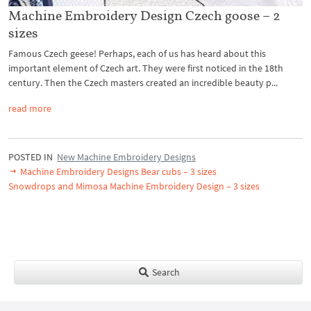
Machine Embroidery Design Czech goose – 2
sizes
Famous Czech geese! Perhaps, each of us has heard about this
important element of Czech art. They were first noticed in the 18th
century. Then the Czech masters created an incredible beauty p...
read more
POSTED IN
New Machine Embroidery Designs
Machine Embroidery Designs Bear cubs – 3 sizes
Snowdrops and Mimosa Machine Embroidery Design – 3 sizes
Search