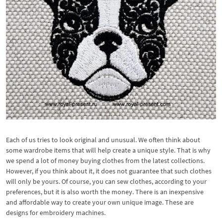
Each of us tries to look original and unusual. We often think about
some wardrobe items that will help create a unique style. That is why
we spend a lot of money buying clothes from the latest collections.
However, if you think about it, it does not guarantee that such clothes
will only be yours. Of course, you can sew clothes, according to your
preferences, but it is also worth the money. There is an inexpensive
and affordable way to create your own unique image. These are
designs for embroidery machines.