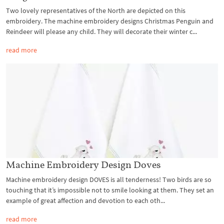
Two lovely representatives of the North are depicted on this
embroidery. The machine embroidery designs Christmas Penguin and
Reindeer will please any child. They will decorate their winter c...
read more
Machine Embroidery Design Doves
Machine embroidery design DOVES is all tenderness! Two birds are so
touching that it’s impossible not to smile looking at them. They set an
example of great affection and devotion to each oth...
read more