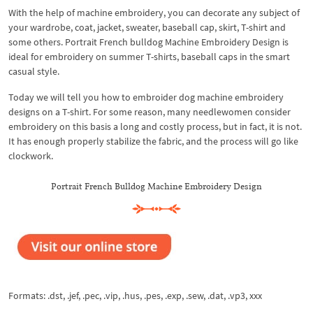
With the help of machine embroidery, you can decorate any subject of
your wardrobe, coat, jacket, sweater, baseball cap, skirt, T-shirt and
some others. Portrait French bulldog Machine Embroidery Design is
ideal for embroidery on summer T-shirts, baseball caps in the smart
casual style.
Today we will tell you how to embroider dog machine embroidery
designs on a T-shirt. For some reason, many needlewomen consider
embroidery on this basis a long and costly process, but in fact, it is not.
It has enough properly stabilize the fabric, and the process will go like
clockwork.
Portrait French Bulldog Machine Embroidery Design
Formats: .dst, .jef, .pec, .vip, .hus, .pes, .exp, .sew, .dat, .vp3, xxx