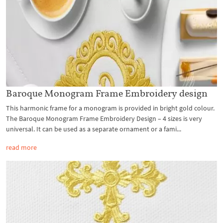
Baroque Monogram Frame Embroidery design
This harmonic frame for a monogram is provided in bright gold colour.
The Baroque Monogram Frame Embroidery Design – 4 sizes is very
universal. It can be used as a separate ornament or a fami...
read more