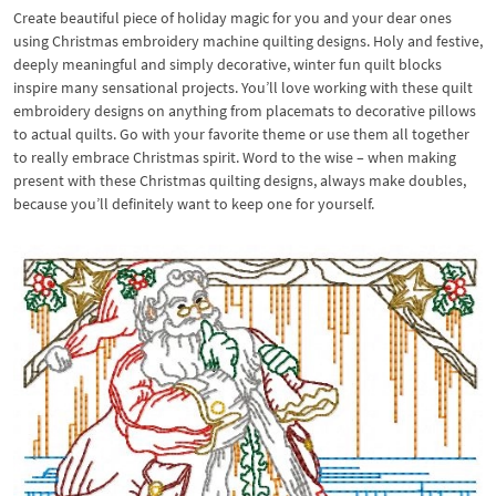
Create beautiful piece of holiday magic for you and your dear ones
using Christmas embroidery machine quilting designs. Holy and festive,
deeply meaningful and simply decorative, winter fun quilt blocks
inspire many sensational projects. You’ll love working with these quilt
embroidery designs on anything from placemats to decorative pillows
to actual quilts. Go with your favorite theme or use them all together
to really embrace Christmas spirit. Word to the wise – when making
present with these Christmas quilting designs, always make doubles,
because you’ll definitely want to keep one for yourself.