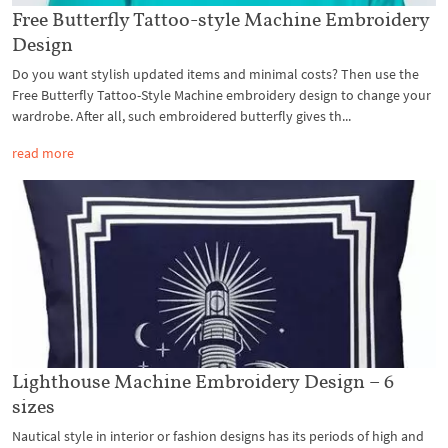
Free Butterfly Tattoo-style Machine Embroidery
Design
Do you want stylish updated items and minimal costs? Then use the
Free Butterfly Tattoo-Style Machine embroidery design to change your
wardrobe. After all, such embroidered butterfly gives th...
read more
Lighthouse Machine Embroidery Design – 6
sizes
Nautical style in interior or fashion designs has its periods of high and