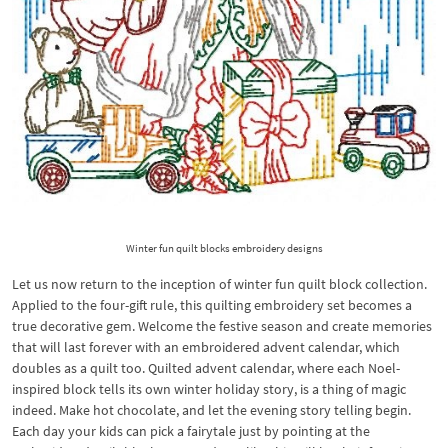
Winter fun quilt blocks embroidery designs
Let us now return to the inception of winter fun quilt block collection.
Applied to the four-gift rule, this quilting embroidery set becomes a
true decorative gem. Welcome the festive season and create memories
that will last forever with an embroidered advent calendar, which
doubles as a quilt too. Quilted advent calendar, where each Noel-
inspired block tells its own winter holiday story, is a thing of magic
indeed. Make hot chocolate, and let the evening story telling begin.
Each day your kids can pick a fairytale just by pointing at the