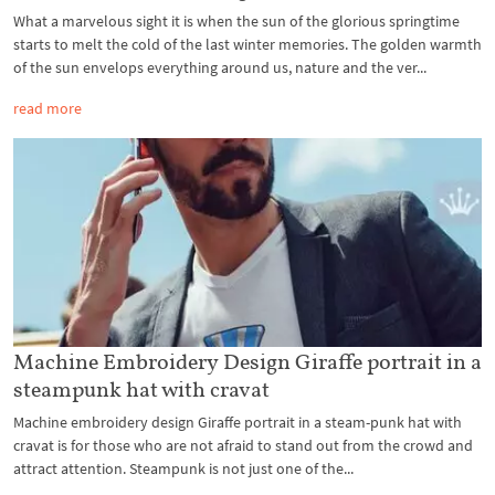
What a marvelous sight it is when the sun of the glorious springtime
starts to melt the cold of the last winter memories. The golden warmth
of the sun envelops everything around us, nature and the ver...
read more
Machine Embroidery Design Giraffe portrait in a
steampunk hat with cravat
Machine embroidery design Giraffe portrait in a steam-punk hat with
cravat is for those who are not afraid to stand out from the crowd and
attract attention. Steampunk is not just one of the...