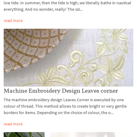
low tide. In summer, then the tide is high, we literally bathe in nautical
everything. And no wonder, really! The siz...
read more
Machine Embroidery Design Leaves corner
The machine embroidery design Leaves Corner is executed by one
colour of thread. This method allows to create bright or very gentle
borders for items. Depending on the choice of colour, the o...
read more