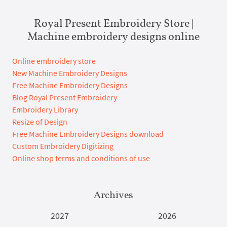
Royal Present Embroidery Store |
Machine embroidery designs online
Online embroidery store
New Machine Embroidery Designs
Free Machine Embroidery Designs
Blog Royal Present Embroidery
Embroidery Library
Resize of Design
Free Machine Embroidery Designs download
Custom Embroidery Digitizing
Online shop terms and conditions of use
Archives
2027
2026