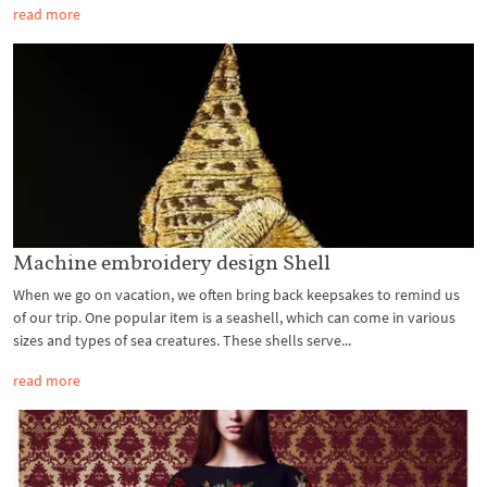
read more
Machine embroidery design Shell
When we go on vacation, we often bring back keepsakes to remind us
of our trip. One popular item is a seashell, which can come in various
sizes and types of sea creatures. These shells serve...
read more