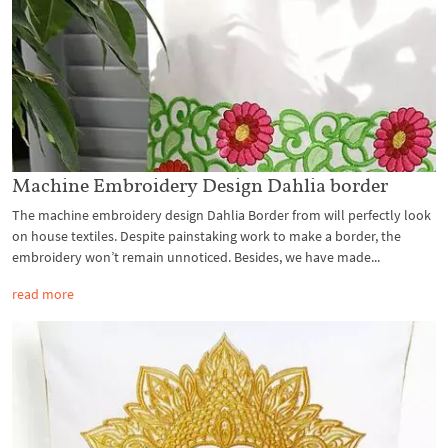
Machine Embroidery Design Dahlia border
The machine embroidery design Dahlia Border from will perfectly look
on house textiles. Despite painstaking work to make a border, the
embroidery won’t remain unnoticed. Besides, we have made...
read more