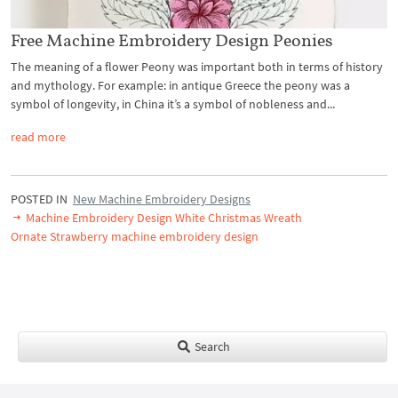
Free Machine Embroidery Design Peonies
The meaning of a flower Peony was important both in terms of history
and mythology. For example: in antique Greece the peony was a
symbol of longevity, in China it’s a symbol of nobleness and...
read more
POSTED IN
New Machine Embroidery Designs
Machine Embroidery Design White Christmas Wreath
Ornate Strawberry machine embroidery design
Search