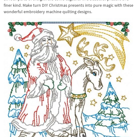
finer kind. Make turn DIY Christmas presents into pure magic with these
wonderful embroidery machine quilting designs.