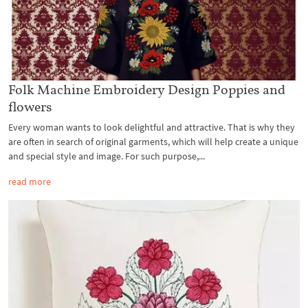
Folk Machine Embroidery Design Poppies and
flowers
Every woman wants to look delightful and attractive. That is why they
are often in search of original garments, which will help create a unique
and special style and image. For such purpose,...
read more