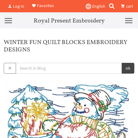
Favorites
Log In
English
cart
Royal Present Embroidery
WINTER FUN QUILT BLOCKS EMBROIDERY
DESIGNS
ok