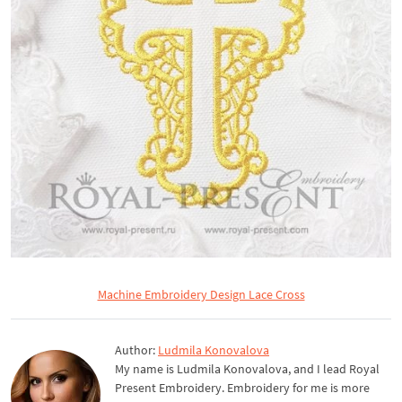
Machine Embroidery Design Lace Cross
Author:
Ludmila Konovalova
My name is Ludmila Konovalova, and I lead Royal
Present Embroidery. Embroidery for me is more