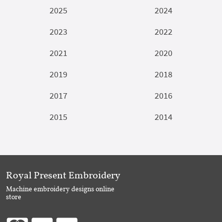
2025
2024
2023
2022
2021
2020
2019
2018
2017
2016
2015
2014
Royal Present Embroidery
Machine embroidery designs online
store