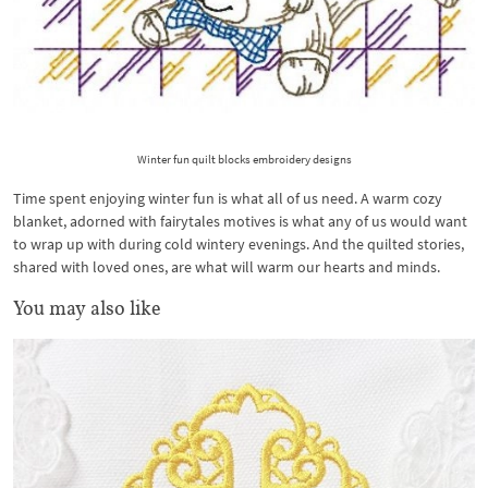
Winter fun quilt blocks embroidery designs
Time spent enjoying winter fun is what all of us need. A warm cozy
blanket, adorned with fairytales motives is what any of us would want
to wrap up with during cold wintery evenings. And the quilted stories,
shared with loved ones, are what will warm our hearts and minds.
You may also like