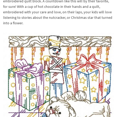
embroidered quilt block. A countdown like this will by their favorite,
for sure! With a cup of hot chocolate in their hands and a quilt,
embroidered with your care and love, on their laps, your kids will love
listening to stories about the nutcracker, or Christmas star that turned
into a flower.