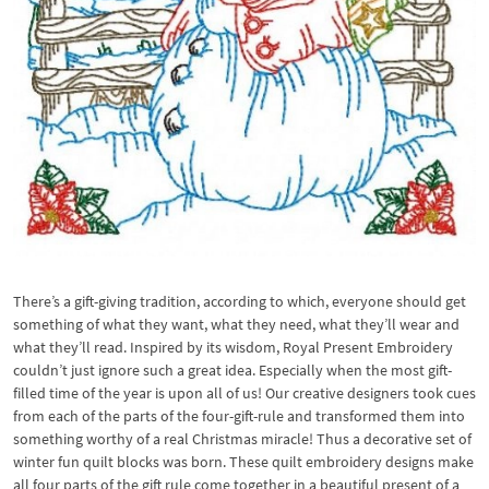
There’s a gift-giving tradition, according to which, everyone should get
something of what they want, what they need, what they’ll wear and
what they’ll read. Inspired by its wisdom, Royal Present Embroidery
couldn’t just ignore such a great idea. Especially when the most gift-
filled time of the year is upon all of us! Our creative designers took cues
from each of the parts of the four-gift-rule and transformed them into
something worthy of a real Christmas miracle! Thus a decorative set of
winter fun quilt blocks was born. These quilt embroidery designs make
all four parts of the gift rule come together in a beautiful present of a