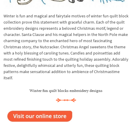
Winter is fun and magical and fairytale motives of winter fun quilt block
collection prove this statement with graceful charm. Each of the quilt
embroidery designs represents a beloved Christmas motif, legend or
character. Santa Clause and his magical helpers in the North Pole make
charming company to the enchanted hero of most fascinating
Christmas story, the Nutcracker. Christmas Angel sweetens the theme
with a holy blessing of caroling tunes. Candles and poinsettias add
most refined finishing touch to the quilting holiday assembly. Adorably
festive, delightfully whimsical and utterly fun, these quilting block
patterns make sensational addition to ambience of Christmastime
itself.
Winter fun quilt blocks embroidery designs