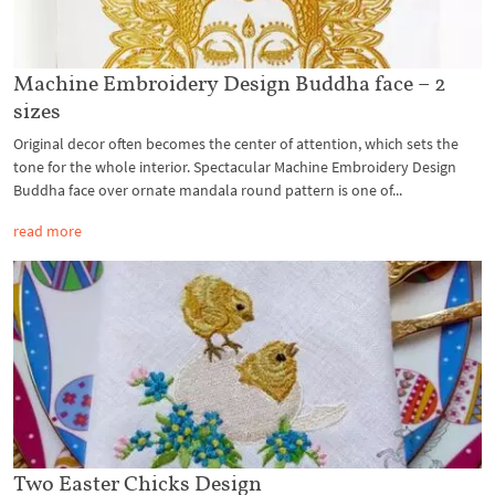
Machine Embroidery Design Buddha face – 2
sizes
Original decor often becomes the center of attention, which sets the
tone for the whole interior. Spectacular Machine Embroidery Design
Buddha face over ornate mandala round pattern is one of...
read more
Two Easter Chicks Design