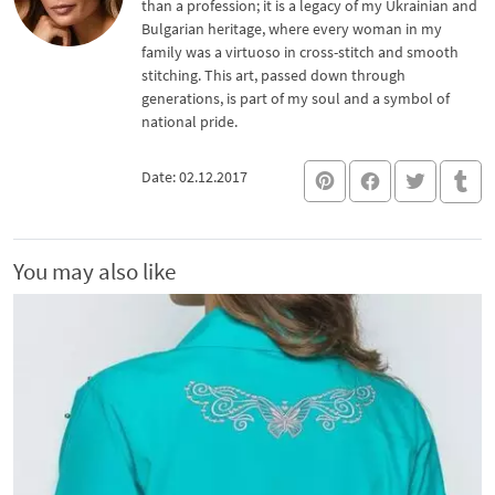
than a profession; it is a legacy of my Ukrainian and
Bulgarian heritage, where every woman in my
family was a virtuoso in cross-stitch and smooth
stitching. This art, passed down through
generations, is part of my soul and a symbol of
national pride.
Date: 02.12.2017
You may also like