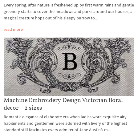
Every spring, after nature is freshened up by first warm rains and gentle
greenery starts to cover the meadows and parks around our houses, a
magical creature hops out of his sleepy burrow to...
read more
Machine Embroidery Design Victorian floral
decor – 2 sizes
Romantic elegance of elaborate era when ladies wore exquisite airy
habiliments and gentlemen were adorned with livery of the highest
standard still fascinates every admirer of Jane Austin’s m...