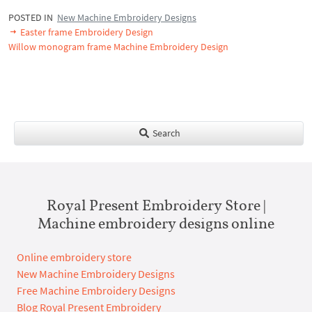
POSTED IN
New Machine Embroidery Designs
Easter frame Embroidery Design
Willow monogram frame Machine Embroidery Design
Search
Royal Present Embroidery Store |
Machine embroidery designs online
Online embroidery store
New Machine Embroidery Designs
Free Machine Embroidery Designs
Blog Royal Present Embroidery