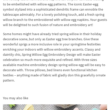
to be embellished with willow egg patterns. The iconic Easter-egg
symbol stylized into a sophisticated dendritic frame can ennoble the
tablescape admirably. For a lovely polishing touch, add a fresh spring
willow branch to the embroidered with willow egg napkins. Your guests
will be delighted to such fusion of nature and embroidery art!
Some homes might have already tried spring willow in their holiday
decorative scene, but only as Easter egg tree branches. Give these
wonderful sprigs a more inclusive role in your springtime festivities
enriching your indoors with willow embroidery accents. Classy and
daintily chic, Spring Willow Egg Embroidery Design will make Easter
celebration so much more exquisite and refined. With three sizes
available machine embroidery design spring willow egg will be easy to
decorate with. Throw pillows, bed linens even functional kitchen
textiles – anything made of fabric will gladly don this gracefully ornate
pattern.
You may also like