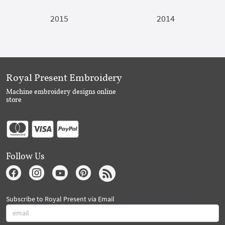
2015
2014
Royal Present Embroidery
Machine embroidery designs online
store
Follow Us
Subscribe to Royal Present via Email