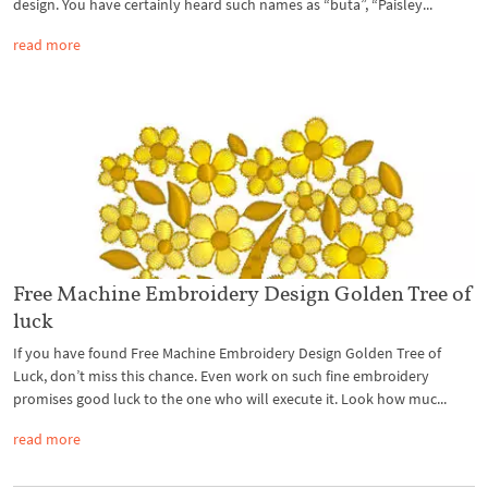
design. You have certainly heard such names as “buta”, “Paisley...
read more
Free Machine Embroidery Design Golden Tree of
luck
If you have found Free Machine Embroidery Design Golden Tree of
Luck, don’t miss this chance. Even work on such fine embroidery
promises good luck to the one who will execute it. Look how muc...
read more