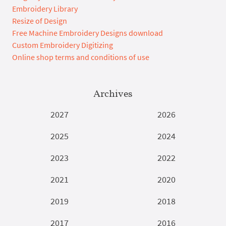
Embroidery Library
Resize of Design
Free Machine Embroidery Designs download
Custom Embroidery Digitizing
Online shop terms and conditions of use
Archives
2027
2026
2025
2024
2023
2022
2021
2020
2019
2018
2017
2016