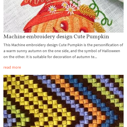
Machine embroidery design Cute Pumpkin
This Machine embroidery design Cute Pumpkin is the personification of
a warm sunny autumn on the one side, and the symbol of Halloween
on the other. It is suitable for decoration of autumn te...
read more