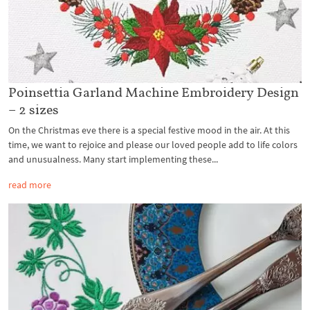
Poinsettia Garland Machine Embroidery Design
– 2 sizes
On the Christmas eve there is a special festive mood in the air. At this
time, we want to rejoice and please our loved people add to life colors
and unusualness. Many start implementing these...
read more