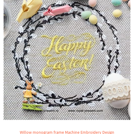
Willow monogram frame Machine Embroidery Design