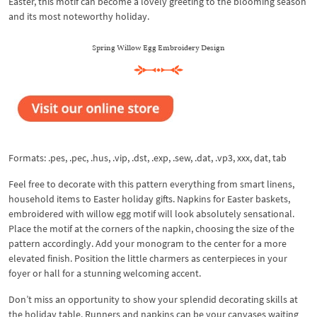
Easter, this motif can become a lovely greeting to the blooming season
and its most noteworthy holiday.
Spring Willow Egg Embroidery Design
Formats: .pes, .pec, .hus, .vip, .dst, .exp, .sew, .dat, .vp3, xxx, dat, tab
Feel free to decorate with this pattern everything from smart linens,
household items to Easter holiday gifts. Napkins for Easter baskets,
embroidered with willow egg motif will look absolutely sensational.
Place the motif at the corners of the napkin, choosing the size of the
pattern accordingly. Add your monogram to the center for a more
elevated finish. Position the little charmers as centerpieces in your
foyer or hall for a stunning welcoming accent.
Don’t miss an opportunity to show your splendid decorating skills at
the holiday table. Runners and napkins can be your canvases waiting