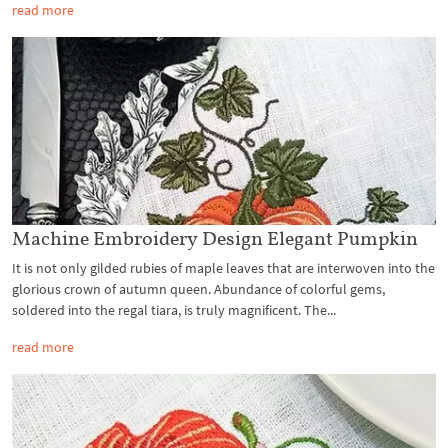
read more
Machine Embroidery Design Elegant Pumpkin
It is not only gilded rubies of maple leaves that are interwoven into the
glorious crown of autumn queen. Abundance of colorful gems,
soldered into the regal tiara, is truly magnificent. The...
read more