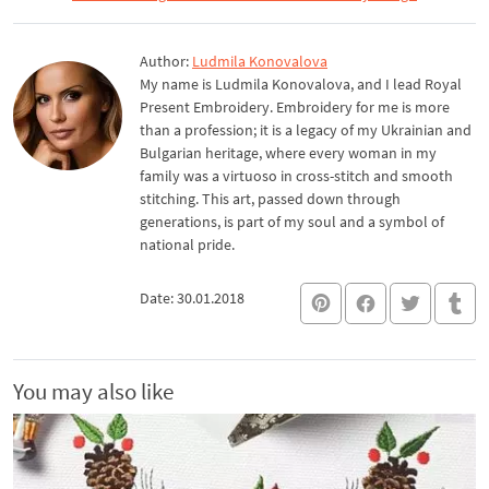
Author:
Ludmila Konovalova
My name is Ludmila Konovalova, and I lead Royal
Present Embroidery. Embroidery for me is more
than a profession; it is a legacy of my Ukrainian and
Bulgarian heritage, where every woman in my
family was a virtuoso in cross-stitch and smooth
stitching. This art, passed down through
generations, is part of my soul and a symbol of
national pride.
Date: 30.01.2018
You may also like