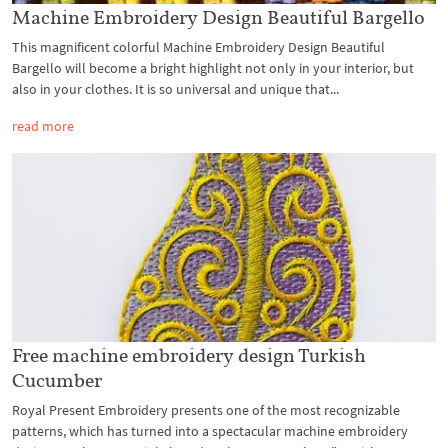
Machine Embroidery Design Beautiful Bargello
This magnificent colorful Machine Embroidery Design Beautiful
Bargello will become a bright highlight not only in your interior, but
also in your clothes. It is so universal and unique that...
read more
Free machine embroidery design Turkish
Cucumber
Royal Present Embroidery presents one of the most recognizable
patterns, which has turned into a spectacular machine embroidery