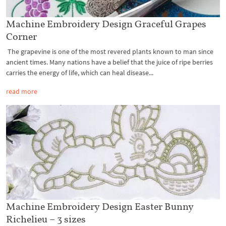
Machine Embroidery Design Graceful Grapes
Corner
The grapevine is one of the most revered plants known to man since
ancient times. Many nations have a belief that the juice of ripe berries
carries the energy of life, which can heal disease...
read more
Machine Embroidery Design Easter Bunny
Richelieu – 3 sizes