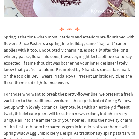
Spring is the time when most interiors and exteriors are flourished with
flowers. Since Easter is a springtime holiday, same “fragrant” canon
applies with it too. Undoubtedly charming, especially after the long
wintery pause, floral infusions, however, might feel a bit too so-to-say
expected. If same thought was bothering your inner designer lately,
know that you’re not alone. Prompted by Miranda’s sarcastic remark
on the topic in Devil wears Prada, Royal Present Embroidery gives the
floral theme a delightful makeover.
For those who want to break the pretty-flower line, we present a fresh
variation to the traditional verdure – the sophisticated Spring Willow.
Set up within lovely botanical keynote, but with an entirely different
twist, this delicate plant will breathe a new verdant, but oh-so-very
unique air into the ambience of your homes. Instill the novelty charm
of this first-to-bloom herbaceous gem in interiors of your home with
Spring Willow Egg Embroidery Design. As traditionally spring starts with