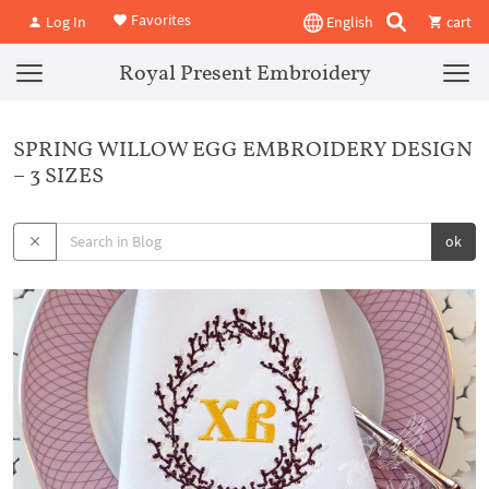
Favorites
Log In
English
cart
Royal Present Embroidery
SPRING WILLOW EGG EMBROIDERY DESIGN
– 3 SIZES
ok