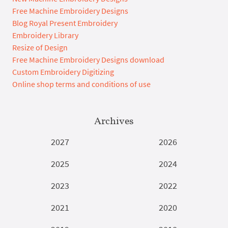
Free Machine Embroidery Designs
Blog Royal Present Embroidery
Embroidery Library
Resize of Design
Free Machine Embroidery Designs download
Custom Embroidery Digitizing
Online shop terms and conditions of use
Archives
2027
2026
2025
2024
2023
2022
2021
2020