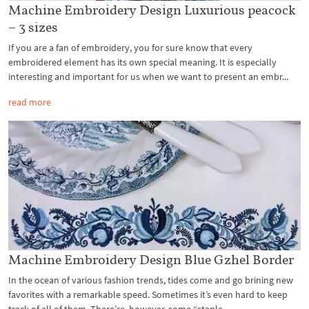
Machine Embroidery Design Luxurious peacock
– 3 sizes
If you are a fan of embroidery, you for sure know that every
embroidered element has its own special meaning. It is especially
interesting and important for us when we want to present an embr...
read more
Machine Embroidery Design Blue Gzhel Border
In the ocean of various fashion trends, tides come and go brining new
favorites with a remarkable speed. Sometimes it’s even hard to keep