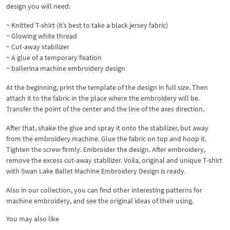
design you will need:
~ Knitted T-shirt (it’s best to take a black jersey fabric)
~ Glowing white thread
~ Cut-away stabilizer
~ A glue of a temporary fixation
~ ballerina machine embroidery design
At the beginning, print the template of the design in full size. Then
attach it to the fabric in the place where the embroidery will be.
Transfer the point of the center and the line of the axes direction.
After that, shake the glue and spray it onto the stabilizer, but away
from the embroidery machine. Glue the fabric on top and hoop it.
Tighten the screw firmly. Embroider the design. After embroidery,
remove the excess cut-away stabilizer. Voila, original and unique T-shirt
with Swan Lake Ballet Machine Embroidery Design is ready.
Also in our collection, you can find other interesting patterns for
machine embroidery, and see the original ideas of their using.
You may also like