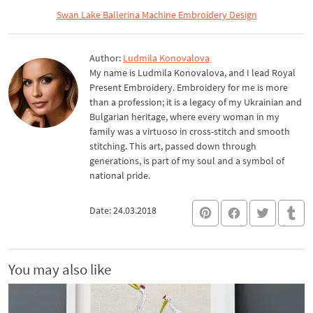
Swan Lake Ballerina Machine Embroidery Design
Author:
Ludmila Konovalova
My name is Ludmila Konovalova, and I lead Royal
Present Embroidery. Embroidery for me is more
than a profession; it is a legacy of my Ukrainian and
Bulgarian heritage, where every woman in my
family was a virtuoso in cross-stitch and smooth
stitching. This art, passed down through
generations, is part of my soul and a symbol of
national pride.
Date: 24.03.2018
You may also like