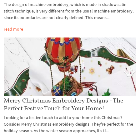
The design of machine embroidery, which is made in shadow satin
stitch technique, is very different from the usual machine embroidery,
since its boundaries are not clearly defined. This means...
read more
Merry Christmas Embroidery Designs - The
Perfect Festive Touch for Your Home!
Looking for a festive touch to add to your home this Christmas?
Consider Merry Christmas embroidery designs! They're perfect for the
holiday season. As the winter season approaches, it's ti...