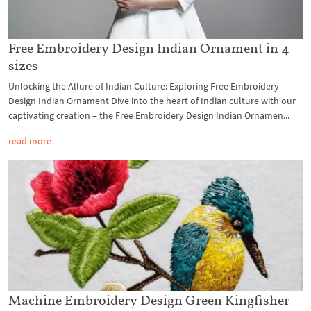
Free Embroidery Design Indian Ornament in 4
sizes
Unlocking the Allure of Indian Culture: Exploring Free Embroidery
Design Indian Ornament Dive into the heart of Indian culture with our
captivating creation – the Free Embroidery Design Indian Ornamen...
read more
Machine Embroidery Design Green Kingfisher