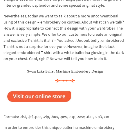
interior grandeur, splendor and some special original style.
Nevertheless, today we want to talk about a more unconventional
using of this design – embroidery on clothes. About what can we talk?
How it is appropriate to connect this design with your wardrobe? The
answer is very simple. We offer to our customers to create an original
and exclusive T-shirt. Is it all? – You asked. Undoubtedly, embroidered
T-shirt is not a surprise for everyone. However, imagine the black
elegant embroidered T-shirt with a white ballerina glowing in the dark
on your chest. Cool, right? Now we will tell you how to do it.
Swan Lake Ballet Machine Embroidery Design
Formats: .dst, .jef, .pec, .vip, .hus, .pes, .exp, .sew, .dat, .vp3, xxx
In order to embroider this unique ballerina machine embroidery