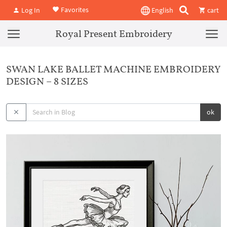
Favorites
Log In
English
cart
Royal Present Embroidery
SWAN LAKE BALLET MACHINE EMBROIDERY
DESIGN – 8 SIZES
ok