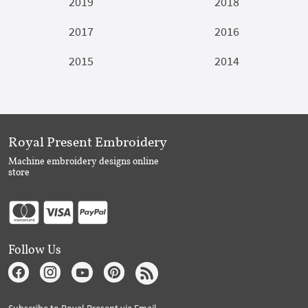
2019
2018
2017
2016
2015
2014
Royal Present Embroidery
Machine embroidery designs online
store
Follow Us