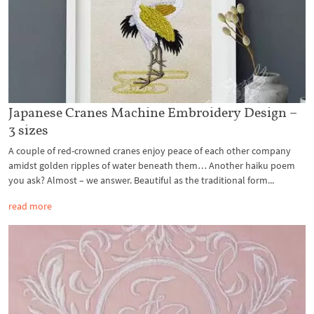
Japanese Cranes Machine Embroidery Design –
3 sizes
A couple of red-crowned cranes enjoy peace of each other company
amidst golden ripples of water beneath them… Another haiku poem
you ask? Almost – we answer. Beautiful as the traditional form...
read more