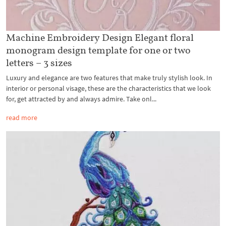
Machine Embroidery Design Elegant floral
monogram design template for one or two
letters – 3 sizes
Luxury and elegance are two features that make truly stylish look. In
interior or personal visage, these are the characteristics that we look
for, get attracted by and always admire. Take onl...
read more