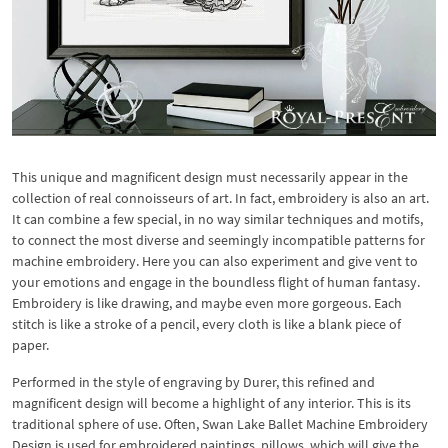
This unique and magnificent design must necessarily appear in the
collection of real connoisseurs of art. In fact, embroidery is also an art.
It can combine a few special, in no way similar techniques and motifs,
to connect the most diverse and seemingly incompatible patterns for
machine embroidery. Here you can also experiment and give vent to
your emotions and engage in the boundless flight of human fantasy.
Embroidery is like drawing, and maybe even more gorgeous. Each
stitch is like a stroke of a pencil, every cloth is like a blank piece of
paper.
Performed in the style of engraving by Durer, this refined and
magnificent design will become a highlight of any interior. This is its
traditional sphere of use. Often, Swan Lake Ballet Machine Embroidery
Design is used for embroidered paintings, pillows, which will give the