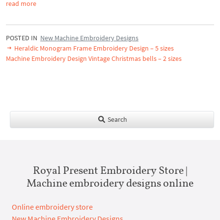
read more
POSTED IN
New Machine Embroidery Designs
Heraldic Monogram Frame Embroidery Design – 5 sizes
Machine Embroidery Design Vintage Christmas bells – 2 sizes
Search
Royal Present Embroidery Store |
Machine embroidery designs online
Online embroidery store
New Machine Embroidery Designs