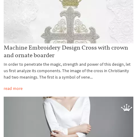
Machine Embroidery Design Cross with crown
and ornate boarder
In order to penetrate the magic, strength and power of this design, let
us first analyze its components. The image of the cross in Christianity
had two meanings. The first is a symbol of vene...
read more