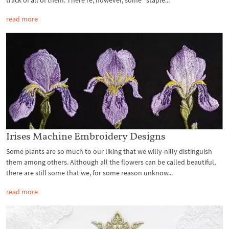
track of all of them. There’re, however, some “staple...
read more
Irises Machine Embroidery Designs
Some plants are so much to our liking that we willy-nilly distinguish
them among others. Although all the flowers can be called beautiful,
there are still some that we, for some reason unknow...
read more