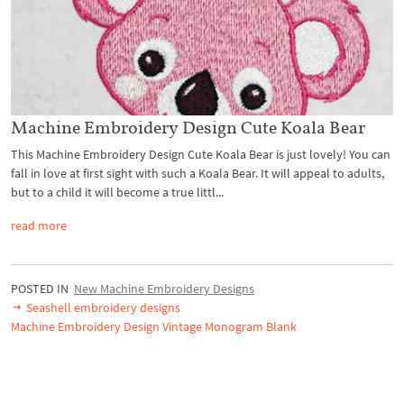
Machine Embroidery Design Cute Koala Bear
This Machine Embroidery Design Cute Koala Bear is just lovely! You can
fall in love at first sight with such a Koala Bear. It will appeal to adults,
but to a child it will become a true littl...
read more
POSTED IN
New Machine Embroidery Designs
Seashell embroidery designs
Machine Embroidery Design Vintage Monogram Blank