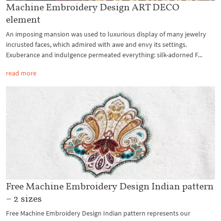
Machine Embroidery Design ART DECO
element
An imposing mansion was used to luxurious display of many jewelry
incrusted faces, which admired with awe and envy its settings.
Exuberance and indulgence permeated everything: silk-adorned F...
read more
Free Machine Embroidery Design Indian pattern
– 2 sizes
Free Machine Embroidery Design Indian pattern represents our