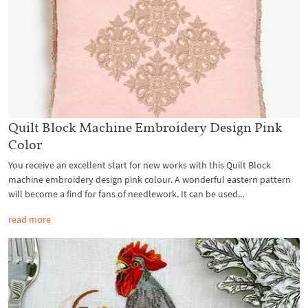
Quilt Block Machine Embroidery Design Pink
Color
You receive an excellent start for new works with this Quilt Block
machine embroidery design pink colour. A wonderful eastern pattern
will become a find for fans of needlework. It can be used...
read more