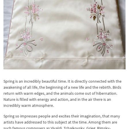
Spring is an incredibly beautiful time. It is directly connected with the
awakening of all life, the beginning of a new life and the rebirth. Birds
return with warm edges, and the animals come out of hibernation.
Nature is filled with energy and action, and in the air there is an
incredibly warm atmosphere.
Spring so impresses people and excites their imagination, that many
artists have addressed to this subject at the time. Among them are
such famous composers as Vivaldi, Tchaikovsky, Grieg, Rimsky-