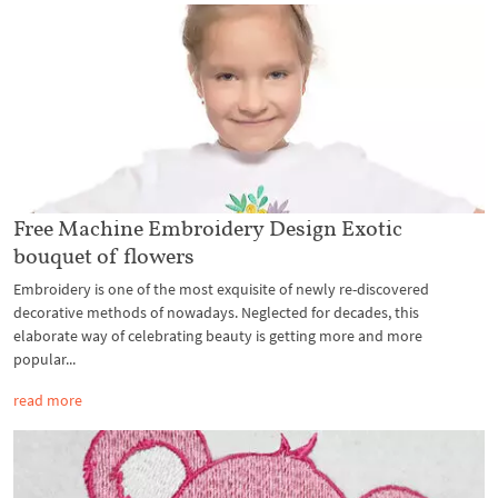
Free Machine Embroidery Design Exotic
bouquet of flowers
Embroidery is one of the most exquisite of newly re-discovered
decorative methods of nowadays. Neglected for decades, this
elaborate way of celebrating beauty is getting more and more
popular...
read more