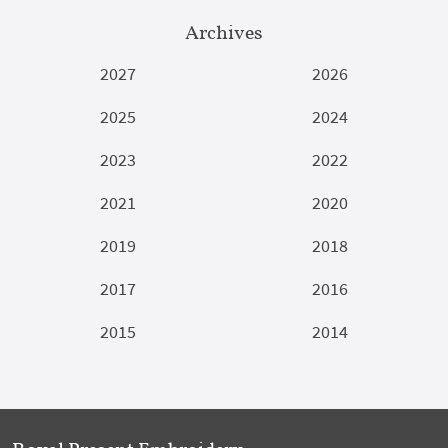
Archives
2027
2026
2025
2024
2023
2022
2021
2020
2019
2018
2017
2016
2015
2014