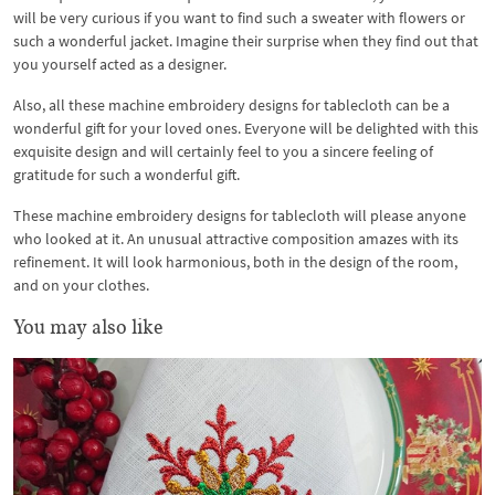
will be very curious if you want to find such a sweater with flowers or
such a wonderful jacket. Imagine their surprise when they find out that
you yourself acted as a designer.
Also, all these machine embroidery designs for tablecloth can be a
wonderful gift for your loved ones. Everyone will be delighted with this
exquisite design and will certainly feel to you a sincere feeling of
gratitude for such a wonderful gift.
These machine embroidery designs for tablecloth will please anyone
who looked at it. An unusual attractive composition amazes with its
refinement. It will look harmonious, both in the design of the room,
and on your clothes.
You may also like