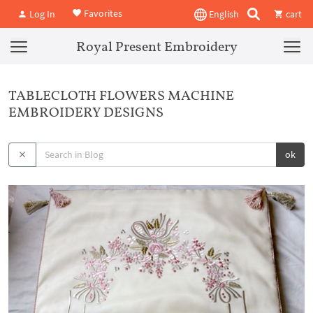
Favorites
Log In
English
cart
Royal Present Embroidery
TABLECLOTH FLOWERS MACHINE
EMBROIDERY DESIGNS
ok