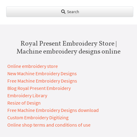
Search
Royal Present Embroidery Store |
Machine embroidery designs online
Online embroidery store
New Machine Embroidery Designs
Free Machine Embroidery Designs
Blog Royal Present Embroidery
Embroidery Library
Resize of Design
Free Machine Embroidery Designs download
Custom Embroidery Digitizing
Online shop terms and conditions of use