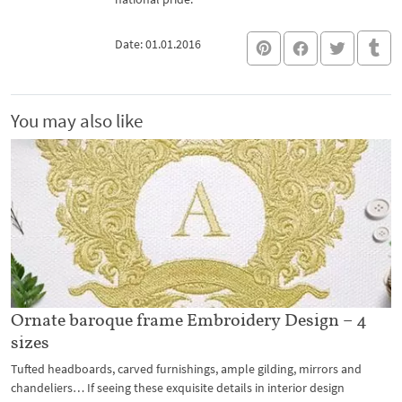
Date: 01.01.2016
You may also like
Ornate baroque frame Embroidery Design – 4
sizes
Tufted headboards, carved furnishings, ample gilding, mirrors and
chandeliers… If seeing these exquisite details in interior design