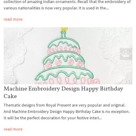
collection of amazing Indian ornaments. Recall that the embroidery of
various nationalities is now very popular. It is used in the...
read more
Machine Embroidery Design Happy Birthday
Cake
Thematic designs from Royal Present are very popular and original.
And Machine Embroidery Design Happy Birthday Cake is no exception.
It will be the perfect decoration for your festive interi...
read more