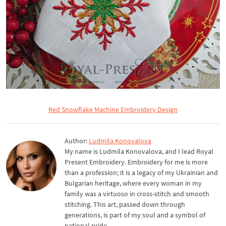
Red Snowflake Machine Embroidery Design
Author:
Ludmila Konovalova
My name is Ludmila Konovalova, and I lead Royal
Present Embroidery. Embroidery for me is more
than a profession; it is a legacy of my Ukrainian and
Bulgarian heritage, where every woman in my
family was a virtuoso in cross-stitch and smooth
stitching. This art, passed down through
generations, is part of my soul and a symbol of
national pride.