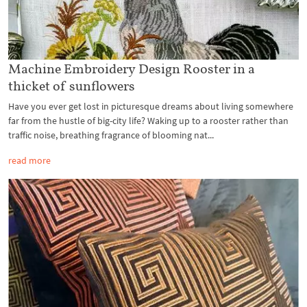
Machine Embroidery Design Rooster in a
thicket of sunflowers
Have you ever get lost in picturesque dreams about living somewhere
far from the hustle of big-city life? Waking up to a rooster rather than
traffic noise, breathing fragrance of blooming nat...
read more