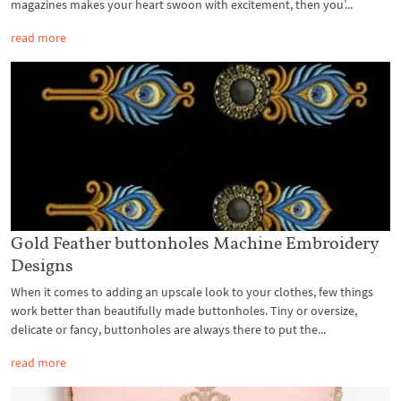
magazines makes your heart swoon with excitement, then you’...
read more
Gold Feather buttonholes Machine Embroidery
Designs
When it comes to adding an upscale look to your clothes, few things
work better than beautifully made buttonholes. Tiny or oversize,
delicate or fancy, buttonholes are always there to put the...
read more