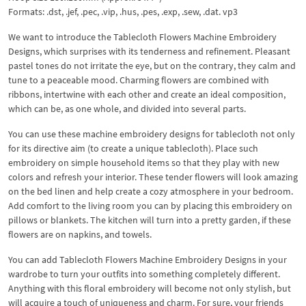
Formats: .dst, .jef, .pec, .vip, .hus, .pes, .exp, .sew, .dat. vp3
We want to introduce the Tablecloth Flowers Machine Embroidery
Designs, which surprises with its tenderness and refinement. Pleasant
pastel tones do not irritate the eye, but on the contrary, they calm and
tune to a peaceable mood. Charming flowers are combined with
ribbons, intertwine with each other and create an ideal composition,
which can be, as one whole, and divided into several parts.
You can use these machine embroidery designs for tablecloth not only
for its directive aim (to create a unique tablecloth). Place such
embroidery on simple household items so that they play with new
colors and refresh your interior. These tender flowers will look amazing
on the bed linen and help create a cozy atmosphere in your bedroom.
Add comfort to the living room you can by placing this embroidery on
pillows or blankets. The kitchen will turn into a pretty garden, if these
flowers are on napkins, and towels.
You can add Tablecloth Flowers Machine Embroidery Designs in your
wardrobe to turn your outfits into something completely different.
Anything with this floral embroidery will become not only stylish, but
will acquire a touch of uniqueness and charm. For sure, your friends