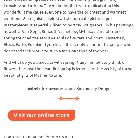
Korsakov and others. The melodies that were dedicated to this
wonderful time cause everyone to have the brightest and warmest
emotions. Spring also inspired artists to create picturesque
masterpieces. It especially liked to portray Bouguereau in his paintings,
as well as Van Gogh, Rouault, Vasnetsov, Mylnikov. And of course
spring touched the sensitive souls of writers and poets. Pasternak,
Block, Barto, Pushkin, Tyutchev – this is only a part of the people who
dedicated their works to such a fabulous time of the year.
And what do you associate with spring? Many immediately think of
flowers, because the beautiful spring is famous for the variety of these
beautiful gifts of Mother Nature.
Tablecloth Flowers Machine Embroidery Designs
Hoop size 130x180mm (Approx. 5 x 7″)