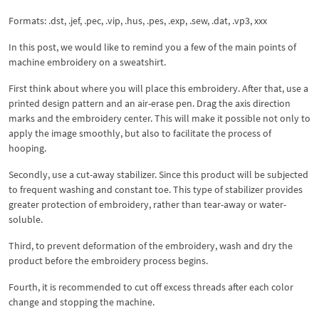
Formats: .dst, .jef, .pec, .vip, .hus, .pes, .exp, .sew, .dat, .vp3, xxx
In this post, we would like to remind you a few of the main points of
machine embroidery on a sweatshirt.
First think about where you will place this embroidery. After that, use a
printed design pattern and an air-erase pen. Drag the axis direction
marks and the embroidery center. This will make it possible not only to
apply the image smoothly, but also to facilitate the process of
hooping.
Secondly, use a cut-away stabilizer. Since this product will be subjected
to frequent washing and constant toe. This type of stabilizer provides
greater protection of embroidery, rather than tear-away or water-
soluble.
Third, to prevent deformation of the embroidery, wash and dry the
product before the embroidery process begins.
Fourth, it is recommended to cut off excess threads after each color
change and stopping the machine.