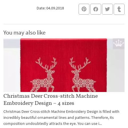
Date: 04.09.2018
You may also like
Christmas Deer Cross-stitch Machine
Embroidery Design – 4 sizes
Christmas Deer Cross-stitch Machine Embroidery Design is filled with
incredibly beautiful ornamental lines and patterns. Therefore, its
composition undoubtedly attracts the eye. You can use i...