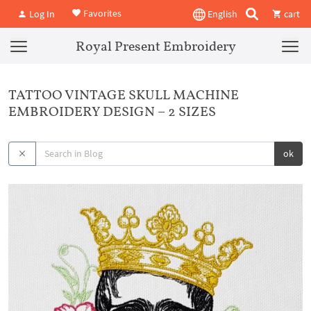
Favorites
Log In
English
cart
Royal Present Embroidery
TATTOO VINTAGE SKULL MACHINE
EMBROIDERY DESIGN – 2 SIZES
ok