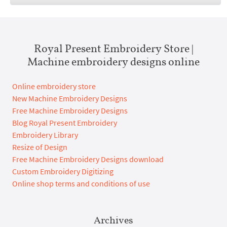
Royal Present Embroidery Store |
Machine embroidery designs online
Online embroidery store
New Machine Embroidery Designs
Free Machine Embroidery Designs
Blog Royal Present Embroidery
Embroidery Library
Resize of Design
Free Machine Embroidery Designs download
Custom Embroidery Digitizing
Online shop terms and conditions of use
Archives