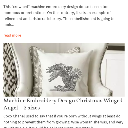
This “crowned” machine embroidery design doesn’t seem too
pompous or pretentious. On the contrary, it sets an example of
refinement and aristocratic luxury. The embellishment is going to
look...
read more
Machine Embroidery Design Christmas Winged
Angel – 2 sizes
Coco Chanel used to say that if you’re born without wings at least do
nothing to prevent them from growing. Wise woman she was, and very