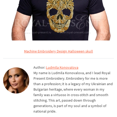
Machine Embroidery Design Halloween skull
Author:
Ludmila Konovalova
My name is Ludmila Konovalova, and I lead Royal
Present Embroidery. Embroidery for me is more
than a profession; it is a legacy of my Ukrainian and
Bulgarian heritage, where every woman in my
family was a virtuoso in cross-stitch and smooth
stitching. This art, passed down through
generations, is part of my soul and a symbol of
national pride.