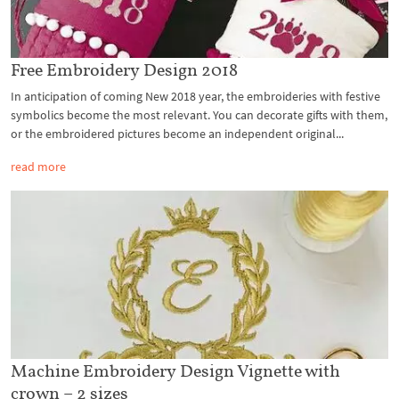
Free Embroidery Design 2018
In anticipation of coming New 2018 year, the embroideries with festive
symbolics become the most relevant. You can decorate gifts with them,
or the embroidered pictures become an independent original...
read more
Machine Embroidery Design Vignette with
crown – 2 sizes