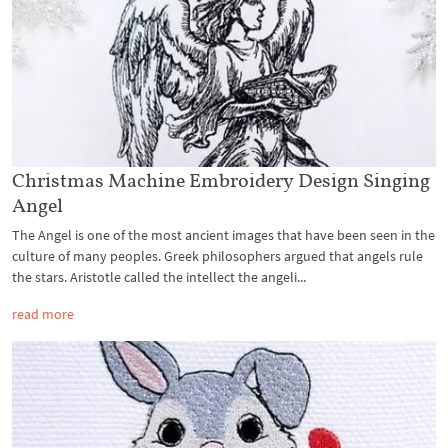
Christmas Machine Embroidery Design Singing
Angel
The Angel is one of the most ancient images that have been seen in the
culture of many peoples. Greek philosophers argued that angels rule
the stars. Aristotle called the intellect the angeli...
read more