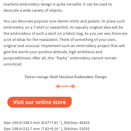
machine embroidery design is quite versatile. It can be used to
decorate a wide variety of objects.
You can decorate popular now denim shirts and jackets. Or place such
embroidery on a T-shirt or sweatshirt. An equally original idea will be
the embroidery of such a skull on a fabric bag. As you can see, there are
a lot of ideas for the realization. Think of something of your own,
original and unusual. Implement such an embroidery project that will
give the world your positive attitude, high ambitions and
purposefulness. After all, this “flashy” embroidery cannot remain
unnoticed.
Tattoo vintage Skull Machine Embroidery Design
Size: 169.4×198.5 mm (6.67×7.81 “), Stitches: 46429
Size: 198.6×232.7 mm (7.82×9.16 “), Stitches: 53555