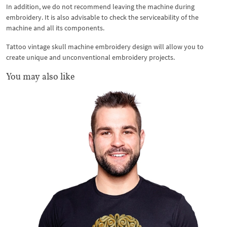
In addition, we do not recommend leaving the machine during
embroidery. It is also advisable to check the serviceability of the
machine and all its components.
Tattoo vintage skull machine embroidery design will allow you to
create unique and unconventional embroidery projects.
You may also like