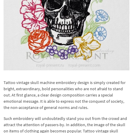
Tattoo vintage skull machine embroidery design is simply created for
bright, extraordinary, bold personalities who are not afraid to stand
out. At first glance, a clear design composition carries a special
emotional message. It is able to express not the conquest of society,
the non-acceptance of general norms and rules.
Such embroidery will undoubtedly stand you out from the crowd and
attract the attention of passers-by. In addition, the image of the skull
on items of clothing again becomes popular. Tattoo vintage skull