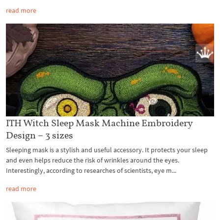
read more
ITH Witch Sleep Mask Machine Embroidery
Design – 3 sizes
Sleeping mask is a stylish and useful accessory. It protects your sleep
and even helps reduce the risk of wrinkles around the eyes.
Interestingly, according to researches of scientists, eye m...
read more