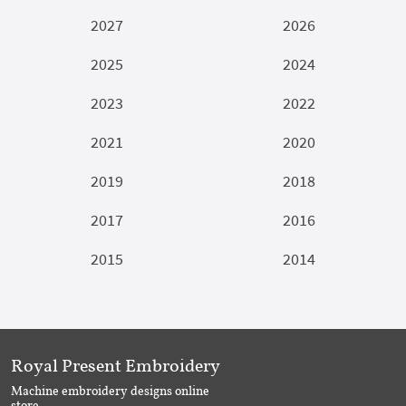
2027
2026
2025
2024
2023
2022
2021
2020
2019
2018
2017
2016
2015
2014
Royal Present Embroidery
Machine embroidery designs online
store