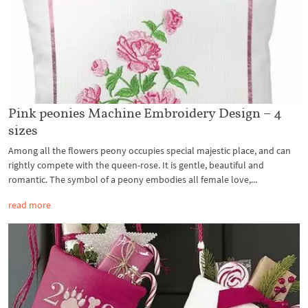
Pink peonies Machine Embroidery Design – 4
sizes
Among all the flowers peony occupies special majestic place, and can
rightly compete with the queen-rose. It is gentle, beautiful and
romantic. The symbol of a peony embodies all female love,...
read more