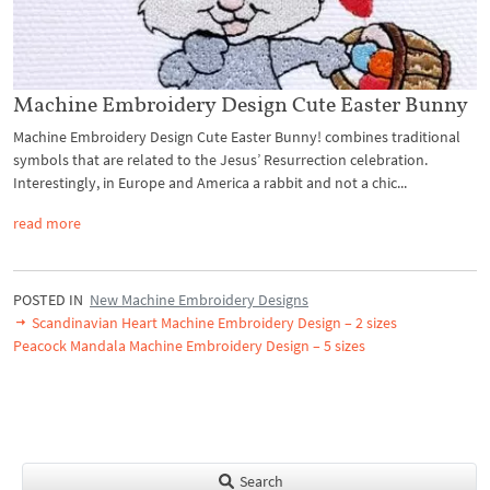
Machine Embroidery Design Cute Easter Bunny
Machine Embroidery Design Cute Easter Bunny! combines traditional
symbols that are related to the Jesus’ Resurrection celebration.
Interestingly, in Europe and America a rabbit and not a chic...
read more
POSTED IN
New Machine Embroidery Designs
Scandinavian Heart Machine Embroidery Design – 2 sizes
Peacock Mandala Machine Embroidery Design – 5 sizes
Search