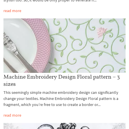
stylish too. So, it would be only proper to venerate h...
read more
Machine Embroidery Design Floral pattern – 3
sizes
This seemingly simple machine embroidery design can significantly
change your textiles. Machine Embroidery Design Floral pattern is a
fragment, which you’re free to use to create a border or...
read more