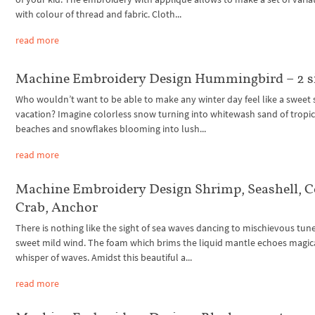
with colour of thread and fabric. Cloth...
read more
Machine Embroidery Design Hummingbird – 2 s
Who wouldn’t want to be able to make any winter day feel like a swee
vacation? Imagine colorless snow turning into whitewash sand of tropic
beaches and snowflakes blooming into lush...
read more
Machine Embroidery Design Shrimp, Seashell, C
Crab, Anchor
There is nothing like the sight of sea waves dancing to mischievous tune
sweet mild wind. The foam which brims the liquid mantle echoes magic
whisper of waves. Amidst this beautiful a...
read more