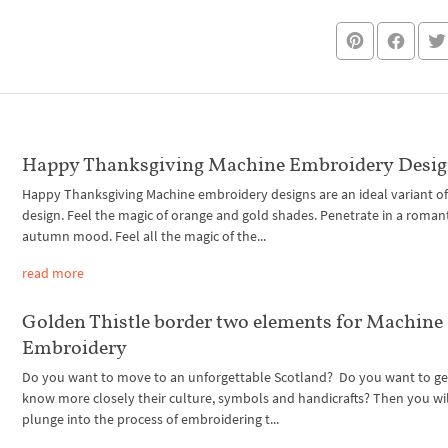
Happy Thanksgiving Machine Embroidery Desi
Happy Thanksgiving Machine embroidery designs are an ideal variant of 
design. Feel the magic of orange and gold shades. Penetrate in a roman
autumn mood. Feel all the magic of the...
read more
Golden Thistle border two elements for Machine
Embroidery
Do you want to move to an unforgettable Scotland? Do you want to ge
know more closely their culture, symbols and handicrafts? Then you wil
plunge into the process of embroidering t...