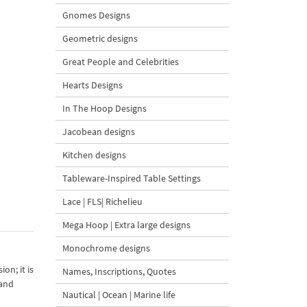
Gnomes Designs
Geometric designs
Great People and Celebrities
Hearts Designs
In The Hoop Designs
Jacobean designs
Kitchen designs
Tableware-Inspired Table Settings
Lace | FLS| Richelieu
Mega Hoop | Extra large designs
Monochrome designs
on; it is
Names, Inscriptions, Quotes
 and
Nautical | Ocean | Marine life