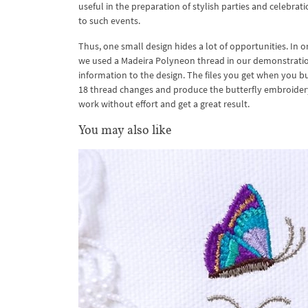
useful in the preparation of stylish parties and celebra
to such events.
Thus, one small design hides a lot of opportunities. In 
we used a Madeira Polyneon thread in our demonstration
information to the design. The files you get when you buy
18 thread changes and produce the butterfly embroidery o
work without effort and get a great result.
You may also like