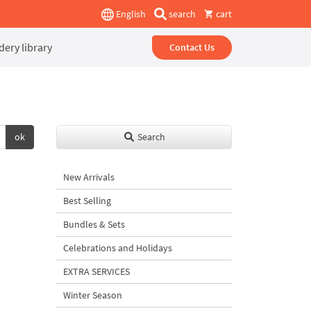
English
search
cart
ery library
Contact Us
ok
Search
New Arrivals
Best Selling
Bundles & Sets
Celebrations and Holidays
EXTRA SERVICES
Winter Season