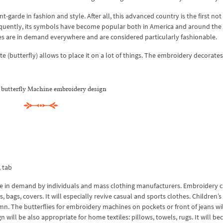
-garde in fashion and style. After all, this advanced country is the first not
nsequently, its symbols have become popular both in America and around the
es are in demand everywhere and are considered particularly fashionable.
te (butterfly) allows to place it on a lot of things. The embroidery decorates
 butterfly Machine embroidery design
, tab
be in demand by individuals and mass clothing manufacturers. Embroidery 
bags, covers. It will especially revive casual and sports clothes. Children’s 
mn. The butterflies for embroidery machines on pockets or front of jeans wil
gn will be also appropriate for home textiles: pillows, towels, rugs. It will b