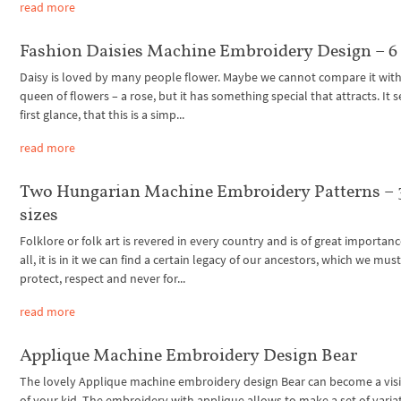
read more
Fashion Daisies Machine Embroidery Design – 6 
Daisy is loved by many people flower. Maybe we cannot compare it with
queen of flowers – a rose, but it has something special that attracts. It 
first glance, that this is a simp...
read more
Two Hungarian Machine Embroidery Patterns – 
sizes
Folklore or folk art is revered in every country and is of great importanc
all, it is in it we can find a certain legacy of our ancestors, which we mus
protect, respect and never for...
read more
Applique Machine Embroidery Design Bear
The lovely Applique machine embroidery design Bear can become a visi
of your kid. The embroidery with applique allows to make a set of varia