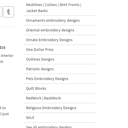
Necklines | Collars | Shirt Fronts |
Jacket Backs
Ornaments embroidery designs
Oriental embroidery designs
Ornate Embroidery Designs
gns
One Dollar Price
interior
Outlines Designs
tic
Patriotic designs
Pets Embroidery Designs
Quilt Blocks
RedWork | BackWork
Religious Embroidery Designs
t to
l just
SALE
See all embroidery designs