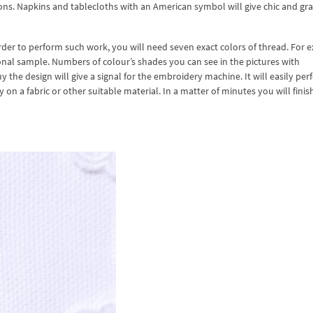
tions. Napkins and tablecloths with an American symbol will give chic and g
order to perform such work, you will need seven exact colors of thread. For 
al sample. Numbers of colour’s shades you can see in the pictures with
 the design will give a signal for the embroidery machine. It will easily per
n a fabric or other suitable material. In a matter of minutes you will finis