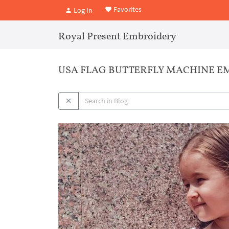
Favorites
Log In
Royal Present Embroidery
USA FLAG BUTTERFLY MACHINE EM