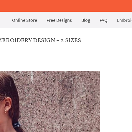
Online Store
Free Designs
Blog
FAQ
Embroid
BROIDERY DESIGN – 2 SIZES