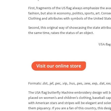
First, fragments of the US flag always emphasize the avant
fashion, but also in economy, politics, sports, art. Co
Clothing and attributes with symbols of the United Stat
Second, this original way of showcasing the state attribu
the same time, raises the status of an object.
USA flag
Formats: .dst, .jef, .pec, .vip, .hus, .pes, .sew, .exp, .dat, xxx
The USA flag butterfly Machine embroidery design will 
placed on women’s and children’s clothing, baseball caps, 
with American stars and stripes will be elegant and sole
them piquancy. If you are a fan of this country, this desi