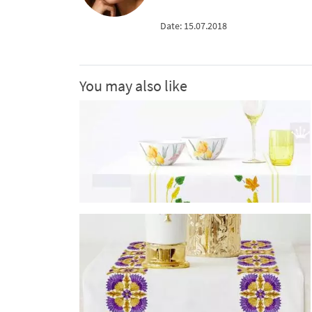
Date: 15.07.2018
You may also like