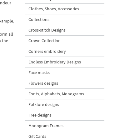
randeur
Clothes, Shoes, Accessories
Collections
example,
Cross-stitch Designs
form all
h the
Crown Collection
Corners embroidery
Endless Embroidery Designs
Face masks
Flowers designs
Fonts, Alphabets, Monograms
Folklore designs
Free designs
Monogram Frames
Gift Cards