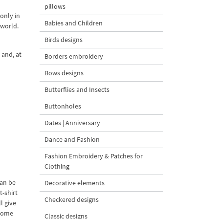
pillows
 only in
Babies and Children
 world.
Birds designs
 and, at
Borders embroidery
Bows designs
Butterflies and Insects
Buttonholes
Dates | Anniversary
Dance and Fashion
Fashion Embroidery & Patches for
Clothing
can be
Decorative elements
t-shirt
Checkered designs
l give
ecome
Classic designs