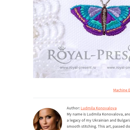
Machine E
Author:
Ludmila Konovalova
My name is Ludmila Konovalova, and 
a legacy of my Ukrainian and Bulgari
smooth stitching. This art, passed d