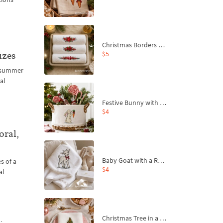
Christmas Borders Machine Embroidery Designs – Set of 3
$5
izes
t summer
al
Festive Bunny with Bow-Tied Carrot Machine Embroidery Design - 4 sizes
$4
oral,
Baby Goat with a Red Bow Machine Embroidery Design - 4 sizes
s of a
$4
al
Christmas Tree in a Sack with Carrot Ornaments Machine Embroidery Design - 4 Sizes