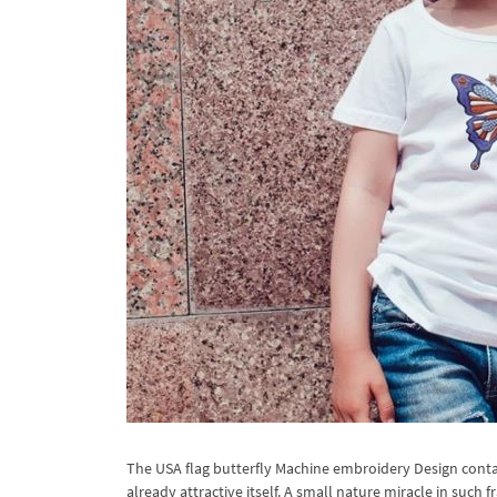
The USA flag butterfly Machine embroidery Design contains
already attractive itself. A small nature miracle in suc