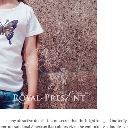
 many attractive details. It is no secret that the bright image of butterfly 
h frame of traditional American flag colours gives the embroidery a double sy