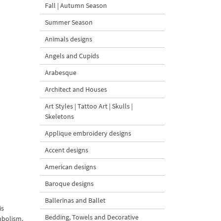
Fall | Autumn Season
Summer Season
Animals designs
Angels and Cupids
Arabesque
Architect and Houses
Art Styles | Tattoo Art | Skulls |
Skeletons
Applique embroidery designs
Accent designs
American designs
Baroque designs
Ballerinas and Ballet
is
Bedding, Towels and Decorative
mbolism.