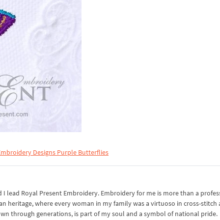
mbroidery Designs Purple Butterflies
I lead Royal Present Embroidery. Embroidery for me is more than a professi
an heritage, where every woman in my family was a virtuoso in cross-stitch
own through generations, is part of my soul and a symbol of national pride.