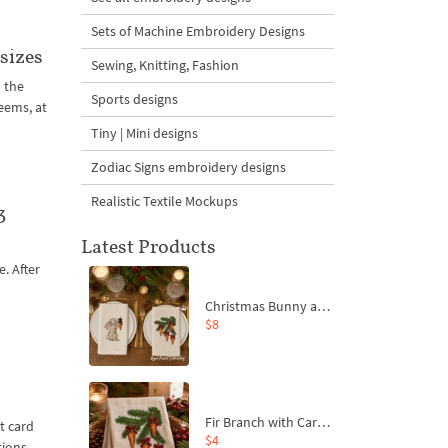
Sets of Machine Embroidery Designs
sizes
Sewing, Knitting, Fashion
 the
Sports designs
seems, at
Tiny | Mini designs
Zodiac Signs embroidery designs
Realistic Textile Mockups
3
Latest Products
e. After
t
Christmas Bunny and Carrot Ornaments Embroidery Designs Set - 4 Sizes
$8
Fir Branch with Carrots and Red Bows Embroidery Design - 4 Sizes
t card
$4
tions