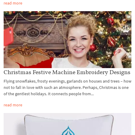
read more
Christmas Festive Machine Embroidery Designs
Flying snowflakes, frosty evenings, garlands on houses and trees – how
not to fall in love with such an atmosphere. Perhaps, Christmas is one
of the gentlest holidays. It connects people from...
read more