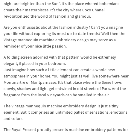
night are brighter than the Sun”. It’s the place whered bohemians
create their masterpieces. It’s the city where Coco Chanel
revolutionized the world of fashion and glamour.
Are you enthusiastic about the fashion industry? Can’t you imagine
your life without exploring its most up-to-date trends? Well then the
Vintage mannequin machine embroidery design may serve as a
reminder of your nice little passion.
A folding screen adorned with that pattern would be extremely
elegant, if placed in your bedroom.
Just imagine how such a little element can create a whole new
atmosphere in your home. You might just as well live somewhere near
Montmartre or Montparnasse. It’s that place where the Seine flows
slowly, shadow and light get entwined in old streets of Paris. And the
fragrance from the local vineyards can be smelled in the air…
The Vintage mannequin machine embroidery design is just a tiny
element. But it comprises an unlimited pallet of sensations, emotions
and colors.
The Royal Present proudly presents machine embroidery patterns for