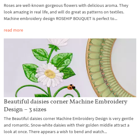
Roses are well-known gorgeous flowers with delicious aroma. They
look amazing in real life, and will do great as patterns on textiles.
Machine embroidery design ROSEHIP BOUQUET is perfect to...
read more
Beautiful daisies corner Machine Embroidery
Design – 3 sizes
The Beautiful daisies corner Machine Embroidery Design is very gentle
and romantic. Snow-white daisies with their golden middle attract a
look at once. There appears a wish to bend and watch...