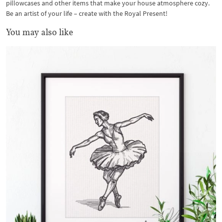
pillowcases and other items that make your house atmosphere cozy.
Be an artist of your life – create with the Royal Present!
You may also like