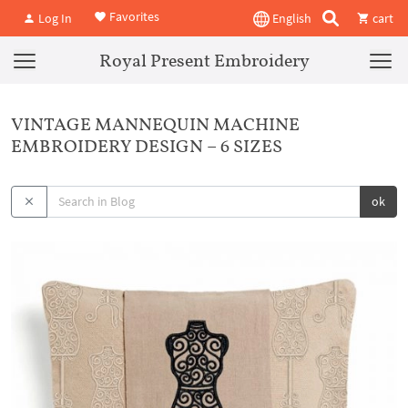
Favorites
Log In
English
cart
Royal Present Embroidery
VINTAGE MANNEQUIN MACHINE
EMBROIDERY DESIGN – 6 SIZES
ok