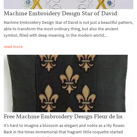
Machine Embroidery Design Star of David
Machine Embroidery Design Star of David is not just a beautiful pattern,
able to transform the most ordinary thing, but also the ancient
symbol, filled with deep meaning. In the modern world...
read more
Free Machine Embroidery Design Fleur de lis
It’s hard to imagine a blossom as elegant and noble as a lily flower.
Back in the times immemorial that fragrant little coquette started