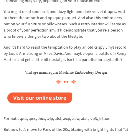
its meaning may vary, depending on your house interior.
You might need some soft and dozy light and dark velvet drapes. Add
to them the smooth and opaque parquet. And also this embroidery
put on your furniture or pillowcases. Such a retro interior will serve as
a proof of your perfectionism. It’ll demonstrate that you’re a person
who knows a thing or two about the lifestyle.
And it’s hard to resist the temptation to play an old crispy vinyl record
by Louis Armstrong or Miles Davis. And maybe open a bottle of «Remy
Martin» and get a little bit nostalgic. Isn’t it a paradise for a sybarite?
Vintage mannequin Machine Embroidery Design
Formats: .pes, .pec, .hus, .vip, .dst, .exp, .sew, .dat, .vp3, jef, xxx
But now let’s move to Paris of the 20s, blazing with bright lights that “at