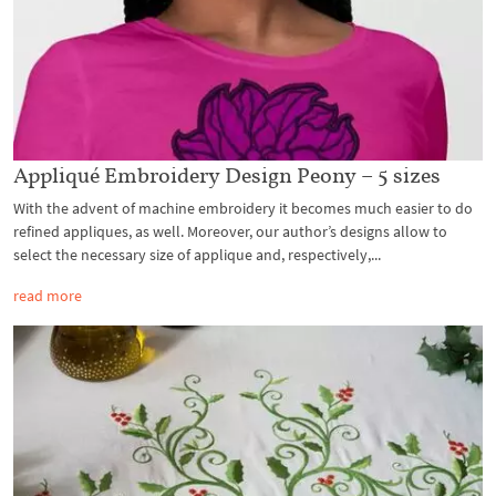
Appliqué Embroidery Design Peony – 5 sizes
With the advent of machine embroidery it becomes much easier to do
refined appliques, as well. Moreover, our author’s designs allow to
select the necessary size of applique and, respectively,...
read more