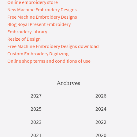
Online embroidery store
New Machine Embroidery Designs
Free Machine Embroidery Designs
Blog Royal Present Embroidery
Embroidery Library
Resize of Design
Free Machine Embroidery Designs download
Custom Embroidery Digitizing
Online shop terms and conditions of use
Archives
2027
2026
2025
2024
2023
2022
2021
2020