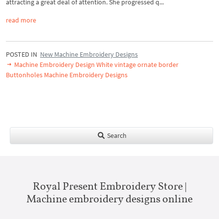
attracting a great deal of attention. She progressed q...
read more
POSTED IN
New Machine Embroidery Designs
Machine Embroidery Design White vintage ornate border
Buttonholes Machine Embroidery Designs
Search
Royal Present Embroidery Store |
Machine embroidery designs online