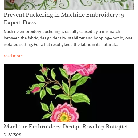
Prevent Puckering in Machine Embroidery: 9
Expert Fixes
Machine embroidery puckering is usually caused by a mismatch
between the fabric, design density, stabilizer and hooping—not by one
isolated setting. For a flat result, keep the fabric in its natural...
read more
Machine Embroidery Design Rosehip Bouquet –
2 sizes