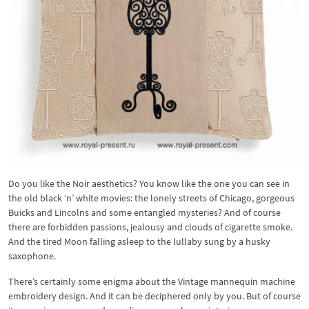
Do you like the Noir aesthetics? You know like the one you can see in
the old black ‘n’ white movies: the lonely streets of Chicago, gorgeous
Buicks and Lincolns and some entangled mysteries? And of course
there are forbidden passions, jealousy and clouds of cigarette smoke.
And the tired Moon falling asleep to the lullaby sung by a husky
saxophone.
There’s certainly some enigma about the Vintage mannequin machine
embroidery design. And it can be deciphered only by you. But of course