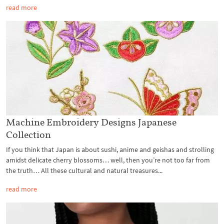
read more
Machine Embroidery Designs Japanese
Collection
If you think that Japan is about sushi, anime and geishas and strolling
amidst delicate cherry blossoms… well, then you’re not too far from
the truth… All these cultural and natural treasures...
read more