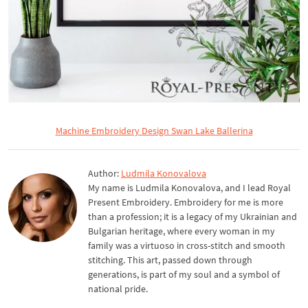
Machine Embroidery Design Swan Lake Ballerina
Author:
Ludmila Konovalova
My name is Ludmila Konovalova, and I lead Royal
Present Embroidery. Embroidery for me is more
than a profession; it is a legacy of my Ukrainian and
Bulgarian heritage, where every woman in my
family was a virtuoso in cross-stitch and smooth
stitching. This art, passed down through
generations, is part of my soul and a symbol of
national pride.