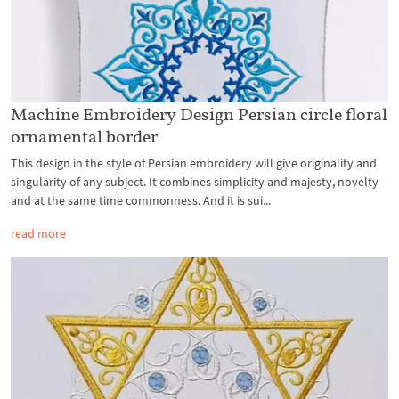
Machine Embroidery Design Persian circle floral
ornamental border
This design in the style of Persian embroidery will give originality and
singularity of any subject. It combines simplicity and majesty, novelty
and at the same time commonness. And it is sui...
read more