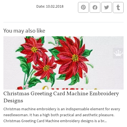
Date: 10.02.2018
You may also like
Christmas Greeting Card Machine Embroidery
Designs
Christmas machine embroidery is an indispensable element for every
needlewoman. It has a high both practical and aesthetic pleasure.
Christmas Greeting Card Machine embroidery designs is a br...