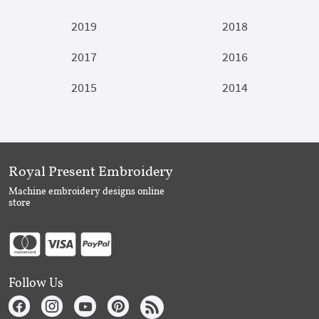
2019
2018
2017
2016
2015
2014
Royal Present Embroidery
Machine embroidery designs online
store
Follow Us