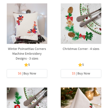
Winter Poinsettias Corners
Christmas Corner - 4 sizes
Machine Embroidery
Designs - 3 sizes
5
5
$6
| Buy Now
$5
| Buy Now