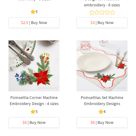
embroidery - 6 sizes
5
$2.5
| Buy Now
$3
| Buy Now
Poinsettia Corner Machine
Poinsettias Set Machine
Embroidery Design - 4 sizes
Embroidery Designs
5
4
$6
| Buy Now
$6
| Buy Now