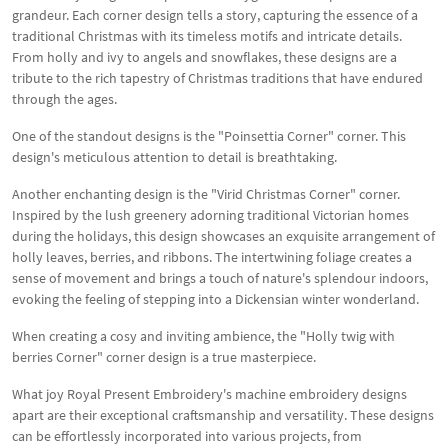
grandeur. Each corner design tells a story, capturing the essence of a
traditional Christmas with its timeless motifs and intricate details.
From holly and ivy to angels and snowflakes, these designs are a
tribute to the rich tapestry of Christmas traditions that have endured
through the ages.
One of the standout designs is the "Poinsettia Corner" corner. This
design's meticulous attention to detail is breathtaking.
Another enchanting design is the "Virid Christmas Corner" corner.
Inspired by the lush greenery adorning traditional Victorian homes
during the holidays, this design showcases an exquisite arrangement of
holly leaves, berries, and ribbons. The intertwining foliage creates a
sense of movement and brings a touch of nature's splendour indoors,
evoking the feeling of stepping into a Dickensian winter wonderland.
When creating a cosy and inviting ambience, the "Holly twig with
berries Corner" corner design is a true masterpiece.
What joy Royal Present Embroidery's machine embroidery designs
apart are their exceptional craftsmanship and versatility. These designs
can be effortlessly incorporated into various projects, from