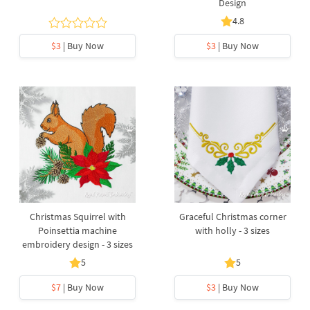
Design
4.8
$3
| Buy Now
$3
| Buy Now
Christmas Squirrel with
Graceful Christmas corner
Poinsettia machine
with holly - 3 sizes
embroidery design - 3 sizes
5
5
$7
| Buy Now
$3
| Buy Now