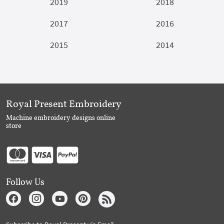
2019
2018
2017
2016
2015
2014
Royal Present Embroidery
Machine embroidery designs online
store
Follow Us