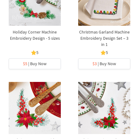
Holiday Corner Machine
Christmas Garland Machine
Embroidery Design - 5 sizes
Embroidery Design Set – 3
in 1
5
5
$5
| Buy Now
$3
| Buy Now