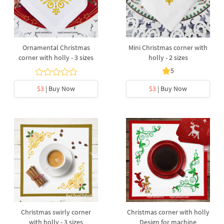
Ornamental Christmas
Mini Christmas corner with
corner with holly - 3 sizes
holly - 2 sizes
5
$3
| Buy Now
$3
| Buy Now
Christmas swirly corner
Christmas corner with holly
with holly - 3 sizes
Design for machine