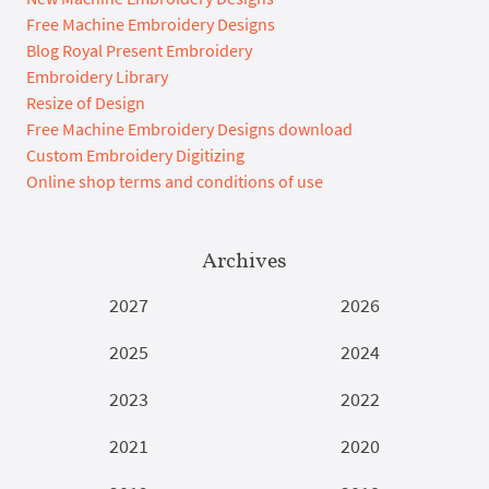
Free Machine Embroidery Designs
Blog Royal Present Embroidery
Embroidery Library
Resize of Design
Free Machine Embroidery Designs download
Custom Embroidery Digitizing
Online shop terms and conditions of use
Archives
2027
2026
2025
2024
2023
2022
2021
2020