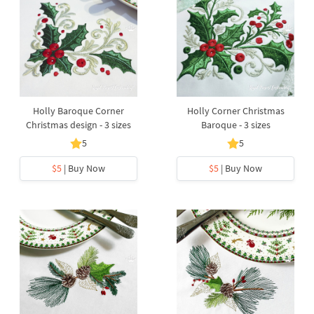
Holly Baroque Corner
Holly Corner Christmas
Christmas design - 3 sizes
Baroque - 3 sizes
5
5
$5
| Buy Now
$5
| Buy Now