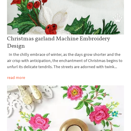
Christmas garland Machine Embroidery
Design
In the chilly embrace of winter, as the days grow shorter and the
air crisp with anticipation, the enchantment of Christmas begins to
unfurl its delicate tendrils. The streets are adorned with twink...
read more