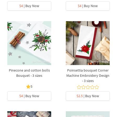
$4
| Buy Now
$4
| Buy Now
Pinecone and cotton bolls
Poinsettia bouquet Corner
Bouquet - 3 sizes
Machine Embroidery Design
- 3 sizes
5
$4
| Buy Now
$2.5
| Buy Now