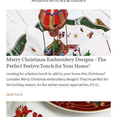
Merry Christmas Embroidery Designs - The
Perfect Festive Touch for Your Home!
Looking for a festive touch to add to your home this Christmas?
Consider Merry Christmas embroidery designs! They're perfect for
the holiday season. As the winter season approaches, it's ti...
read more