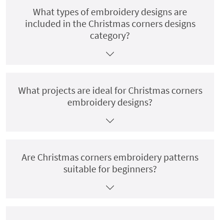
What types of embroidery designs are
included in the Christmas corners designs
category?
What projects are ideal for Christmas corners
embroidery designs?
Are Christmas corners embroidery patterns
suitable for beginners?