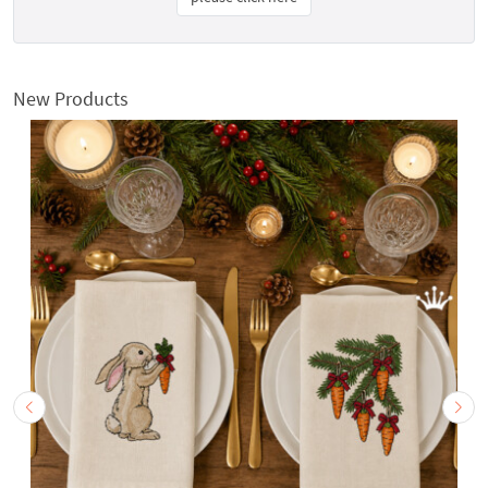
New Products