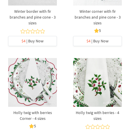
Winter border with fir
Winter corner with fir
branches and pine cone - 3
branches and pine cone - 3
sizes
sizes
5
$4
| Buy Now
$4
| Buy Now
Holly twig with berries
Holly twig with berries - 4
Corner - 4 sizes
sizes
5