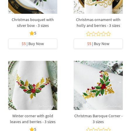
Christmas bouquet with
Christmas ornament with
silver bow - 3 sizes
holly and berries - 3 sizes
5
$5
| Buy Now
$5
| Buy Now
Winter corner with gold
Christmas Baroque Corner -
leaves and berries - 3 sizes
3 sizes
5