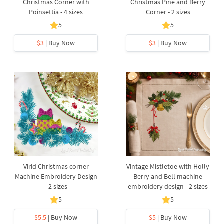
Christmas Corner with
Christmas Pine and Berry
Poinsettia - 4 sizes
Corner - 2 sizes
5
5
$3
| Buy Now
$3
| Buy Now
Virid Christmas corner
Vintage Mistletoe with Holly
Machine Embroidery Design
Berry and Bell machine
- 2 sizes
embroidery design - 2 sizes
5
5
$5.5
| Buy Now
$5
| Buy Now