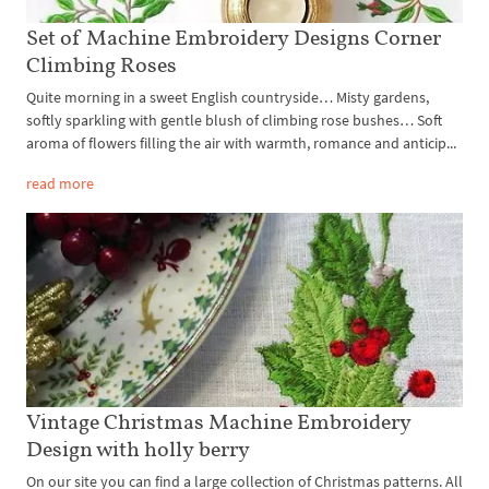
Set of Machine Embroidery Designs Corner
Climbing Roses
Quite morning in a sweet English countryside… Misty gardens,
softly sparkling with gentle blush of climbing rose bushes… Soft
aroma of flowers filling the air with warmth, romance and anticip...
read more
Vintage Christmas Machine Embroidery
Design with holly berry
On our site you can find a large collection of Christmas patterns. All