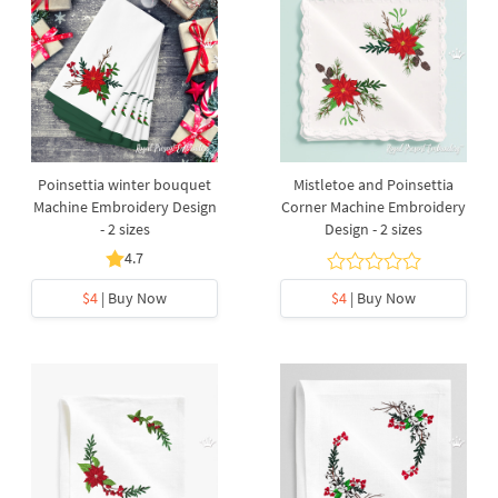
Poinsettia winter bouquet
Mistletoe and Poinsettia
Machine Embroidery Design
Corner Machine Embroidery
- 2 sizes
Design - 2 sizes
4.7
$4
| Buy Now
$4
| Buy Now