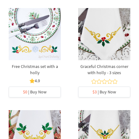
Free Christmas set with a
Graceful Christmas corner
holly
with holly - 3 sizes
4.9
$0
| Buy Now
$3
| Buy Now