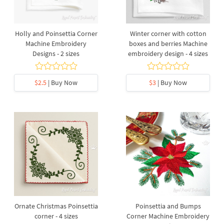
Holly and Poinsettia Corner
Winter corner with cotton
Machine Embroidery
boxes and berries Machine
Designs - 2 sizes
embroidery design - 4 sizes
$2.5
| Buy Now
$3
| Buy Now
Ornate Christmas Poinsettia
Poinsettia and Bumps
corner - 4 sizes
Corner Machine Embroidery