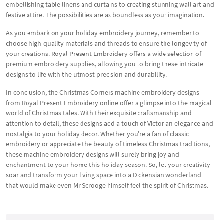
embellishing table linens and curtains to creating stunning wall art and
festive attire. The possibilities are as boundless as your imagination.
As you embark on your holiday embroidery journey, remember to
choose high-quality materials and threads to ensure the longevity of
your creations. Royal Present Embroidery offers a wide selection of
premium embroidery supplies, allowing you to bring these intricate
designs to life with the utmost precision and durability.
In conclusion, the Christmas Corners machine embroidery designs
from Royal Present Embroidery online offer a glimpse into the magical
world of Christmas tales. With their exquisite craftsmanship and
attention to detail, these designs add a touch of Victorian elegance and
nostalgia to your holiday decor. Whether you're a fan of classic
embroidery or appreciate the beauty of timeless Christmas traditions,
these machine embroidery designs will surely bring joy and
enchantment to your home this holiday season. So, let your creativity
soar and transform your living space into a Dickensian wonderland
that would make even Mr Scrooge himself feel the spirit of Christmas.