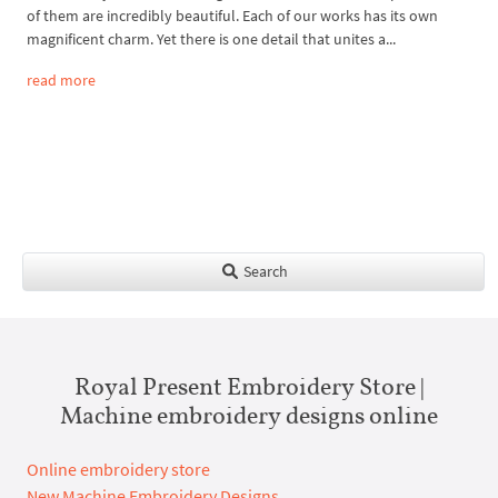
of them are incredibly beautiful. Each of our works has its own
magnificent charm. Yet there is one detail that unites a...
read more
Search
Royal Present Embroidery Store |
Machine embroidery designs online
Online embroidery store
New Machine Embroidery Designs