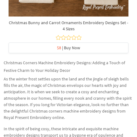
Christmas Bunny and Carrot Ornaments Embroidery Designs Set -
4 Sizes
$8
| Buy Now
Christmas Corners Machine Embroidery Designs: Adding a Touch of
Festive Charm to Your Holiday Decor
As the winter frost settles upon the land and the jingle of sleigh bells
fills the air, the magic of Christmas envelops our hearts with joy and
anticipation. It is when we seek to create a cosy and enchanting
atmosphere in our homes, filling every nook and cranny with the spirit
of the season. If you long for Victorian elegance, look no further than
the delightful Christmas corners machine embroidery designs from
Royal Present Embroidery online.
In the spirit of being cosy, these intricate and exquisite machine
embroidery designs transport us to a bygone era of opulence and