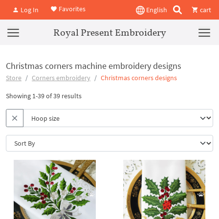
Favorites
Log In
English
cart
Royal Present Embroidery
Christmas corners machine embroidery designs
Store
Corners embroidery
Christmas corners designs
Showing 1-39 of 39 results