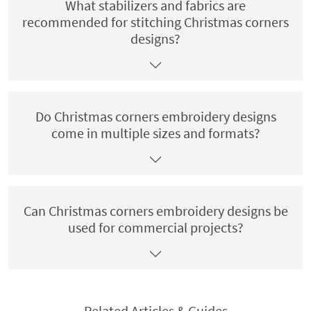
What stabilizers and fabrics are
recommended for stitching Christmas corners
designs?
Do Christmas corners embroidery designs
come in multiple sizes and formats?
Can Christmas corners embroidery designs be
used for commercial projects?
Related Articles & Guides