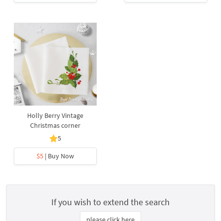
Holly Berry Vintage
Christmas corner
5
$5
| Buy Now
If you wish to extend the search
please click here