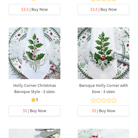
$3.5
| Buy Now
$3.5
| Buy Now
Holly Corner Christmas
Baroque Holly Corner with
Baroque Style - 3 sizes
bow - 3 sizes
5
$5
| Buy Now
$5
| Buy Now