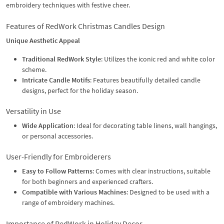
embroidery techniques with festive cheer.
Features of RedWork Christmas Candles Design
Unique Aesthetic Appeal
Traditional RedWork Style
: Utilizes the iconic red and white color
scheme.
Intricate Candle Motifs
: Features beautifully detailed candle
designs, perfect for the holiday season.
Versatility in Use
Wide Application
: Ideal for decorating table linens, wall hangings,
or personal accessories.
User-Friendly for Embroiderers
Easy to Follow Patterns
: Comes with clear instructions, suitable
for both beginners and experienced crafters.
Compatible with Various Machines
: Designed to be used with a
range of embroidery machines.
Importance of RedWork in Holiday Decor