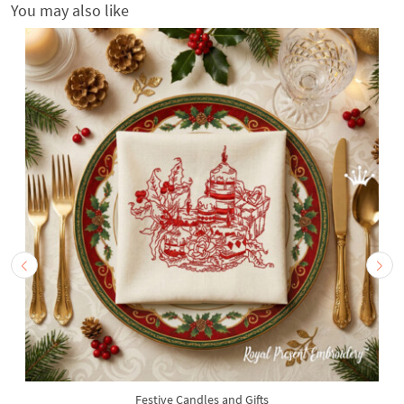
You may also like
Festive Candles and Gifts