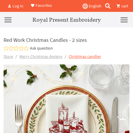
Favorites
Log In
English
cart
Royal Present Embroidery
Red Work Christmas Candles - 2 sizes
Ask question
Store
Merry Christmas designs
Christmas candles