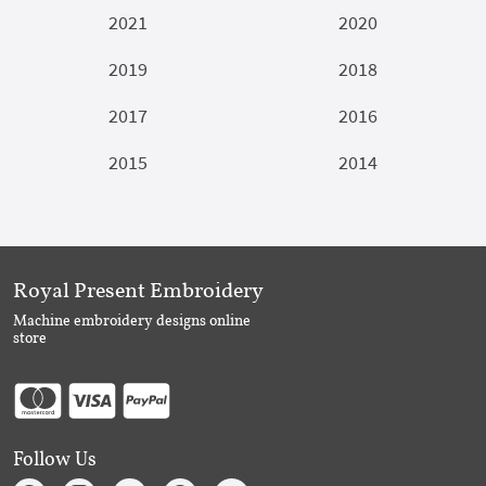
2021
2020
2019
2018
2017
2016
2015
2014
Royal Present Embroidery
Machine embroidery designs online
store
Follow Us