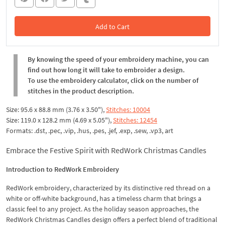
Add to Cart
In the Cart
By knowing the speed of your embroidery machine, you can
find out how long it will take to embroider a design.
To use the embroidery calculator, click on the number of
stitches in the product description.
Size: 95.6 x 88.8 mm (3.76 x 3.50"),
Stitches: 10004
Size: 119.0 x 128.2 mm (4.69 x 5.05"),
Stitches: 12454
Formats: .dst, .pec, .vip, .hus, .pes, .jef, .exp, .sew, .vp3, art
Embrace the Festive Spirit with RedWork Christmas Candles
Introduction to RedWork Embroidery
RedWork embroidery, characterized by its distinctive red thread on a
white or off-white background, has a timeless charm that brings a
classic feel to any project. As the holiday season approaches, the
RedWork Christmas Candles design offers a perfect blend of traditional