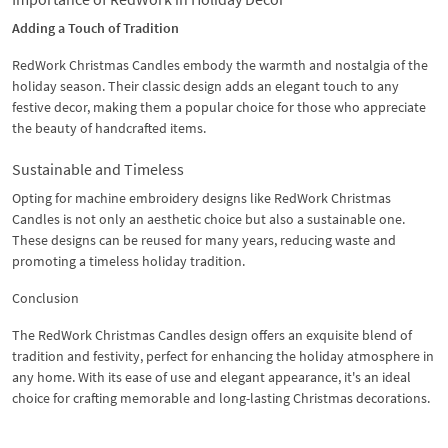
Adding a Touch of Tradition
RedWork Christmas Candles embody the warmth and nostalgia of the
holiday season. Their classic design adds an elegant touch to any
festive decor, making them a popular choice for those who appreciate
the beauty of handcrafted items.
Sustainable and Timeless
Opting for machine embroidery designs like RedWork Christmas
Candles is not only an aesthetic choice but also a sustainable one.
These designs can be reused for many years, reducing waste and
promoting a timeless holiday tradition.
Conclusion
The RedWork Christmas Candles design offers an exquisite blend of
tradition and festivity, perfect for enhancing the holiday atmosphere in
any home. With its ease of use and elegant appearance, it's an ideal
choice for crafting memorable and long-lasting Christmas decorations.