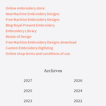
Online embroidery store
New Machine Embroidery Designs
Free Machine Embroidery Designs
Blog Royal Present Embroidery
Embroidery Library
Resize of Design
Free Machine Embroidery Designs download
Custom Embroidery Digitizing
Online shop terms and conditions of use
Archives
2027
2026
2025
2024
2023
2022