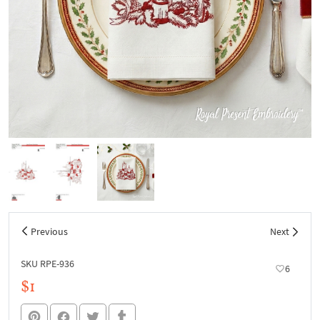
Previous
Next
SKU RPE-936
6
$1