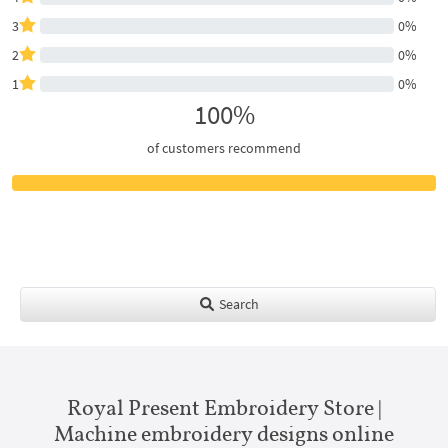
3
0%
2
0%
1
0%
100%
of customers recommend
Search
Royal Present Embroidery Store |
Machine embroidery designs online