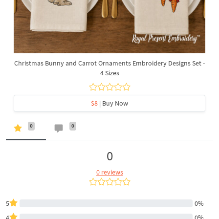
Christmas Bunny and Carrot Ornaments Embroidery Designs Set -
4 Sizes
$8
| Buy Now
0
0
0
0 reviews
5
0%
4
0%