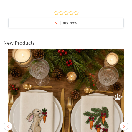
$1
| Buy Now
New Products