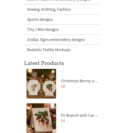
Sewing, Knitting, Fashion
Sports designs
Tiny | Mini designs
Zodiac Signs embroidery designs
Realistic Textile Mockups
Latest Products
Christmas Bunny and Carrot Ornaments Embroidery Designs Set - 4 Sizes
$8
Fir Branch with Carrots and Red Bows Embroidery Design - 4 Sizes
$4