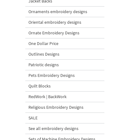
Jacket Backs
Ornaments embroidery designs
Oriental embroidery designs
Ornate Embroidery Designs
One Dollar Price
Outlines Designs
Patriotic designs
Pets Embroidery Designs
Quilt Blocks
RedWork | BackWork
Religious Embroidery Designs
SALE
See all embroidery designs
Sets of Machine Embroidery Designs