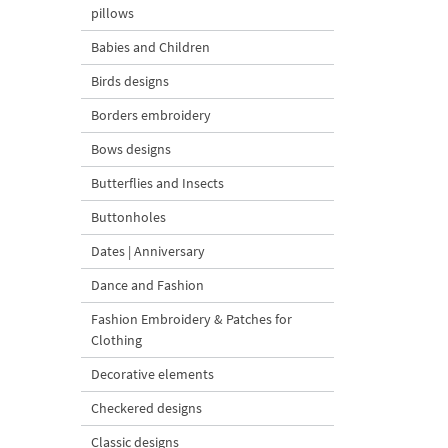
pillows
Babies and Children
Birds designs
Borders embroidery
Bows designs
Butterflies and Insects
Buttonholes
Dates | Anniversary
Dance and Fashion
Fashion Embroidery & Patches for
Clothing
Decorative elements
Checkered designs
Classic designs