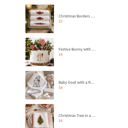
Christmas Borders Machine Embroidery Designs – Set of 3
$5
Festive Bunny with Bow-Tied Carrot Machine Embroidery Design - 4 sizes
$4
Baby Goat with a Red Bow Machine Embroidery Design - 4 sizes
$4
Christmas Tree in a Sack with Carrot Ornaments Machine Embroidery Design - 4 Sizes
$4