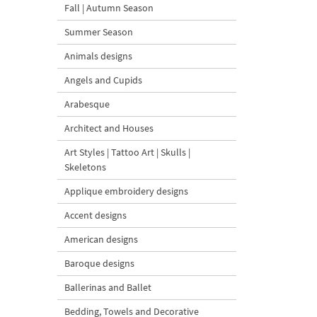
Fall | Autumn Season
Summer Season
Animals designs
Angels and Cupids
Arabesque
Architect and Houses
Art Styles | Tattoo Art | Skulls |
Skeletons
Applique embroidery designs
Accent designs
American designs
Baroque designs
Ballerinas and Ballet
Bedding, Towels and Decorative