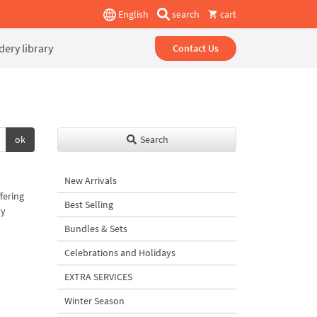
English
search
cart
ery library
Contact Us
ok
Search
New Arrivals
fering
Best Selling
uy
Bundles & Sets
Celebrations and Holidays
EXTRA SERVICES
Winter Season