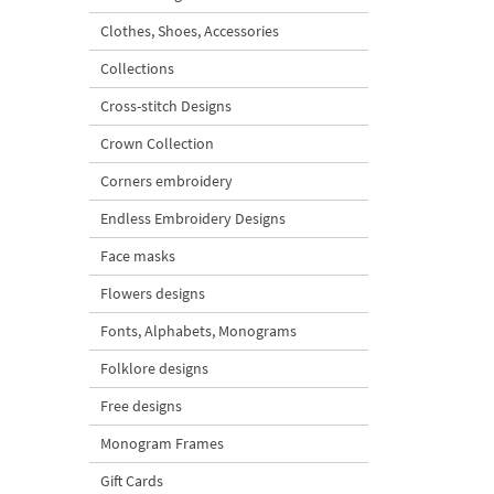
Clothes, Shoes, Accessories
Collections
Cross-stitch Designs
Crown Collection
Corners embroidery
Endless Embroidery Designs
Face masks
Flowers designs
Fonts, Alphabets, Monograms
Folklore designs
Free designs
Monogram Frames
Gift Cards