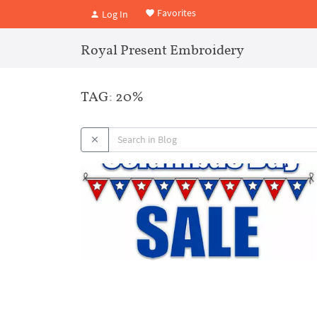
Favorites
Log In
Royal Present Embroidery
TAG: 20%