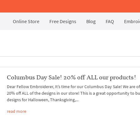
Online Store
Free Designs
Blog
FAQ
Embroid
Columbus Day Sale! 20% off ALL our products!
Dear Fellow Embroiderer, It’s time for our Columbus Day Sale! We are of
20% off ALL of the designs in our store! This is a great opportunity to b
designs for Halloween, Thanksgiving,...
read more