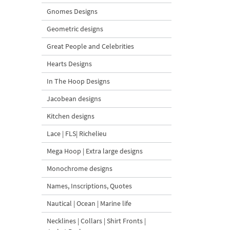
Gnomes Designs
Geometric designs
Great People and Celebrities
Hearts Designs
In The Hoop Designs
Jacobean designs
Kitchen designs
Lace | FLS| Richelieu
Mega Hoop | Extra large designs
Monochrome designs
Names, Inscriptions, Quotes
Nautical | Ocean | Marine life
Necklines | Collars | Shirt Fronts |