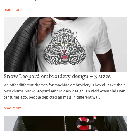
read more
Snow Leopard embroidery design – 3 sizes
We offer different themes for machine embroidery. They all have their
own charm. Snow Leopard embroidery design is a vivid example! Even
centuries ago, people depicted animals in different wa...
read more