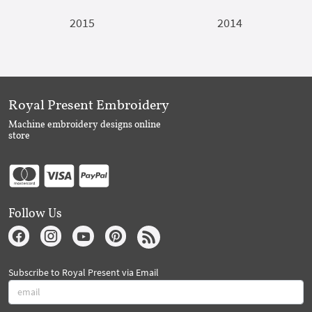
2015
2014
Royal Present Embroidery
Machine embroidery designs online
store
Follow Us
Subscribe to Royal Present via Email