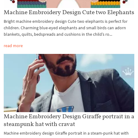
Machine Embroidery Design Cute two Elephants
Bright machine embroidery design Cute two elephants is perfect for
children. Charming blue-eyed elephants and small birds can adorn
blankets, quilts, bedspreads and cushions in the child’s ro...
read more
Machine Embroidery Design Giraffe portrait in a
steampunk hat with cravat
Machine embroidery design Giraffe portrait in a steam-punk hat with