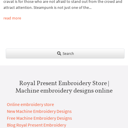
cravat is for those who are not afraid to stand out from the crowd and
attract attention. Steampunk is not just one of the...
read more
Search
Royal Present Embroidery Store |
Machine embroidery designs online
Online embroidery store
New Machine Embroidery Designs
Free Machine Embroidery Designs
Blog Royal Present Embroidery