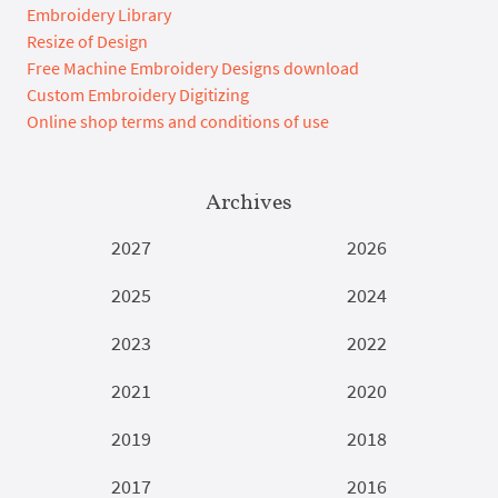
Embroidery Library
Resize of Design
Free Machine Embroidery Designs download
Custom Embroidery Digitizing
Online shop terms and conditions of use
Archives
2027
2026
2025
2024
2023
2022
2021
2020
2019
2018
2017
2016