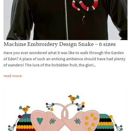
Machine Embroidery Design Snake – 6 sizes
Have you ever wondered what it was like to walk through the Garden
of Eden? A place of such an enticing ambience should have had plenty
of wanders! The lure of the forbidden fruit, the glori...
read more