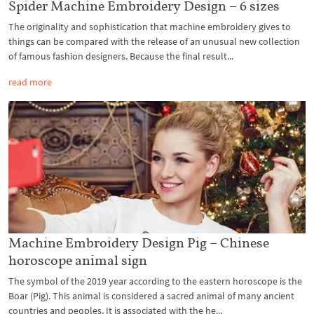
Spider Machine Embroidery Design – 6 sizes
The originality and sophistication that machine embroidery gives to
things can be compared with the release of an unusual new collection
of famous fashion designers. Because the final result...
read more
Machine Embroidery Design Pig – Chinese
horoscope animal sign
The symbol of the 2019 year according to the eastern horoscope is the
Boar (Pig). This animal is considered a sacred animal of many ancient
countries and peoples. It is associated with the he...