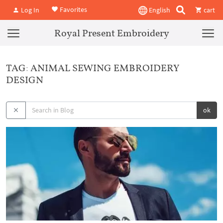
Favorites
Log In
English
cart
Royal Present Embroidery
TAG: ANIMAL SEWING EMBROIDERY
DESIGN
ok