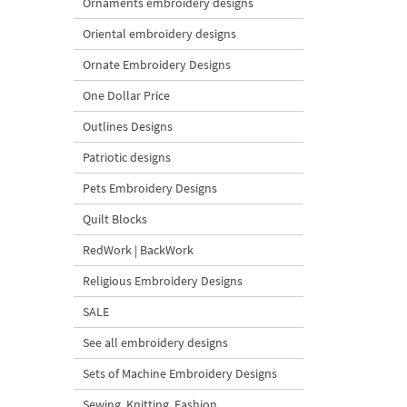
Ornaments embroidery designs
Oriental embroidery designs
Ornate Embroidery Designs
One Dollar Price
Outlines Designs
Patriotic designs
Pets Embroidery Designs
Quilt Blocks
RedWork | BackWork
Religious Embroidery Designs
SALE
See all embroidery designs
Sets of Machine Embroidery Designs
Sewing, Knitting, Fashion