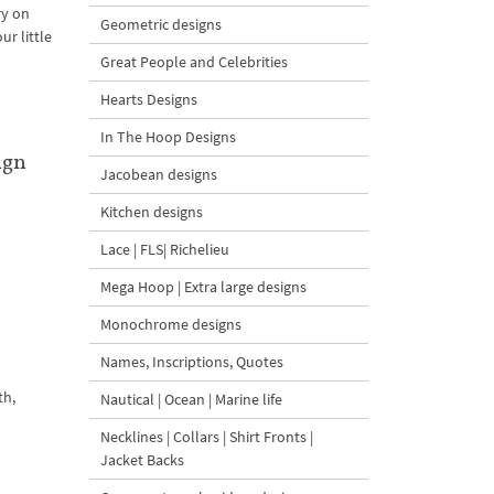
ry on
Geometric designs
ur little
Great People and Celebrities
Hearts Designs
In The Hoop Designs
ign
Jacobean designs
l
Kitchen designs
Lace | FLS| Richelieu
Mega Hoop | Extra large designs
Monochrome designs
Names, Inscriptions, Quotes
th,
Nautical | Ocean | Marine life
Necklines | Collars | Shirt Fronts |
Jacket Backs