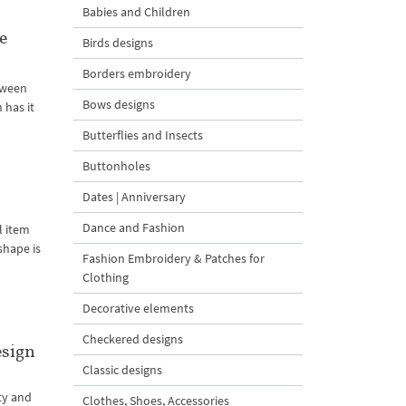
Babies and Children
e
Birds designs
Borders embroidery
loween
Bows designs
 has it
Butterflies and Insects
Buttonholes
Dates | Anniversary
Dance and Fashion
l item
shape is
Fashion Embroidery & Patches for
Clothing
Decorative elements
Checkered designs
esign
Classic designs
ty and
Clothes, Shoes, Accessories