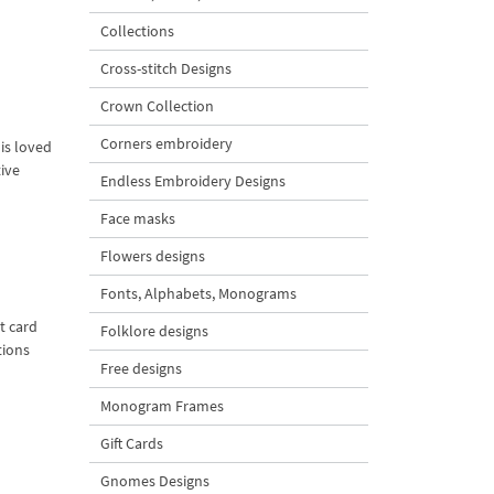
Collections
Cross-stitch Designs
Crown Collection
Corners embroidery
is loved
tive
Endless Embroidery Designs
Face masks
Flowers designs
Fonts, Alphabets, Monograms
t card
Folklore designs
tions
Free designs
Monogram Frames
Gift Cards
Gnomes Designs