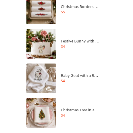
Christmas Borders Machine Embroidery Designs – Set of 3
$5
Festive Bunny with Bow-Tied Carrot Machine Embroidery Design - 4 sizes
$4
Baby Goat with a Red Bow Machine Embroidery Design - 4 sizes
$4
Christmas Tree in a Sack with Carrot Ornaments Machine Embroidery Design - 4 Sizes
$4