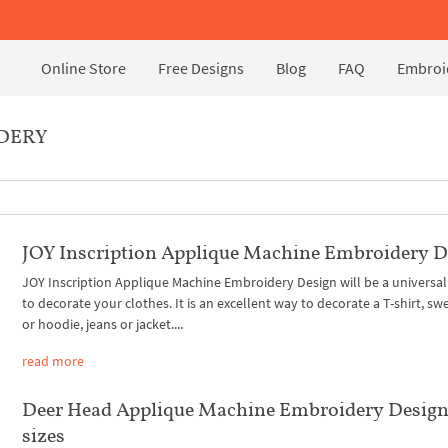
Online Store
Free Designs
Blog
FAQ
Embroid
IDERY
JOY Inscription Applique Machine Embroidery D
JOY Inscription Applique Machine Embroidery Design will be a universal
to decorate your clothes. It is an excellent way to decorate a T-shirt, sw
or hoodie, jeans or jacket....
read more
Deer Head Applique Machine Embroidery Design
sizes