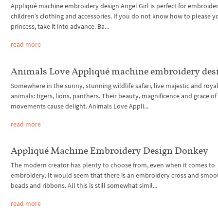
Appliqué machine embroidery design Angel Girl is perfect for embroide
children’s clothing and accessories. If you do not know how to please yo
princess, take it into advance. Ba...
read more
Animals Love Appliqué machine embroidery des
Somewhere in the sunny, stunning wildlife safari, live majestic and roya
animals: tigers, lions, panthers. Their beauty, magnificence and grace of
movements cause delight. Animals Love Appli...
read more
Appliqué Machine Embroidery Design Donkey
The modern creator has plenty to choose from, even when it comes to
embroidery. It would seem that there is an embroidery cross and smoo
beads and ribbons. All this is still somewhat simil...
read more