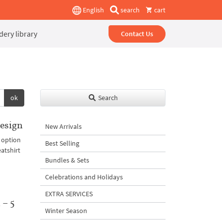
English
search
cart
ery library
Contact Us
ok
Search
esign
New Arrivals
 option
Best Selling
eatshirt
Bundles & Sets
Celebrations and Holidays
EXTRA SERVICES
 – 5
Winter Season