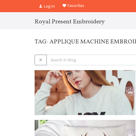
Favorites
Log In
Royal Present Embroidery
TAG: APPLIQUE MACHINE EMBRO