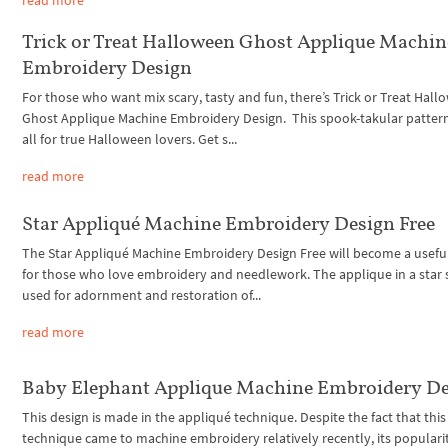
Trick or Treat Halloween Ghost Applique Machin
Embroidery Design
For those who want mix scary, tasty and fun, there’s Trick or Treat Hal
Ghost Applique Machine Embroidery Design. This spook-takular pattern
all for true Halloween lovers. Get s...
read more
Star Appliqué Machine Embroidery Design Free
The Star Appliqué Machine Embroidery Design Free will become a usefu
for those who love embroidery and needlework. The applique in a star 
used for adornment and restoration of...
read more
Baby Elephant Applique Machine Embroidery D
This design is made in the appliqué technique. Despite the fact that this
technique came to machine embroidery relatively recently, its populari