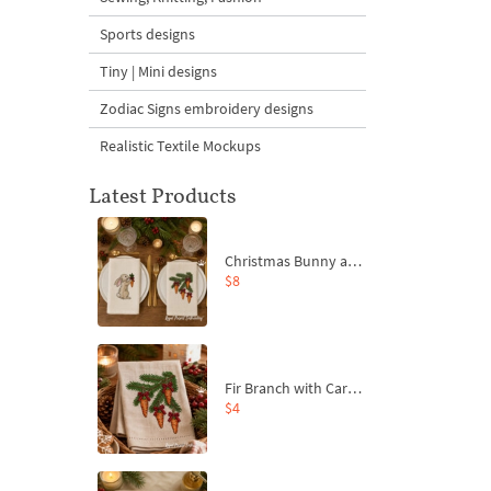
Sports designs
Tiny | Mini designs
Zodiac Signs embroidery designs
Realistic Textile Mockups
Latest Products
Christmas Bunny and Carrot Ornaments Embroidery Designs Set - 4 Sizes
$8
Fir Branch with Carrots and Red Bows Embroidery Design - 4 Sizes
$4