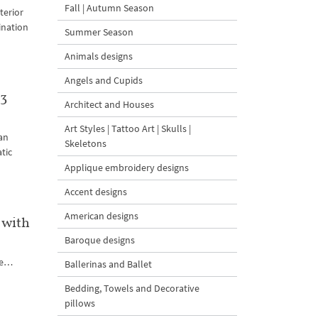
Fall | Autumn Season
terior
ination
Summer Season
Animals designs
Angels and Cupids
 3
Architect and Houses
Art Styles | Tattoo Art | Skulls |
an
Skeletons
tic
Applique embroidery designs
Accent designs
American designs
 with
Baroque designs
ute…
Ballerinas and Ballet
Bedding, Towels and Decorative
pillows