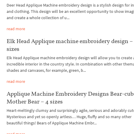
Deer Head Applique Machine embroidery design is a stylish design for in
and clothing. This design will be an excellent opportunity to show imag
and create a whole collection of u...
read more
Elk Head Applique machine embroidery design –
sizes
Elk Head Applique machine embroidery design will allow you to create 
incredible interior in the country style. In combination with other thema
shades and canvases, for example, green, b...
read more
Applique Machine Embroidery Designs Bear-cub
Mother Bear – 4 sizes
Heart-meltingly clumsy and surprisingly agile, serious and adorably c
Mysterious and yet so openly artless… Huge, fluffy and so many other
beautiful things! Bears of Applique Machine Embr...
read more