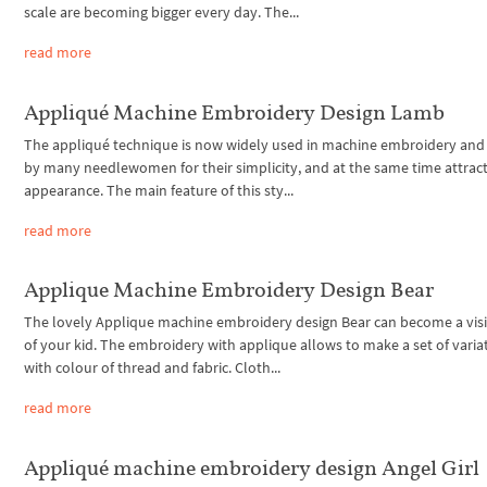
scale are becoming bigger every day. The...
read more
Appliqué Machine Embroidery Design Lamb
The appliqué technique is now widely used in machine embroidery and 
by many needlewomen for their simplicity, and at the same time attrac
appearance. The main feature of this sty...
read more
Applique Machine Embroidery Design Bear
The lovely Applique machine embroidery design Bear can become a visi
of your kid. The embroidery with applique allows to make a set of varia
with colour of thread and fabric. Cloth...
read more
Appliqué machine embroidery design Angel Girl