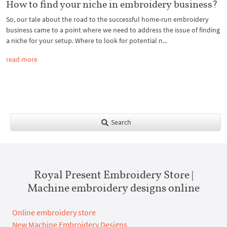
How to find your niche in embroidery business?
So, our tale about the road to the successful home-run embroidery
business came to a point where we need to address the issue of finding
a niche for your setup. Where to look for potential n...
read more
Search
Royal Present Embroidery Store |
Machine embroidery designs online
Online embroidery store
New Machine Embroidery Designs