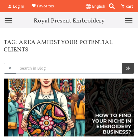
Favorites
Log In
English
cart
Royal Present Embroidery
TAG: AREA AMIDST YOUR POTENTIAL
CLIENTS
ok