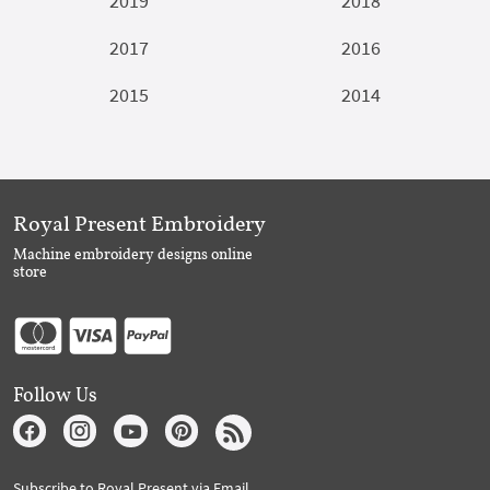
2019
2018
2017
2016
2015
2014
Royal Present Embroidery
Machine embroidery designs online
store
Follow Us
Subscribe to Royal Present via Email