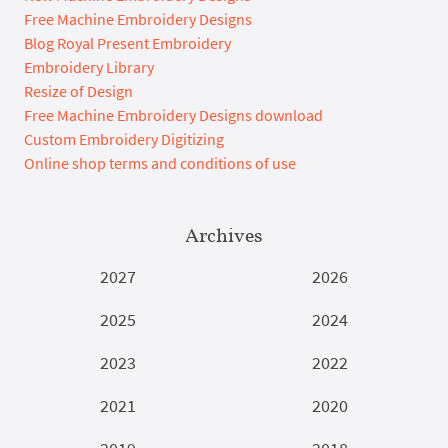
Free Machine Embroidery Designs
Blog Royal Present Embroidery
Embroidery Library
Resize of Design
Free Machine Embroidery Designs download
Custom Embroidery Digitizing
Online shop terms and conditions of use
Archives
2027
2026
2025
2024
2023
2022
2021
2020