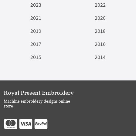
2023
2022
2021
2020
2019
2018
2017
2016
2015
2014
Royal Present Embroidery
Machine embroidery designs online
store