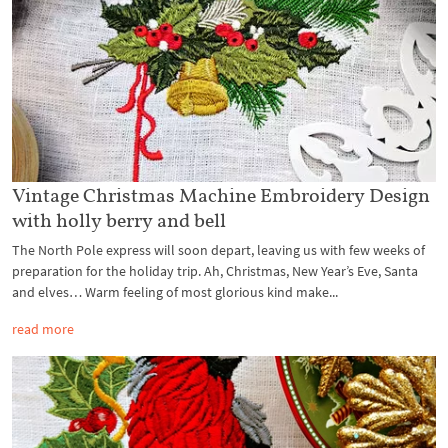
Vintage Christmas Machine Embroidery Design
with holly berry and bell
The North Pole express will soon depart, leaving us with few weeks of
preparation for the holiday trip. Ah, Christmas, New Year’s Eve, Santa
and elves… Warm feeling of most glorious kind make...
read more