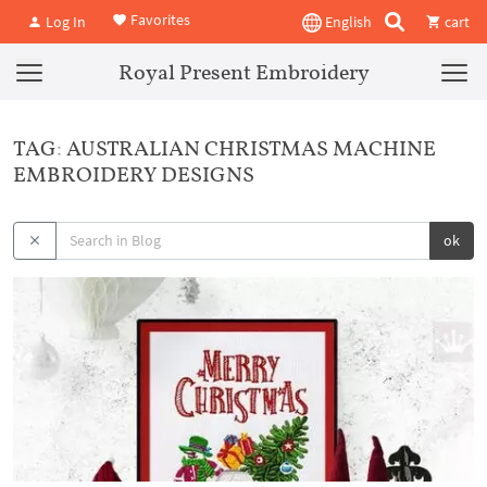
Favorites
Log In
English
cart
Royal Present Embroidery
TAG: AUSTRALIAN CHRISTMAS MACHINE
EMBROIDERY DESIGNS
ok