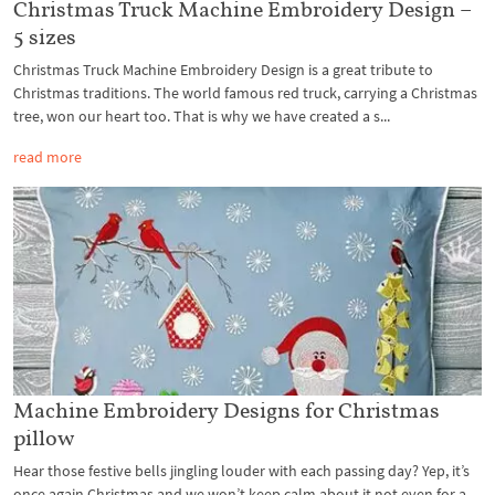
Christmas Truck Machine Embroidery Design –
5 sizes
Christmas Truck Machine Embroidery Design is a great tribute to
Christmas traditions. The world famous red truck, carrying a Christmas
tree, won our heart too. That is why we have created a s...
read more
Machine Embroidery Designs for Christmas
pillow
Hear those festive bells jingling louder with each passing day? Yep, it’s
once again Christmas and we won’t keep calm about it not even for a