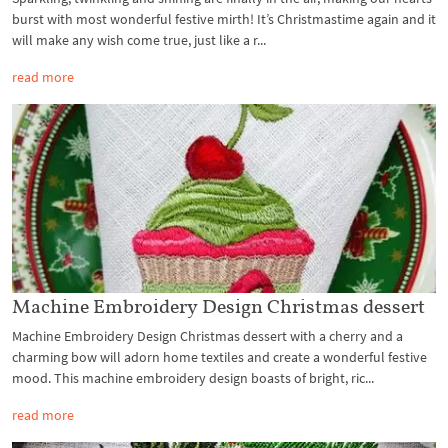
burst with most wonderful festive mirth! It’s Christmastime again and it
will make any wish come true, just like a r...
read more
Machine Embroidery Design Christmas dessert
Machine Embroidery Design Christmas dessert with a cherry and a
charming bow will adorn home textiles and create a wonderful festive
mood. This machine embroidery design boasts of bright, ric...
read more