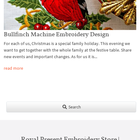
Bullfinch Machine Embroidery Design
For each of us, Christmas is a special family holiday. This evening we
want to get together with the whole family at the festive table. Share
new events and important changes. As for us it is...
read more
Search
Royal Present Embroidery Store |