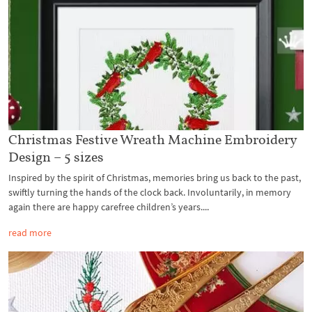
Christmas Festive Wreath Machine Embroidery
Design – 5 sizes
Inspired by the spirit of Christmas, memories bring us back to the past,
swiftly turning the hands of the clock back. Involuntarily, in memory
again there are happy carefree children’s years....
read more