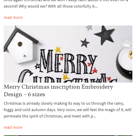
second! Why would we? With all those colorfully b...
read more
Merry Christmas inscription Embroidery
Design – 6 sizes
Christmas is already slowly making its way to us through the rainy,
foggy and cold autumn days. Very soon, we will feel the magic of it, will
permeate the spirit of Christmas, and meet with p...
read more