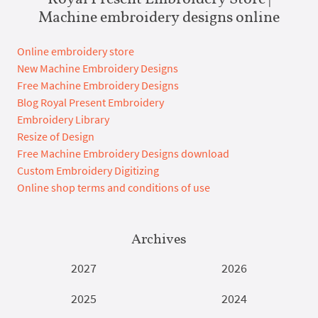
Machine embroidery designs online
Online embroidery store
New Machine Embroidery Designs
Free Machine Embroidery Designs
Blog Royal Present Embroidery
Embroidery Library
Resize of Design
Free Machine Embroidery Designs download
Custom Embroidery Digitizing
Online shop terms and conditions of use
Archives
2027
2026
2025
2024