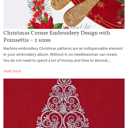
Christmas Corner Embroidery Design with
Poinsettia – 2 sizes
Machine embroidery Christmas patterns are an indispensable element
in your embroidery album. Without it, no needlewoman can create.
You do not need to spend a lot of money and time to decorat...
read more