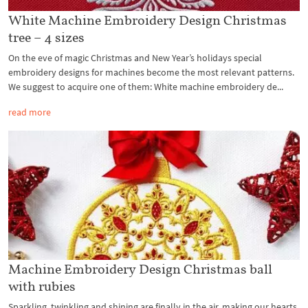
White Machine Embroidery Design Christmas
tree – 4 sizes
On the eve of magic Christmas and New Year’s holidays special
embroidery designs for machines become the most relevant patterns.
We suggest to acquire one of them: White machine embroidery de...
read more
Machine Embroidery Design Christmas ball
with rubies
Sparkling, twinkling and shining are finally in the air, making our hearts