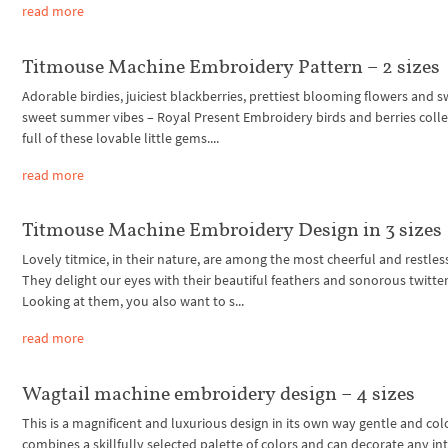
read more
Titmouse Machine Embroidery Pattern – 2 sizes
Adorable birdies, juiciest blackberries, prettiest blooming flowers and s
sweet summer vibes – Royal Present Embroidery birds and berries collec
full of these lovable little gems....
read more
Titmouse Machine Embroidery Design in 3 sizes
Lovely titmice, in their nature, are among the most cheerful and restless
They delight our eyes with their beautiful feathers and sonorous twitter
Looking at them, you also want to s...
read more
Wagtail machine embroidery design – 4 sizes
This is a magnificent and luxurious design in its own way gentle and color
combines a skillfully selected palette of colors and can decorate any inte