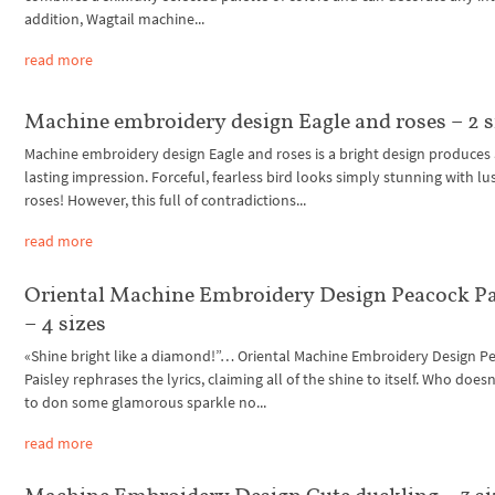
addition, Wagtail machine...
read more
Machine embroidery design Eagle and roses – 2 s
Machine embroidery design Eagle and roses is a bright design produces
lasting impression. Forceful, fearless bird looks simply stunning with lu
roses! However, this full of contradictions...
read more
Oriental Machine Embroidery Design Peacock Pa
– 4 sizes
«Shine bright like a diamond!”… Oriental Machine Embroidery Design P
Paisley rephrases the lyrics, claiming all of the shine to itself. Who doesn
to don some glamorous sparkle no...
read more