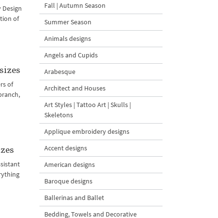
Fall | Autumn Season
y Design
tion of
Summer Season
Animals designs
Angels and Cupids
sizes
Arabesque
rs of
Architect and Houses
branch,
Art Styles | Tattoo Art | Skulls |
Skeletons
Applique embroidery designs
Accent designs
izes
sistant
American designs
rything
Baroque designs
Ballerinas and Ballet
Bedding, Towels and Decorative