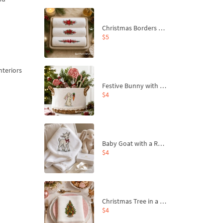
Christmas Borders Machine Embroidery Designs – Set of 3
$5
nteriors
Festive Bunny with Bow-Tied Carrot Machine Embroidery Design - 4 sizes
$4
Baby Goat with a Red Bow Machine Embroidery Design - 4 sizes
$4
Christmas Tree in a Sack with Carrot Ornaments Machine Embroidery Design - 4 Sizes
$4