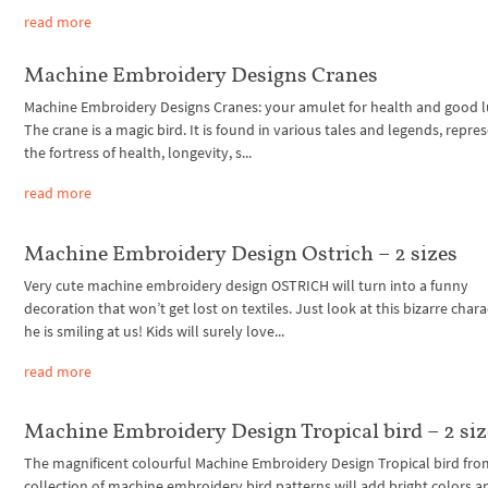
read more
Machine Embroidery Designs Cranes
Machine Embroidery Designs Cranes: your amulet for health and good l
The crane is a magic bird. It is found in various tales and legends, repre
the fortress of health, longevity, s...
read more
Machine Embroidery Design Ostrich – 2 sizes
Very cute machine embroidery design OSTRICH will turn into a funny
decoration that won’t get lost on textiles. Just look at this bizarre chara
he is smiling at us! Kids will surely love...
read more
Machine Embroidery Design Tropical bird – 2 siz
The magnificent colourful Machine Embroidery Design Tropical bird fro
collection of machine embroidery bird patterns will add bright colors a