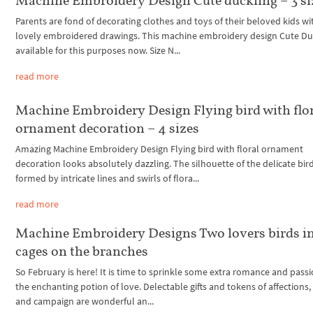
Machine Embroidery Design Cute duckling – 3 si
Parents are fond of decorating clothes and toys of their beloved kids wi
lovely embroidered drawings. This machine embroidery design Cute Duc
available for this purposes now. Size N...
read more
Machine Embroidery Design Flying bird with flo
ornament decoration – 4 sizes
Amazing Machine Embroidery Design Flying bird with floral ornament
decoration looks absolutely dazzling. The silhouette of the delicate bird
formed by intricate lines and swirls of flora...
read more
Machine Embroidery Designs Two lovers birds i
cages on the branches
So February is here! It is time to sprinkle some extra romance and passi
the enchanting potion of love. Delectable gifts and tokens of affections,
and campaign are wonderful an...