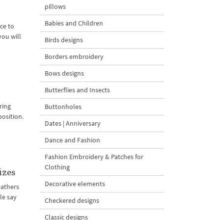
pillows
Babies and Children
ce to
you will
Birds designs
Borders embroidery
Bows designs
Butterflies and Insects
ring
Buttonholes
position.
Dates | Anniversary
Dance and Fashion
Fashion Embroidery & Patches for
Clothing
izes
Decorative elements
feathers
le say
Checkered designs
Classic designs