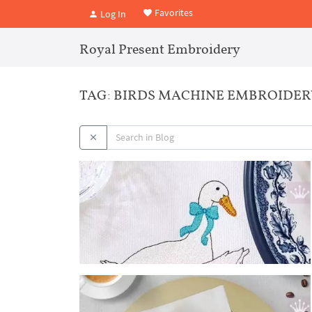
Favorites
Log In
Royal Present Embroidery
TAG: BIRDS MACHINE EMBROIDER