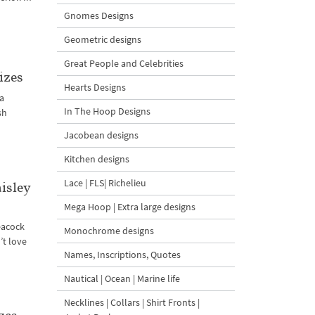
Gnomes Designs
Geometric designs
Great People and Celebrities
izes
Hearts Designs
 a
In The Hoop Designs
sh
Jacobean designs
Kitchen designs
Lace | FLS| Richelieu
isley
Mega Hoop | Extra large designs
eacock
Monochrome designs
’t love
Names, Inscriptions, Quotes
Nautical | Ocean | Marine life
Necklines | Collars | Shirt Fronts |