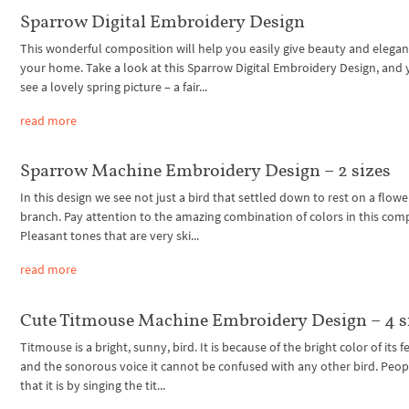
Sparrow Digital Embroidery Design
This wonderful composition will help you easily give beauty and elegan
your home. Take a look at this Sparrow Digital Embroidery Design, and 
see a lovely spring picture – a fair...
read more
Sparrow Machine Embroidery Design – 2 sizes
In this design we see not just a bird that settled down to rest on a flowe
branch. Pay attention to the amazing combination of colors in this com
Pleasant tones that are very ski...
read more
Cute Titmouse Machine Embroidery Design – 4 s
Titmouse is a bright, sunny, bird. It is because of the bright color of its 
and the sonorous voice it cannot be confused with any other bird. Peop
that it is by singing the tit...