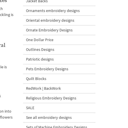
zes
Jacket Backs
th
Ornaments embroidery designs
kling is
Oriental embroidery designs
Ornate Embroidery Designs
One Dollar Price
ral
Outlines Designs
Patriotic designs
ie is
Pets Embroidery Designs
Quilt Blocks
RedWork | BackWork
n
Religious Embroidery Designs
SALE
on into
 flowers
See all embroidery designs
Sets of Machine Embroidery Designs