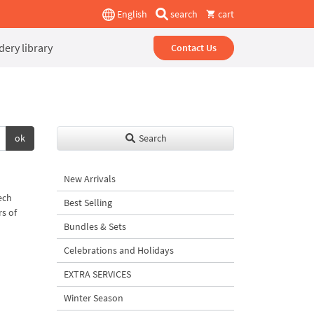
English
search
cart
ery library
Contact Us
ok
Search
New Arrivals
ech
Best Selling
rs of
Bundles & Sets
Celebrations and Holidays
EXTRA SERVICES
Winter Season