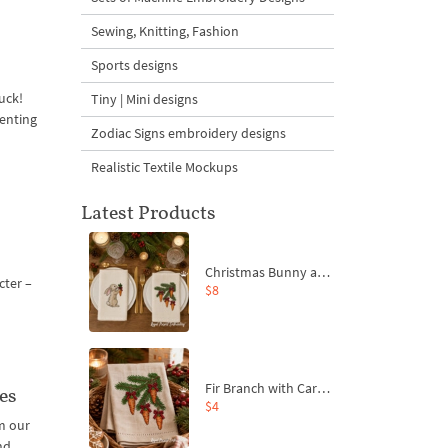
Sewing, Knitting, Fashion
Sports designs
uck!
Tiny | Mini designs
senting
Zodiac Signs embroidery designs
Realistic Textile Mockups
Latest Products
Christmas Bunny and Carrot Ornaments Embroidery Designs Set - 4 Sizes
cter –
$8
Fir Branch with Carrots and Red Bows Embroidery Design - 4 Sizes
es
$4
m our
nd