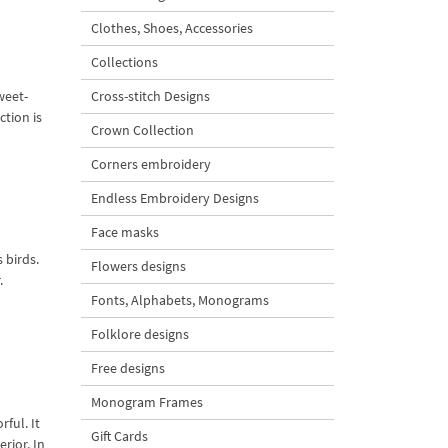
Clothes, Shoes, Accessories
Collections
weet-
Cross-stitch Designs
tion is
Crown Collection
Corners embroidery
Endless Embroidery Designs
Face masks
 birds.
Flowers designs
.
Fonts, Alphabets, Monograms
Folklore designs
Free designs
Monogram Frames
ful. It
Gift Cards
rior. In