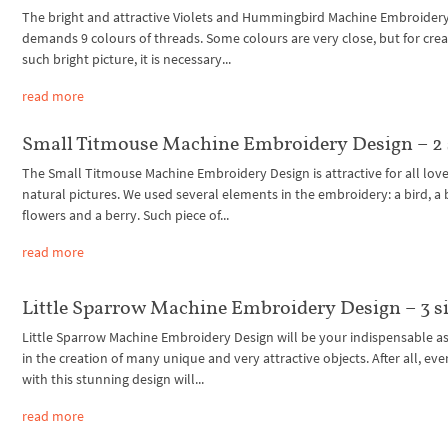
The bright and attractive Violets and Hummingbird Machine Embroider
demands 9 colours of threads. Some colours are very close, but for crea
such bright picture, it is necessary...
read more
Small Titmouse Machine Embroidery Design – 2 
The Small Titmouse Machine Embroidery Design is attractive for all love
natural pictures. We used several elements in the embroidery: a bird, a 
flowers and a berry. Such piece of...
read more
Little Sparrow Machine Embroidery Design – 3 s
Little Sparrow Machine Embroidery Design will be your indispensable as
in the creation of many unique and very attractive objects. After all, eve
with this stunning design will...
read more