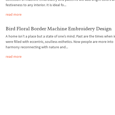
festiveness to any interior. It is ideal fo...
read more
Bird Floral Border Machine Embroidery Design
A home isn’t a place but a state of one’s mind. Past are the times when i
were filled with eccentric, soulless esthetics. Now people are more into
harmony reconnecting with nature and...
read more