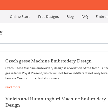
Online Store
Free Designs
Blog
FAQ
Embroid
Y
Czech geese Machine Embroidery Design
Czech Geese Machine embroidery design is a variation of the famous Cz
geese from Royal Present, which will not leave indifferent not only love
famous Czech culture, but also lovers...
read more
Violets and Hummingbird Machine Embroidery
Design