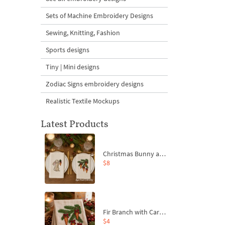
Sets of Machine Embroidery Designs
Sewing, Knitting, Fashion
Sports designs
Tiny | Mini designs
Zodiac Signs embroidery designs
Realistic Textile Mockups
Latest Products
Christmas Bunny and Carrot Ornaments Embroidery Designs Set - 4 Sizes
$8
Fir Branch with Carrots and Red Bows Embroidery Design - 4 Sizes
$4