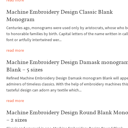
Machine Embroidery Design Classic Blank
Monogram
Centuries ago, monograms were used only by aristocrats, whose who 
to honorable families by birth. Capital letters of the name written in cal
font or artfully intertwined wer...
read more
Machine Embroidery Design Damask monogra
Blank – 5 sizes
Refined Machine Embroidery Design Damask monogram Blank will appe
admirers of timeless classics. With the help of embroidery machines thi
tasteful design can adorn any textile which...
read more
Machine Embroidery Design Round Blank Mon
– 2 sizes