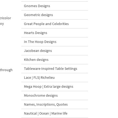
Gnomes Designs
Geometric designs
tricolor
joy
Great People and Celebrities
Hearts Designs
In The Hoop Designs
Jacobean designs
Kitchen designs
Tableware-Inspired Table Settings
g through
Lace | FLS| Richelieu
Mega Hoop | Extra large designs
Monochrome designs
Names, Inscriptions, Quotes
Nautical | Ocean | Marine life