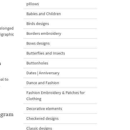
pillows
Babies and Children
Birds designs
belonged
Borders embroidery
ligraphic
Bows designs
Butterflies and Insects
m
Buttonholes
Dates | Anniversary
al to
Dance and Fashion
s
Fashion Embroidery & Patches for
Clothing
Decorative elements
ogram
Checkered designs
Classic designs