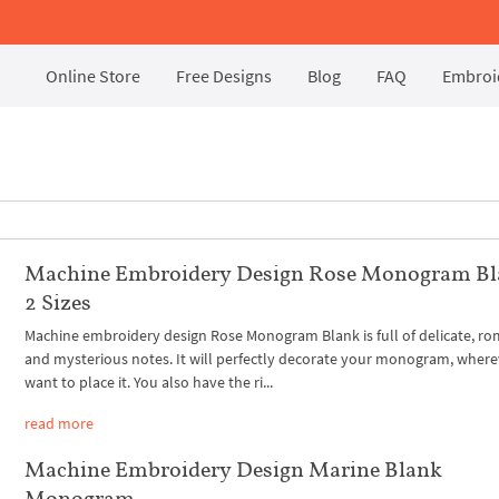
Online Store
Free Designs
Blog
FAQ
Embroid
Machine Embroidery Design Rose Monogram Bl
2 Sizes
Machine embroidery design Rose Monogram Blank is full of delicate, ro
and mysterious notes. It will perfectly decorate your monogram, wher
want to place it. You also have the ri...
read more
Machine Embroidery Design Marine Blank
Monogram