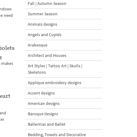
Fall | Autumn Season
windows
Summer Season
the need
Animals designs
Angels and Cupids
Arabesque
olets
Architect and Houses
ng
S makes
Art Styles | Tattoo Art | Skulls |
Skeletons
Applique embroidery designs
Accent designs
eart
American designs
 and
Baroque designs
ter
Ballerinas and Ballet
Bedding, Towels and Decorative