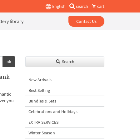
English
search
cart
ery library
Contact Us
ok
Search
ank –
New Arrivals
Best Selling
mantic
ever you
Bundles & Sets
Celebrations and Holidays
EXTRA SERVICES
Winter Season