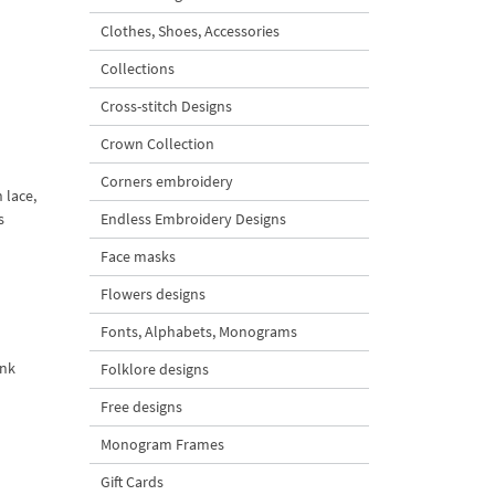
Clothes, Shoes, Accessories
Collections
Cross-stitch Designs
Crown Collection
Corners embroidery
 lace,
s
Endless Embroidery Designs
Face masks
Flowers designs
Fonts, Alphabets, Monograms
ank
Folklore designs
Free designs
Monogram Frames
Gift Cards