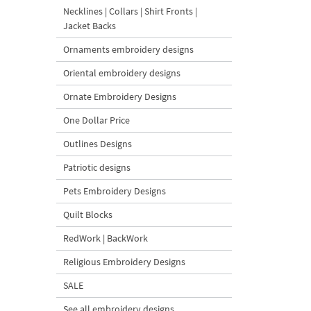
Necklines | Collars | Shirt Fronts |
Jacket Backs
Ornaments embroidery designs
Oriental embroidery designs
Ornate Embroidery Designs
One Dollar Price
Outlines Designs
Patriotic designs
Pets Embroidery Designs
Quilt Blocks
RedWork | BackWork
Religious Embroidery Designs
SALE
See all embroidery designs