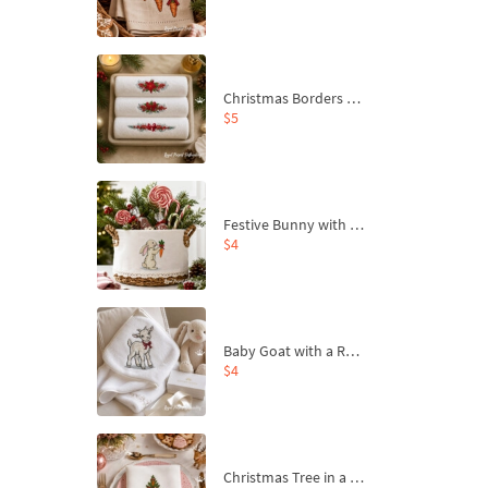
Christmas Borders Machine Embroidery Designs – Set of 3
$5
Festive Bunny with Bow-Tied Carrot Machine Embroidery Design - 4 sizes
$4
Baby Goat with a Red Bow Machine Embroidery Design - 4 sizes
$4
Christmas Tree in a Sack with Carrot Ornaments Machine Embroidery Design - 4 Sizes