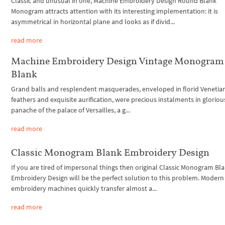
Classic and unusual in one, Machine Embroidery Design Round Blank
Monogram attracts attention with its interesting implementation: it is
asymmetrical in horizontal plane and looks as if divid...
read more
Machine Embroidery Design Vintage Monogram
Blank
Grand balls and resplendent masquerades, enveloped in florid Venetian
feathers and exquisite aurification, were precious instalments in gloriou
panache of the palace of Versailles, a g...
read more
Classic Monogram Blank Embroidery Design
If you are tired of impersonal things then original Classic Monogram Bl
Embroidery Design will be the perfect solution to this problem. Modern
embroidery machines quickly transfer almost a...
read more