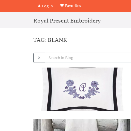
Favorites
Log In
Royal Present Embroidery
TAG: BLANK