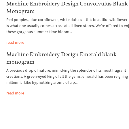
Machine Embroidery Design Convolvulus Blank
Monogram
Red poppies, blue cornflowers, white daisies – this beautiful wildflower 
is what one usually comes across at all linen stores. We’re offered to en
these gorgeous summer-time bloom...
read more
Machine Embroidery Design Emerald blank
monogram
A precious drop of nature, mimicking the splendor of its most fragrant
creations. A green-eyed king of all the gems, emerald has been reignin
millennia. Like hypnotizing aroma of a p...
read more