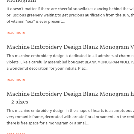
It doesn’t matter if there are cheerful snowflakes dancing behind the 
or luscious greenery waiting to get precious aurification from the sun, 
of vitamin “sea” is ever present...
read more
Machine Embroidery Design Blank Monogram Vi
This machine embroidery design is dedicated to all admirers of charmi
violets. Like a carefully assembled bouquet BLANK MONOGRAM VIOLET
a wonderful decoration for your initials. Plac...
read more
Machine Embroidery Design Blank Monogram h
– 2 sizes
This machine embroidery design in the shape of hearts is a sumptuous
very romantic frame, decorated with ornate floral ornament. In the cen
there is free space for a monogram or a smal...
read more