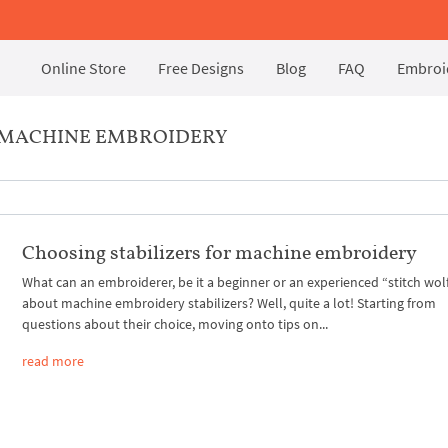
Online Store
Free Designs
Blog
FAQ
Embroid
R MACHINE EMBROIDERY
Choosing stabilizers for machine embroidery
What can an embroiderer, be it a beginner or an experienced “stitch wolf
about machine embroidery stabilizers? Well, quite a lot! Starting from
questions about their choice, moving onto tips on...
read more