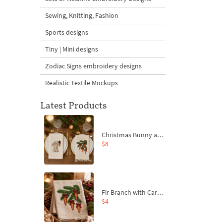
Sewing, Knitting, Fashion
Sports designs
Tiny | Mini designs
Zodiac Signs embroidery designs
Realistic Textile Mockups
Latest Products
Christmas Bunny and Carrot Ornaments Embroidery Designs Set - 4 Sizes
$8
Fir Branch with Carrots and Red Bows Embroidery Design - 4 Sizes
$4