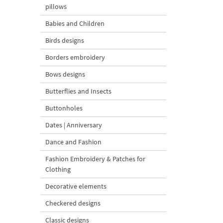
pillows
Babies and Children
Birds designs
Borders embroidery
Bows designs
Butterflies and Insects
Buttonholes
Dates | Anniversary
Dance and Fashion
Fashion Embroidery & Patches for
Clothing
Decorative elements
Checkered designs
Classic designs