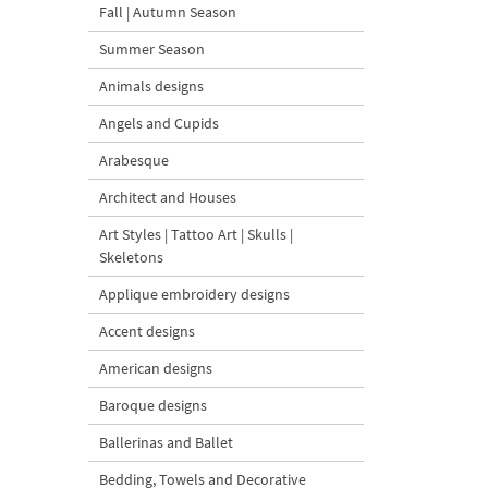
Fall | Autumn Season
Summer Season
Animals designs
Angels and Cupids
Arabesque
Architect and Houses
Art Styles | Tattoo Art | Skulls |
Skeletons
Applique embroidery designs
Accent designs
American designs
Baroque designs
Ballerinas and Ballet
Bedding, Towels and Decorative