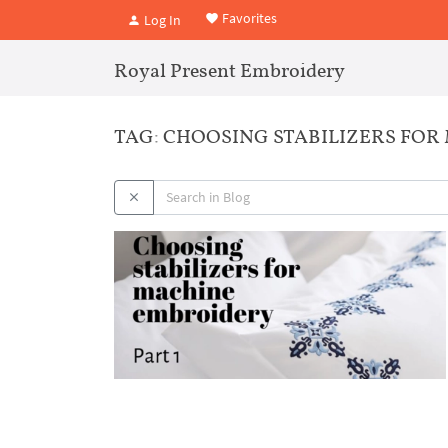
Favorites
Log In
Royal Present Embroidery
TAG: CHOOSING STABILIZERS FO