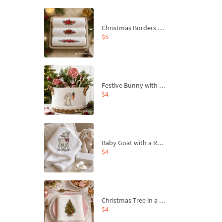
Christmas Borders Machine Embroidery Designs – Set of 3
$5
Festive Bunny with Bow-Tied Carrot Machine Embroidery Design - 4 sizes
$4
Baby Goat with a Red Bow Machine Embroidery Design - 4 sizes
$4
Christmas Tree in a Sack with Carrot Ornaments Machine Embroidery Design - 4 Sizes
$4