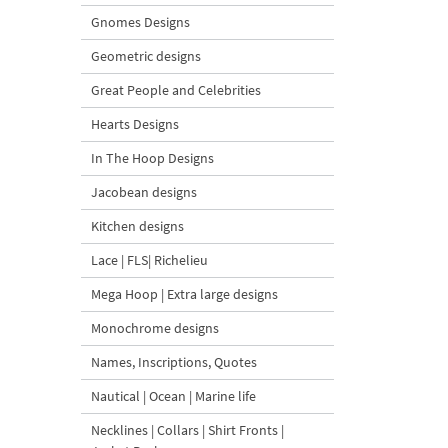
Gnomes Designs
Geometric designs
Great People and Celebrities
Hearts Designs
In The Hoop Designs
Jacobean designs
Kitchen designs
Lace | FLS| Richelieu
Mega Hoop | Extra large designs
Monochrome designs
Names, Inscriptions, Quotes
Nautical | Ocean | Marine life
Necklines | Collars | Shirt Fronts |