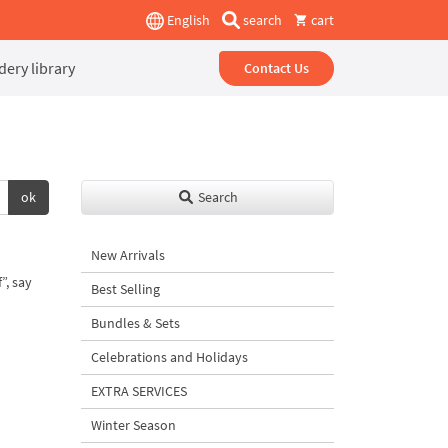
English
search
cart
ery library
Contact Us
ok
Search
New Arrivals
”, say
Best Selling
Bundles & Sets
Celebrations and Holidays
EXTRA SERVICES
Winter Season