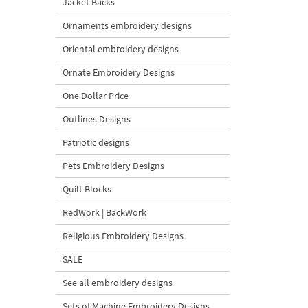
Jacket Backs
Ornaments embroidery designs
Oriental embroidery designs
Ornate Embroidery Designs
One Dollar Price
Outlines Designs
Patriotic designs
Pets Embroidery Designs
Quilt Blocks
RedWork | BackWork
Religious Embroidery Designs
SALE
See all embroidery designs
Sets of Machine Embroidery Designs