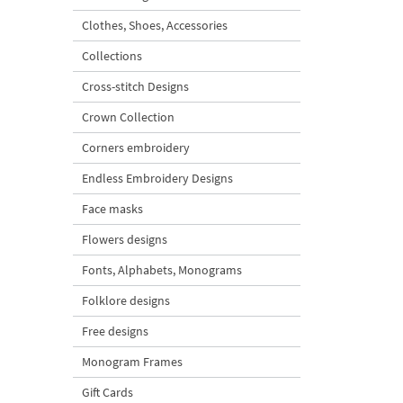
Clothes, Shoes, Accessories
Collections
Cross-stitch Designs
Crown Collection
Corners embroidery
Endless Embroidery Designs
Face masks
Flowers designs
Fonts, Alphabets, Monograms
Folklore designs
Free designs
Monogram Frames
Gift Cards