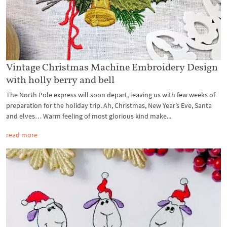
Vintage Christmas Machine Embroidery Design
with holly berry and bell
The North Pole express will soon depart, leaving us with few weeks of
preparation for the holiday trip. Ah, Christmas, New Year’s Eve, Santa
and elves… Warm feeling of most glorious kind make...
read more