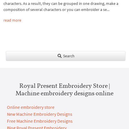
characters. As a result, they can be grouped in one drawing, make a
composition of several characters or you can embroider a se...
read more
Search
Royal Present Embroidery Store |
Machine embroidery designs online
Online embroidery store
New Machine Embroidery Designs
Free Machine Embroidery Designs
Blog Royal Present Embroidery