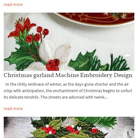
read more
Christmas garland Machine Embroidery Design
In the chilly embrace of winter, as the days grow shorter and the air
crisp with anticipation, the enchantment of Christmas begins to unfurl
its delicate tendrils. The streets are adorned with twink...
read more