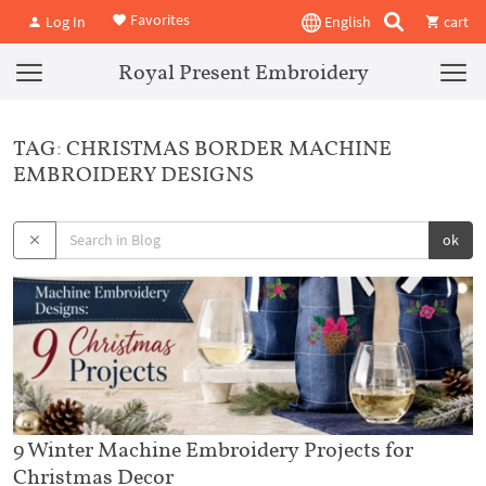
Favorites
Log In
English
cart
Royal Present Embroidery
TAG: CHRISTMAS BORDER MACHINE
EMBROIDERY DESIGNS
ok
9 Winter Machine Embroidery Projects for
Christmas Decor