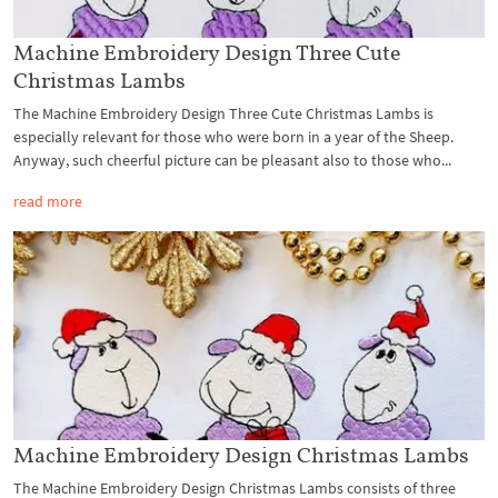
Machine Embroidery Design Three Cute
Christmas Lambs
The Machine Embroidery Design Three Cute Christmas Lambs is
especially relevant for those who were born in a year of the Sheep.
Anyway, such cheerful picture can be pleasant also to those who...
read more
Machine Embroidery Design Christmas Lambs
The Machine Embroidery Design Christmas Lambs consists of three