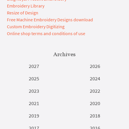
Embroidery Library
Resize of Design
Free Machine Embroidery Designs download
Custom Embroidery Digitizing
Online shop terms and conditions of use
Archives
2027
2026
2025
2024
2023
2022
2021
2020
2019
2018
2017
2016