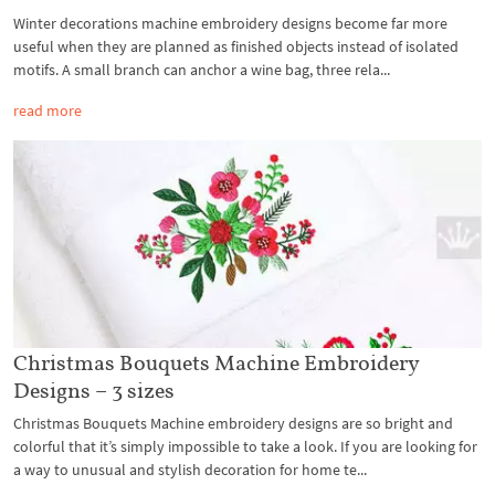
Winter decorations machine embroidery designs become far more
useful when they are planned as finished objects instead of isolated
motifs. A small branch can anchor a wine bag, three rela...
read more
Christmas Bouquets Machine Embroidery
Designs – 3 sizes
Christmas Bouquets Machine embroidery designs are so bright and
colorful that it’s simply impossible to take a look. If you are looking for
a way to unusual and stylish decoration for home te...