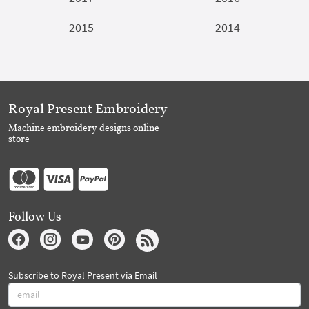
2015
2014
Royal Present Embroidery
Machine embroidery designs online
store
Follow Us
Subscribe to Royal Present via Email