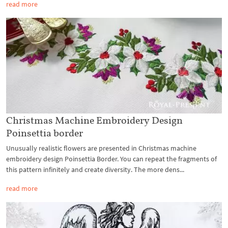
read more
Christmas Machine Embroidery Design
Poinsettia border
Unusually realistic flowers are presented in Christmas machine
embroidery design Poinsettia Border. You can repeat the fragments of
this pattern infinitely and create diversity. The more dens...
read more