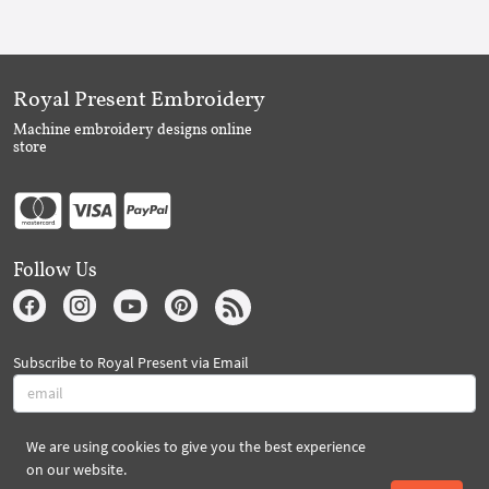
Royal Present Embroidery
Machine embroidery designs online
store
Follow Us
Subscribe to Royal Present via Email
We are using cookies to give you the best experience
Subscribe
on our website.