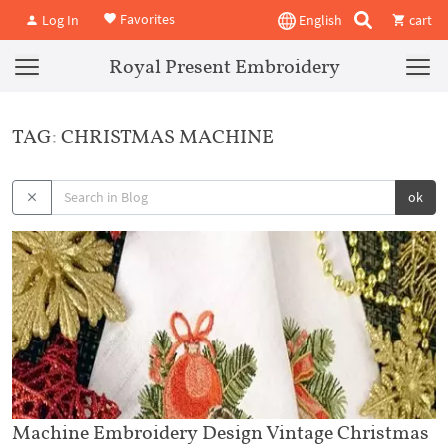
Favorites
Log In
English
cart
Royal Present Embroidery
TAG: CHRISTMAS MACHINE
ok
Machine Embroidery Design Vintage Christmas