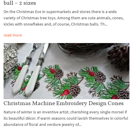
ball – 2 sizes
On the Christmas Eve in supermarkets and stores there is a wide
variety of Christmas tree toys. Among them are cute animals, cones,
icicles with snowflakes and, of course, Christmas balls. Th...
read more
Christmas Machine Embroidery Design Cones
Nature of winter is an inventive artist, cherishing every single morsel if
its beautiful décor. If warm seasons could lavish themselves in colorful
abundance of floral and verdure jewelry of...