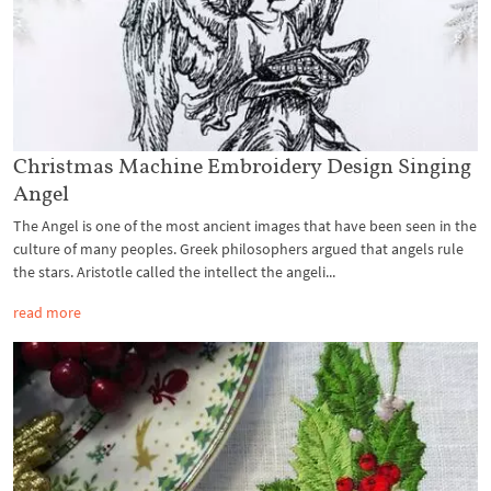
Christmas Machine Embroidery Design Singing
Angel
The Angel is one of the most ancient images that have been seen in the
culture of many peoples. Greek philosophers argued that angels rule
the stars. Aristotle called the intellect the angeli...
read more