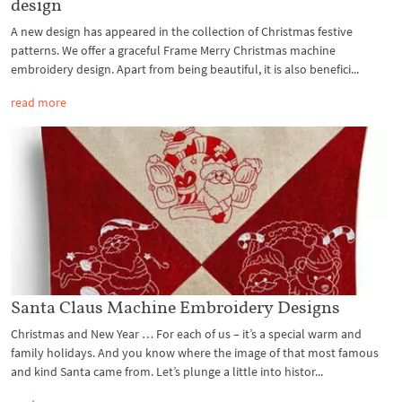
design
A new design has appeared in the collection of Christmas festive
patterns. We offer a graceful Frame Merry Christmas machine
embroidery design. Apart from being beautiful, it is also benefici...
read more
Santa Claus Machine Embroidery Designs
Christmas and New Year … For each of us – it’s a special warm and
family holidays. And you know where the image of that most famous
and kind Santa came from. Let’s plunge a little into histor...