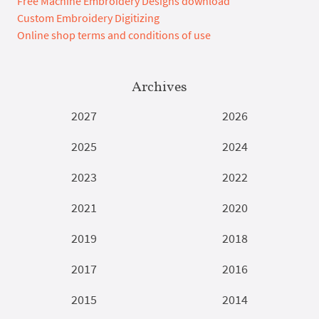
Free Machine Embroidery Designs download
Custom Embroidery Digitizing
Online shop terms and conditions of use
Archives
2027
2026
2025
2024
2023
2022
2021
2020
2019
2018
2017
2016
2015
2014