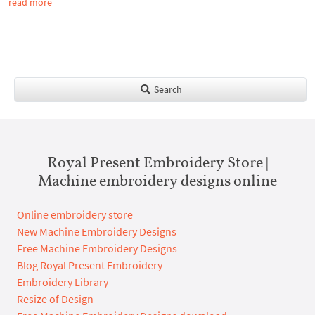
read more
Search
Royal Present Embroidery Store |
Machine embroidery designs online
Online embroidery store
New Machine Embroidery Designs
Free Machine Embroidery Designs
Blog Royal Present Embroidery
Embroidery Library
Resize of Design