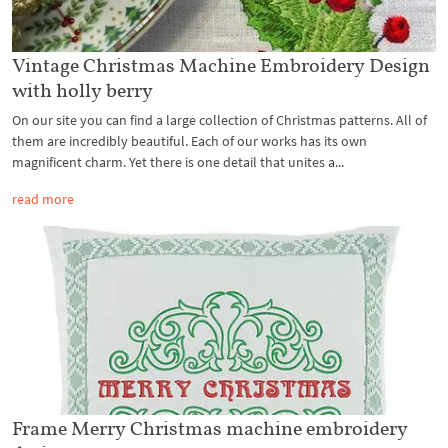
Vintage Christmas Machine Embroidery Design
with holly berry
On our site you can find a large collection of Christmas patterns. All of
them are incredibly beautiful. Each of our works has its own
magnificent charm. Yet there is one detail that unites a...
read more
Frame Merry Christmas machine embroidery