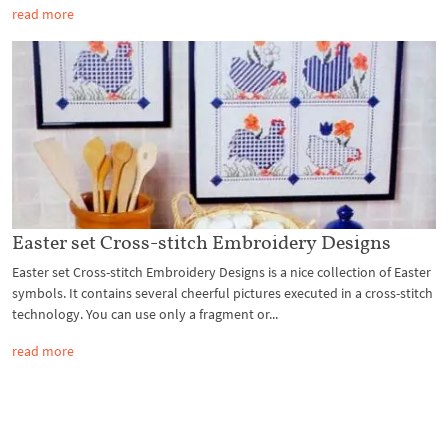
read more
Easter set Cross-stitch Embroidery Designs
Easter set Cross-stitch Embroidery Designs is a nice collection of Easter
symbols. It contains several cheerful pictures executed in a cross-stitch
technology. You can use only a fragment or...
read more