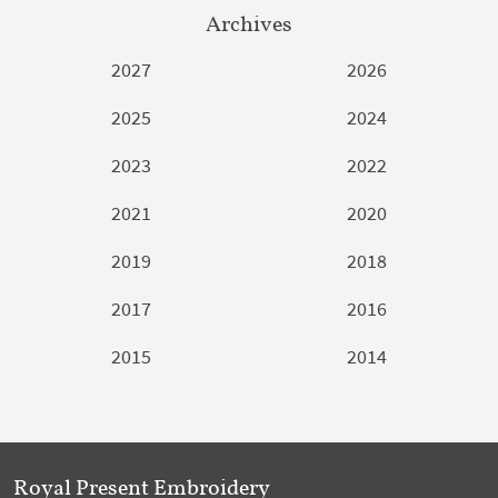
Archives
2027
2026
2025
2024
2023
2022
2021
2020
2019
2018
2017
2016
2015
2014
Royal Present Embroidery