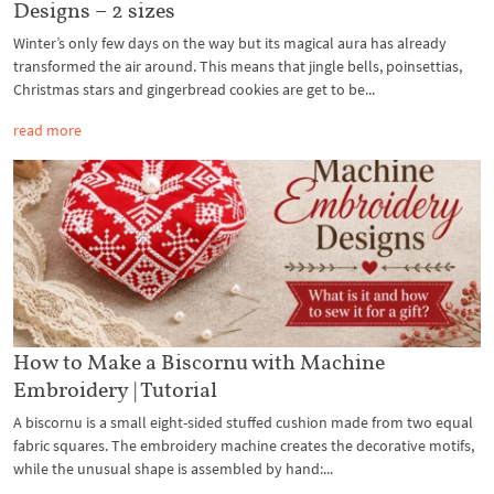
Designs – 2 sizes
Winter’s only few days on the way but its magical aura has already
transformed the air around. This means that jingle bells, poinsettias,
Christmas stars and gingerbread cookies are get to be...
read more
How to Make a Biscornu with Machine
Embroidery | Tutorial
A biscornu is a small eight-sided stuffed cushion made from two equal
fabric squares. The embroidery machine creates the decorative motifs,
while the unusual shape is assembled by hand:...