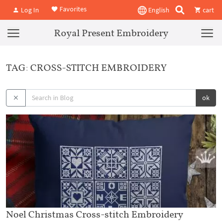
Favorites
Log In
English
cart
Royal Present Embroidery
TAG: CROSS-STITCH EMBROIDERY
ok
Noel Christmas Cross-stitch Embroidery