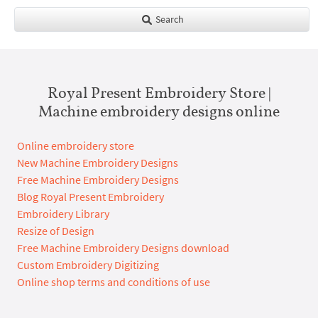
Search
Royal Present Embroidery Store |
Machine embroidery designs online
Online embroidery store
New Machine Embroidery Designs
Free Machine Embroidery Designs
Blog Royal Present Embroidery
Embroidery Library
Resize of Design
Free Machine Embroidery Designs download
Custom Embroidery Digitizing
Online shop terms and conditions of use