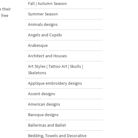
Fall | Autumn Season
e their
Summer Season
 free
Animals designs
Angels and Cupids
Arabesque
Architect and Houses
Art Styles | Tattoo Art | Skulls |
Skeletons
Applique embroidery designs
Accent designs
American designs
Baroque designs
Ballerinas and Ballet
Bedding, Towels and Decorative