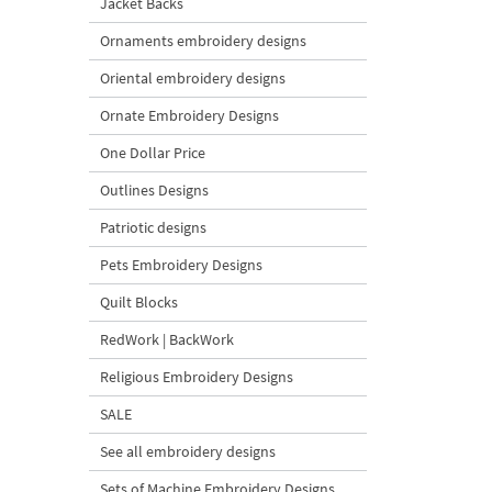
Jacket Backs
Ornaments embroidery designs
Oriental embroidery designs
Ornate Embroidery Designs
One Dollar Price
Outlines Designs
Patriotic designs
Pets Embroidery Designs
Quilt Blocks
RedWork | BackWork
Religious Embroidery Designs
SALE
See all embroidery designs
Sets of Machine Embroidery Designs