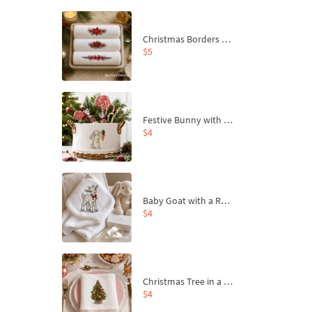
Christmas Borders Machine Embroidery Designs – Set of 3
$5
Festive Bunny with Bow-Tied Carrot Machine Embroidery Design - 4 sizes
$4
Baby Goat with a Red Bow Machine Embroidery Design - 4 sizes
$4
Christmas Tree in a Sack with Carrot Ornaments Machine Embroidery Design - 4 Sizes
$4