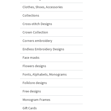
Clothes, Shoes, Accessories
Collections
Cross-stitch Designs
Crown Collection
Corners embroidery
Endless Embroidery Designs
Face masks
Flowers designs
Fonts, Alphabets, Monograms
Folklore designs
Free designs
Monogram Frames
Gift Cards