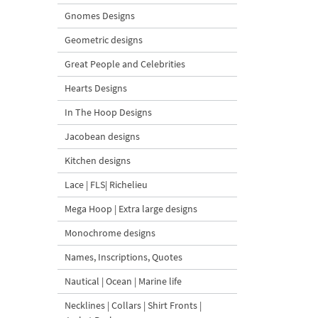
Gnomes Designs
Geometric designs
Great People and Celebrities
Hearts Designs
In The Hoop Designs
Jacobean designs
Kitchen designs
Lace | FLS| Richelieu
Mega Hoop | Extra large designs
Monochrome designs
Names, Inscriptions, Quotes
Nautical | Ocean | Marine life
Necklines | Collars | Shirt Fronts |