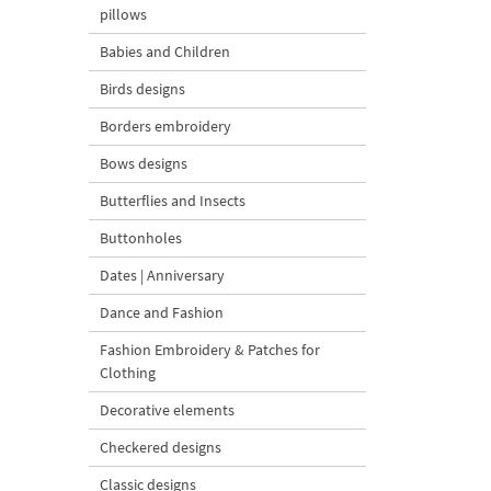
pillows
Babies and Children
Birds designs
Borders embroidery
Bows designs
Butterflies and Insects
Buttonholes
Dates | Anniversary
Dance and Fashion
Fashion Embroidery & Patches for
Clothing
Decorative elements
Checkered designs
Classic designs