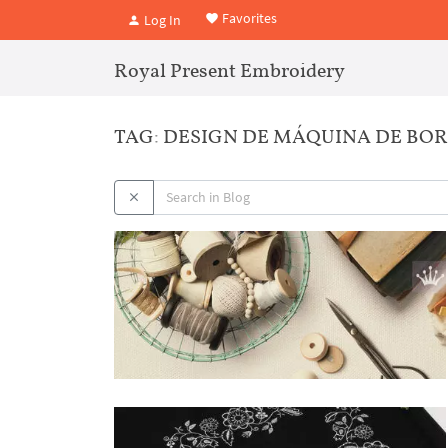
Favorites
Log In
Royal Present Embroidery
TAG: DESIGN DE MÁQUINA DE BO