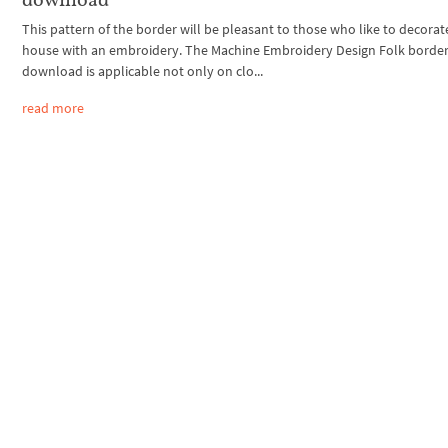
This pattern of the border will be pleasant to those who like to decorat
house with an embroidery. The Machine Embroidery Design Folk border
download is applicable not only on clo...
read more