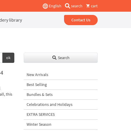
English
search
cart
ery library
Contact Us
ok
Search
 4
New Arrivals
Best Selling
l
ll, this
Bundles & Sets
Celebrations and Holidays
EXTRA SERVICES
Winter Season