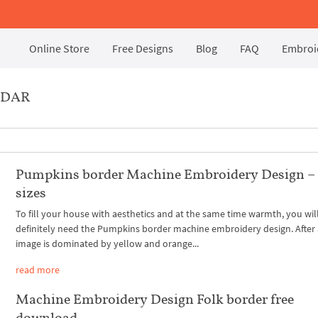
Online Store
Free Designs
Blog
FAQ
Embroid
RDAR
Pumpkins border Machine Embroidery Design –
sizes
To fill your house with aesthetics and at the same time warmth, you wil
definitely need the Pumpkins border machine embroidery design. After a
image is dominated by yellow and orange...
read more
Machine Embroidery Design Folk border free
download