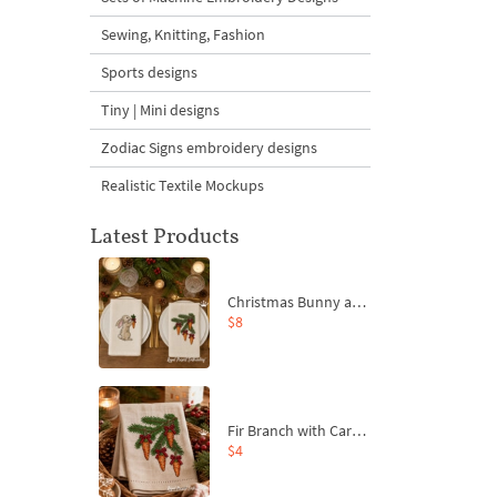
Sewing, Knitting, Fashion
Sports designs
Tiny | Mini designs
Zodiac Signs embroidery designs
Realistic Textile Mockups
Latest Products
Christmas Bunny and Carrot Ornaments Embroidery Designs Set - 4 Sizes
$8
Fir Branch with Carrots and Red Bows Embroidery Design - 4 Sizes
$4