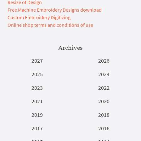
Resize of Design
Free Machine Embroidery Designs download
Custom Embroidery Digitizing
Online shop terms and conditions of use
Archives
2027
2026
2025
2024
2023
2022
2021
2020
2019
2018
2017
2016