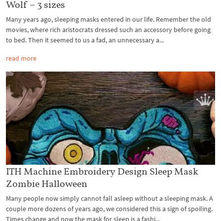
Wolf – 3 sizes
Many years ago, sleeping masks entered in our life. Remember the old
movies, where rich aristocrats dressed such an accessory before going
to bed. Then it seemed to us a fad, an unnecessary a...
read more
ITH Machine Embroidery Design Sleep Mask
Zombie Halloween
Many people now simply cannot fall asleep without a sleeping mask. A
couple more dozens of years ago, we considered this a sign of spoiling.
Times change and now the mask for sleep is a fashi...