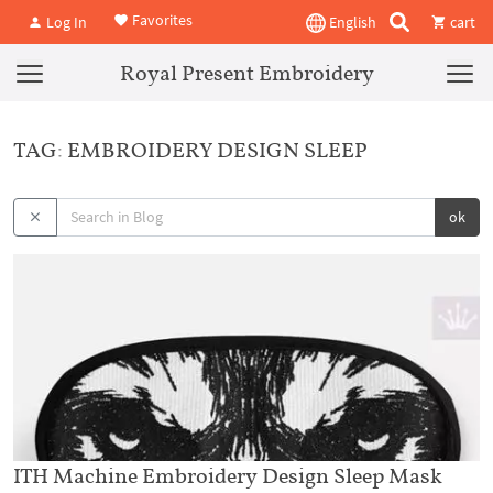
Favorites
Log In
English
cart
Royal Present Embroidery
TAG: EMBROIDERY DESIGN SLEEP
ok
ITH Machine Embroidery Design Sleep Mask