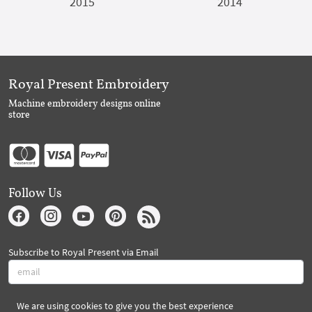
2015
2014
Royal Present Embroidery
Machine embroidery designs online
store
Follow Us
Subscribe to Royal Present via Email
We are using cookies to give you the best experience
Subscribe