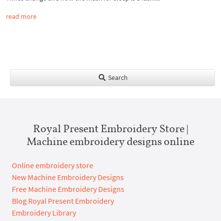
read more
Search
Royal Present Embroidery Store |
Machine embroidery designs online
Online embroidery store
New Machine Embroidery Designs
Free Machine Embroidery Designs
Blog Royal Present Embroidery
Embroidery Library