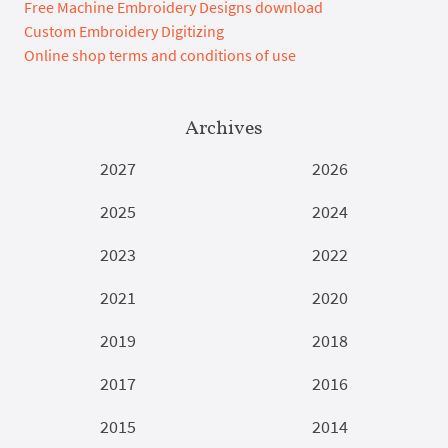
Free Machine Embroidery Designs download
Custom Embroidery Digitizing
Online shop terms and conditions of use
Archives
2027
2026
2025
2024
2023
2022
2021
2020
2019
2018
2017
2016
2015
2014