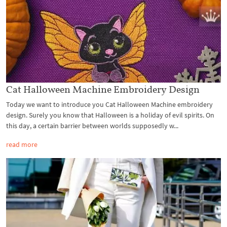
Cat Halloween Machine Embroidery Design
Today we want to introduce you Cat Halloween Machine embroidery
design. Surely you know that Halloween is a holiday of evil spirits. On
this day, a certain barrier between worlds supposedly w...
read more