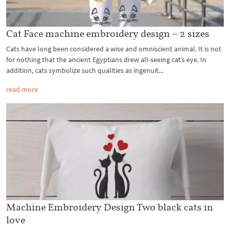
Cat Face machine embroidery design – 2 sizes
Cats have long been considered a wise and omniscient animal. It is not
for nothing that the ancient Egyptians drew all-seeing cat’s eye. In
addition, cats symbolize such qualities as ingenuit...
read more
Machine Embroidery Design Two black cats in
love