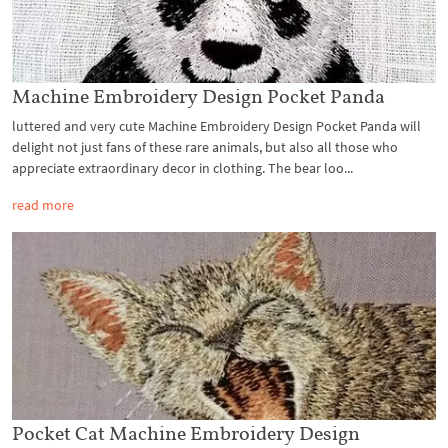
Machine Embroidery Design Pocket Panda
luttered and very cute Machine Embroidery Design Pocket Panda will
delight not just fans of these rare animals, but also all those who
appreciate extraordinary decor in clothing. The bear loo...
read more
Pocket Cat Machine Embroidery Design