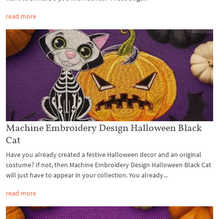
read more
Machine Embroidery Design Halloween Black
Cat
Have you already created a festive Halloween decor and an original
costume? If not, then Machine Embroidery Design Halloween Black Cat
will just have to appear in your collection. You already...
read more