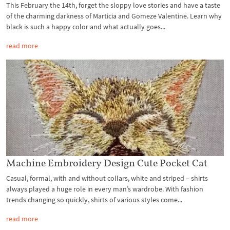
This February the 14th, forget the sloppy love stories and have a taste
of the charming darkness of Marticia and Gomeze Valentine. Learn why
black is such a happy color and what actually goes...
read more
Machine Embroidery Design Cute Pocket Cat
Casual, formal, with and without collars, white and striped – shirts
always played a huge role in every man’s wardrobe. With fashion
trends changing so quickly, shirts of various styles come...
read more