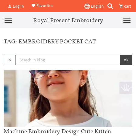
Favorites
Log In
English
cart
Royal Present Embroidery
TAG: EMBROIDERY POCKET CAT
ok
Machine Embroidery Design Cute Kitten