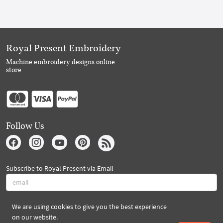
Royal Present Embroidery
Machine embroidery designs online
store
Follow Us
Subscribe to Royal Present via Email
We are using cookies to give you the best experience
Subscribe
on our website.