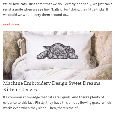
We all love cats. Just admit that we do. Secretly or openly, we just can’t
resist a smile when we see tiny “balls of fur” doing their little tricks. If
we could we would carry them around to...
read more
Machine Embroidery Design Sweet Dreams,
Kitten – 2 sizes
It’s common knowledge that cats are liquids. And there’s plenty of
evidence to this fact. Firstly, they have this unique flowing grace, which
works even when they sleep. Then, there’s their f...