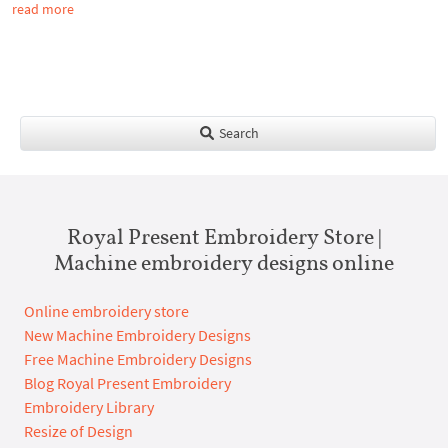
read more
Search
Royal Present Embroidery Store |
Machine embroidery designs online
Online embroidery store
New Machine Embroidery Designs
Free Machine Embroidery Designs
Blog Royal Present Embroidery
Embroidery Library
Resize of Design