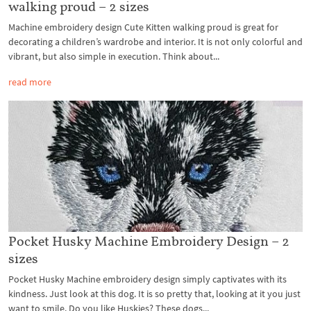
walking proud – 2 sizes
Machine embroidery design Cute Kitten walking proud is great for
decorating a children’s wardrobe and interior. It is not only colorful and
vibrant, but also simple in execution. Think about...
read more
Pocket Husky Machine Embroidery Design – 2
sizes
Pocket Husky Machine embroidery design simply captivates with its
kindness. Just look at this dog. It is so pretty that, looking at it you just
want to smile. Do you like Huskies? These dogs...