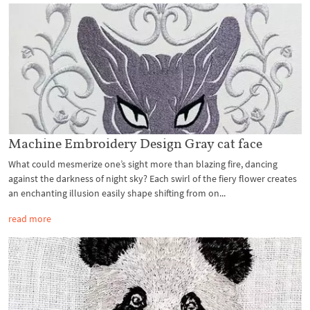
Machine Embroidery Design Gray cat face
What could mesmerize one’s sight more than blazing fire, dancing
against the darkness of night sky? Each swirl of the fiery flower creates
an enchanting illusion easily shape shifting from on...
read more