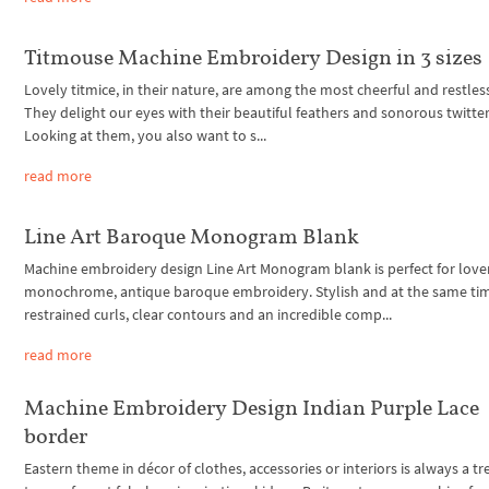
Titmouse Machine Embroidery Design in 3 sizes
Lovely titmice, in their nature, are among the most cheerful and restless
They delight our eyes with their beautiful feathers and sonorous twitter
Looking at them, you also want to s...
read more
Line Art Baroque Monogram Blank
Machine embroidery design Line Art Monogram blank is perfect for lover
monochrome, antique baroque embroidery. Stylish and at the same ti
restrained curls, clear contours and an incredible comp...
read more
Machine Embroidery Design Indian Purple Lace
border
Eastern theme in décor of clothes, accessories or interiors is always a t