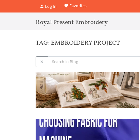
Favorites
Log In
Royal Present Embroidery
TAG: EMBROIDERY PROJECT