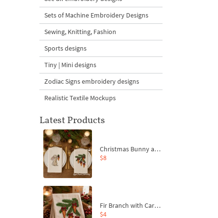
Sets of Machine Embroidery Designs
Sewing, Knitting, Fashion
Sports designs
Tiny | Mini designs
Zodiac Signs embroidery designs
Realistic Textile Mockups
Latest Products
Christmas Bunny and Carrot Ornaments Embroidery Designs Set - 4 Sizes
$8
Fir Branch with Carrots and Red Bows Embroidery Design - 4 Sizes
$4