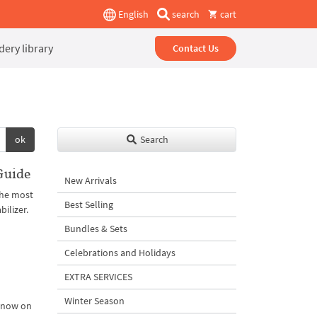
English
search
cart
ery library
Contact Us
ok
Search
Guide
New Arrivals
the most
Best Selling
ilizer.
Bundles & Sets
Celebrations and Holidays
EXTRA SERVICES
Winter Season
m now on