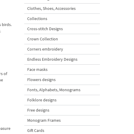
Clothes, Shoes, Accessories
Collections
 birds.
Cross-stitch Designs
.
Crown Collection
Corners embroidery
Endless Embroidery Designs
Face masks
s of
Flowers designs
me
Fonts, Alphabets, Monograms
Folklore designs
Free designs
Monogram Frames
reasure
Gift Cards