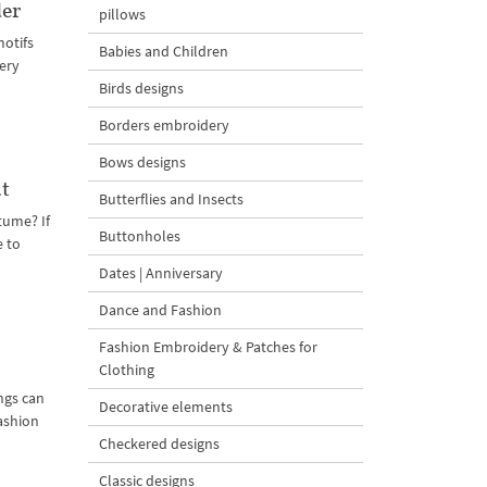
der
pillows
motifs
Babies and Children
ery
Birds designs
Borders embroidery
Bows designs
t
Butterflies and Insects
tume? If
Buttonholes
e to
Dates | Anniversary
Dance and Fashion
Fashion Embroidery & Patches for
Clothing
ngs can
Decorative elements
ashion
Checkered designs
Classic designs