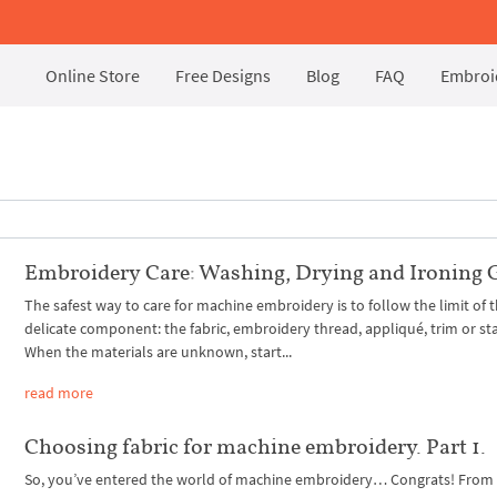
Online Store
Free Designs
Blog
FAQ
Embroid
Embroidery Care: Washing, Drying and Ironing 
The safest way to care for machine embroidery is to follow the limit of 
delicate component: the fabric, embroidery thread, appliqué, trim or stab
When the materials are unknown, start...
read more
Choosing fabric for machine embroidery. Part 1.
So, you’ve entered the world of machine embroidery… Congrats! Fro