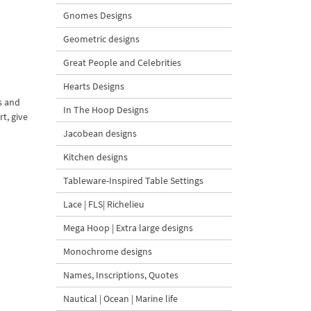
Gnomes Designs
Geometric designs
Great People and Celebrities
Hearts Designs
s and
In The Hoop Designs
t, give
Jacobean designs
Kitchen designs
Tableware-Inspired Table Settings
Lace | FLS| Richelieu
Mega Hoop | Extra large designs
Monochrome designs
Names, Inscriptions, Quotes
Nautical | Ocean | Marine life