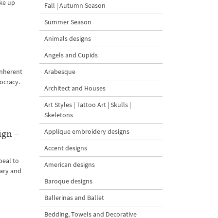
ake up
Fall | Autumn Season
Summer Season
Animals designs
Angels and Cupids
Arabesque
inherent
ocracy.
Architect and Houses
Art Styles | Tattoo Art | Skulls |
Skeletons
Applique embroidery designs
ign –
Accent designs
peal to
American designs
nary and
Baroque designs
Ballerinas and Ballet
Bedding, Towels and Decorative