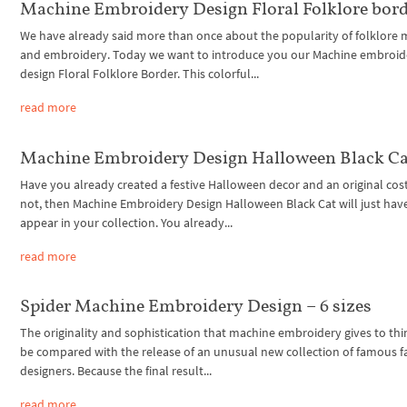
Machine Embroidery Design Floral Folklore bor
We have already said more than once about the popularity of folklore 
and embroidery. Today we want to introduce you our Machine embroid
design Floral Folklore Border. This colorful...
read more
Machine Embroidery Design Halloween Black Ca
Have you already created a festive Halloween decor and an original cos
not, then Machine Embroidery Design Halloween Black Cat will just hav
appear in your collection. You already...
read more
Spider Machine Embroidery Design – 6 sizes
The originality and sophistication that machine embroidery gives to thi
be compared with the release of an unusual new collection of famous f
designers. Because the final result...
read more