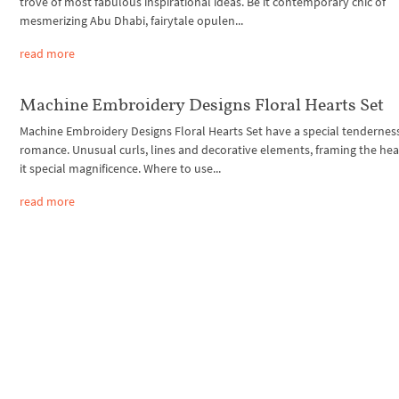
trove of most fabulous inspirational ideas. Be it contemporary chic of
mesmerizing Abu Dhabi, fairytale opulen...
read more
Machine Embroidery Designs Floral Hearts Set
Machine Embroidery Designs Floral Hearts Set have a special tendernes
romance. Unusual curls, lines and decorative elements, framing the hear
it special magnificence. Where to use...
read more