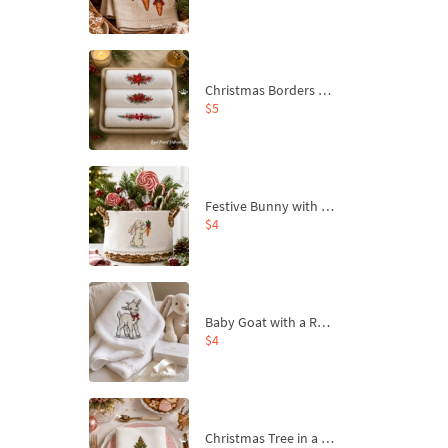
Christmas Borders Machine Embroidery Designs – Set of 3
$5
Festive Bunny with Bow-Tied Carrot Machine Embroidery Design - 4 sizes
$4
Baby Goat with a Red Bow Machine Embroidery Design - 4 sizes
$4
Christmas Tree in a Sack with Carrot Ornaments Machine Embroidery Design - 4 Sizes