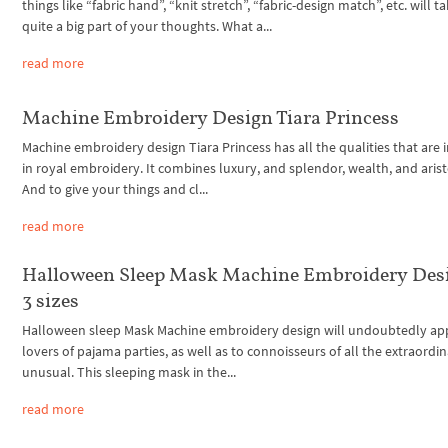
things like “fabric hand”, “knit stretch”, “fabric-design match”, etc. will t
quite a big part of your thoughts. What a...
read more
Machine Embroidery Design Tiara Princess
Machine embroidery design Tiara Princess has all the qualities that are 
in royal embroidery. It combines luxury, and splendor, wealth, and arist
And to give your things and cl...
read more
Halloween Sleep Mask Machine Embroidery Des
3 sizes
Halloween sleep Mask Machine embroidery design will undoubtedly ap
lovers of pajama parties, as well as to connoisseurs of all the extraordi
unusual. This sleeping mask in the...
read more