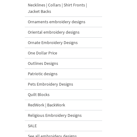
Necklines | Collars | Shirt Fronts |
Jacket Backs
Ornaments embroidery designs
Oriental embroidery designs
Ornate Embroidery Designs
One Dollar Price
Outlines Designs
Patriotic designs
Pets Embroidery Designs
Quilt Blocks
RedWork | BackWork
Religious Embroidery Designs
SALE
See all embroidery designs