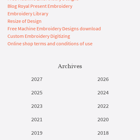
Blog Royal Present Embroidery
Embroidery Library
Resize of Design
Free Machine Embroidery Designs download
Custom Embroidery Digitizing
Online shop terms and conditions of use
Archives
2027
2026
2025
2024
2023
2022
2021
2020
2019
2018