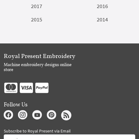
2017
2016
2015
2014
Royal Present Embroidery
Machine embroidery designs online
store
Follow Us
Subscribe to Royal Present via Email