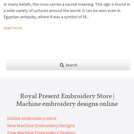
In many beliefs, the cross carries a sacred meaning. This sign is found in
a wide variety of cultures around the world. It can be seen even in
Egyptian antiquity, where it was a symbol of lif...
read more
Search
Royal Present Embroidery Store |
Machine embroidery designs online
Online embroidery store
New Machine Embroidery Designs
Free Machine Embroidery Designs