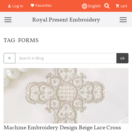
Favorites
Log In
English
cart
Royal Present Embroidery
TAG: FORMS
ok
Machine Embroidery Design Beige Lace Cross