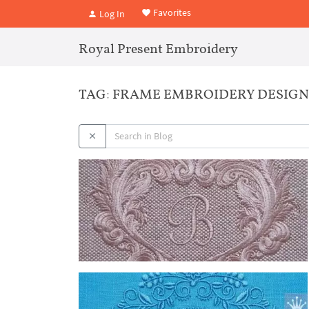
Favorites
Log In
Royal Present Embroidery
TAG: FRAME EMBROIDERY DESIGN