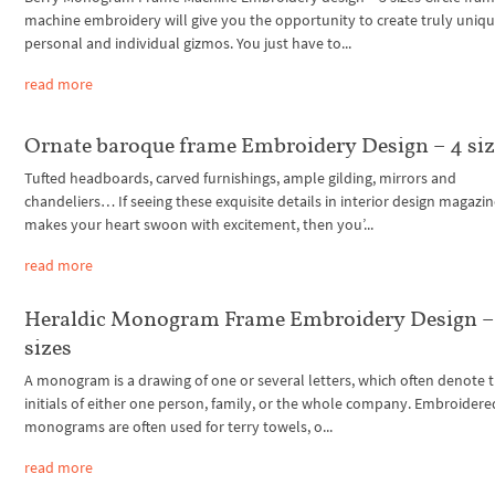
machine embroidery will give you the opportunity to create truly uniqu
personal and individual gizmos. You just have to...
read more
Ornate baroque frame Embroidery Design – 4 siz
Tufted headboards, carved furnishings, ample gilding, mirrors and
chandeliers… If seeing these exquisite details in interior design magazi
makes your heart swoon with excitement, then you’...
read more
Heraldic Monogram Frame Embroidery Design –
sizes
A monogram is a drawing of one or several letters, which often denote 
initials of either one person, family, or the whole company. Embroidere
monograms are often used for terry towels, o...
read more