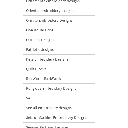
Ornaments embroidery designs
Oriental embroidery designs
Ornate Embroidery Designs
One Dollar Price
Outlines Designs
Patriotic designs
Pets Embroidery Designs
Quilt Blocks
RedWork | BackWork
Religious Embroidery Designs
SALE
See all embroidery designs
Sets of Machine Embroidery Designs
Sewing, Knitting, Fashion