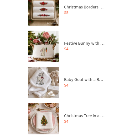
Christmas Borders Machine Embroidery Designs – Set of 3
$5
Festive Bunny with Bow-Tied Carrot Machine Embroidery Design - 4 sizes
$4
Baby Goat with a Red Bow Machine Embroidery Design - 4 sizes
$4
Christmas Tree in a Sack with Carrot Ornaments Machine Embroidery Design - 4 Sizes
$4