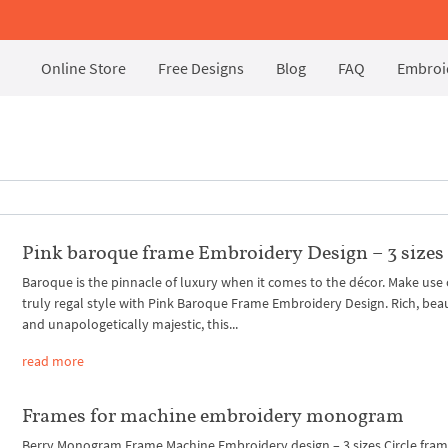
Online Store
Free Designs
Blog
FAQ
Embroid
Pink baroque frame Embroidery Design – 3 sizes
Baroque is the pinnacle of luxury when it comes to the décor. Make use o
truly regal style with Pink Baroque Frame Embroidery Design. Rich, beau
and unapologetically majestic, this...
read more
Frames for machine embroidery monogram
Berry Monogram Frame Machine Embroidery design – 3 sizes Circle fra