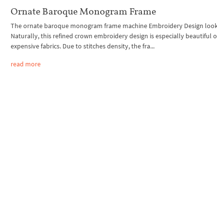
Ornate Baroque Monogram Frame
The ornate baroque monogram frame machine Embroidery Design looks
Naturally, this refined crown embroidery design is especially beautiful 
expensive fabrics. Due to stitches density, the fra...
read more