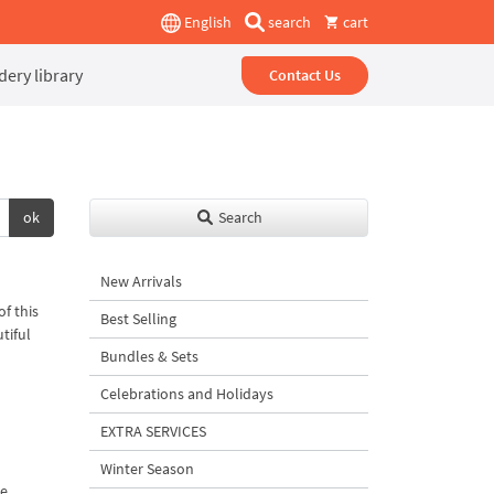
English
search
cart
ery library
Contact Us
ok
Search
New Arrivals
f this
Best Selling
tiful
Bundles & Sets
Celebrations and Holidays
EXTRA SERVICES
Winter Season
me