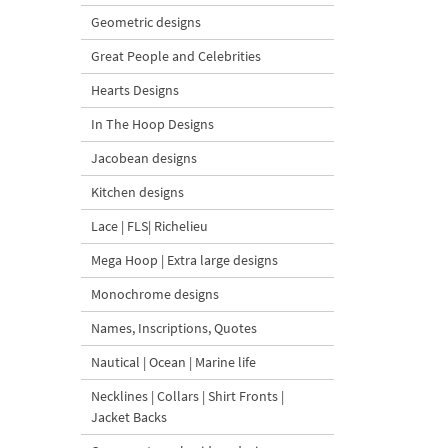
Geometric designs
Great People and Celebrities
Hearts Designs
In The Hoop Designs
Jacobean designs
Kitchen designs
Lace | FLS| Richelieu
Mega Hoop | Extra large designs
Monochrome designs
Names, Inscriptions, Quotes
Nautical | Ocean | Marine life
Necklines | Collars | Shirt Fronts |
Jacket Backs