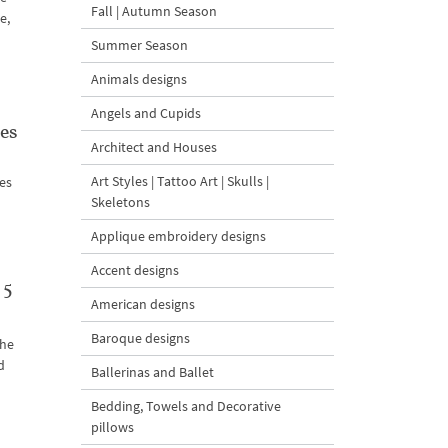
Fall | Autumn Season
e,
Summer Season
Animals designs
Angels and Cupids
es
Architect and Houses
Art Styles | Tattoo Art | Skulls |
nes
Skeletons
Applique embroidery designs
Accent designs
 5
American designs
Baroque designs
the
d
Ballerinas and Ballet
Bedding, Towels and Decorative
pillows