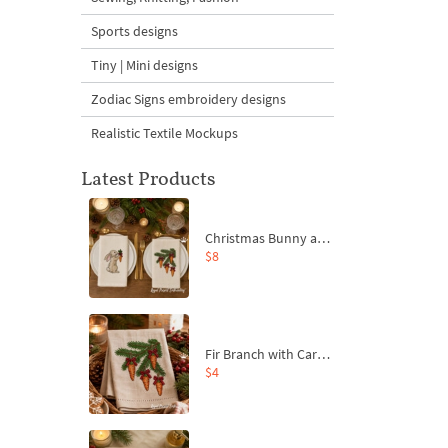
Sports designs
Tiny | Mini designs
Zodiac Signs embroidery designs
Realistic Textile Mockups
Latest Products
Christmas Bunny and Carrot Ornaments Embroidery Designs Set - 4 Sizes
$8
Fir Branch with Carrots and Red Bows Embroidery Design - 4 Sizes
$4