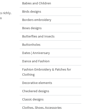
Babies and Children
Birds designs
 richly.
on
Borders embroidery
Bows designs
Butterflies and Insects
Buttonholes
Dates | Anniversary
Dance and Fashion
Fashion Embroidery & Patches for
Clothing
Decorative elements
Checkered designs
Classic designs
Clothes, Shoes, Accessories