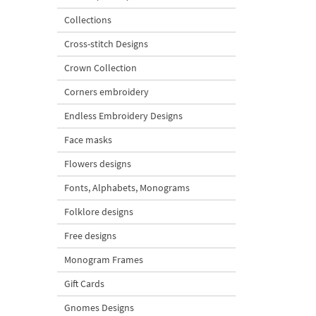
Collections
Cross-stitch Designs
Crown Collection
Corners embroidery
Endless Embroidery Designs
Face masks
Flowers designs
Fonts, Alphabets, Monograms
Folklore designs
Free designs
Monogram Frames
Gift Cards
Gnomes Designs