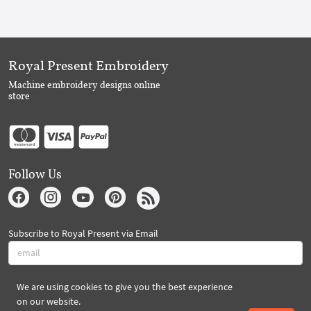
Royal Present Embroidery
Machine embroidery designs online
store
Follow Us
Subscribe to Royal Present via Email
We are using cookies to give you the best experience
Subscribe
on our website.