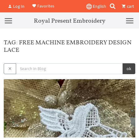
Favorites
Log In
English
cart
Royal Present Embroidery
TAG: FREE MACHINE EMBROIDERY DESIGN
LACE
ok