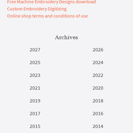
Free Machine Embroidery Designs download
Custom Embroidery Digitizing
Online shop terms and conditions of use
Archives
2027
2026
2025
2024
2023
2022
2021
2020
2019
2018
2017
2016
2015
2014