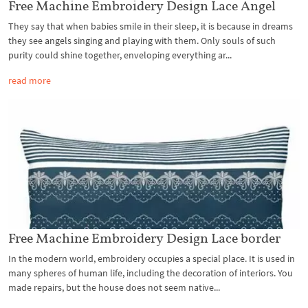
Free Machine Embroidery Design Lace Angel
They say that when babies smile in their sleep, it is because in dreams
they see angels singing and playing with them. Only souls of such
purity could shine together, enveloping everything ar...
read more
Free Machine Embroidery Design Lace border
In the modern world, embroidery occupies a special place. It is used in
many spheres of human life, including the decoration of interiors. You
made repairs, but the house does not seem native...