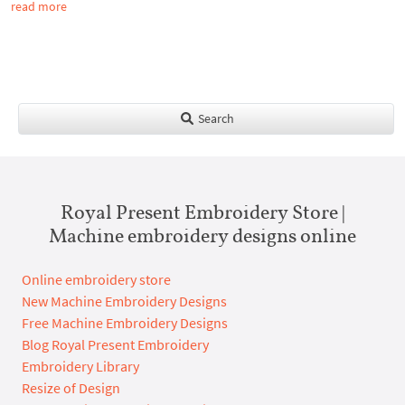
read more
Search
Royal Present Embroidery Store |
Machine embroidery designs online
Online embroidery store
New Machine Embroidery Designs
Free Machine Embroidery Designs
Blog Royal Present Embroidery
Embroidery Library
Resize of Design