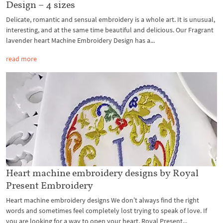
Design – 4 sizes
Delicate, romantic and sensual embroidery is a whole art. It is unusual,
interesting, and at the same time beautiful and delicious. Our Fragrant
lavender heart Machine Embroidery Design has a...
read more
Heart machine embroidery designs by Royal
Present Embroidery
Heart machine embroidery designs We don’t always find the right
words and sometimes feel completely lost trying to speak of love. If
you are looking for a way to open your heart, Royal Present...