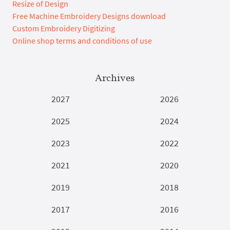
Resize of Design
Free Machine Embroidery Designs download
Custom Embroidery Digitizing
Online shop terms and conditions of use
Archives
2027
2026
2025
2024
2023
2022
2021
2020
2019
2018
2017
2016