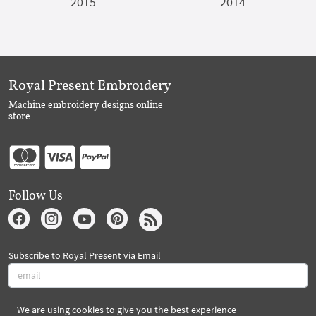
2015
2014
Royal Present Embroidery
Machine embroidery designs online
store
Follow Us
Subscribe to Royal Present via Email
We are using cookies to give you the best experience
Subscribe