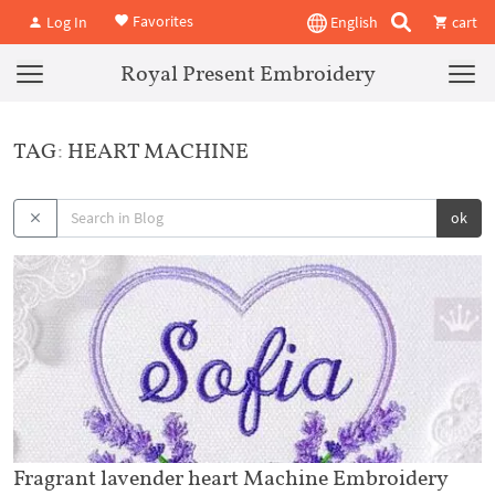
Favorites
Log In
English
cart
Royal Present Embroidery
TAG: HEART MACHINE
ok
Fragrant lavender heart Machine Embroidery