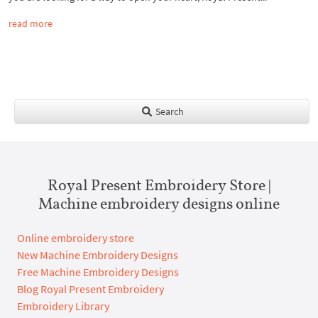
read more
Search
Royal Present Embroidery Store |
Machine embroidery designs online
Online embroidery store
New Machine Embroidery Designs
Free Machine Embroidery Designs
Blog Royal Present Embroidery
Embroidery Library