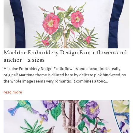
Machine Embroidery Design Exotic flowers and
anchor – 2 sizes
Machine Embroidery Design Exotic flowers and anchor looks really
original! Maritime theme is diluted here by delicate pink bindweed, so
the whole image seems very romantic. It combines a touc...
read more