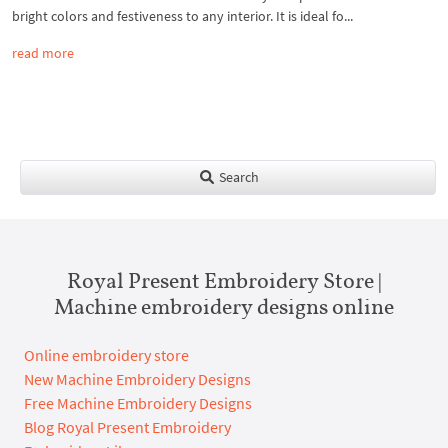
bright colors and festiveness to any interior. It is ideal fo...
read more
Search
Royal Present Embroidery Store |
Machine embroidery designs online
Online embroidery store
New Machine Embroidery Designs
Free Machine Embroidery Designs
Blog Royal Present Embroidery