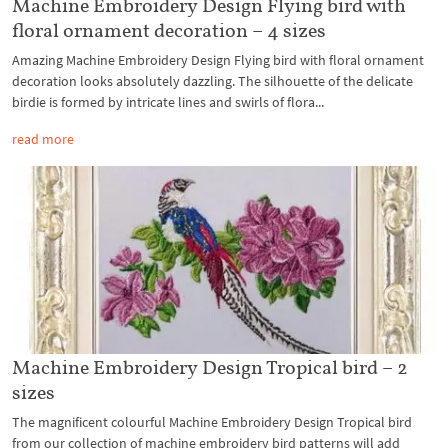
Machine Embroidery Design Flying bird with
floral ornament decoration – 4 sizes
Amazing Machine Embroidery Design Flying bird with floral ornament
decoration looks absolutely dazzling. The silhouette of the delicate
birdie is formed by intricate lines and swirls of flora...
read more
Machine Embroidery Design Tropical bird – 2
sizes
The magnificent colourful Machine Embroidery Design Tropical bird
from our collection of machine embroidery bird patterns will add