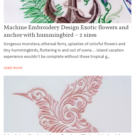
Machine Embroidery Design Exotic flowers and
anchor with hummingbird – 2 sizes
Gorgeous monstera, ethereal ferns, splashes of colorful flowers and
tiny hummingbirds, fluttering in and out of scene… Island vacation
experience wouldn’t be complete without these tropical g...
read more