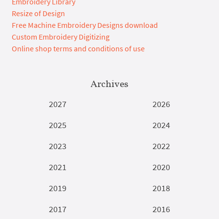
Embroidery Library
Resize of Design
Free Machine Embroidery Designs download
Custom Embroidery Digitizing
Online shop terms and conditions of use
Archives
2027
2026
2025
2024
2023
2022
2021
2020
2019
2018
2017
2016