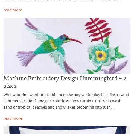
read more
Machine Embroidery Design Hummingbird – 2
sizes
Who wouldn’t want to be able to make any winter day feel like a sweet
summer vacation? Imagine colorless snow turning into whitewash
sand of tropical beaches and snowflakes blooming into lush...
read more