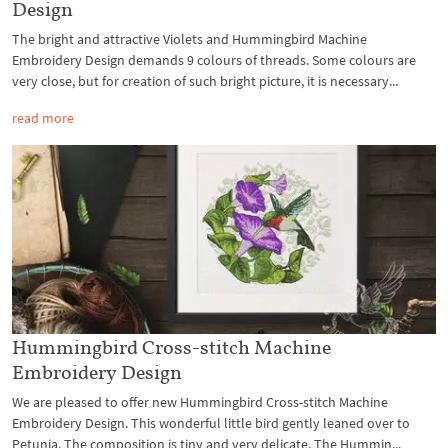
Design
The bright and attractive Violets and Hummingbird Machine
Embroidery Design demands 9 colours of threads. Some colours are
very close, but for creation of such bright picture, it is necessary...
read more
Hummingbird Cross-stitch Machine
Embroidery Design
We are pleased to offer new Hummingbird Cross-stitch Machine
Embroidery Design. This wonderful little bird gently leaned over to
Petunia. The composition is tiny and very delicate. The Hummin...