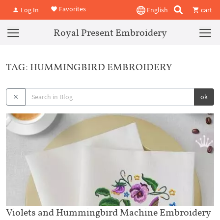
Favorites
Log In
English
cart
Royal Present Embroidery
TAG: HUMMINGBIRD EMBROIDERY
ok
Violets and Hummingbird Machine Embroidery