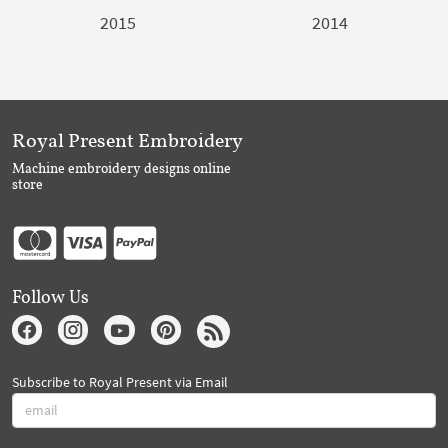
2015
2014
Royal Present Embroidery
Machine embroidery designs online
store
Follow Us
Subscribe to Royal Present via Email