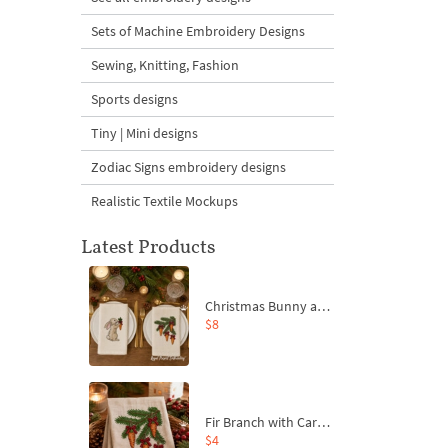
Sets of Machine Embroidery Designs
Sewing, Knitting, Fashion
Sports designs
Tiny | Mini designs
Zodiac Signs embroidery designs
Realistic Textile Mockups
Latest Products
Christmas Bunny and Carrot Ornaments Embroidery Designs Set - 4 Sizes
$8
Fir Branch with Carrots and Red Bows Embroidery Design - 4 Sizes
$4