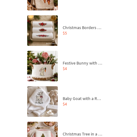
Christmas Borders Machine Embroidery Designs – Set of 3
$5
Festive Bunny with Bow-Tied Carrot Machine Embroidery Design - 4 sizes
$4
Baby Goat with a Red Bow Machine Embroidery Design - 4 sizes
$4
Christmas Tree in a Sack with Carrot Ornaments Machine Embroidery Design - 4 Sizes