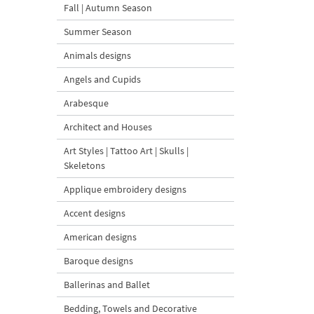
Fall | Autumn Season
Summer Season
Animals designs
Angels and Cupids
Arabesque
Architect and Houses
Art Styles | Tattoo Art | Skulls |
Skeletons
Applique embroidery designs
Accent designs
American designs
Baroque designs
Ballerinas and Ballet
Bedding, Towels and Decorative