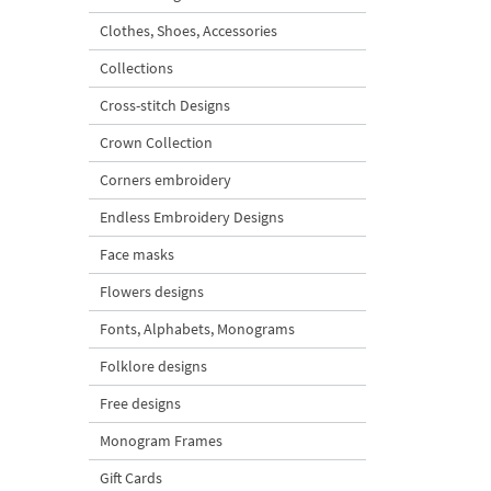
Clothes, Shoes, Accessories
Collections
Cross-stitch Designs
Crown Collection
Corners embroidery
Endless Embroidery Designs
Face masks
Flowers designs
Fonts, Alphabets, Monograms
Folklore designs
Free designs
Monogram Frames
Gift Cards