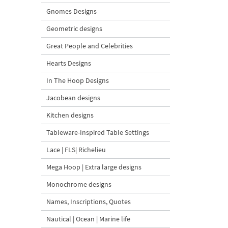
Gnomes Designs
Geometric designs
Great People and Celebrities
Hearts Designs
In The Hoop Designs
Jacobean designs
Kitchen designs
Tableware-Inspired Table Settings
Lace | FLS| Richelieu
Mega Hoop | Extra large designs
Monochrome designs
Names, Inscriptions, Quotes
Nautical | Ocean | Marine life