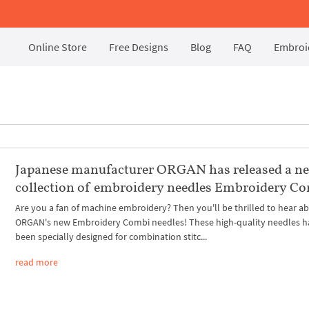
Online Store
Free Designs
Blog
FAQ
Embroid
Japanese manufacturer ORGAN has released a n
collection of embroidery needles Embroidery C
Are you a fan of machine embroidery? Then you'll be thrilled to hear a
ORGAN's new Embroidery Combi needles! These high-quality needles h
been specially designed for combination stitc...
read more