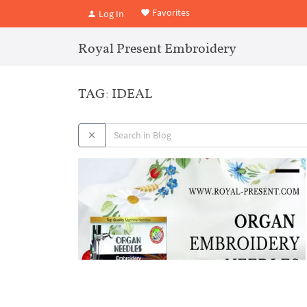
Favorites
Log In
Royal Present Embroidery
TAG: IDEAL