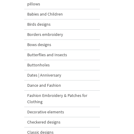
pillows
Babies and Children
Birds designs
Borders embroidery
Bows designs
Butterflies and Insects
Buttonholes
Dates | Anniversary
Dance and Fashion
Fashion Embroidery & Patches for
Clothing
Decorative elements
Checkered designs
Classic designs