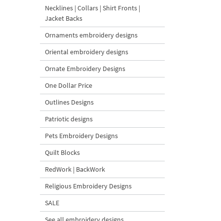
Necklines | Collars | Shirt Fronts |
Jacket Backs
Ornaments embroidery designs
Oriental embroidery designs
Ornate Embroidery Designs
One Dollar Price
Outlines Designs
Patriotic designs
Pets Embroidery Designs
Quilt Blocks
RedWork | BackWork
Religious Embroidery Designs
SALE
See all embroidery designs