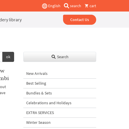
English
search
cart
ery library
Contact Us
ok
Search
ew
New Arrivals
ombi
Best Selling
bout
ave
Bundles & Sets
Celebrations and Holidays
EXTRA SERVICES
Winter Season