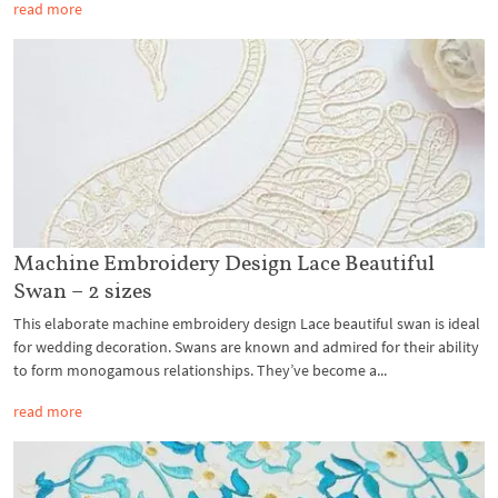
read more
Machine Embroidery Design Lace Beautiful
Swan – 2 sizes
This elaborate machine embroidery design Lace beautiful swan is ideal
for wedding decoration. Swans are known and admired for their ability
to form monogamous relationships. They’ve become a...
read more