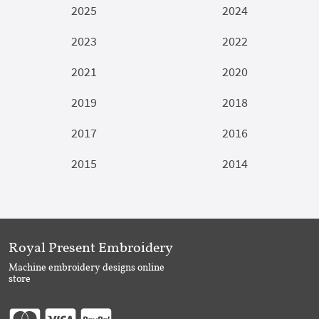
2025
2024
2023
2022
2021
2020
2019
2018
2017
2016
2015
2014
Royal Present Embroidery
Machine embroidery designs online
store