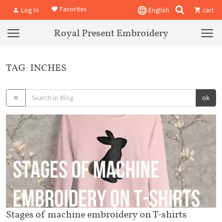
Favorites
Log In
English
cart
Royal Present Embroidery
TAG: INCHES
ok
Stages of machine embroidery on T-shirts