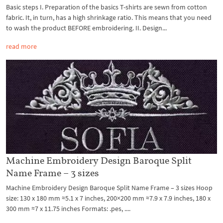
Basic steps I. Preparation of the basics T-shirts are sewn from cotton
fabric. It, in turn, has a high shrinkage ratio. This means that you need
to wash the product BEFORE embroidering. II. Design...
read more
Machine Embroidery Design Baroque Split
Name Frame – 3 sizes
Machine Embroidery Design Baroque Split Name Frame – 3 sizes Hoop
size: 130 x 180 mm ≈5.1 x 7 inches, 200×200 mm ≈7.9 x 7.9 inches, 180 x
300 mm ≈7 x 11.75 inches Formats: .pes, ....