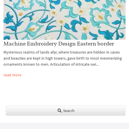
Machine Embroidery Design Eastern border
Mysterious realms of lands afar, where treasures are hidden in caves
and beauties are kept in high towers, gave birth to most mesmerizing
ornaments known to men. Articulation of intricate swi...
read more
Search