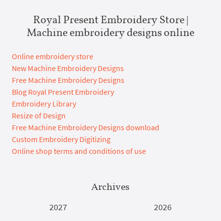
Royal Present Embroidery Store |
Machine embroidery designs online
Online embroidery store
New Machine Embroidery Designs
Free Machine Embroidery Designs
Blog Royal Present Embroidery
Embroidery Library
Resize of Design
Free Machine Embroidery Designs download
Custom Embroidery Digitizing
Online shop terms and conditions of use
Archives
2027
2026