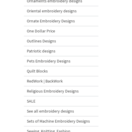
Ornaments embroidery designs
Oriental embroidery designs
Ornate Embroidery Designs
One Dollar Price
Outlines Designs
Patriotic designs
Pets Embroidery Designs
Quilt Blocks
RedWork | BackWork
Religious Embroidery Designs
SALE
See all embroidery designs
Sets of Machine Embroidery Designs
Sewing, Knitting, Fashion