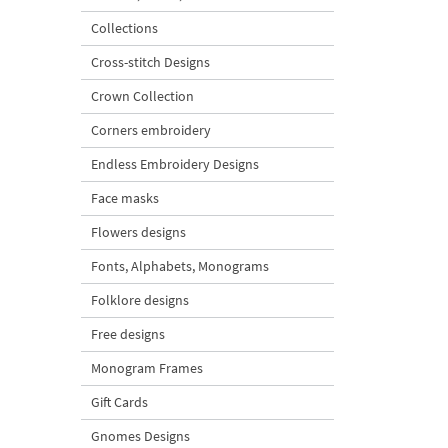
Collections
Cross-stitch Designs
Crown Collection
Corners embroidery
Endless Embroidery Designs
Face masks
Flowers designs
Fonts, Alphabets, Monograms
Folklore designs
Free designs
Monogram Frames
Gift Cards
Gnomes Designs