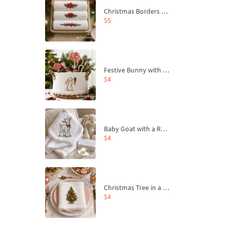
Christmas Borders Machine Embroidery Designs – Set of 3
$5
Festive Bunny with Bow-Tied Carrot Machine Embroidery Design - 4 sizes
$4
Baby Goat with a Red Bow Machine Embroidery Design - 4 sizes
$4
Christmas Tree in a Sack with Carrot Ornaments Machine Embroidery Design - 4 Sizes
$4