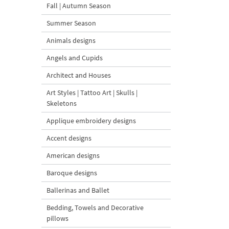
Fall | Autumn Season
Summer Season
Animals designs
Angels and Cupids
Architect and Houses
Art Styles | Tattoo Art | Skulls |
Skeletons
Applique embroidery designs
Accent designs
American designs
Baroque designs
Ballerinas and Ballet
Bedding, Towels and Decorative
pillows