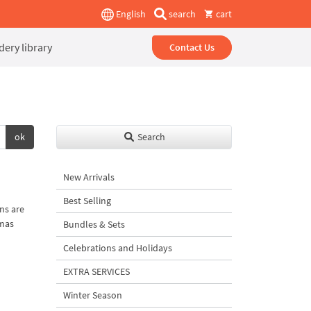
English
search
cart
ery library
Contact Us
ok
Search
New Arrivals
Best Selling
ns are
tmas
Bundles & Sets
Celebrations and Holidays
EXTRA SERVICES
Winter Season