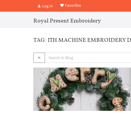
Favorites
Log In
Royal Present Embroidery
TAG: ITH MACHINE EMBROIDERY 