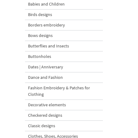
Babies and Children
Birds designs
Borders embroidery
Bows designs
Butterflies and Insects
Buttonholes
Dates | Anniversary
Dance and Fashion
Fashion Embroidery & Patches for
Clothing
Decorative elements
Checkered designs
Classic designs
Clothes, Shoes, Accessories