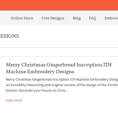
Online Store
Free Designs
Blog
FAQ
Embroid
DESIGNS
Merry Christmas Gingerbread Inscription ITH
Machine Embroidery Designs
Merry Christmas Gingerbread Inscription ITH Machine Embroidery Desig
an incredibly interesting and original version of the design of the Chris
interior. Decorate your house on Chris...
read more