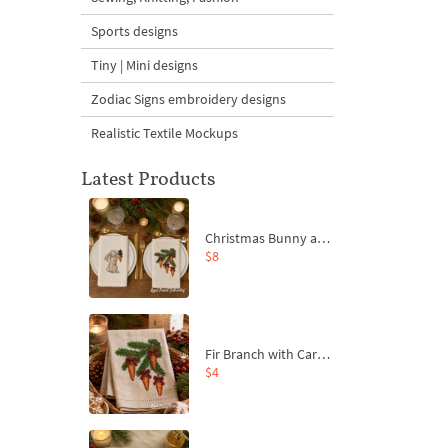
Sports designs
Tiny | Mini designs
Zodiac Signs embroidery designs
Realistic Textile Mockups
Latest Products
Christmas Bunny and Carrot Ornaments Embroidery Designs Set - 4 Sizes
$8
Fir Branch with Carrots and Red Bows Embroidery Design - 4 Sizes
$4