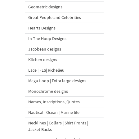
Geometric designs
Great People and Celebrities
Hearts Designs
In The Hoop Designs
Jacobean designs
Kitchen designs
Lace | FLS| Richelieu
Mega Hoop | Extra large designs
Monochrome designs
Names, Inscriptions, Quotes
Nautical | Ocean | Marine life
Necklines | Collars | Shirt Fronts |
Jacket Backs