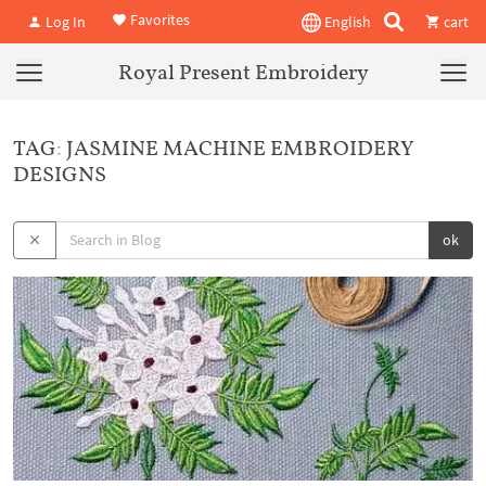
Favorites
Log In
English
cart
Royal Present Embroidery
TAG: JASMINE MACHINE EMBROIDERY
DESIGNS
ok