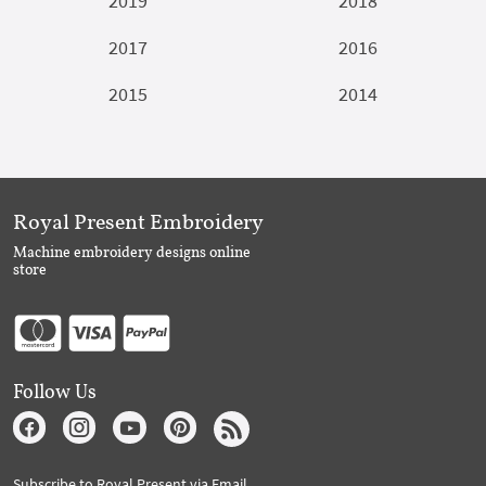
2019
2018
2017
2016
2015
2014
Royal Present Embroidery
Machine embroidery designs online
store
Follow Us
Subscribe to Royal Present via Email