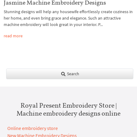
Jasmine Machine Embroidery Designs
Stunning designs will help any housewife effortlessly create coziness in
her home, and even bring grace and elegance. Such an attractive
machine embroidery will look great in your interior. P...
read more
Search
Royal Present Embroidery Store |
Machine embroidery designs online
Online embroidery store
New Machine Embroidery Designs