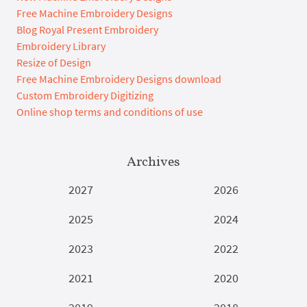
Free Machine Embroidery Designs
Blog Royal Present Embroidery
Embroidery Library
Resize of Design
Free Machine Embroidery Designs download
Custom Embroidery Digitizing
Online shop terms and conditions of use
Archives
2027
2026
2025
2024
2023
2022
2021
2020